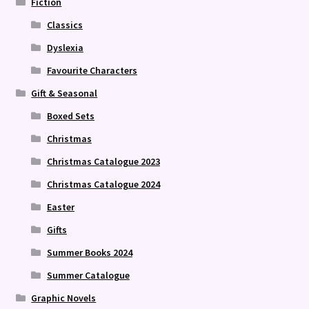
Fiction
Classics
Dyslexia
Favourite Characters
Gift & Seasonal
Boxed Sets
Christmas
Christmas Catalogue 2023
Christmas Catalogue 2024
Easter
Gifts
Summer Books 2024
Summer Catalogue
Graphic Novels