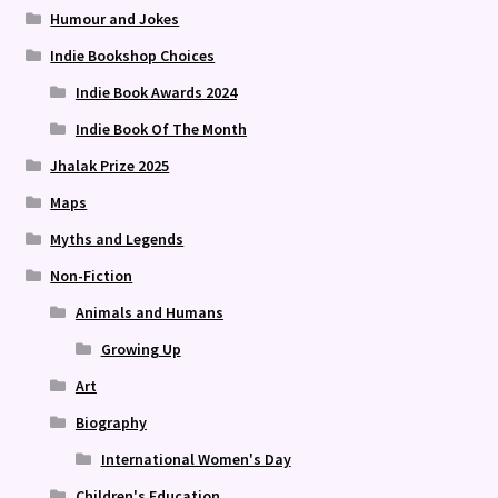
Humour and Jokes
Indie Bookshop Choices
Indie Book Awards 2024
Indie Book Of The Month
Jhalak Prize 2025
Maps
Myths and Legends
Non-Fiction
Animals and Humans
Growing Up
Art
Biography
International Women's Day
Children's Education