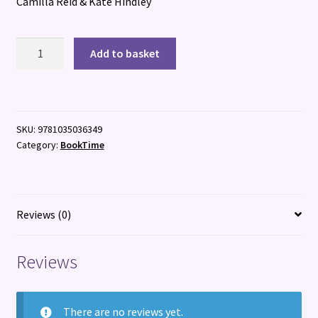
Camilla Reid & Kate Hindley
I
Add to basket
Am
Ready
for
School!
SKU:
9781035036349
quantity
Category:
BookTime
Reviews (0)
Reviews
There are no reviews yet.