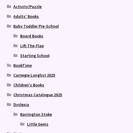
Activity/Puzzle
Adults' Books
Baby Toddler Pre-School
Board Books
Lift-The-Flap
Starting School
BookTime
Carnegie Longlist 2025
Children's Books
Christmas Catalogue 2025
Dyslexia
Barrington Stoke
Little Gems