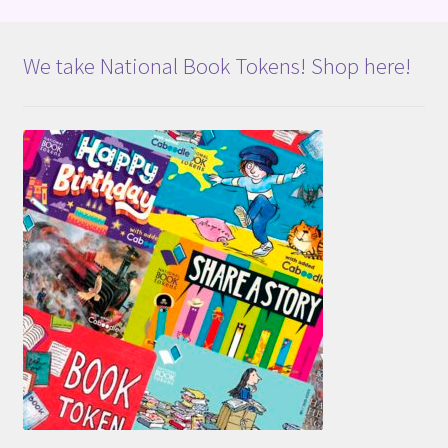
We take National Book Tokens! Shop here!