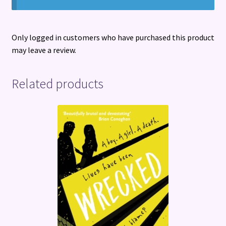
Only logged in customers who have purchased this product
may leave a review.
Related products