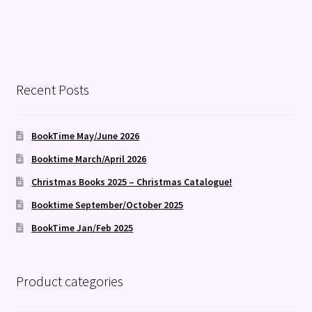
Recent Posts
BookTime May/June 2026
Booktime March/April 2026
Christmas Books 2025 – Christmas Catalogue!
Booktime September/October 2025
BookTime Jan/Feb 2025
Product categories