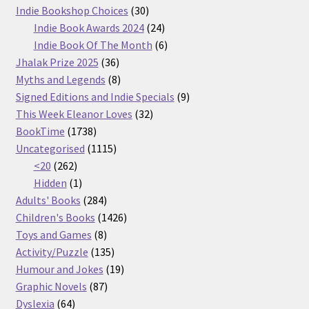
30
products
Indie Bookshop Choices
30
products
24
Indie Book Awards 2024
24
products
6
Indie Book Of The Month
6
36
products
Jhalak Prize 2025
36
products
8
Myths and Legends
8
products
9
Signed Editions and Indie Specials
9
32
products
This Week Eleanor Loves
32
1738
products
BookTime
1738
products
1115
Uncategorised
1115
262
products
<20
262
products
1
Hidden
1
product
284
Adults' Books
284
products
1426
Children's Books
1426
8
products
Toys and Games
8
products
135
Activity/Puzzle
135
products
19
Humour and Jokes
19
87
products
Graphic Novels
87
64
products
Dyslexia
64