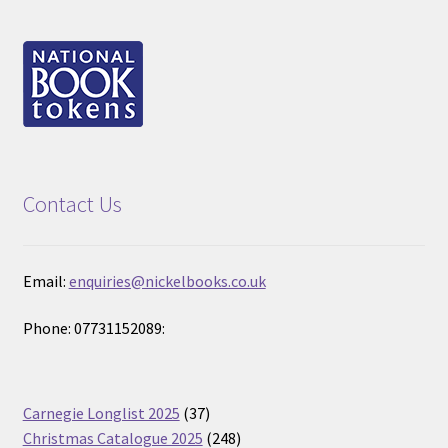
Contact Us
Email:
enquiries@nickelbooks.co.uk
Phone: 07731152089:
37
Carnegie Longlist 2025
37
products
248
Christmas Catalogue 2025
248