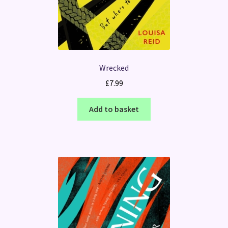
Wrecked
£
7.99
Add to basket