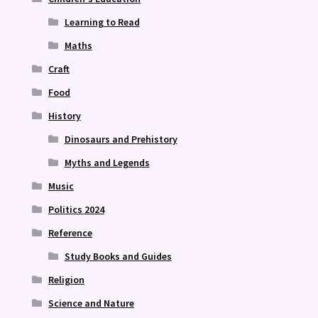
Learning to Read
Maths
Craft
Food
History
Dinosaurs and Prehistory
Myths and Legends
Music
Politics 2024
Reference
Study Books and Guides
Religion
Science and Nature