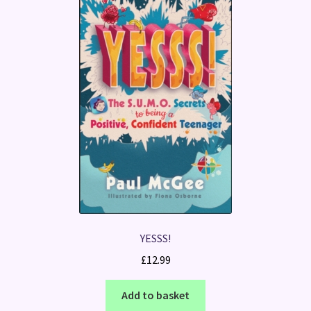
YESSS!
£
12.99
Add to basket