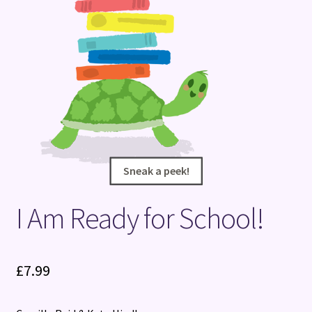
Terms and Conditions
Sneak a peek!
Sneak a peek!
I Am Ready for School!
£
7.99