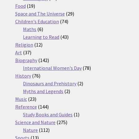
19
products
Food
19
products
29
Space and The Universe
29
74
products
Children's Education
74
6
products
Maths
6
products
43
Learning to Read
43
12
products
Religion
12
37
products
Art
37
products
142
Biography
142
products
78
International Women's Day
78
76
products
History
76
products
2
Dinosaurs and Prehistory
2
2
products
Myths and Legends
2
23
products
Music
23
products
144
Reference
144
products
1
Study Books and Guides
1
275
product
Science and Nature
275
112
products
Nature
112
13
products
Sports
13