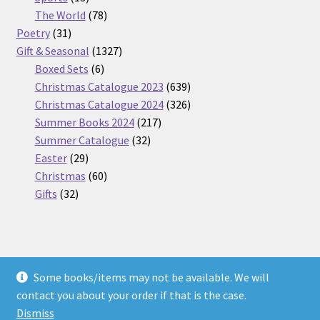
products
78
The World
78
31
products
Poetry
31
products
1327
Gift & Seasonal
1327
6
products
Boxed Sets
6
products
639
Christmas Catalogue 2023
639
products
326
Christmas Catalogue 2024
326
217
products
Summer Books 2024
217
32
products
Summer Catalogue
32
29
products
Easter
29
products
60
Christmas
60
32
products
Gifts
32
products
Some books/items may not be available. We will
© Nickel Books 2026
contact you about your order if that is the case.
Terms and Conditions
Built with WooCommerce
.
Dismiss