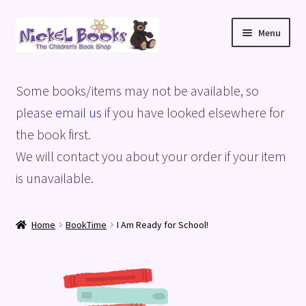
Skip
Skip
Menu
to
to
navigation
content
Home
Some books/items may not be available, so
Basket
please
email us
if you have looked elsewhere for
the book first.
Blog
We will contact you about your order if your item
is unavailable.
Checkout
My account
Home
BookTime
I Am Ready for School!
Privacy Policy
Shop