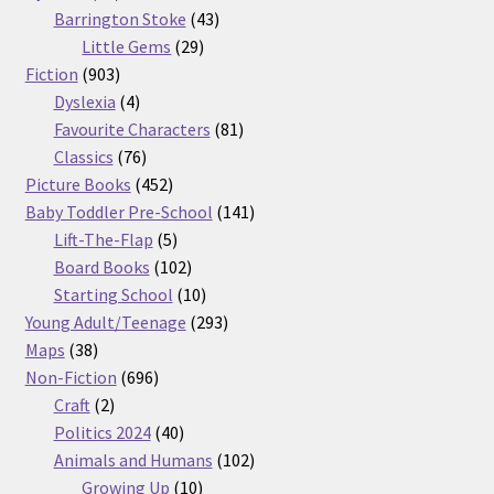
products
43
Barrington Stoke
43
29
products
Little Gems
29
903
products
Fiction
903
products
4
Dyslexia
4
products
81
Favourite Characters
81
76
products
Classics
76
products
452
Picture Books
452
products
141
Baby Toddler Pre-School
141
5
products
Lift-The-Flap
5
products
102
Board Books
102
products
10
Starting School
10
products
293
Young Adult/Teenage
293
38
products
Maps
38
products
696
Non-Fiction
696
2
products
Craft
2
products
40
Politics 2024
40
products
102
Animals and Humans
102
10
products
Growing Up
10