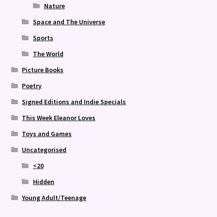
Nature
Space and The Universe
Sports
The World
Picture Books
Poetry
Signed Editions and Indie Specials
This Week Eleanor Loves
Toys and Games
Uncategorised
<20
Hidden
Young Adult/Teenage