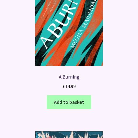
A Burning
£
14.99
Add to basket