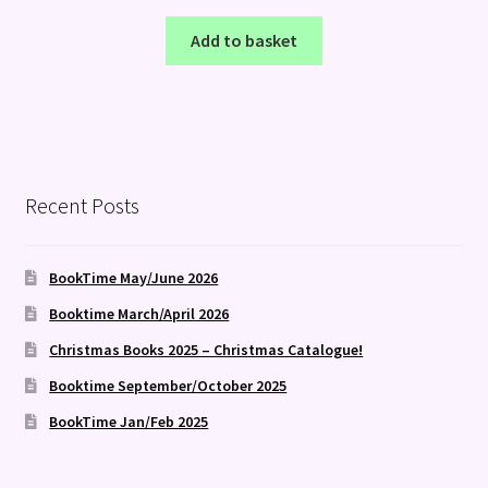
Add to basket
Recent Posts
BookTime May/June 2026
Booktime March/April 2026
Christmas Books 2025 – Christmas Catalogue!
Booktime September/October 2025
BookTime Jan/Feb 2025