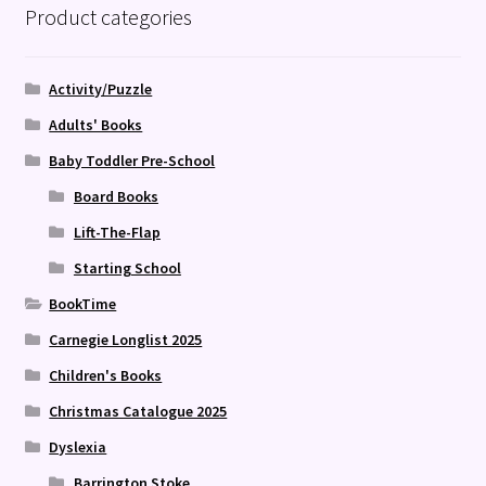
Product categories
Activity/Puzzle
Adults' Books
Baby Toddler Pre-School
Board Books
Lift-The-Flap
Starting School
BookTime
Carnegie Longlist 2025
Children's Books
Christmas Catalogue 2025
Dyslexia
Barrington Stoke