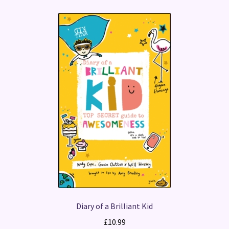
Diary of a Brilliant Kid
£
10.99