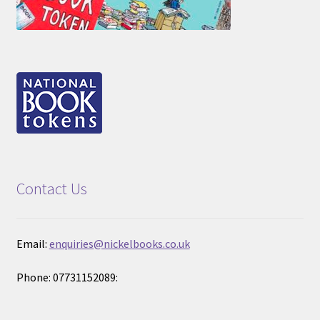
Contact Us
Email:
enquiries@nickelbooks.co.uk
Phone: 07731152089: