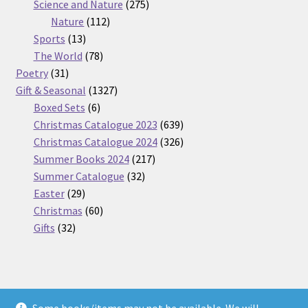
275
product
Science and Nature
275
112
products
Nature
112
13
products
Sports
13
products
78
The World
78
31
products
Poetry
31
products
1327
Gift & Seasonal
1327
6
products
Boxed Sets
6
products
639
Christmas Catalogue 2023
639
products
326
Christmas Catalogue 2024
326
217
products
Summer Books 2024
217
32
products
Summer Catalogue
32
29
products
Easter
29
products
60
Christmas
60
32
products
Gifts
32
products