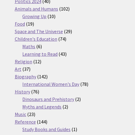
products
40
Politics 2024
40
products
102
Animals and Humans
102
10
products
Growing Up
10
19
products
Food
19
products
29
Space and The Universe
29
74
products
Children's Education
74
6
products
Maths
6
products
43
Learning to Read
43
12
products
Religion
12
37
products
Art
37
products
142
Biography
142
products
78
International Women's Day
78
76
products
History
76
products
2
Dinosaurs and Prehistory
2
2
products
Myths and Legends
2
23
products
Music
23
products
144
Reference
144
products
1
Study Books and Guides
1