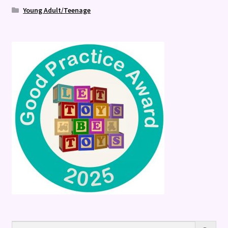
Young Adult/Teenage