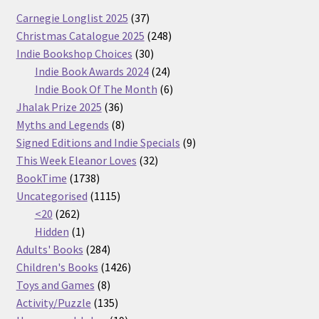
37
Carnegie Longlist 2025
37
products
248
Christmas Catalogue 2025
248
30
products
Indie Bookshop Choices
30
products
24
Indie Book Awards 2024
24
products
6
Indie Book Of The Month
6
36
products
Jhalak Prize 2025
36
products
8
Myths and Legends
8
products
9
Signed Editions and Indie Specials
9
32
products
This Week Eleanor Loves
32
1738
products
BookTime
1738
products
1115
Uncategorised
1115
262
products
<20
262
products
1
Hidden
1
product
284
Adults' Books
284
products
1426
Children's Books
1426
8
products
Toys and Games
8
products
135
Activity/Puzzle
135