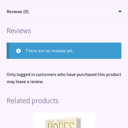
Reviews (0)
Reviews
There are no reviews yet.
Only logged in customers who have purchased this product
may leave a review.
Related products