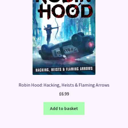
Robin Hood: Hacking, Heists & Flaming Arrows
£
6.99
Add to basket