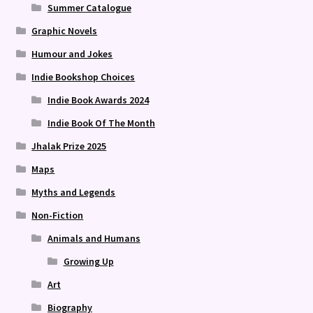
Summer Catalogue
Graphic Novels
Humour and Jokes
Indie Bookshop Choices
Indie Book Awards 2024
Indie Book Of The Month
Jhalak Prize 2025
Maps
Myths and Legends
Non-Fiction
Animals and Humans
Growing Up
Art
Biography