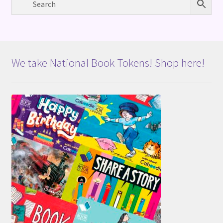
We take National Book Tokens! Shop here!