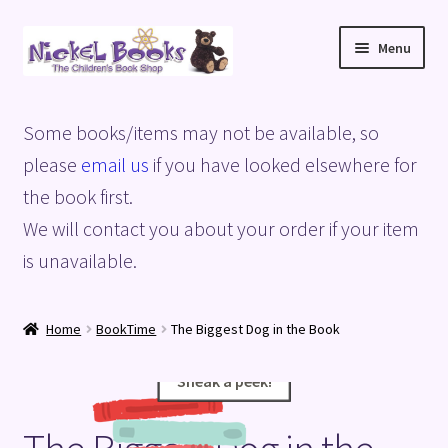
Skip
Skip
Menu
to
to
navigation
content
Home
Some books/items may not be available, so
Basket
please
email us
if you have looked elsewhere for
the book first.
Blog
We will contact you about your order if your item
is unavailable.
Checkout
My account
Home
BookTime
The Biggest Dog in the Book
Privacy Policy
Sneak a peek!
Sneak a peek!
Shop