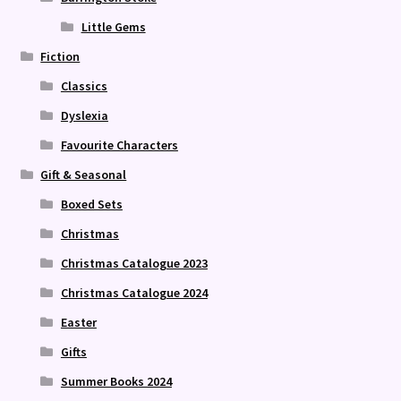
Little Gems
Fiction
Classics
Dyslexia
Favourite Characters
Gift & Seasonal
Boxed Sets
Christmas
Christmas Catalogue 2023
Christmas Catalogue 2024
Easter
Gifts
Summer Books 2024