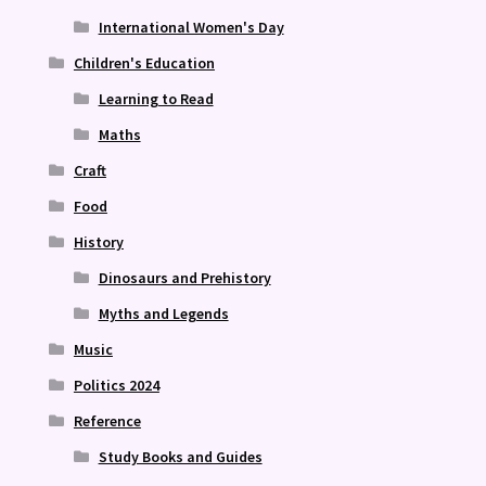
International Women's Day
Children's Education
Learning to Read
Maths
Craft
Food
History
Dinosaurs and Prehistory
Myths and Legends
Music
Politics 2024
Reference
Study Books and Guides