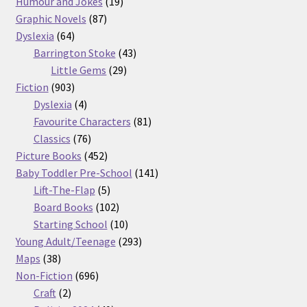
products
19
Humour and Jokes
19
87
products
Graphic Novels
87
64
products
Dyslexia
64
products
43
Barrington Stoke
43
29
products
Little Gems
29
903
products
Fiction
903
products
4
Dyslexia
4
products
81
Favourite Characters
81
76
products
Classics
76
products
452
Picture Books
452
products
141
Baby Toddler Pre-School
141
5
products
Lift-The-Flap
5
products
102
Board Books
102
products
10
Starting School
10
products
293
Young Adult/Teenage
293
38
products
Maps
38
products
696
Non-Fiction
696
2
products
Craft
2