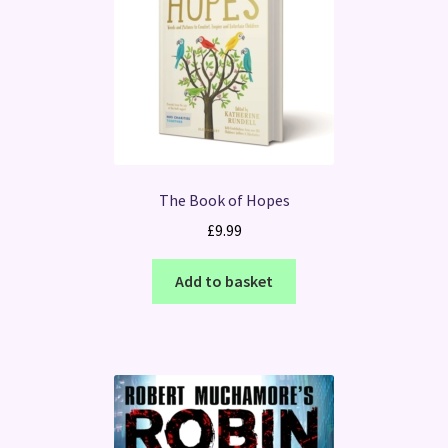
The Book of Hopes
£
9.99
Add to basket