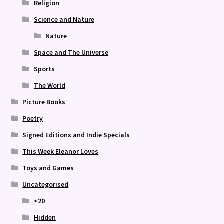
Religion
Science and Nature
Nature
Space and The Universe
Sports
The World
Picture Books
Poetry
Signed Editions and Indie Specials
This Week Eleanor Loves
Toys and Games
Uncategorised
<20
Hidden