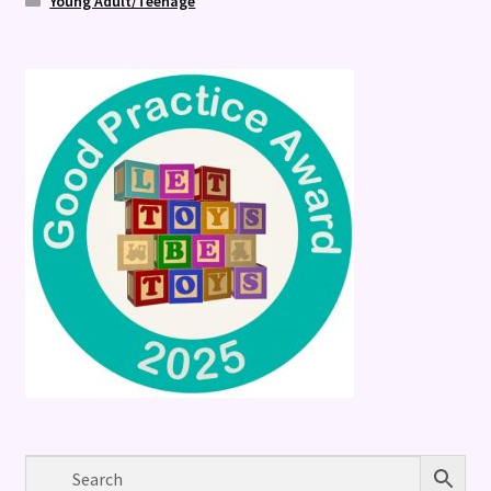
Young Adult/Teenage