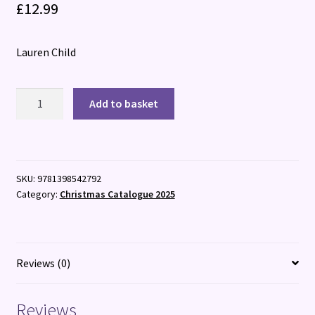
£
12.99
Lauren Child
I
Add to basket
am
Wishing
Every
Minute
SKU:
9781398542792
for
Category:
Christmas Catalogue 2025
Christmas
quantity
Reviews (0)
Reviews