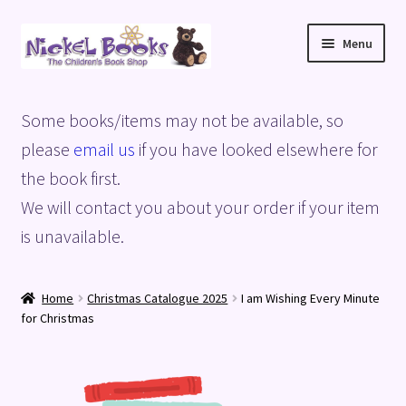
Skip
Skip
Menu
to
to
navigation
content
Home
Some books/items may not be available, so
Basket
please
email us
if you have looked elsewhere for
the book first.
Blog
We will contact you about your order if your item
is unavailable.
Checkout
My account
Home
Christmas Catalogue 2025
I am Wishing Every Minute
for Christmas
Privacy Policy
Shop