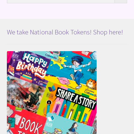
We take National Book Tokens! Shop here!