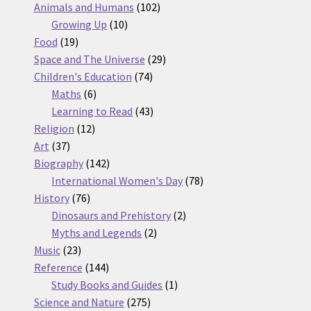
products
102
Animals and Humans
102
10
products
Growing Up
10
19
products
Food
19
products
29
Space and The Universe
29
74
products
Children's Education
74
6
products
Maths
6
products
43
Learning to Read
43
12
products
Religion
12
37
products
Art
37
products
142
Biography
142
products
78
International Women's Day
78
76
products
History
76
products
2
Dinosaurs and Prehistory
2
2
products
Myths and Legends
2
23
products
Music
23
products
144
Reference
144
products
1
Study Books and Guides
1
275
product
Science and Nature
275