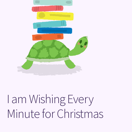
Terms and Conditions
I am Wishing Every
Minute for Christmas