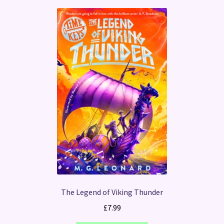
The Legend of Viking Thunder
£
7.99