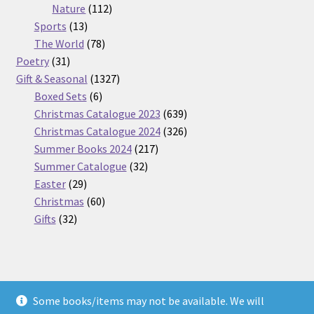
112
products
Nature
112
13
products
Sports
13
products
78
The World
78
31
products
Poetry
31
products
1327
Gift & Seasonal
1327
6
products
Boxed Sets
6
products
639
Christmas Catalogue 2023
639
products
326
Christmas Catalogue 2024
326
217
products
Summer Books 2024
217
32
products
Summer Catalogue
32
29
products
Easter
29
products
60
Christmas
60
32
products
Gifts
32
products
Some books/items may not be available. We will
© Nickel Books 2026