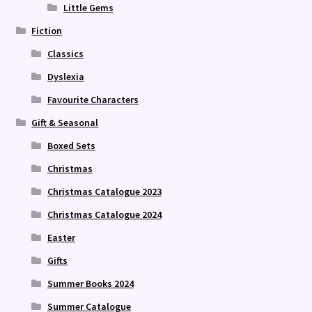
Little Gems
Fiction
Classics
Dyslexia
Favourite Characters
Gift & Seasonal
Boxed Sets
Christmas
Christmas Catalogue 2023
Christmas Catalogue 2024
Easter
Gifts
Summer Books 2024
Summer Catalogue