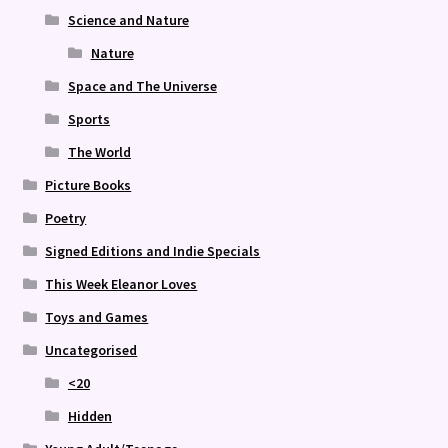
Science and Nature
Nature
Space and The Universe
Sports
The World
Picture Books
Poetry
Signed Editions and Indie Specials
This Week Eleanor Loves
Toys and Games
Uncategorised
<20
Hidden