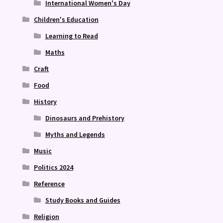
International Women's Day
Children's Education
Learning to Read
Maths
Craft
Food
History
Dinosaurs and Prehistory
Myths and Legends
Music
Politics 2024
Reference
Study Books and Guides
Religion