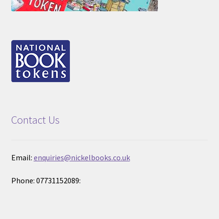
Contact Us
Email:
enquiries@nickelbooks.co.uk
Phone: 07731152089: