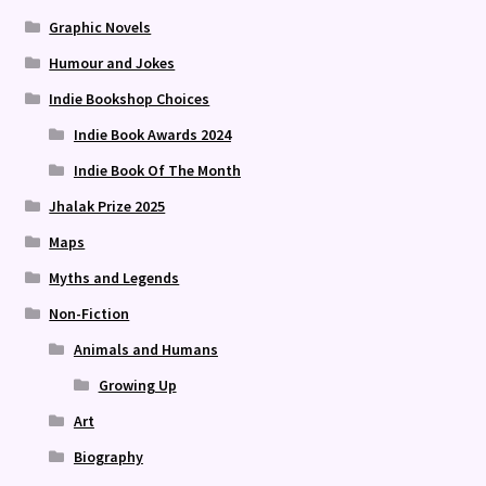
Graphic Novels
Humour and Jokes
Indie Bookshop Choices
Indie Book Awards 2024
Indie Book Of The Month
Jhalak Prize 2025
Maps
Myths and Legends
Non-Fiction
Animals and Humans
Growing Up
Art
Biography