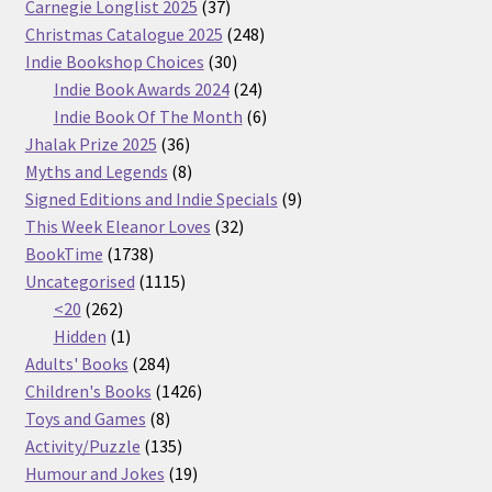
37
Carnegie Longlist 2025
37
products
248
Christmas Catalogue 2025
248
30
products
Indie Bookshop Choices
30
products
24
Indie Book Awards 2024
24
products
6
Indie Book Of The Month
6
36
products
Jhalak Prize 2025
36
products
8
Myths and Legends
8
products
9
Signed Editions and Indie Specials
9
32
products
This Week Eleanor Loves
32
1738
products
BookTime
1738
products
1115
Uncategorised
1115
262
products
<20
262
products
1
Hidden
1
product
284
Adults' Books
284
products
1426
Children's Books
1426
8
products
Toys and Games
8
products
135
Activity/Puzzle
135
products
19
Humour and Jokes
19