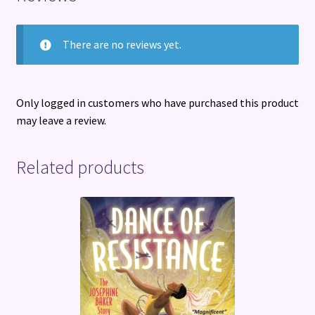
There are no reviews yet.
Only logged in customers who have purchased this product
may leave a review.
Related products