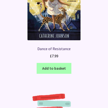
Dance of Resistance
£
7.99
Add to basket