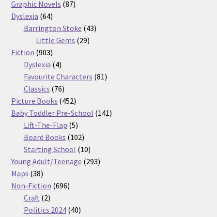
87
products
Graphic Novels
87
64
products
Dyslexia
64
products
43
Barrington Stoke
43
29
products
Little Gems
29
903
products
Fiction
903
products
4
Dyslexia
4
products
81
Favourite Characters
81
76
products
Classics
76
products
452
Picture Books
452
products
141
Baby Toddler Pre-School
141
5
products
Lift-The-Flap
5
products
102
Board Books
102
products
10
Starting School
10
products
293
Young Adult/Teenage
293
38
products
Maps
38
products
696
Non-Fiction
696
2
products
Craft
2
products
40
Politics 2024
40