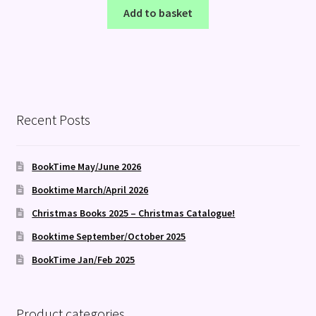
Add to basket
Recent Posts
BookTime May/June 2026
Booktime March/April 2026
Christmas Books 2025 – Christmas Catalogue!
Booktime September/October 2025
BookTime Jan/Feb 2025
Product categories