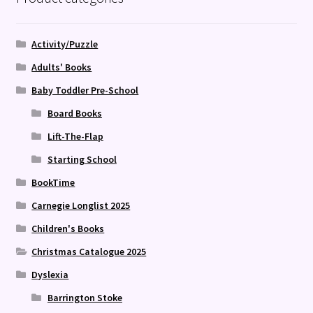
Activity/Puzzle
Adults' Books
Baby Toddler Pre-School
Board Books
Lift-The-Flap
Starting School
BookTime
Carnegie Longlist 2025
Children's Books
Christmas Catalogue 2025
Dyslexia
Barrington Stoke