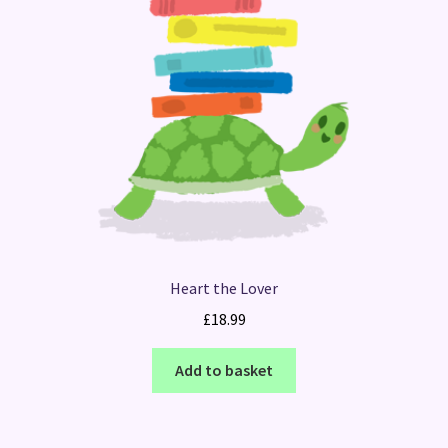
Heart the Lover
£
18.99
Add to basket