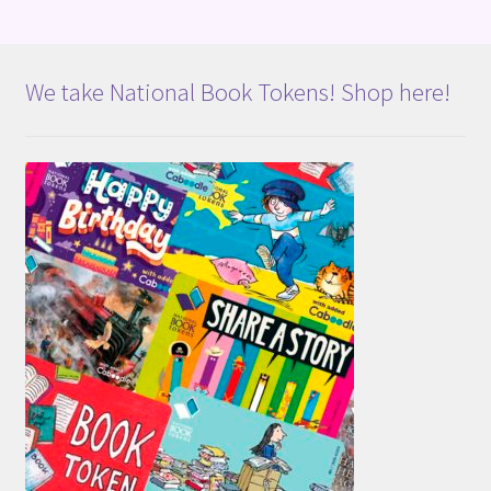
We take National Book Tokens! Shop here!