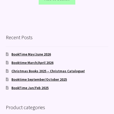
Recent Posts
BookTime May/June 2026
Booktime March/April 2026
Christmas Books 2025 – Christmas Catalogue!
Booktime September/October 2025
BookTime Jan/Feb 2025
Product categories