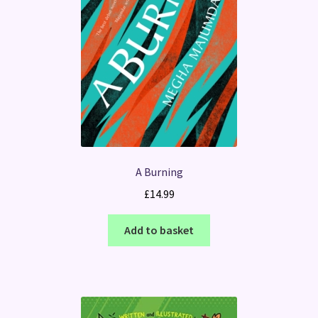
A Burning
£
14.99
Add to basket