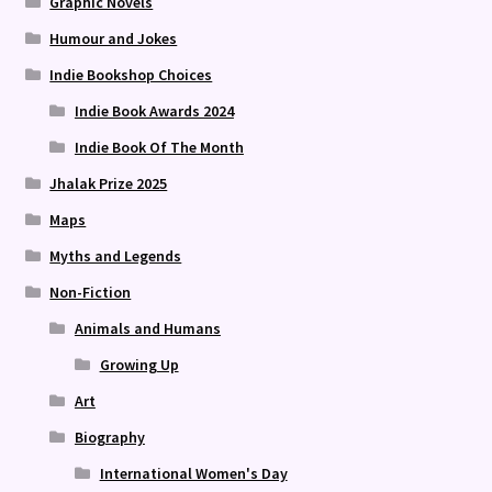
Graphic Novels
Humour and Jokes
Indie Bookshop Choices
Indie Book Awards 2024
Indie Book Of The Month
Jhalak Prize 2025
Maps
Myths and Legends
Non-Fiction
Animals and Humans
Growing Up
Art
Biography
International Women's Day