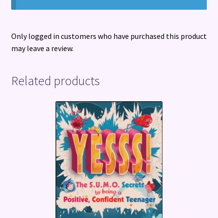
Only logged in customers who have purchased this product
may leave a review.
Related products