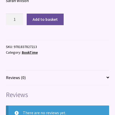
Sarah Wilson
I
Add to basket
Eat
the
Stars
quantity
SKU:
9781837827213
Category:
BookTime
Reviews (0)
Reviews
There are no reviews yet.