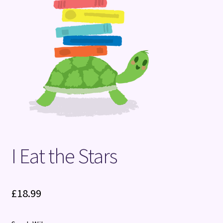
Terms and Conditions
I Eat the Stars
£
18.99