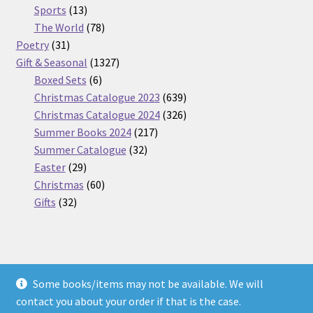
13
products
Sports
13
products
78
The World
78
31
products
Poetry
31
products
1327
Gift & Seasonal
1327
6
products
Boxed Sets
6
products
639
Christmas Catalogue 2023
639
products
326
Christmas Catalogue 2024
326
217
products
Summer Books 2024
217
32
products
Summer Catalogue
32
29
products
Easter
29
products
60
Christmas
60
32
products
Gifts
32
products
Some books/items may not be available. We will
© Nickel Books 2026
contact you about your order if that is the case.
Terms and Conditions
Built with WooCommerce
.