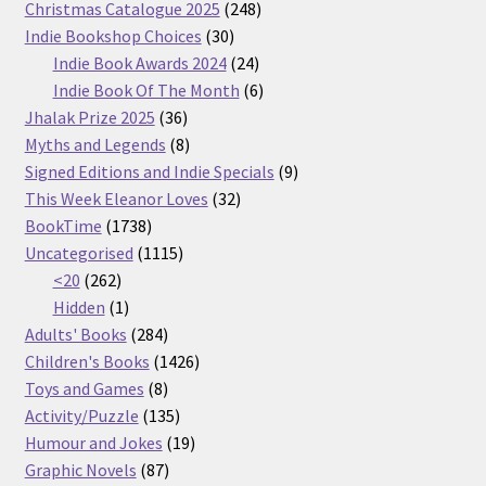
products
248
Christmas Catalogue 2025
248
30
products
Indie Bookshop Choices
30
products
24
Indie Book Awards 2024
24
products
6
Indie Book Of The Month
6
36
products
Jhalak Prize 2025
36
products
8
Myths and Legends
8
products
9
Signed Editions and Indie Specials
9
32
products
This Week Eleanor Loves
32
1738
products
BookTime
1738
products
1115
Uncategorised
1115
262
products
<20
262
products
1
Hidden
1
product
284
Adults' Books
284
products
1426
Children's Books
1426
8
products
Toys and Games
8
products
135
Activity/Puzzle
135
products
19
Humour and Jokes
19
87
products
Graphic Novels
87