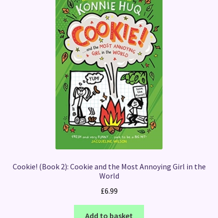
Cookie! (Book 2): Cookie and the Most Annoying Girl in the
World
£
6.99
Add to basket