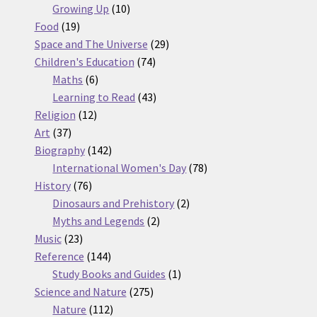
10
products
Growing Up
10
19
products
Food
19
products
29
Space and The Universe
29
74
products
Children's Education
74
6
products
Maths
6
products
43
Learning to Read
43
12
products
Religion
12
37
products
Art
37
products
142
Biography
142
products
78
International Women's Day
78
76
products
History
76
products
2
Dinosaurs and Prehistory
2
2
products
Myths and Legends
2
23
products
Music
23
products
144
Reference
144
products
1
Study Books and Guides
1
275
product
Science and Nature
275
112
products
Nature
112