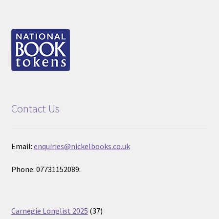
Contact Us
Email:
enquiries@nickelbooks.co.uk
Phone: 07731152089:
37
Carnegie Longlist 2025
37