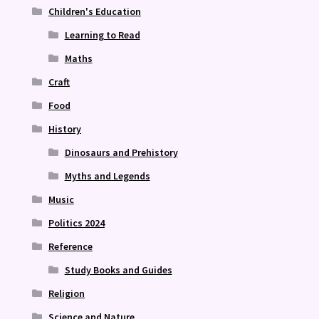
Children's Education
Learning to Read
Maths
Craft
Food
History
Dinosaurs and Prehistory
Myths and Legends
Music
Politics 2024
Reference
Study Books and Guides
Religion
Science and Nature