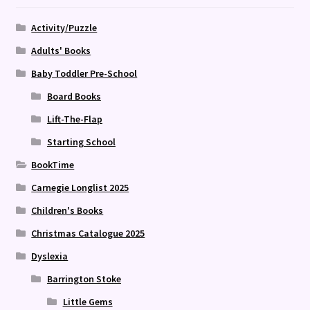
Activity/Puzzle
Adults' Books
Baby Toddler Pre-School
Board Books
Lift-The-Flap
Starting School
BookTime
Carnegie Longlist 2025
Children's Books
Christmas Catalogue 2025
Dyslexia
Barrington Stoke
Little Gems