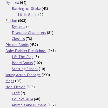
64
products
Dyslexia
64
products
43
Barrington Stoke
43
29
products
Little Gems
29
903
products
Fiction
903
products
4
Dyslexia
4
products
81
Favourite Characters
81
76
products
Classics
76
products
452
Picture Books
452
products
141
Baby Toddler Pre-School
141
5
products
Lift-The-Flap
5
products
102
Board Books
102
products
10
Starting School
10
products
293
Young Adult/Teenage
293
38
products
Maps
38
products
696
Non-Fiction
696
2
products
Craft
2
products
40
Politics 2024
40
products
102
Animals and Humans
102