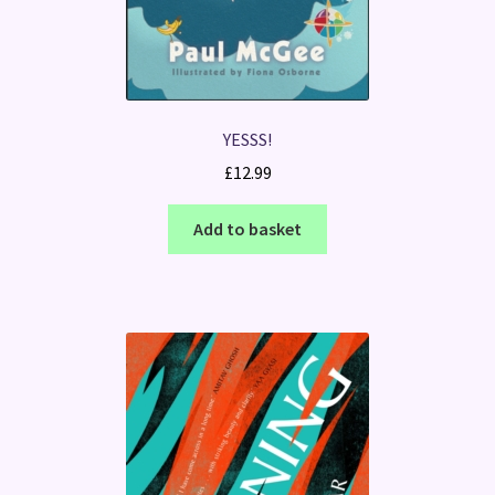
YESSS!
£
12.99
Add to basket