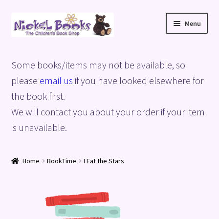
Skip
Skip
Menu
to
to
navigation
content
Home
Some books/items may not be available, so
Basket
please
email us
if you have looked elsewhere for
the book first.
Blog
We will contact you about your order if your item
is unavailable.
Checkout
My account
Home
BookTime
I Eat the Stars
Privacy Policy
Shop