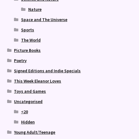
Nature
Space and The Universe
Sports
The World
Picture Books
Poetry
Signed Editions and Indie Specials
This Week Eleanor Loves
Toys and Games
Uncategorised
<20
Hidden
Young Adult/Teenage