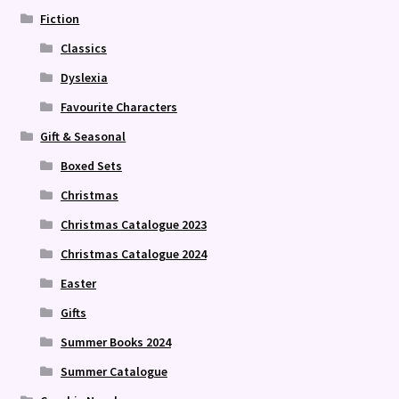
Fiction
Classics
Dyslexia
Favourite Characters
Gift & Seasonal
Boxed Sets
Christmas
Christmas Catalogue 2023
Christmas Catalogue 2024
Easter
Gifts
Summer Books 2024
Summer Catalogue