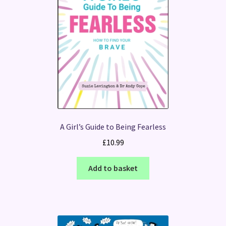
A Girl’s Guide to Being Fearless
£
10.99
Add to basket