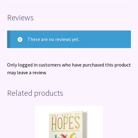
Reviews
There are no reviews yet.
Only logged in customers who have purchased this product
may leave a review.
Related products