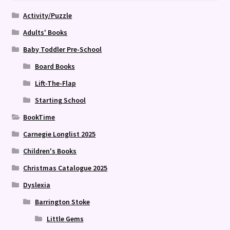
Activity/Puzzle
Adults' Books
Baby Toddler Pre-School
Board Books
Lift-The-Flap
Starting School
BookTime
Carnegie Longlist 2025
Children's Books
Christmas Catalogue 2025
Dyslexia
Barrington Stoke
Little Gems