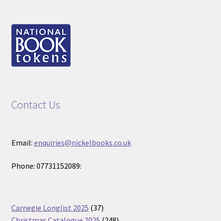
Contact Us
Email:
enquiries@nickelbooks.co.uk
Phone: 07731152089:
37
Carnegie Longlist 2025
37
products
248
Christmas Catalogue 2025
248