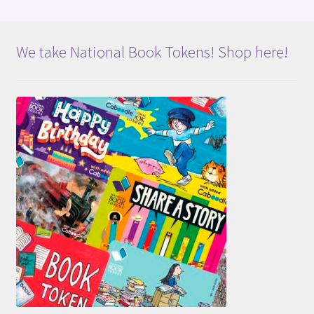
We take National Book Tokens! Shop here!