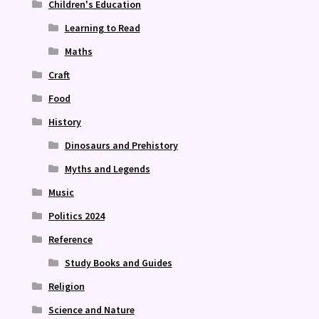
Children's Education
Learning to Read
Maths
Craft
Food
History
Dinosaurs and Prehistory
Myths and Legends
Music
Politics 2024
Reference
Study Books and Guides
Religion
Science and Nature