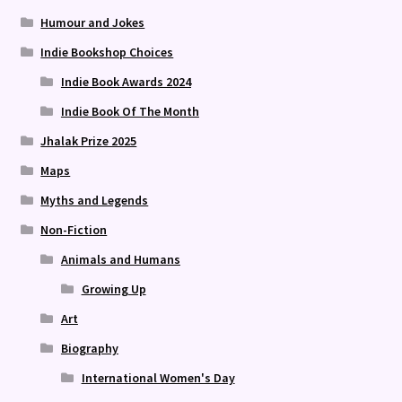
Humour and Jokes
Indie Bookshop Choices
Indie Book Awards 2024
Indie Book Of The Month
Jhalak Prize 2025
Maps
Myths and Legends
Non-Fiction
Animals and Humans
Growing Up
Art
Biography
International Women's Day