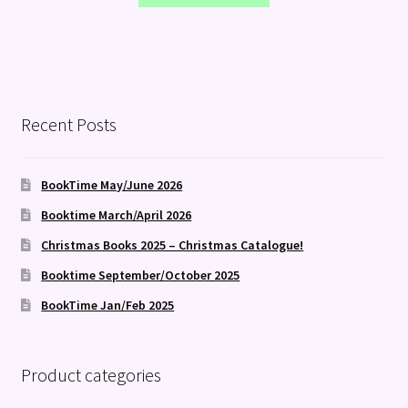
Recent Posts
BookTime May/June 2026
Booktime March/April 2026
Christmas Books 2025 – Christmas Catalogue!
Booktime September/October 2025
BookTime Jan/Feb 2025
Product categories