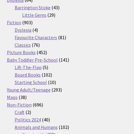
products
43
Barrington Stoke
43
29
products
Little Gems
29
903
products
Fiction
903
products
4
Dyslexia
4
products
81
Favourite Characters
81
76
products
Classics
76
products
452
Picture Books
452
products
141
Baby Toddler Pre-School
141
5
products
Lift-The-Flap
5
products
102
Board Books
102
products
10
Starting School
10
products
293
Young Adult/Teenage
293
38
products
Maps
38
products
696
Non-Fiction
696
2
products
Craft
2
products
40
Politics 2024
40
products
102
Animals and Humans
102