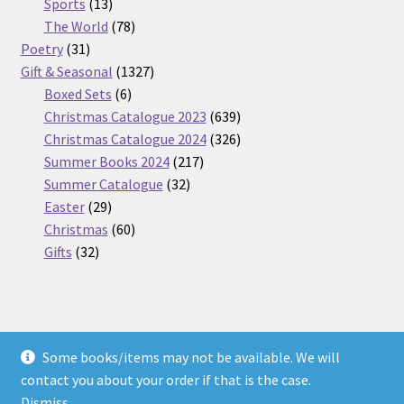
13
products
Sports
13
products
78
The World
78
31
products
Poetry
31
products
1327
Gift & Seasonal
1327
6
products
Boxed Sets
6
products
639
Christmas Catalogue 2023
639
products
326
Christmas Catalogue 2024
326
217
products
Summer Books 2024
217
32
products
Summer Catalogue
32
29
products
Easter
29
products
60
Christmas
60
32
products
Gifts
32
products
Some books/items may not be available. We will
© Nickel Books 2026
contact you about your order if that is the case.
Terms and Conditions
Built with WooCommerce
.
Dismiss