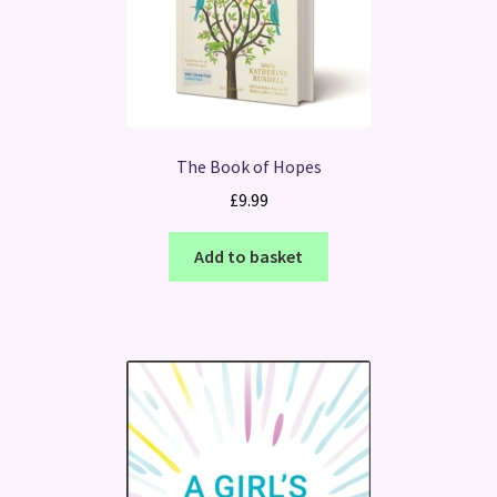
The Book of Hopes
£
9.99
Add to basket