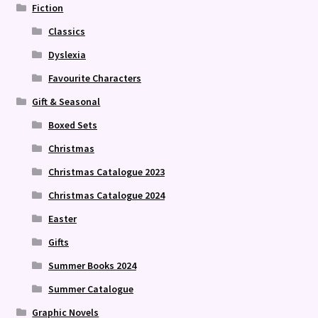
Fiction
Classics
Dyslexia
Favourite Characters
Gift & Seasonal
Boxed Sets
Christmas
Christmas Catalogue 2023
Christmas Catalogue 2024
Easter
Gifts
Summer Books 2024
Summer Catalogue
Graphic Novels