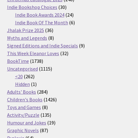
30
products
Indie Bookshop Choices
30
products
24
Indie Book Awards 2024
24
products
6
Indie Book Of The Month
6
36
products
Jhalak Prize 2025
36
products
8
Myths and Legends
8
products
9
Signed Editions and Indie Specials
9
32
products
This Week Eleanor Loves
32
1738
products
BookTime
1738
products
1115
Uncategorised
1115
262
products
<20
262
products
1
Hidden
1
product
284
Adults' Books
284
products
1426
Children's Books
1426
8
products
Toys and Games
8
products
135
Activity/Puzzle
135
products
19
Humour and Jokes
19
87
products
Graphic Novels
87
64
products
Dyslexia
64