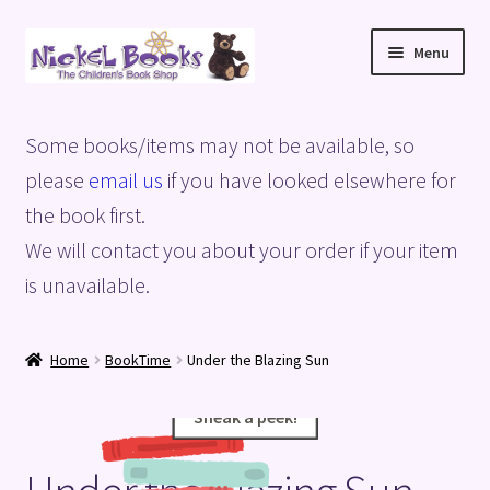
Skip
Skip
Menu
to
to
navigation
content
Home
Some books/items may not be available, so
Basket
please
email us
if you have looked elsewhere for
the book first.
Blog
We will contact you about your order if your item
is unavailable.
Checkout
My account
Home
BookTime
Under the Blazing Sun
Privacy Policy
Sneak a peek!
Sneak a peek!
Shop