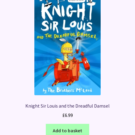
Knight Sir Louis and the Dreadful Damsel
£
6.99
Add to basket