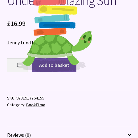
Under the Blazing Sun
Terms and Conditions
£
16.99
Jenny Lund Madsen
Under
Add to basket
the
Blazing
Sun
quantity
SKU:
9781917764155
Category:
BookTime
Reviews (0)