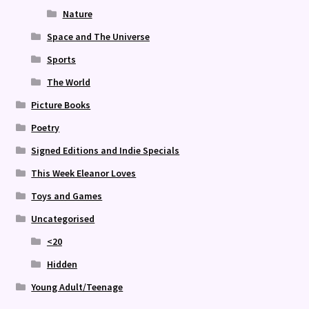
Nature
Space and The Universe
Sports
The World
Picture Books
Poetry
Signed Editions and Indie Specials
This Week Eleanor Loves
Toys and Games
Uncategorised
<20
Hidden
Young Adult/Teenage