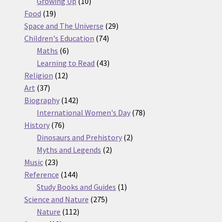
10
products
Growing Up
10
19
products
Food
19
products
29
Space and The Universe
29
74
products
Children's Education
74
6
products
Maths
6
products
43
Learning to Read
43
12
products
Religion
12
37
products
Art
37
products
142
Biography
142
products
78
International Women's Day
78
76
products
History
76
products
2
Dinosaurs and Prehistory
2
2
products
Myths and Legends
2
23
products
Music
23
products
144
Reference
144
products
1
Study Books and Guides
1
275
product
Science and Nature
275
112
products
Nature
112