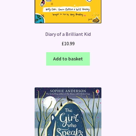
Diary of a Brilliant Kid
£
10.99
Add to basket