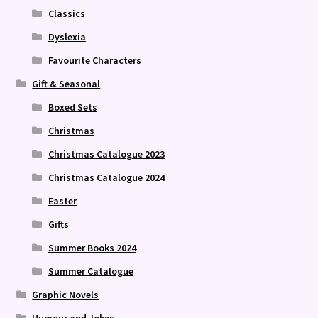
Classics
Dyslexia
Favourite Characters
Gift & Seasonal
Boxed Sets
Christmas
Christmas Catalogue 2023
Christmas Catalogue 2024
Easter
Gifts
Summer Books 2024
Summer Catalogue
Graphic Novels