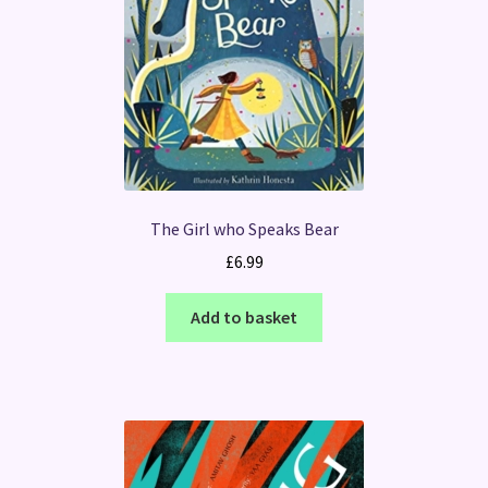
The Girl who Speaks Bear
£
6.99
Add to basket