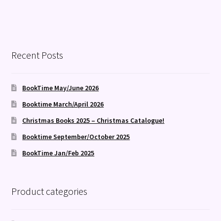
Recent Posts
BookTime May/June 2026
Booktime March/April 2026
Christmas Books 2025 – Christmas Catalogue!
Booktime September/October 2025
BookTime Jan/Feb 2025
Product categories