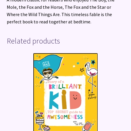
Mole, the Fox and the Horse, The Fox and the Star or
Where the Wild Things Are. This timeless fable is the
perfect book to read together at bedtime.
Related products