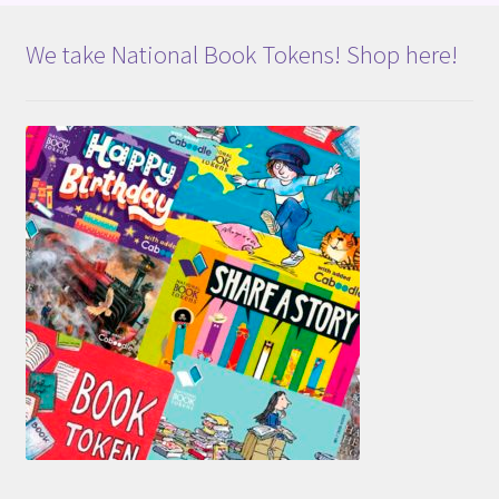
We take National Book Tokens! Shop here!