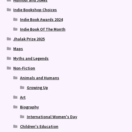
Humour and Jokes
Indie Bookshop Choices
Indie Book Awards 2024
Indie Book Of The Month
Jhalak Prize 2025
Maps
Myths and Legends
Non-Fiction
Animals and Humans
Growing Up
Art
Biography
International Women's Day
Children's Education