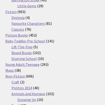
Barrington Stoke
43
29
products
Little Gems
29
903
products
Fiction
903
products
4
Dyslexia
4
products
81
Favourite Characters
81
76
products
Classics
76
products
452
Picture Books
452
products
141
Baby Toddler Pre-School
141
5
products
Lift-The-Flap
5
products
102
Board Books
102
products
10
Starting School
10
products
293
Young Adult/Teenage
293
38
products
Maps
38
products
696
Non-Fiction
696
2
products
Craft
2
products
40
Politics 2024
40
products
102
Animals and Humans
102
10
products
Growing Up
10