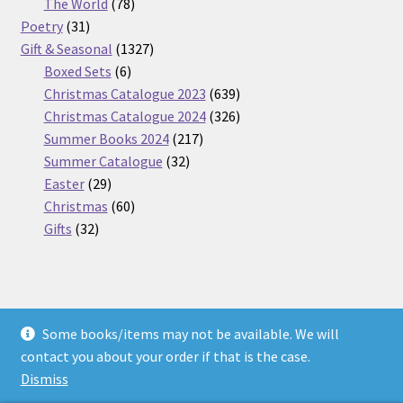
products
78
The World
78
31
products
Poetry
31
products
1327
Gift & Seasonal
1327
6
products
Boxed Sets
6
products
639
Christmas Catalogue 2023
639
products
326
Christmas Catalogue 2024
326
217
products
Summer Books 2024
217
32
products
Summer Catalogue
32
29
products
Easter
29
products
60
Christmas
60
32
products
Gifts
32
products
Some books/items may not be available. We will
© Nickel Books 2026
contact you about your order if that is the case.
Terms and Conditions
Built with WooCommerce
.
Dismiss