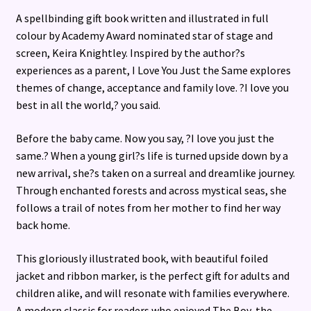
A spellbinding gift book written and illustrated in full
colour by Academy Award nominated star of stage and
screen, Keira Knightley. Inspired by the author?s
experiences as a parent, I Love You Just the Same explores
themes of change, acceptance and family love. ?I love you
best in all the world,? you said.
Before the baby came. Now you say, ?I love you just the
same.? When a young girl?s life is turned upside down by a
new arrival, she?s taken on a surreal and dreamlike journey.
Through enchanted forests and across mystical seas, she
follows a trail of notes from her mother to find her way
back home.
This gloriously illustrated book, with beautiful foiled
jacket and ribbon marker, is the perfect gift for adults and
children alike, and will resonate with families everywhere.
A modern classic for readers who enjoyed The Boy, the