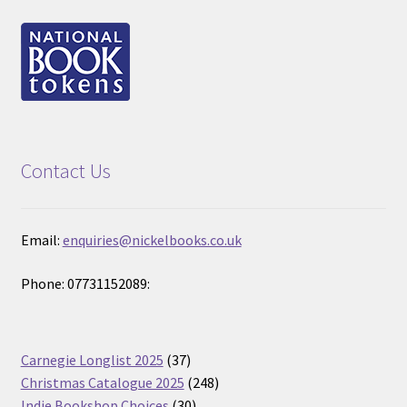
Contact Us
Email:
enquiries@nickelbooks.co.uk
Phone: 07731152089:
37
Carnegie Longlist 2025
37
products
248
Christmas Catalogue 2025
248
30
products
Indie Bookshop Choices
30