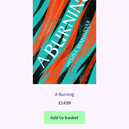
A Burning
£
14.99
Add to basket