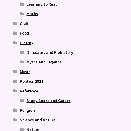
Learning to Read
Maths
Craft
Food
History
Dinosaurs and Prehistory
Myths and Legends
Music
Politics 2024
Reference
Study Books and Guides
Religion
Science and Nature
Nature