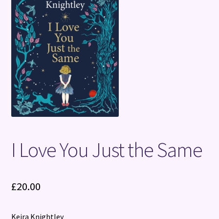
Terms and Conditions
I Love You Just the Same
£
20.00
Keira Knightley