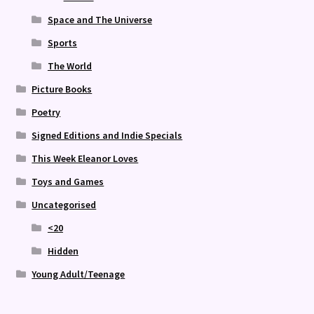
Space and The Universe
Sports
The World
Picture Books
Poetry
Signed Editions and Indie Specials
This Week Eleanor Loves
Toys and Games
Uncategorised
<20
Hidden
Young Adult/Teenage