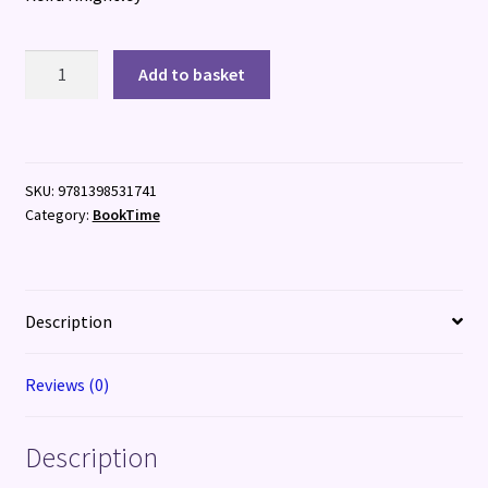
I
Add to basket
Love
You
Just
the
SKU:
9781398531741
Same
Category:
BookTime
quantity
Description
Reviews (0)
Description