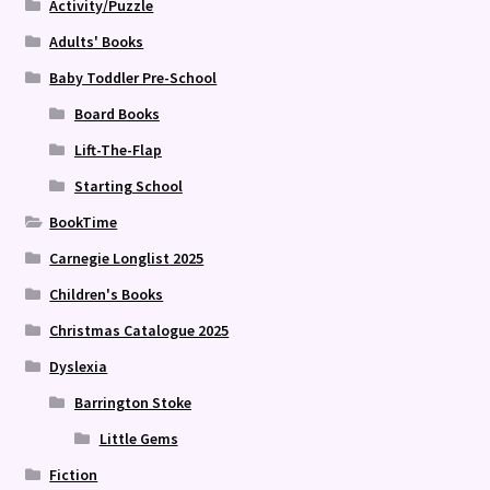
Activity/Puzzle
Adults' Books
Baby Toddler Pre-School
Board Books
Lift-The-Flap
Starting School
BookTime
Carnegie Longlist 2025
Children's Books
Christmas Catalogue 2025
Dyslexia
Barrington Stoke
Little Gems
Fiction