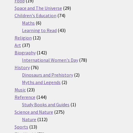
19
products
Food
19
products
29
Space and The Universe
29
74
products
Children's Education
74
6
products
Maths
6
products
43
Learning to Read
43
12
products
Religion
12
37
products
Art
37
products
142
Biography
142
products
78
International Women's Day
78
76
products
History
76
products
2
Dinosaurs and Prehistory
2
2
products
Myths and Legends
2
23
products
Music
23
products
144
Reference
144
products
1
Study Books and Guides
1
275
product
Science and Nature
275
112
products
Nature
112
13
products
Sports
13