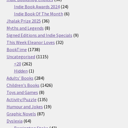
products
24
Indie Book Awards 2024
24
products
6
Indie Book Of The Month
6
36
products
Jhalak Prize 2025
36
products
8
Myths and Legends
8
products
9
Signed Editions and Indie Specials
9
32
products
This Week Eleanor Loves
32
1738
products
BookTime
1738
products
1115
Uncategorised
1115
262
products
<20
262
products
1
Hidden
1
product
284
Adults' Books
284
products
1426
Children's Books
1426
8
products
Toys and Games
8
products
135
Activity/Puzzle
135
products
19
Humour and Jokes
19
87
products
Graphic Novels
87
64
products
Dyslexia
64
products
43