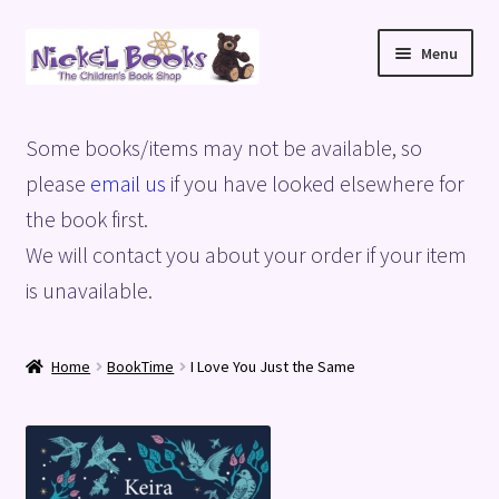
Skip
Skip
Menu
to
to
navigation
content
Home
Some books/items may not be available, so
Basket
please
email us
if you have looked elsewhere for
the book first.
Blog
We will contact you about your order if your item
is unavailable.
Checkout
My account
Home
BookTime
I Love You Just the Same
Privacy Policy
Shop