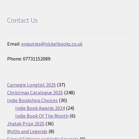
Contact Us
Email:
enquiries@nickelbooks.co.uk
Phone: 07731152089:
37
Carnegie Longlist 2025
37
products
248
Christmas Catalogue 2025
248
30
products
Indie Bookshop Choices
30
products
24
Indie Book Awards 2024
24
products
6
Indie Book Of The Month
6
36
products
Jhalak Prize 2025
36
products
8
Myths and Legends
8
products
9