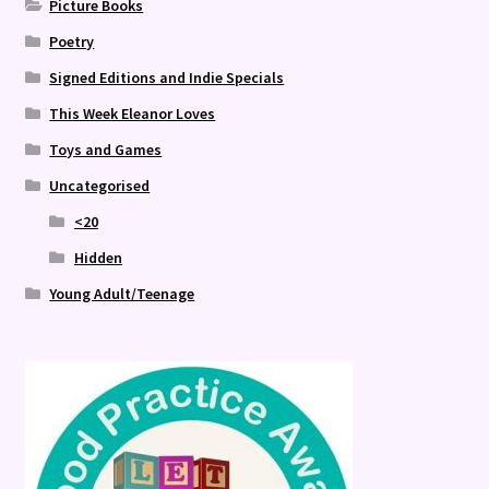
Picture Books
Poetry
Signed Editions and Indie Specials
This Week Eleanor Loves
Toys and Games
Uncategorised
<20
Hidden
Young Adult/Teenage