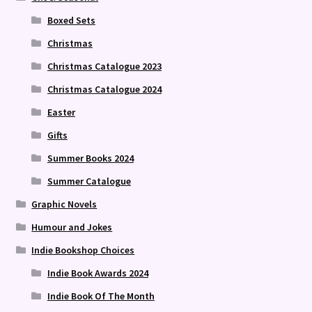
Boxed Sets
Christmas
Christmas Catalogue 2023
Christmas Catalogue 2024
Easter
Gifts
Summer Books 2024
Summer Catalogue
Graphic Novels
Humour and Jokes
Indie Bookshop Choices
Indie Book Awards 2024
Indie Book Of The Month