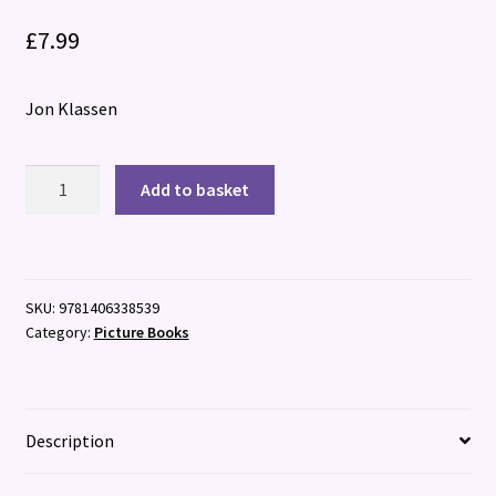
£
7.99
Jon Klassen
I
Add to basket
Want
My
Hat
Back
SKU:
9781406338539
quantity
Category:
Picture Books
Description