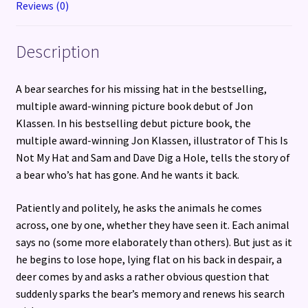
Reviews (0)
Description
A bear searches for his missing hat in the bestselling,
multiple award-winning picture book debut of Jon
Klassen. In his bestselling debut picture book, the
multiple award-winning Jon Klassen, illustrator of This Is
Not My Hat and Sam and Dave Dig a Hole, tells the story of
a bear who’s hat has gone. And he wants it back.
Patiently and politely, he asks the animals he comes
across, one by one, whether they have seen it. Each animal
says no (some more elaborately than others). But just as it
he begins to lose hope, lying flat on his back in despair, a
deer comes by and asks a rather obvious question that
suddenly sparks the bear’s memory and renews his search