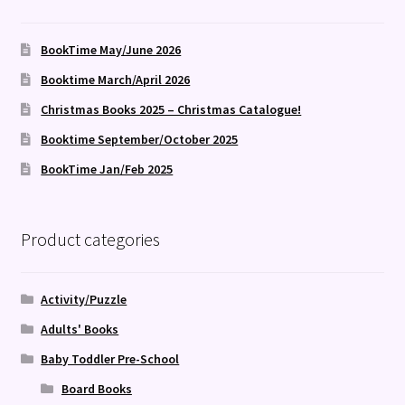
BookTime May/June 2026
Booktime March/April 2026
Christmas Books 2025 – Christmas Catalogue!
Booktime September/October 2025
BookTime Jan/Feb 2025
Product categories
Activity/Puzzle
Adults' Books
Baby Toddler Pre-School
Board Books