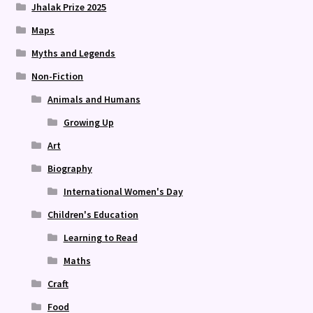
Jhalak Prize 2025
Maps
Myths and Legends
Non-Fiction
Animals and Humans
Growing Up
Art
Biography
International Women's Day
Children's Education
Learning to Read
Maths
Craft
Food