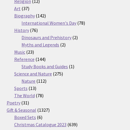
12
products
Religion
12
37
products
Art
37
products
142
Biography
142
products
78
International Women's Day
78
76
products
History
76
products
2
Dinosaurs and Prehistory
2
2
products
Myths and Legends
2
23
products
Music
23
products
144
Reference
144
products
1
Study Books and Guides
1
275
product
Science and Nature
275
112
products
Nature
112
13
products
Sports
13
products
78
The World
78
31
products
Poetry
31
products
1327
Gift & Seasonal
1327
6
products
Boxed Sets
6
products
639
Christmas Catalogue 2023
639