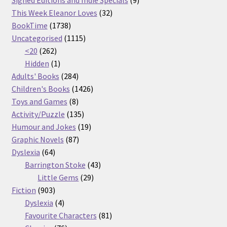
Signed Editions and Indie Specials
9
32
products
This Week Eleanor Loves
32
1738
products
BookTime
1738
products
1115
Uncategorised
1115
262
products
<20
262
products
1
Hidden
1
product
284
Adults' Books
284
products
1426
Children's Books
1426
8
products
Toys and Games
8
products
135
Activity/Puzzle
135
products
19
Humour and Jokes
19
87
products
Graphic Novels
87
64
products
Dyslexia
64
products
43
Barrington Stoke
43
29
products
Little Gems
29
903
products
Fiction
903
products
4
Dyslexia
4
products
81
Favourite Characters
81