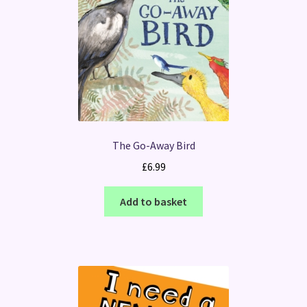
The Go-Away Bird
£
6.99
Add to basket