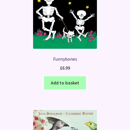
Funnybones
£
6.99
Add to basket