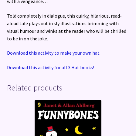
with a vengeance…
Told completely in dialogue, this quirky, hilarious, read-
aloud tale plays out in sly illustrations brimming with
visual humour and winks at the reader who will be thrilled
to be in on the joke.
Download this activity to make your own hat
Download this activity for all 3 Hat books!
Related products