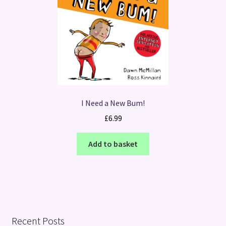
I Need a New Bum!
£
6.99
Add to basket
Recent Posts