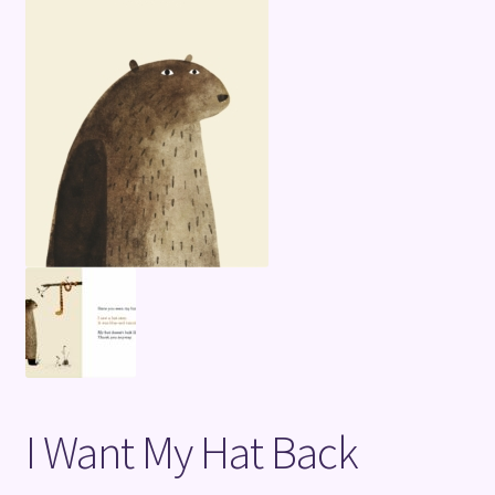
Terms and Conditions
I Want My Hat Back