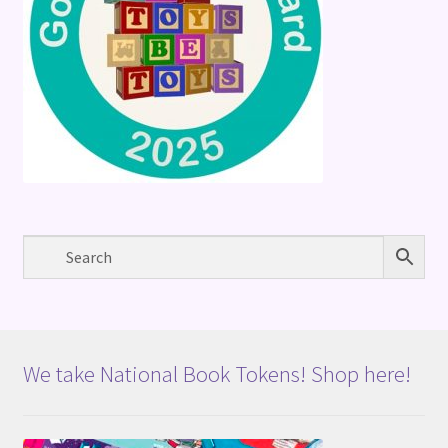
We take National Book Tokens! Shop here!