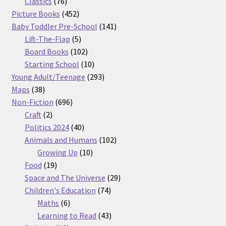
76
products
Classics
76
products
452
Picture Books
452
products
141
Baby Toddler Pre-School
141
5
products
Lift-The-Flap
5
products
102
Board Books
102
products
10
Starting School
10
products
293
Young Adult/Teenage
293
38
products
Maps
38
products
696
Non-Fiction
696
2
products
Craft
2
products
40
Politics 2024
40
products
102
Animals and Humans
102
10
products
Growing Up
10
19
products
Food
19
products
29
Space and The Universe
29
74
products
Children's Education
74
6
products
Maths
6
products
43
Learning to Read
43