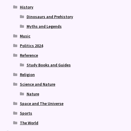
History
Dinosaurs and Prehistory
Myths and Legends
Music
Politics 2024
Reference
Study Books and Guides
Religion
Science and Nature
Nature
Space and The Universe
Sports
The World