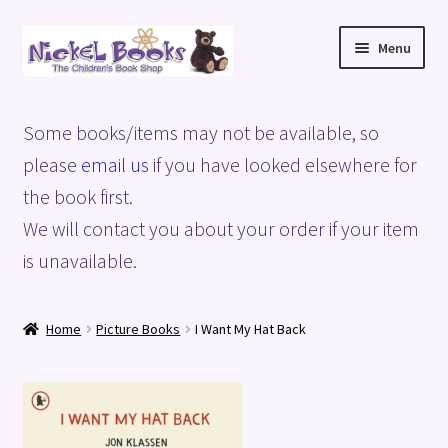
Skip
Skip
Menu
to
to
navigation
content
Home
Some books/items may not be available, so
Basket
please
email us
if you have looked elsewhere for
the book first.
Blog
We will contact you about your order if your item
is unavailable.
Checkout
My account
Home
Picture Books
I Want My Hat Back
Privacy Policy
Shop