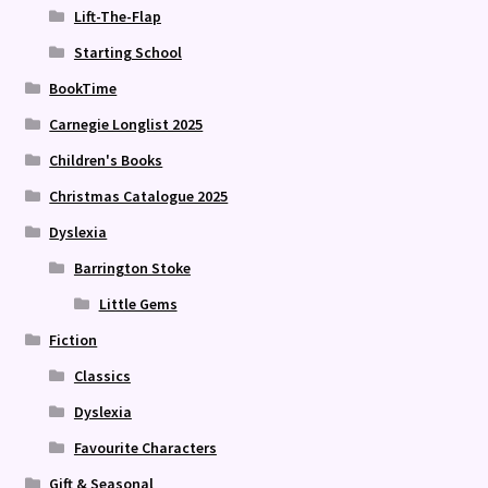
Lift-The-Flap
Starting School
BookTime
Carnegie Longlist 2025
Children's Books
Christmas Catalogue 2025
Dyslexia
Barrington Stoke
Little Gems
Fiction
Classics
Dyslexia
Favourite Characters
Gift & Seasonal