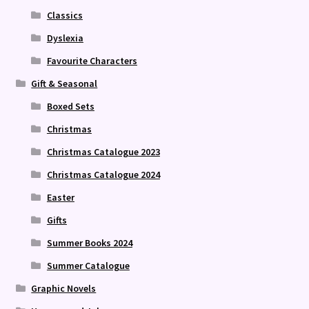
Classics
Dyslexia
Favourite Characters
Gift & Seasonal
Boxed Sets
Christmas
Christmas Catalogue 2023
Christmas Catalogue 2024
Easter
Gifts
Summer Books 2024
Summer Catalogue
Graphic Novels