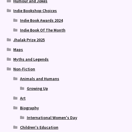
Humour and Jokes
Indie Bookshop Choices
Indie Book Awards 2024
Indie Book Of The Month
Jhalak Prize 2025
Maps
Myths and Legends
Non-Fiction
Animals and Humans
Growing Up
Art
Biography
International Women's Day
Children's Education