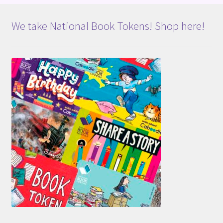
We take National Book Tokens! Shop here!