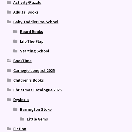
Activity/Puzzle
Adults' Books
Baby Toddler Pre-School
Board Books
Lift-The-Flap
Starting School
BookTime
Carnegie Longlist 2025
Children's Books
Christmas Catalogue 2025
Dyslexia
Barrington Stoke
Little Gems
Fiction