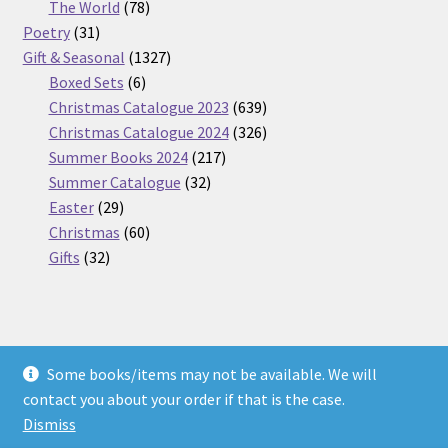
products
78
The World
78
31
products
Poetry
31
products
1327
Gift & Seasonal
1327
6
products
Boxed Sets
6
products
639
Christmas Catalogue 2023
639
products
326
Christmas Catalogue 2024
326
217
products
Summer Books 2024
217
32
products
Summer Catalogue
32
29
products
Easter
29
products
60
Christmas
60
32
products
Gifts
32
products
Some books/items may not be available. We will
© Nickel Books 2026
contact you about your order if that is the case.
Terms and Conditions
Built with WooCommerce
.
Dismiss