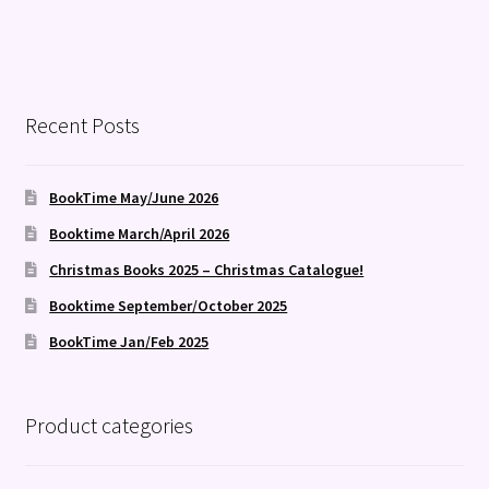
Recent Posts
BookTime May/June 2026
Booktime March/April 2026
Christmas Books 2025 – Christmas Catalogue!
Booktime September/October 2025
BookTime Jan/Feb 2025
Product categories