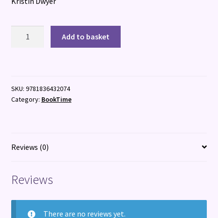
Kristin Dwyer
In
Add to basket
Time
With
You
quantity
SKU:
9781836432074
Category:
BookTime
Reviews (0)
Reviews
There are no reviews yet.