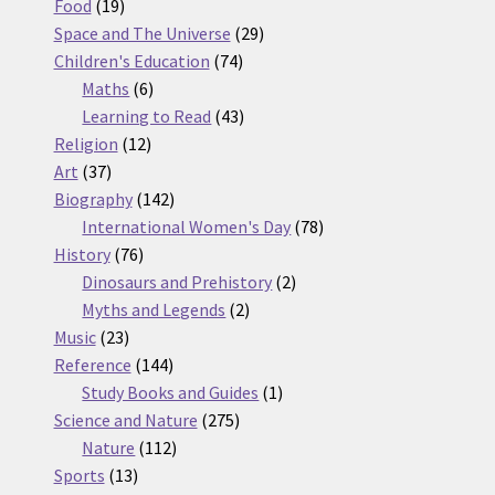
19
products
Food
19
products
29
Space and The Universe
29
74
products
Children's Education
74
6
products
Maths
6
products
43
Learning to Read
43
12
products
Religion
12
37
products
Art
37
products
142
Biography
142
products
78
International Women's Day
78
76
products
History
76
products
2
Dinosaurs and Prehistory
2
2
products
Myths and Legends
2
23
products
Music
23
products
144
Reference
144
products
1
Study Books and Guides
1
275
product
Science and Nature
275
112
products
Nature
112
13
products
Sports
13