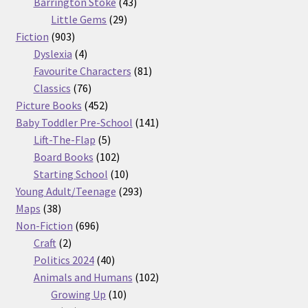
products
43
Barrington Stoke
43
29
products
Little Gems
29
903
products
Fiction
903
products
4
Dyslexia
4
products
81
Favourite Characters
81
76
products
Classics
76
products
452
Picture Books
452
products
141
Baby Toddler Pre-School
141
5
products
Lift-The-Flap
5
products
102
Board Books
102
products
10
Starting School
10
products
293
Young Adult/Teenage
293
38
products
Maps
38
products
696
Non-Fiction
696
2
products
Craft
2
products
40
Politics 2024
40
products
102
Animals and Humans
102
10
products
Growing Up
10