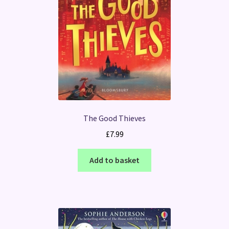
The Good Thieves
£
7.99
Add to basket