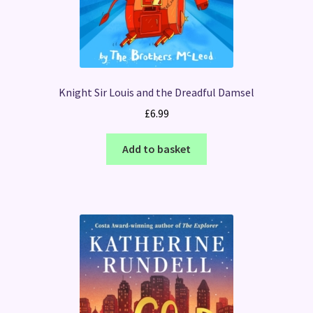
Knight Sir Louis and the Dreadful Damsel
£
6.99
Add to basket