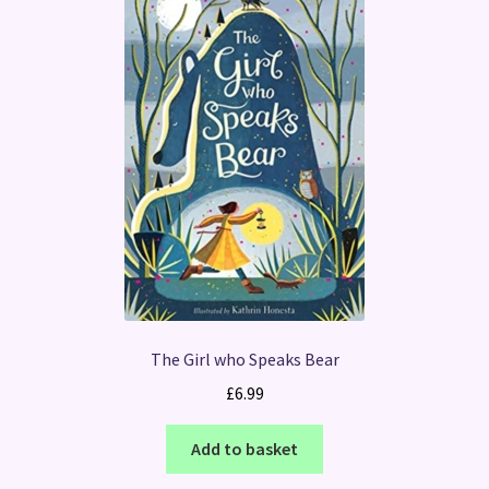
The Girl who Speaks Bear
£
6.99
Add to basket