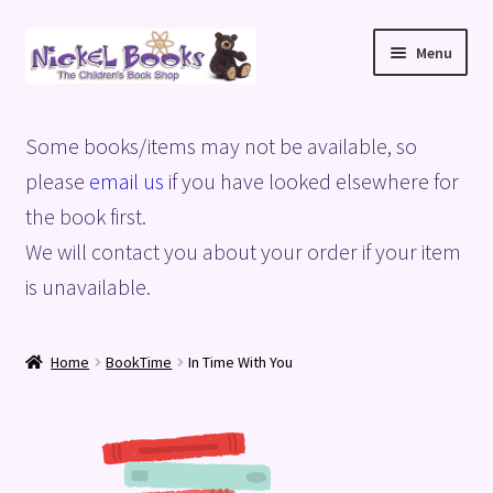
Skip
Skip
Menu
to
to
navigation
content
Home
Some books/items may not be available, so
Basket
please
email us
if you have looked elsewhere for
the book first.
Blog
We will contact you about your order if your item
is unavailable.
Checkout
My account
Home
BookTime
In Time With You
Privacy Policy
Shop