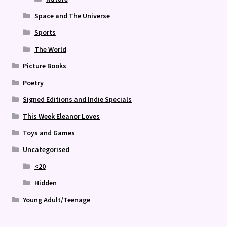
Space and The Universe
Sports
The World
Picture Books
Poetry
Signed Editions and Indie Specials
This Week Eleanor Loves
Toys and Games
Uncategorised
<20
Hidden
Young Adult/Teenage