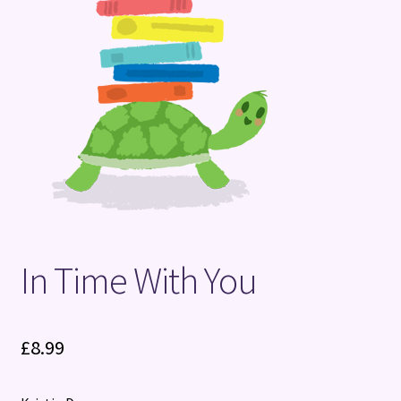
Terms and Conditions
In Time With You
£
8.99