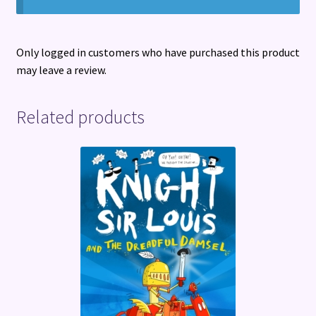
Only logged in customers who have purchased this product
may leave a review.
Related products