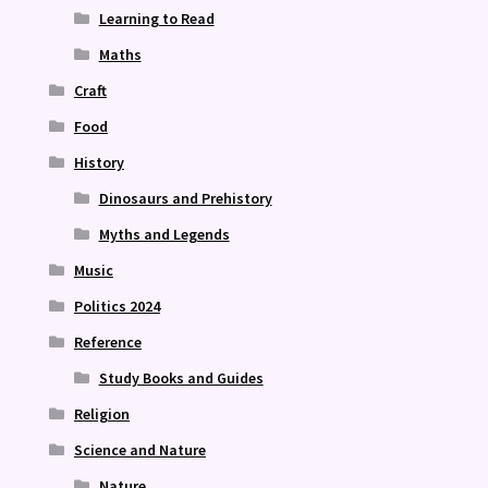
Learning to Read
Maths
Craft
Food
History
Dinosaurs and Prehistory
Myths and Legends
Music
Politics 2024
Reference
Study Books and Guides
Religion
Science and Nature
Nature