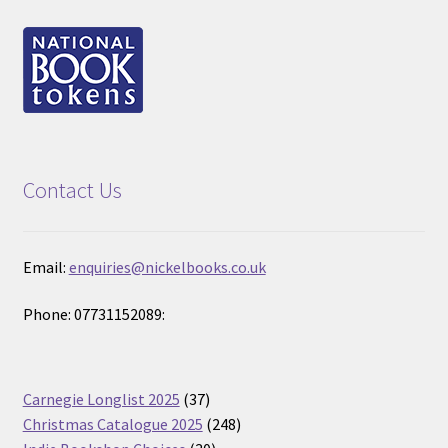
Contact Us
Email:
enquiries@nickelbooks.co.uk
Phone: 07731152089:
37
Carnegie Longlist 2025
37
products
248
Christmas Catalogue 2025
248
30
products