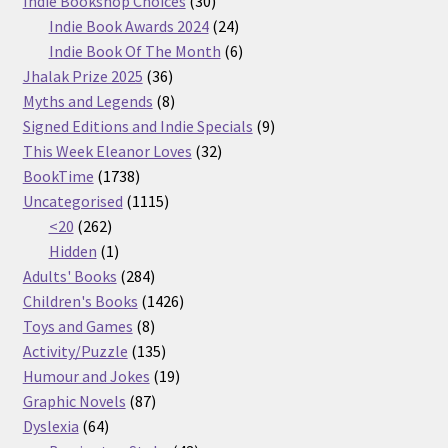
Indie Bookshop Choices
30
products
24
Indie Book Awards 2024
24
products
6
Indie Book Of The Month
6
36
products
Jhalak Prize 2025
36
products
8
Myths and Legends
8
products
9
Signed Editions and Indie Specials
9
32
products
This Week Eleanor Loves
32
1738
products
BookTime
1738
products
1115
Uncategorised
1115
262
products
<20
262
products
1
Hidden
1
product
284
Adults' Books
284
products
1426
Children's Books
1426
8
products
Toys and Games
8
products
135
Activity/Puzzle
135
products
19
Humour and Jokes
19
87
products
Graphic Novels
87
64
products
Dyslexia
64