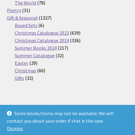
products
78
The World
78
31
products
Poetry
31
products
1327
Gift & Seasonal
1327
6
products
Boxed Sets
6
products
639
Christmas Catalogue 2023
639
products
326
Christmas Catalogue 2024
326
217
products
Summer Books 2024
217
32
products
Summer Catalogue
32
29
products
Easter
29
products
60
Christmas
60
32
products
Gifts
32
products
Some books/items may not be available. We will
© Nickel Books 2026
contact you about your order if that is the case.
Terms and Conditions
Built with WooCommerce
.
Dismiss