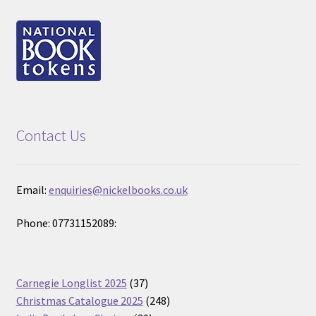
Contact Us
Email:
enquiries@nickelbooks.co.uk
Phone: 07731152089:
37
Carnegie Longlist 2025
37
products
248
Christmas Catalogue 2025
248