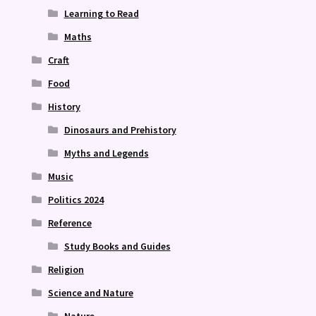
Learning to Read
Maths
Craft
Food
History
Dinosaurs and Prehistory
Myths and Legends
Music
Politics 2024
Reference
Study Books and Guides
Religion
Science and Nature