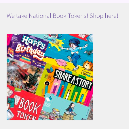
We take National Book Tokens! Shop here!