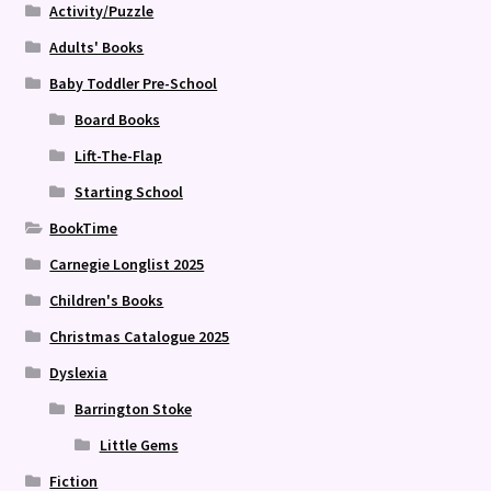
Activity/Puzzle
Adults' Books
Baby Toddler Pre-School
Board Books
Lift-The-Flap
Starting School
BookTime
Carnegie Longlist 2025
Children's Books
Christmas Catalogue 2025
Dyslexia
Barrington Stoke
Little Gems
Fiction