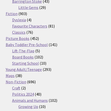
products
43
Barrington Stoke
43
29
products
Little Gems
29
903
products
Fiction
903
products
4
Dyslexia
4
products
81
Favourite Characters
81
76
products
Classics
76
products
452
Picture Books
452
products
141
Baby Toddler Pre-School
141
5
products
Lift-The-Flap
5
products
102
Board Books
102
products
10
Starting School
10
products
293
Young Adult/Teenage
293
38
products
Maps
38
products
696
Non-Fiction
696
2
products
Craft
2
products
40
Politics 2024
40
products
102
Animals and Humans
102
10
products
Growing Up
10