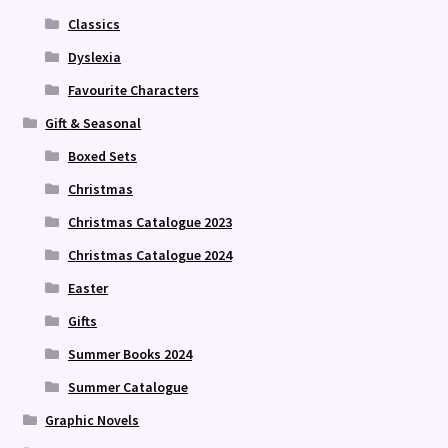
Classics
Dyslexia
Favourite Characters
Gift & Seasonal
Boxed Sets
Christmas
Christmas Catalogue 2023
Christmas Catalogue 2024
Easter
Gifts
Summer Books 2024
Summer Catalogue
Graphic Novels