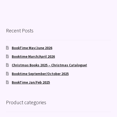
Recent Posts
BookTime May/June 2026
Booktime March/April 2026
Christmas Books 2025 – Christmas Catalogue!
Booktime September/October 2025
BookTime Jan/Feb 2025
Product categories