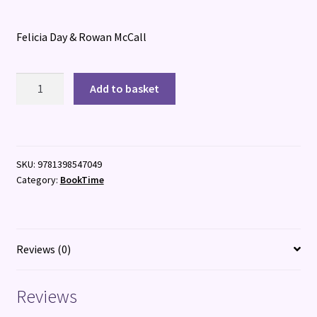
Felicia Day & Rowan McCall
The
Add to basket
Lost
Daughters
of
Sparta
SKU:
9781398547049
quantity
Category:
BookTime
Reviews (0)
Reviews