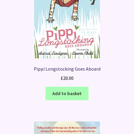
Pippi Longstocking Goes Aboard
£
20.00
Add to basket