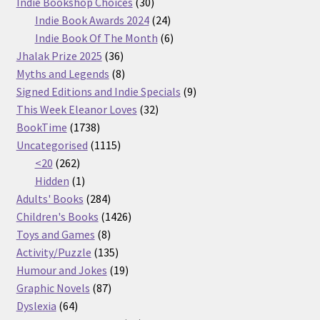
30
products
Indie Bookshop Choices
30
products
24
Indie Book Awards 2024
24
products
6
Indie Book Of The Month
6
36
products
Jhalak Prize 2025
36
products
8
Myths and Legends
8
products
9
Signed Editions and Indie Specials
9
32
products
This Week Eleanor Loves
32
1738
products
BookTime
1738
products
1115
Uncategorised
1115
262
products
<20
262
products
1
Hidden
1
product
284
Adults' Books
284
products
1426
Children's Books
1426
8
products
Toys and Games
8
products
135
Activity/Puzzle
135
products
19
Humour and Jokes
19
87
products
Graphic Novels
87
64
products
Dyslexia
64