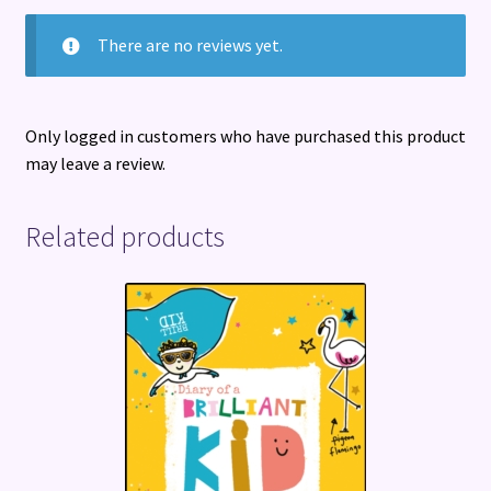
There are no reviews yet.
Only logged in customers who have purchased this product
may leave a review.
Related products