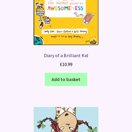
Diary of a Brilliant Kid
£
10.99
Add to basket