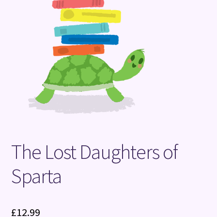
Terms and Conditions
The Lost Daughters of
Sparta
£
12.99