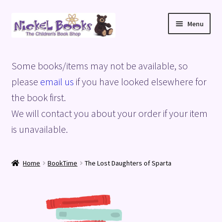
Skip
Skip
Menu
to
to
navigation
content
Home
Some books/items may not be available, so
Basket
please
email us
if you have looked elsewhere for
the book first.
Blog
We will contact you about your order if your item
is unavailable.
Checkout
My account
Home
BookTime
The Lost Daughters of Sparta
Privacy Policy
Shop