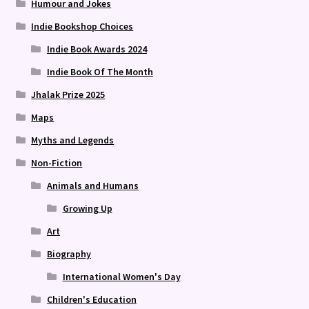
Humour and Jokes
Indie Bookshop Choices
Indie Book Awards 2024
Indie Book Of The Month
Jhalak Prize 2025
Maps
Myths and Legends
Non-Fiction
Animals and Humans
Growing Up
Art
Biography
International Women's Day
Children's Education