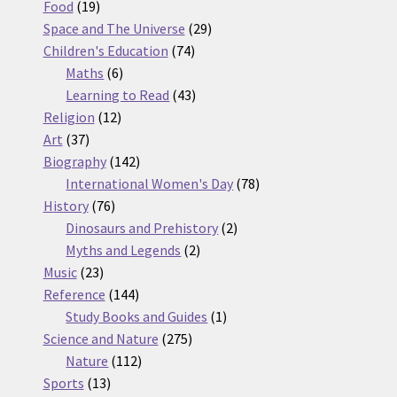
19
products
Food
19
products
29
Space and The Universe
29
74
products
Children's Education
74
6
products
Maths
6
products
43
Learning to Read
43
12
products
Religion
12
37
products
Art
37
products
142
Biography
142
products
78
International Women's Day
78
76
products
History
76
products
2
Dinosaurs and Prehistory
2
2
products
Myths and Legends
2
23
products
Music
23
products
144
Reference
144
products
1
Study Books and Guides
1
275
product
Science and Nature
275
112
products
Nature
112
13
products
Sports
13