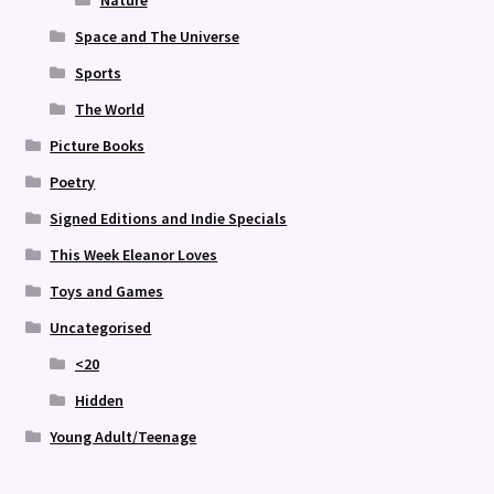
Nature
Space and The Universe
Sports
The World
Picture Books
Poetry
Signed Editions and Indie Specials
This Week Eleanor Loves
Toys and Games
Uncategorised
<20
Hidden
Young Adult/Teenage