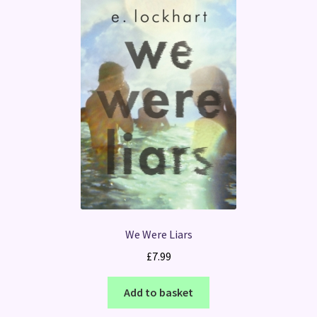
We Were Liars
£
7.99
Add to basket