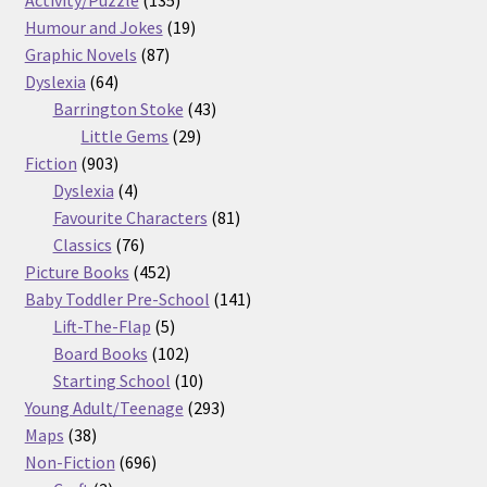
products
19
Humour and Jokes
19
87
products
Graphic Novels
87
64
products
Dyslexia
64
products
43
Barrington Stoke
43
29
products
Little Gems
29
903
products
Fiction
903
products
4
Dyslexia
4
products
81
Favourite Characters
81
76
products
Classics
76
products
452
Picture Books
452
products
141
Baby Toddler Pre-School
141
5
products
Lift-The-Flap
5
products
102
Board Books
102
products
10
Starting School
10
products
293
Young Adult/Teenage
293
38
products
Maps
38
products
696
Non-Fiction
696