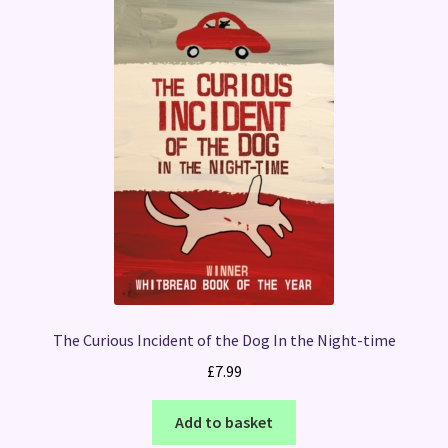
The Curious Incident of the Dog In the Night-time
£
7.99
Add to basket