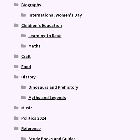
Biography
International Women's Day
Children's Education
Learning to Read
Maths
Craft
Food
History
Dinosaurs and Prehistory
Myths and Legends
Music
Politics 2024
Reference
Study Books and Guides