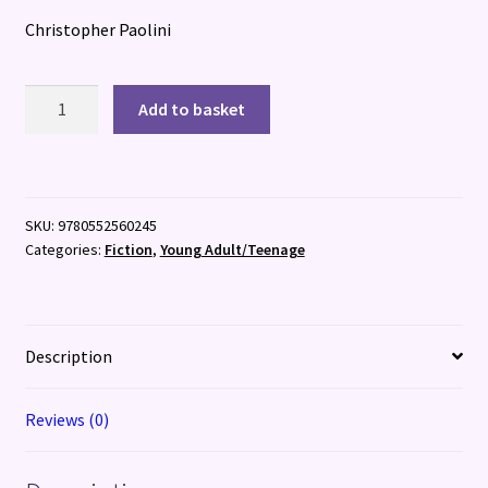
Christopher Paolini
Inheritance
Add to basket
:
Book
Four
quantity
SKU:
9780552560245
Categories:
Fiction
,
Young Adult/Teenage
Description
Reviews (0)