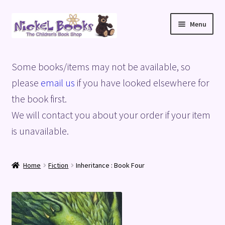
Skip
Skip
Menu
to
to
navigation
content
Home
Some books/items may not be available, so
Basket
please
email us
if you have looked elsewhere for
the book first.
Blog
We will contact you about your order if your item
is unavailable.
Checkout
My account
Home
Fiction
Inheritance : Book Four
Privacy Policy
Shop