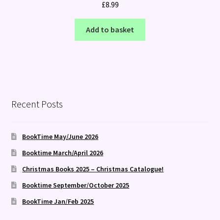
£
8.99
Add to basket
Recent Posts
BookTime May/June 2026
Booktime March/April 2026
Christmas Books 2025 – Christmas Catalogue!
Booktime September/October 2025
BookTime Jan/Feb 2025