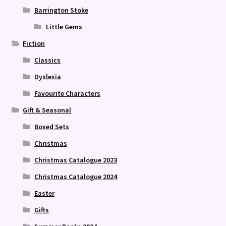
Barrington Stoke
Little Gems
Fiction
Classics
Dyslexia
Favourite Characters
Gift & Seasonal
Boxed Sets
Christmas
Christmas Catalogue 2023
Christmas Catalogue 2024
Easter
Gifts