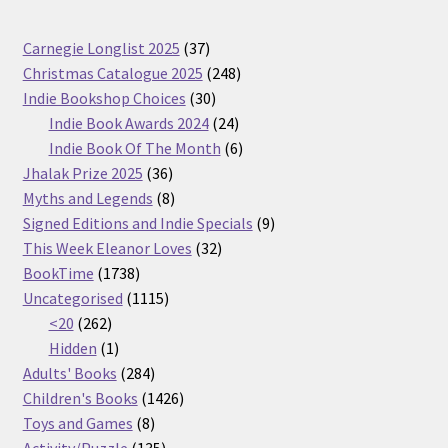
37
Carnegie Longlist 2025
37
products
248
Christmas Catalogue 2025
248
30
products
Indie Bookshop Choices
30
products
24
Indie Book Awards 2024
24
products
6
Indie Book Of The Month
6
36
products
Jhalak Prize 2025
36
products
8
Myths and Legends
8
products
9
Signed Editions and Indie Specials
9
32
products
This Week Eleanor Loves
32
1738
products
BookTime
1738
products
1115
Uncategorised
1115
262
products
<20
262
products
1
Hidden
1
product
284
Adults' Books
284
products
1426
Children's Books
1426
8
products
Toys and Games
8
products
135
Activity/Puzzle
135