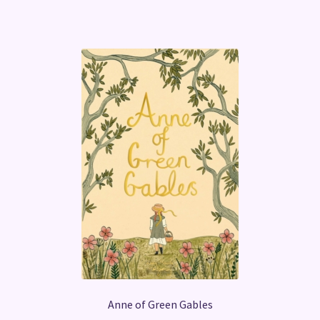
Anne of Green Gables