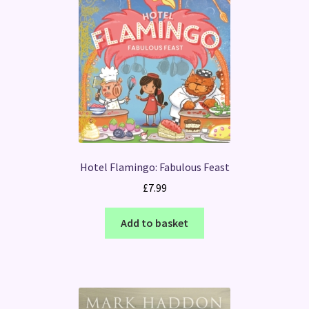
Hotel Flamingo: Fabulous Feast
£
7.99
Add to basket