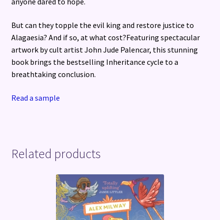
anyone dared to hope.
But can they topple the evil king and restore justice to
Alagaesia? And if so, at what cost?Featuring spectacular
artwork by cult artist John Jude Palencar, this stunning
book brings the bestselling Inheritance cycle to a
breathtaking conclusion.
Read a sample
Related products