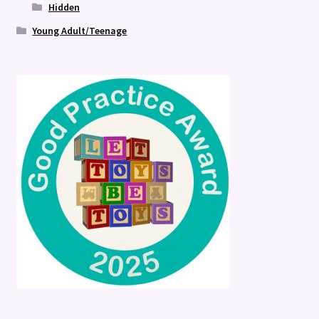
Hidden
Young Adult/Teenage