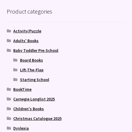
Product categories
Activity/Puzzle
Adults' Books
Baby Toddler Pre-School
Board Books
Lift-The-Flap
Starting School
BookTime
Carnegie Longlist 2025
Children's Books
Christmas Catalogue 2025
Dyslexia