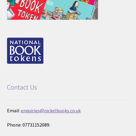
Contact Us
Email:
enquiries@nickelbooks.co.uk
Phone: 07731152089: