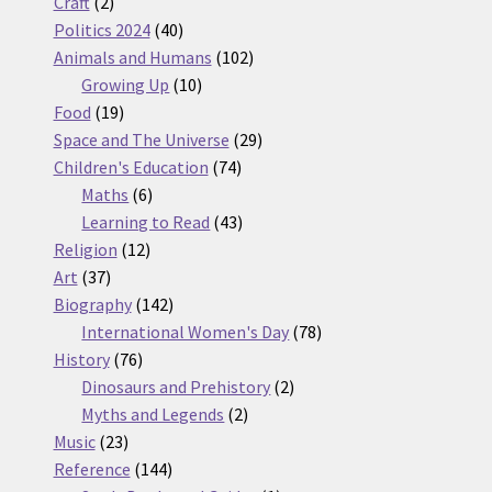
2
products
Craft
2
products
40
Politics 2024
40
products
102
Animals and Humans
102
10
products
Growing Up
10
19
products
Food
19
products
29
Space and The Universe
29
74
products
Children's Education
74
6
products
Maths
6
products
43
Learning to Read
43
12
products
Religion
12
37
products
Art
37
products
142
Biography
142
products
78
International Women's Day
78
76
products
History
76
products
2
Dinosaurs and Prehistory
2
2
products
Myths and Legends
2
23
products
Music
23
products
144
Reference
144