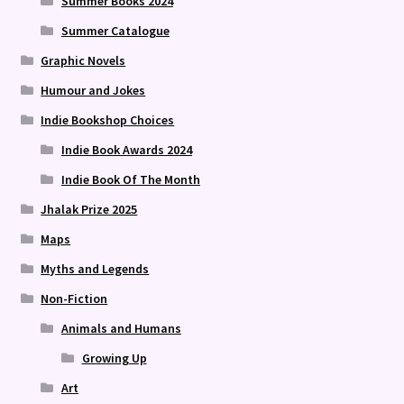
Summer Books 2024
Summer Catalogue
Graphic Novels
Humour and Jokes
Indie Bookshop Choices
Indie Book Awards 2024
Indie Book Of The Month
Jhalak Prize 2025
Maps
Myths and Legends
Non-Fiction
Animals and Humans
Growing Up
Art