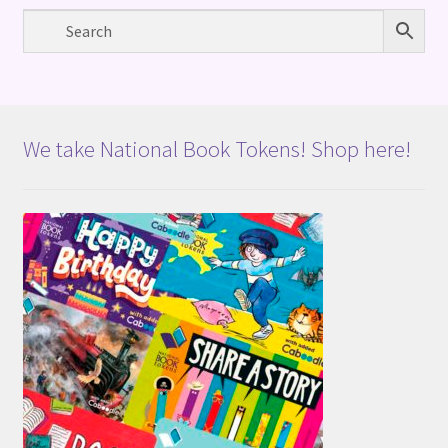
We take National Book Tokens! Shop here!