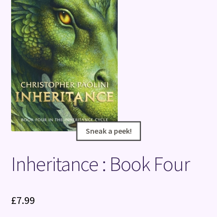
Terms and Conditions
Sneak a peek!
Sneak a peek!
Inheritance : Book Four
£
7.99