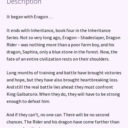
Description
It began with Eragon . . .
It ends with Inheritance, book four in the Inheritance
Series. Not so very long ago, Eragon – Shadeslayer, Dragon
Rider – was nothing more than a poor farm boy, and his
dragon, Saphira, only a blue stone in the forest. Now, the
fate of an entire civilization rests on their shoulders.
Long months of training and battle have brought victories
and hope, but they have also brought heartbreaking loss.
And still the real battle lies ahead: they must confront
King Galbatorix. When they do, they will have to be strong
enough to defeat him.
And if they can’t, no one can. There will be no second
chances. The Rider and his dragon have come farther than