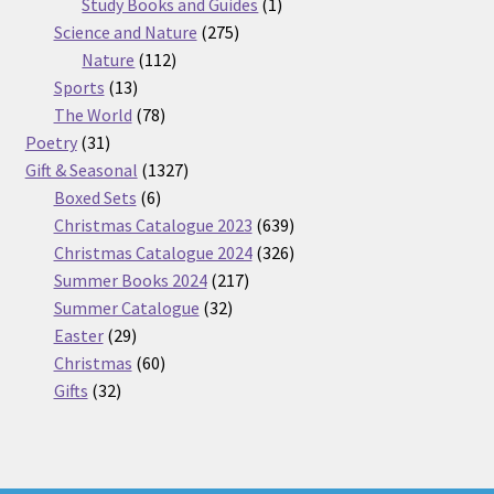
products
1
Study Books and Guides
1
275
product
Science and Nature
275
112
products
Nature
112
13
products
Sports
13
products
78
The World
78
31
products
Poetry
31
products
1327
Gift & Seasonal
1327
6
products
Boxed Sets
6
products
639
Christmas Catalogue 2023
639
products
326
Christmas Catalogue 2024
326
217
products
Summer Books 2024
217
32
products
Summer Catalogue
32
29
products
Easter
29
products
60
Christmas
60
32
products
Gifts
32
products