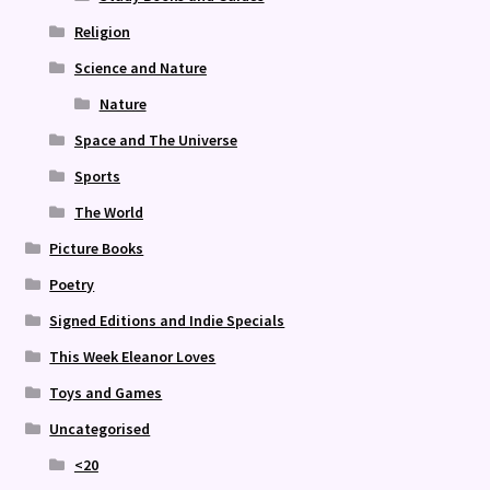
Religion
Science and Nature
Nature
Space and The Universe
Sports
The World
Picture Books
Poetry
Signed Editions and Indie Specials
This Week Eleanor Loves
Toys and Games
Uncategorised
<20