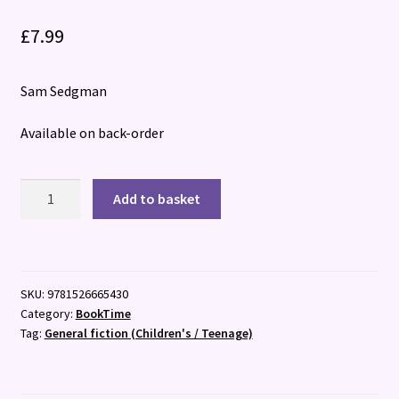
£
7.99
Sam Sedgman
Available on back-order
Isaac
Add to basket
Turner
Investigates:
The
Forbidden
SKU:
9781526665430
Atlas
Category:
BookTime
quantity
Tag:
General fiction (Children's / Teenage)