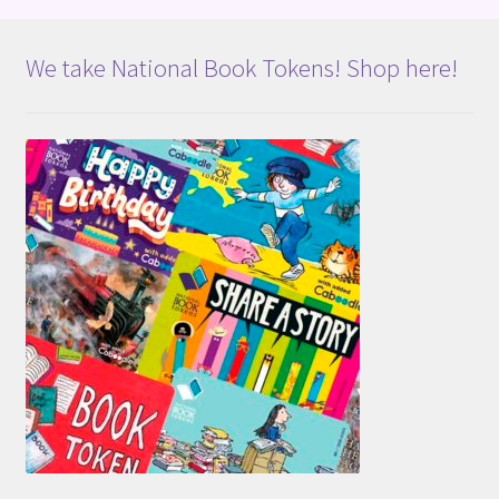
We take National Book Tokens! Shop here!