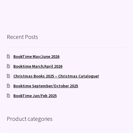
Recent Posts
BookTime May/June 2026
Booktime March/April 2026
Christmas Books 2025 – Christmas Catalogue!
Booktime September/October 2025
BookTime Jan/Feb 2025
Product categories