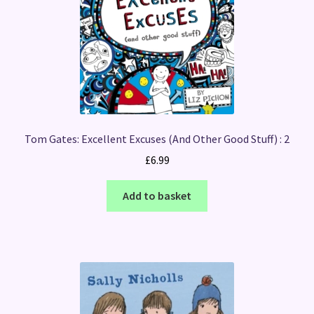
Tom Gates: Excellent Excuses (And Other Good Stuff) : 2
£
6.99
Add to basket