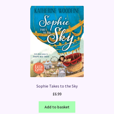
Sophie Takes to the Sky
£
6.99
Add to basket