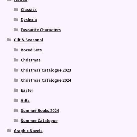
Classics
Dyslexia
Favourite Characters
Gift & Seasonal
Boxed Sets
Christmas
Christmas Catalogue 2023
Christmas Catalogue 2024
Easter
Gifts
Summer Books 2024
Summer Catalogue
Graphic Novels