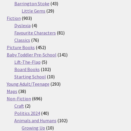
products
43
Barrington Stoke
43
29
products
Little Gems
29
903
products
Fiction
903
products
4
Dyslexia
4
products
81
Favourite Characters
81
76
products
Classics
76
products
452
Picture Books
452
products
141
Baby Toddler Pre-School
141
5
products
Lift-The-Flap
5
products
102
Board Books
102
products
10
Starting School
10
products
293
Young Adult/Teenage
293
38
products
Maps
38
products
696
Non-Fiction
696
2
products
Craft
2
products
40
Politics 2024
40
products
102
Animals and Humans
102
10
products
Growing Up
10