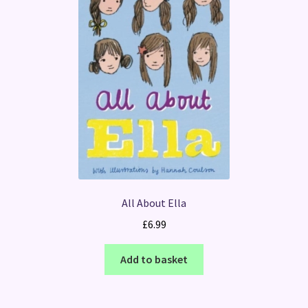
All About Ella
£
6.99
Add to basket