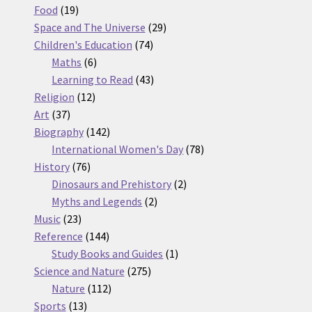
19
products
Food
19
products
29
Space and The Universe
29
74
products
Children's Education
74
6
products
Maths
6
products
43
Learning to Read
43
12
products
Religion
12
37
products
Art
37
products
142
Biography
142
products
78
International Women's Day
78
76
products
History
76
products
2
Dinosaurs and Prehistory
2
2
products
Myths and Legends
2
23
products
Music
23
products
144
Reference
144
products
1
Study Books and Guides
1
275
product
Science and Nature
275
112
products
Nature
112
13
products
Sports
13