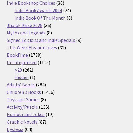
30
products
Indie Bookshop Choices
30
products
24
Indie Book Awards 2024
24
products
6
Indie Book Of The Month
6
36
products
Jhalak Prize 2025
36
products
8
Myths and Legends
8
products
9
Signed Editions and Indie Specials
9
32
products
This Week Eleanor Loves
32
1738
products
BookTime
1738
products
1115
Uncategorised
1115
262
products
<20
262
products
1
Hidden
1
product
284
Adults' Books
284
products
1426
Children's Books
1426
8
products
Toys and Games
8
products
135
Activity/Puzzle
135
products
19
Humour and Jokes
19
87
products
Graphic Novels
87
64
products
Dyslexia
64