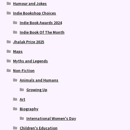
Humour and Jokes
Indie Bookshop Choices
Indie Book Awards 2024
Indie Book Of The Month
Jhalak Prize 2025
Maps
Myths and Legends
Non-Fiction
Animals and Humans
Growing Up
Art
Biography
International Women's Day
Children's Education