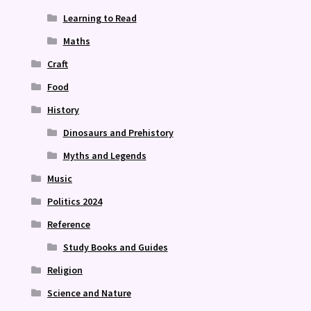
Learning to Read
Maths
Craft
Food
History
Dinosaurs and Prehistory
Myths and Legends
Music
Politics 2024
Reference
Study Books and Guides
Religion
Science and Nature