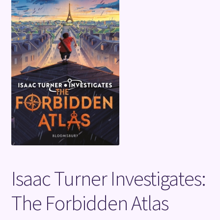
Terms and Conditions
Isaac Turner Investigates:
The Forbidden Atlas