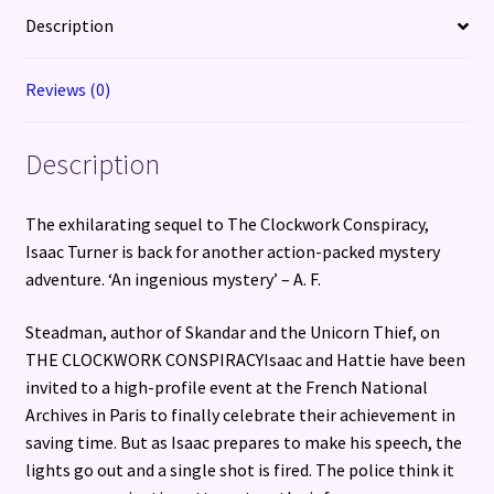
Description
Reviews (0)
Description
The exhilarating sequel to The Clockwork Conspiracy,
Isaac Turner is back for another action-packed mystery
adventure. ‘An ingenious mystery’ – A. F.
Steadman, author of Skandar and the Unicorn Thief, on
THE CLOCKWORK CONSPIRACYIsaac and Hattie have been
invited to a high-profile event at the French National
Archives in Paris to finally celebrate their achievement in
saving time. But as Isaac prepares to make his speech, the
lights go out and a single shot is fired. The police think it