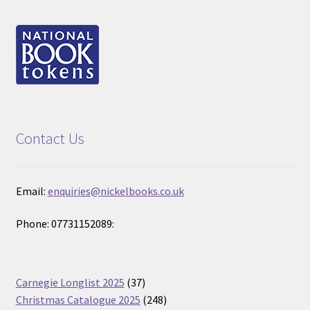
Contact Us
Email:
enquiries@nickelbooks.co.uk
Phone: 07731152089:
37
Carnegie Longlist 2025
37
products
248
Christmas Catalogue 2025
248