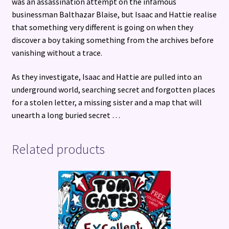
was an assassination attempt on the infamous
businessman Balthazar Blaise, but Isaac and Hattie realise
that something very different is going on when they
discover a boy taking something from the archives before
vanishing without a trace.
As they investigate, Isaac and Hattie are pulled into an
underground world, searching secret and forgotten places
for a stolen letter, a missing sister and a map that will
unearth a long buried secret …
Related products