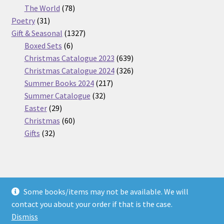
products
78
The World
78
31
products
Poetry
31
products
1327
Gift & Seasonal
1327
6
products
Boxed Sets
6
products
639
Christmas Catalogue 2023
639
products
326
Christmas Catalogue 2024
326
217
products
Summer Books 2024
217
32
products
Summer Catalogue
32
29
products
Easter
29
products
60
Christmas
60
32
products
Gifts
32
products
Some books/items may not be available. We will
© Nickel Books 2026
contact you about your order if that is the case.
Terms and Conditions
Built with WooCommerce
.
Dismiss