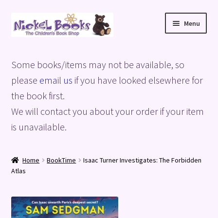
Skip
Skip
Menu
to
to
navigation
content
Home
Some books/items may not be available, so
Basket
please
email us
if you have looked elsewhere for
the book first.
Blog
We will contact you about your order if your item
is unavailable.
Checkout
My account
Home
BookTime
Isaac Turner Investigates: The Forbidden
Atlas
Privacy Policy
Shop