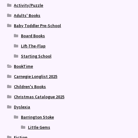
Activity/Puzzle
Adults' Books
Baby Toddler Pre-School
Board Books
Lift-The-Flap
Starting School
BookTime
Carnegie Longlist 2025
Children's Books
Christmas Catalogue 2025
Dyslexia
Barrington Stoke
Little Gems
Fiction