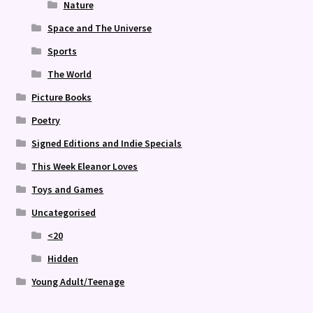
Nature
Space and The Universe
Sports
The World
Picture Books
Poetry
Signed Editions and Indie Specials
This Week Eleanor Loves
Toys and Games
Uncategorised
<20
Hidden
Young Adult/Teenage