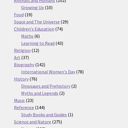
products
102
Animals and Humans
102
10
products
Growing Up
10
19
products
Food
19
products
29
Space and The Universe
29
74
products
Children's Education
74
6
products
Maths
6
products
43
Learning to Read
43
12
products
Religion
12
37
products
Art
37
products
142
Biography
142
products
78
International Women's Day
78
76
products
History
76
products
2
Dinosaurs and Prehistory
2
2
products
Myths and Legends
2
23
products
Music
23
products
144
Reference
144
products
1
Study Books and Guides
1
275
product
Science and Nature
275