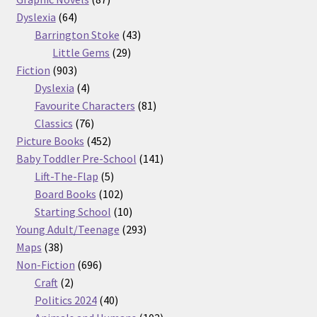
64
products
Dyslexia
64
products
43
Barrington Stoke
43
29
products
Little Gems
29
903
products
Fiction
903
products
4
Dyslexia
4
products
81
Favourite Characters
81
76
products
Classics
76
products
452
Picture Books
452
products
141
Baby Toddler Pre-School
141
5
products
Lift-The-Flap
5
products
102
Board Books
102
products
10
Starting School
10
products
293
Young Adult/Teenage
293
38
products
Maps
38
products
696
Non-Fiction
696
2
products
Craft
2
products
40
Politics 2024
40