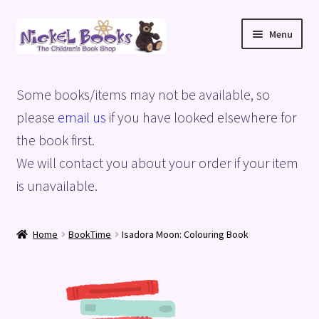
Skip
Skip
Menu
to
to
navigation
content
Home
Some books/items may not be available, so
Basket
please
email us
if you have looked elsewhere for
the book first.
Blog
We will contact you about your order if your item
is unavailable.
Checkout
My account
Home
BookTime
Isadora Moon: Colouring Book
Privacy Policy
Shop