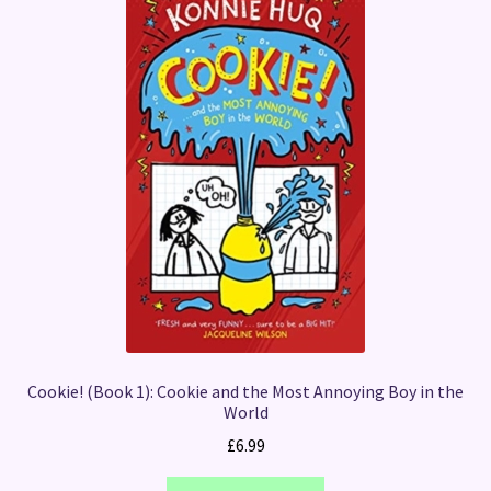
Cookie! (Book 1): Cookie and the Most Annoying Boy in the
World
£
6.99