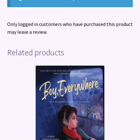
Only logged in customers who have purchased this product
may leave a review.
Related products