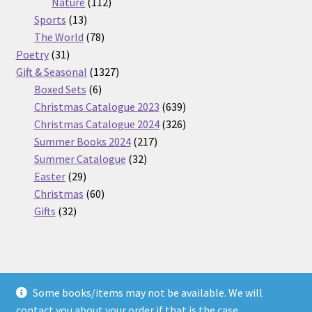
112
products
Nature
112
13
products
Sports
13
products
78
The World
78
31
products
Poetry
31
products
1327
Gift & Seasonal
1327
6
products
Boxed Sets
6
products
639
Christmas Catalogue 2023
639
products
326
Christmas Catalogue 2024
326
217
products
Summer Books 2024
217
32
products
Summer Catalogue
32
29
products
Easter
29
products
60
Christmas
60
32
products
Gifts
32
products
Some books/items may not be available. We will
© Nickel Books 2026
contact you about your order if that is the case.