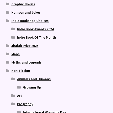
Graphic Novels
Humour and Jokes
Indie Bookshop Choices
Indie Book Awards 2024
Indie Book Of The Month
Jhalak Prize 2025
Maps
Myths and Legends
Non-Fiction
Animals and Humans
Growing Up
Art
Biography
International Women's Day