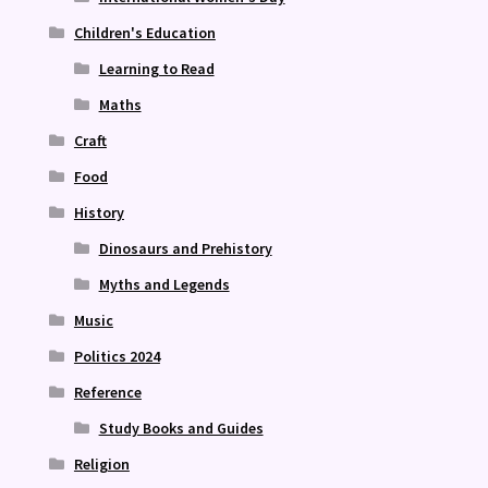
Children's Education
Learning to Read
Maths
Craft
Food
History
Dinosaurs and Prehistory
Myths and Legends
Music
Politics 2024
Reference
Study Books and Guides
Religion