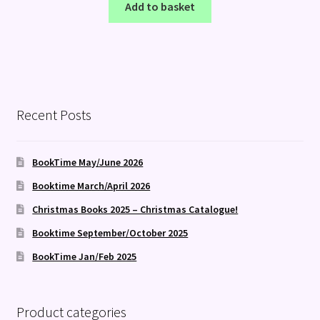
Add to basket
Recent Posts
BookTime May/June 2026
Booktime March/April 2026
Christmas Books 2025 – Christmas Catalogue!
Booktime September/October 2025
BookTime Jan/Feb 2025
Product categories