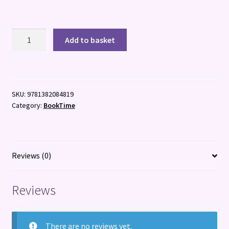
Isadora
Add to basket
Moon:
Colouring
Book
quantity
SKU:
9781382084819
Category:
BookTime
Reviews (0)
Reviews
There are no reviews yet.