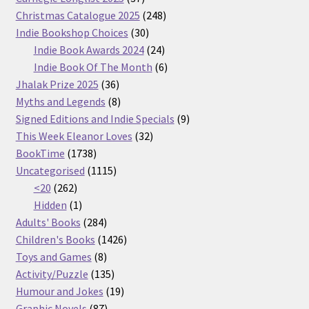
products
248
Christmas Catalogue 2025
248
30
products
Indie Bookshop Choices
30
products
24
Indie Book Awards 2024
24
products
6
Indie Book Of The Month
6
36
products
Jhalak Prize 2025
36
products
8
Myths and Legends
8
products
9
Signed Editions and Indie Specials
9
32
products
This Week Eleanor Loves
32
1738
products
BookTime
1738
products
1115
Uncategorised
1115
262
products
<20
262
products
1
Hidden
1
product
284
Adults' Books
284
products
1426
Children's Books
1426
8
products
Toys and Games
8
products
135
Activity/Puzzle
135
products
19
Humour and Jokes
19
87
products
Graphic Novels
87