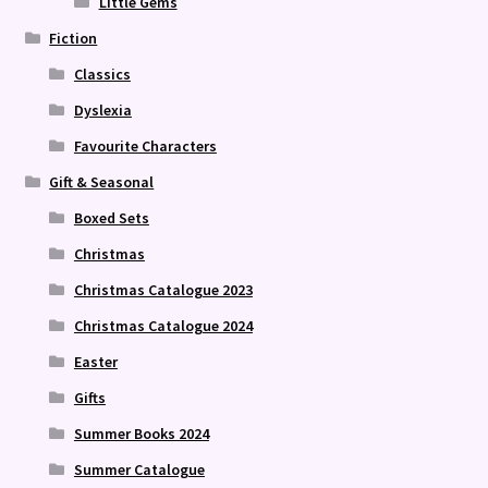
Little Gems
Fiction
Classics
Dyslexia
Favourite Characters
Gift & Seasonal
Boxed Sets
Christmas
Christmas Catalogue 2023
Christmas Catalogue 2024
Easter
Gifts
Summer Books 2024
Summer Catalogue