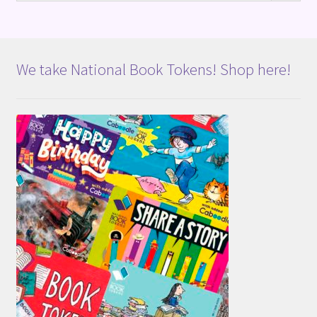
We take National Book Tokens! Shop here!