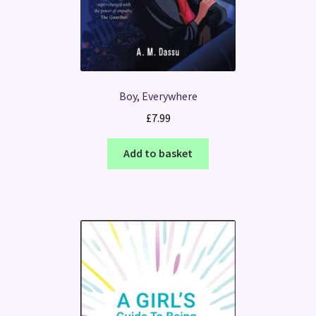
Boy, Everywhere
£
7.99
Add to basket