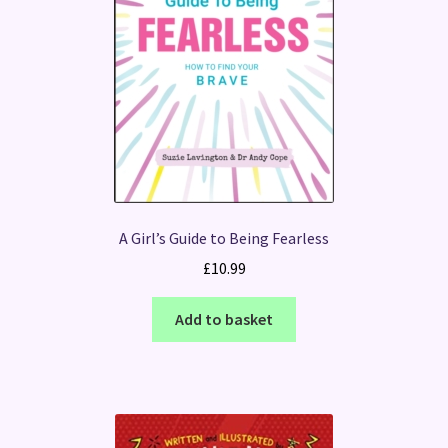
A Girl’s Guide to Being Fearless
£
10.99
Add to basket