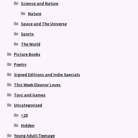
Science and Nature
Nature
Space and The Universe
Sports
The World
Picture Books
Poetry
Signed Editions and Indie Specials
This Week Eleanor Loves
Toys and Games
Uncategorised
<20
Hidden
Young Adult/Teenage