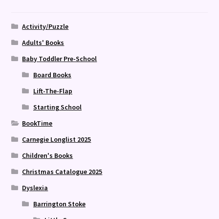
Activity/Puzzle
Adults' Books
Baby Toddler Pre-School
Board Books
Lift-The-Flap
Starting School
BookTime
Carnegie Longlist 2025
Children's Books
Christmas Catalogue 2025
Dyslexia
Barrington Stoke