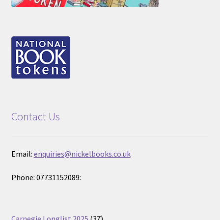
Contact Us
Email:
enquiries@nickelbooks.co.uk
Phone: 07731152089:
37
Carnegie Longlist 2025
37