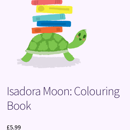
Terms and Conditions
Isadora Moon: Colouring
Book
£
5.99