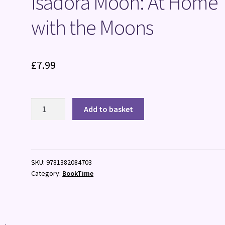
Isadora Moon: At Home
with the Moons
£
7.99
Isadora
Add to basket
Moon:
At
Home
with
SKU:
9781382084703
the
Category:
BookTime
Moons
quantity