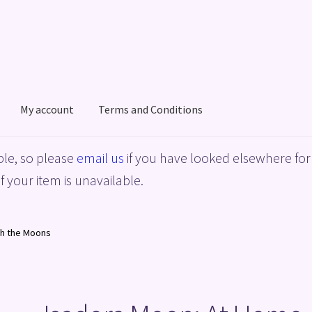
My account
Terms and Conditions
acy Policy
Shop
Terms and Conditions
le, so please
email us
if you have looked elsewhere for 
f your item is unavailable.
th the Moons