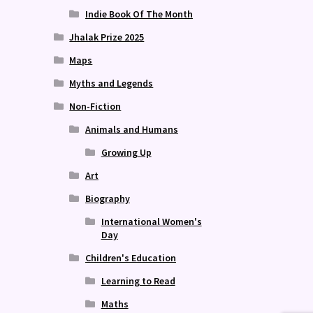
Indie Book Of The Month
Jhalak Prize 2025
Maps
Myths and Legends
Non-Fiction
Animals and Humans
Growing Up
Art
Biography
International Women's
Day
Children's Education
Learning to Read
Maths