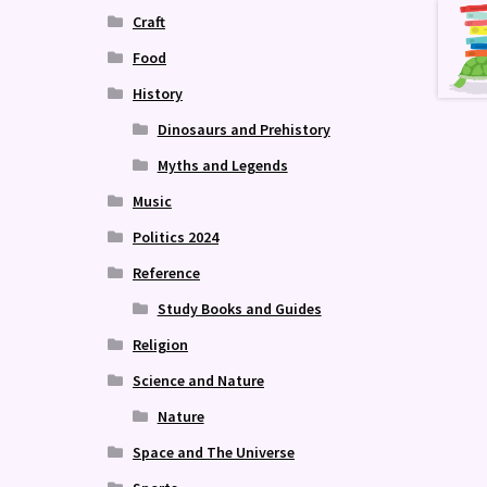
Craft
Food
History
Dinosaurs and Prehistory
Myths and Legends
Music
Politics 2024
Reference
Study Books and Guides
Religion
Science and Nature
Nature
Space and The Universe