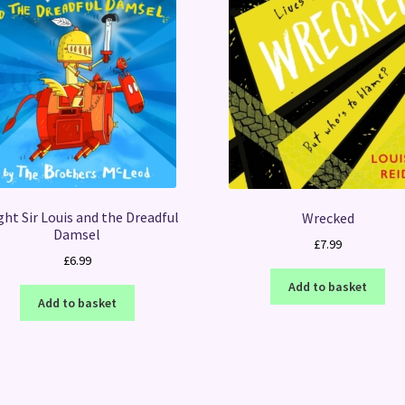
ht Sir Louis and the Dreadful
Wrecked
Damsel
£
7.99
£
6.99
Add to basket
Add to basket