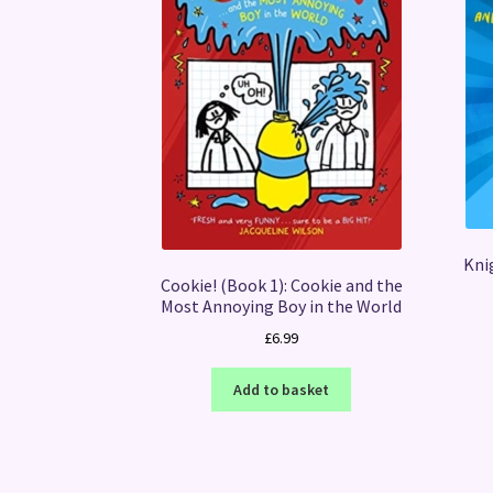
Knig
Cookie! (Book 1): Cookie and the
Most Annoying Boy in the World
£
6.99
Add to basket