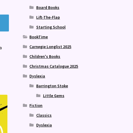
Board Books
Lift-The-Flap
Starting School
BookTime
Carnegie Longlist 2025
a
Children's Books
Christmas Catalogue 2025
Dyslexia
Barrington Stoke
Little Gems
Fiction
Classics
Dyslexia