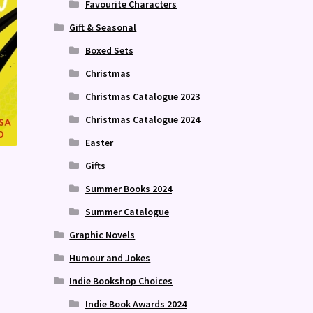
Favourite Characters
Gift & Seasonal
Boxed Sets
Christmas
Christmas Catalogue 2023
Christmas Catalogue 2024
Easter
Gifts
Summer Books 2024
Summer Catalogue
Graphic Novels
Humour and Jokes
Indie Bookshop Choices
Indie Book Awards 2024