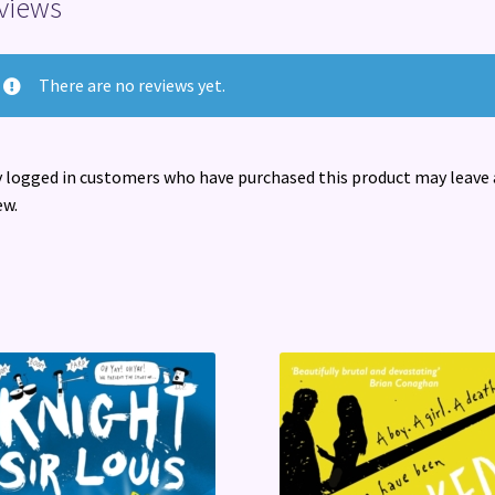
views
There are no reviews yet.
 logged in customers who have purchased this product may leave 
ew.