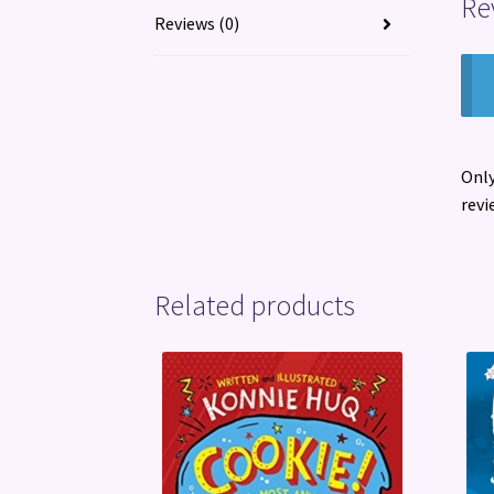
Re
Reviews (0)
Only
revi
Related products