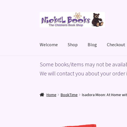
Skip
Skip
to
to
navigation
content
Welcome
Shop
Blog
Checkout
Home
Basket
Blog
Checkout
My account
Priv
Some books/items may not be availab
We will contact you about your order i
Home
BookTime
Isadora Moon: At Home wi