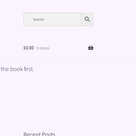
£
0.00
0 items
the book first.
Recent Posts