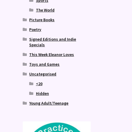
Sports
The World
Picture Books
Poetry
Signed Editions and Indie
Specials
This Week Eleanor Loves
Toys and Games
Uncategorised
<20
Hidden
Young Adult/Teenage