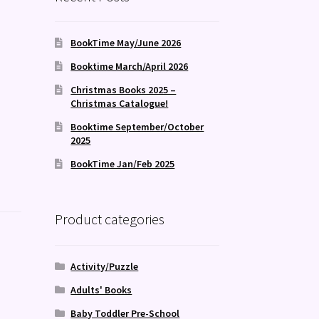
BookTime May/June 2026
Booktime March/April 2026
Christmas Books 2025 –
Christmas Catalogue!
Booktime September/October
2025
BookTime Jan/Feb 2025
Product categories
Activity/Puzzle
Adults' Books
Baby Toddler Pre-School