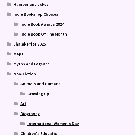
Humour and Jokes
Indie Bookshop Choices
Indie Book Awards 2024
Indie Book Of The Month
Jhalak Prize 2025
Maps
Myths and Legends
Non-Fiction
Animals and Humans
Growing Up
Art
Biography
International Women's Day
Children's Education