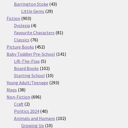
products
43
Barrington Stoke
43
29
products
Little Gems
29
903
products
Fiction
903
products
4
Dyslexia
4
products
81
Favourite Characters
81
76
products
Classics
76
products
452
Picture Books
452
products
141
Baby Toddler Pre-School
141
5
products
Lift-The-Flap
5
products
102
Board Books
102
products
10
Starting School
10
products
293
Young Adult/Teenage
293
38
products
Maps
38
products
696
Non-Fiction
696
2
products
Craft
2
products
40
Politics 2024
40
products
102
Animals and Humans
102
10
products
Growing Up
10