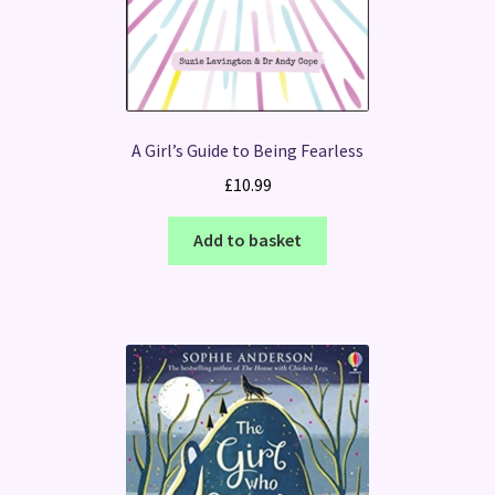
A Girl’s Guide to Being Fearless
£
10.99
Add to basket