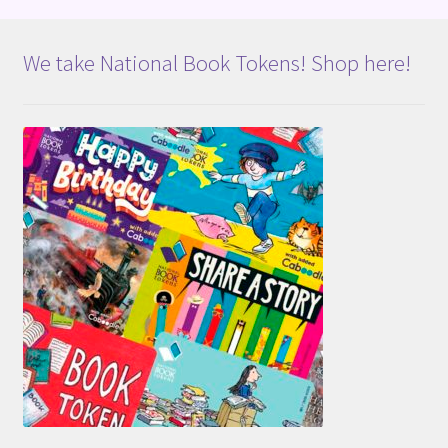
We take National Book Tokens! Shop here!