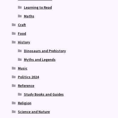
Learning to Read
Maths
Craft
Food
History
Dinosaurs and Prehistory
Myths and Legends
Music
Politics 2024
Reference
Study Books and Guides
Religion
Science and Nature