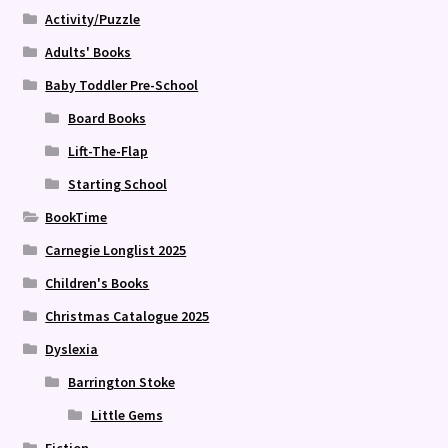
Activity/Puzzle
Adults' Books
Baby Toddler Pre-School
Board Books
Lift-The-Flap
Starting School
BookTime
Carnegie Longlist 2025
Children's Books
Christmas Catalogue 2025
Dyslexia
Barrington Stoke
Little Gems