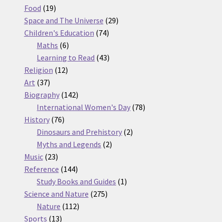
19
products
Food
19
products
29
Space and The Universe
29
74
products
Children's Education
74
6
products
Maths
6
products
43
Learning to Read
43
12
products
Religion
12
37
products
Art
37
products
142
Biography
142
products
78
International Women's Day
78
76
products
History
76
products
2
Dinosaurs and Prehistory
2
2
products
Myths and Legends
2
23
products
Music
23
products
144
Reference
144
products
1
Study Books and Guides
1
275
product
Science and Nature
275
112
products
Nature
112
13
products
Sports
13