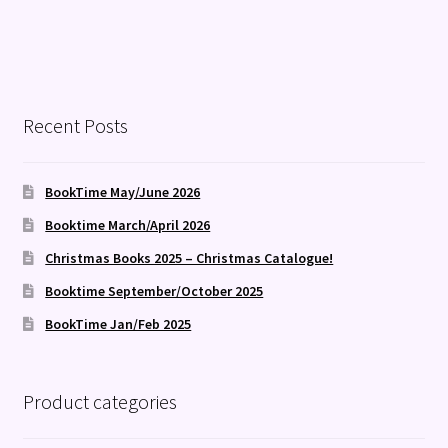
Recent Posts
BookTime May/June 2026
Booktime March/April 2026
Christmas Books 2025 – Christmas Catalogue!
Booktime September/October 2025
BookTime Jan/Feb 2025
Product categories