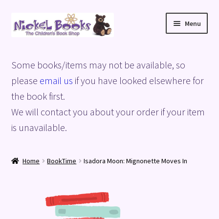
Skip
Skip
Menu
to
to
navigation
content
Home
Some books/items may not be available, so
Basket
please
email us
if you have looked elsewhere for
the book first.
Blog
We will contact you about your order if your item
is unavailable.
Checkout
My account
Home
BookTime
Isadora Moon: Mignonette Moves In
Privacy Policy
Shop