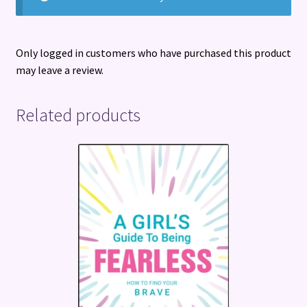
Only logged in customers who have purchased this product
may leave a review.
Related products