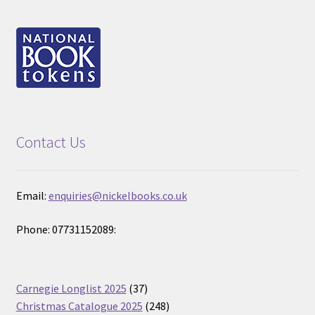
Contact Us
Email:
enquiries@nickelbooks.co.uk
Phone: 07731152089:
37
Carnegie Longlist 2025
37
products
248
Christmas Catalogue 2025
248