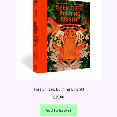
Tiger, Tiger, Burning Bright!
£
25.00
Add to basket