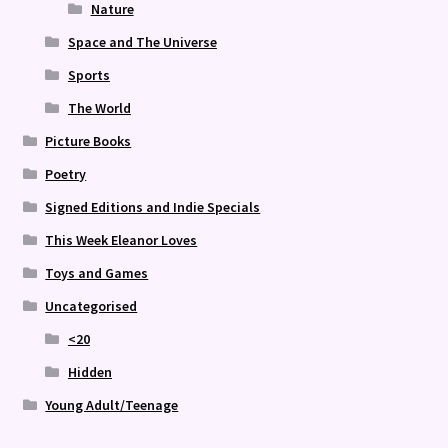
Nature
Space and The Universe
Sports
The World
Picture Books
Poetry
Signed Editions and Indie Specials
This Week Eleanor Loves
Toys and Games
Uncategorised
<20
Hidden
Young Adult/Teenage