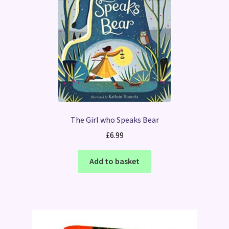
The Girl who Speaks Bear
£
6.99
Add to basket