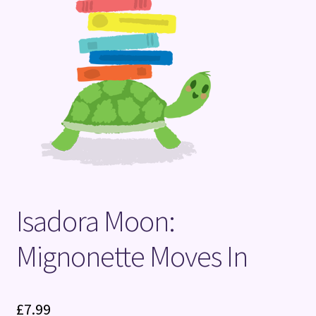
Terms and Conditions
Isadora Moon:
Mignonette Moves In
£
7.99