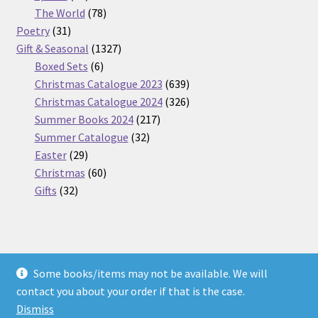
products
78
The World
78
31
products
Poetry
31
products
1327
Gift & Seasonal
1327
6
products
Boxed Sets
6
products
639
Christmas Catalogue 2023
639
products
326
Christmas Catalogue 2024
326
217
products
Summer Books 2024
217
32
products
Summer Catalogue
32
29
products
Easter
29
products
60
Christmas
60
32
products
Gifts
32
products
Some books/items may not be available. We will
© Nickel Books 2026
contact you about your order if that is the case.
Terms and Conditions
Built with WooCommerce
.
Dismiss