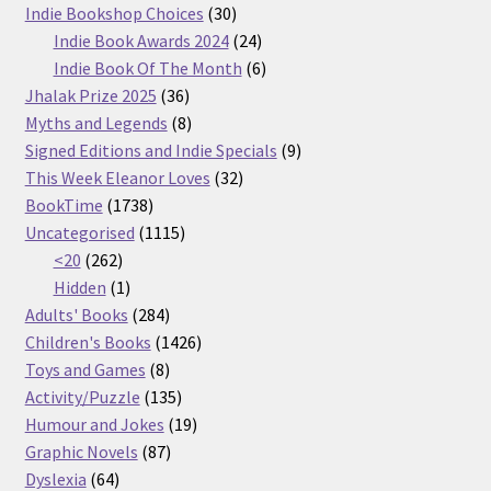
30
products
Indie Bookshop Choices
30
products
24
Indie Book Awards 2024
24
products
6
Indie Book Of The Month
6
36
products
Jhalak Prize 2025
36
products
8
Myths and Legends
8
products
9
Signed Editions and Indie Specials
9
32
products
This Week Eleanor Loves
32
1738
products
BookTime
1738
products
1115
Uncategorised
1115
262
products
<20
262
products
1
Hidden
1
product
284
Adults' Books
284
products
1426
Children's Books
1426
8
products
Toys and Games
8
products
135
Activity/Puzzle
135
products
19
Humour and Jokes
19
87
products
Graphic Novels
87
64
products
Dyslexia
64