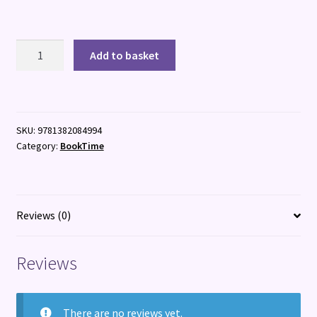
Isadora
Add to basket
Moon:
Mignonette
Moves
In
SKU:
9781382084994
quantity
Category:
BookTime
Reviews (0)
Reviews
There are no reviews yet.