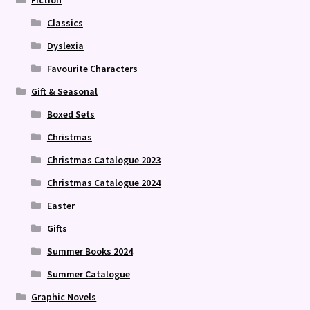
Fiction
Classics
Dyslexia
Favourite Characters
Gift & Seasonal
Boxed Sets
Christmas
Christmas Catalogue 2023
Christmas Catalogue 2024
Easter
Gifts
Summer Books 2024
Summer Catalogue
Graphic Novels