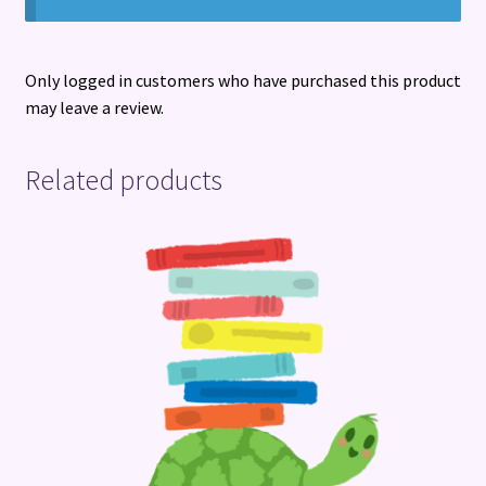
Only logged in customers who have purchased this product
may leave a review.
Related products