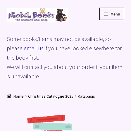
Skip
Skip
Menu
to
to
navigation
content
Home
Some books/items may not be available, so
Basket
please
email us
if you have looked elsewhere for
the book first.
Blog
We will contact you about your order if your item
is unavailable.
Checkout
My account
Home
Christmas Catalogue 2025
Katabasis
Privacy Policy
Shop