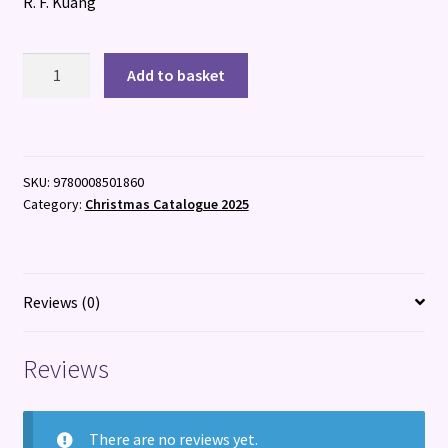
R. F. Kuang
Katabasis
Add to basket
quantity
SKU:
9780008501860
Category:
Christmas Catalogue 2025
Reviews (0)
Reviews
There are no reviews yet.