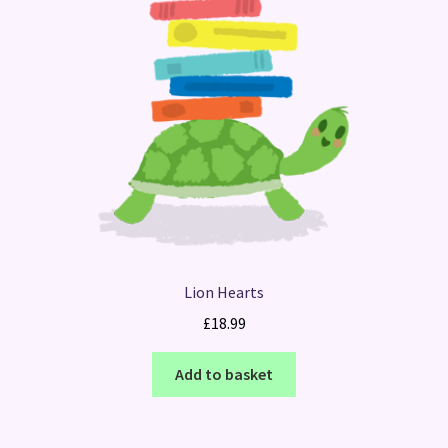
Lion Hearts
£
18.99
Add to basket