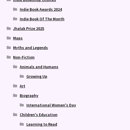
Indie Book Awards 2024
Indie Book Of The Month
Jhalak Prize 2025
Maps
Myths and Legends
Non-Fiction
Animals and Humans
Growing Up
Art
Biography
International Women's Day
Children's Education
Learning to Read