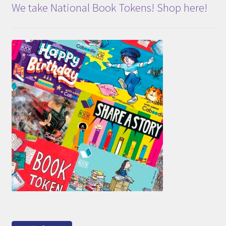
We take National Book Tokens! Shop here!