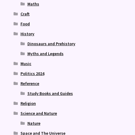
Maths
Craft
Food
History
Dinosaurs and Prehistory
Myths and Legends
Music
Politics 2024
Reference
Study Books and Guides
Religion
Science and Nature
Nature
Space and The Universe