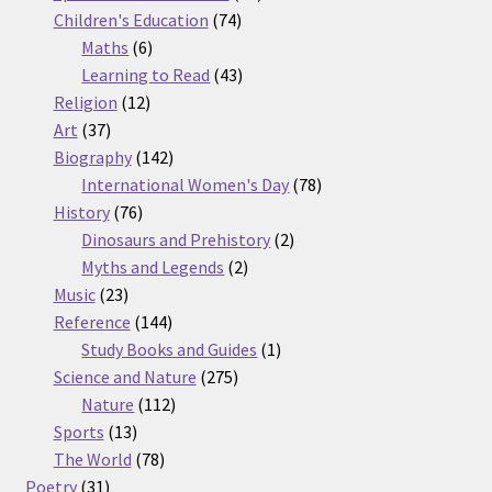
74
products
Children's Education
74
6
products
Maths
6
products
43
Learning to Read
43
12
products
Religion
12
37
products
Art
37
products
142
Biography
142
products
78
International Women's Day
78
76
products
History
76
products
2
Dinosaurs and Prehistory
2
2
products
Myths and Legends
2
23
products
Music
23
products
144
Reference
144
products
1
Study Books and Guides
1
275
product
Science and Nature
275
112
products
Nature
112
13
products
Sports
13
products
78
The World
78
31
products
Poetry
31