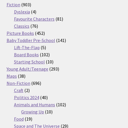
903
products
Fiction
903
products
4
Dyslexia
4
products
81
Favourite Characters
81
76
products
Classics
76
products
452
Picture Books
452
products
141
Baby Toddler Pre-School
141
5
products
Lift-The-Flap
5
products
102
Board Books
102
products
10
Starting School
10
products
293
Young Adult/Teenage
293
38
products
Maps
38
products
696
Non-Fiction
696
2
products
Craft
2
products
40
Politics 2024
40
products
102
Animals and Humans
102
10
products
Growing Up
10
19
products
Food
19
products
29
Space and The Universe
29