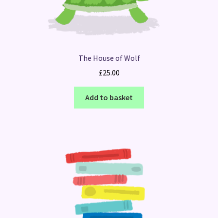
The House of Wolf
£
25.00
Add to basket