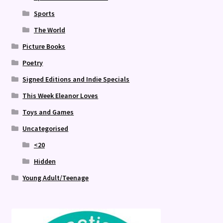
Sports
The World
Picture Books
Poetry
Signed Editions and Indie Specials
This Week Eleanor Loves
Toys and Games
Uncategorised
<20
Hidden
Young Adult/Teenage