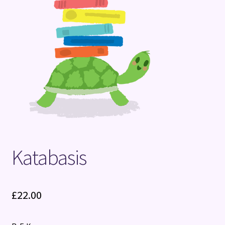
Terms and Conditions
Katabasis
£
22.00