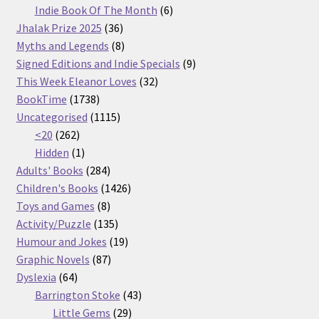
products
6
Indie Book Of The Month
6
36
products
Jhalak Prize 2025
36
products
8
Myths and Legends
8
products
9
Signed Editions and Indie Specials
9
32
products
This Week Eleanor Loves
32
1738
products
BookTime
1738
products
1115
Uncategorised
1115
262
products
<20
262
products
1
Hidden
1
product
284
Adults' Books
284
products
1426
Children's Books
1426
8
products
Toys and Games
8
products
135
Activity/Puzzle
135
products
19
Humour and Jokes
19
87
products
Graphic Novels
87
64
products
Dyslexia
64
products
43
Barrington Stoke
43
29
products
Little Gems
29