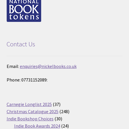
Contact Us
Email:
enquiries@nickelbooks.co.uk
Phone: 07731152089:
37
Carnegie Longlist 2025
37
products
248
Christmas Catalogue 2025
248
30
products
Indie Bookshop Choices
30
products
24
Indie Book Awards 2024
24