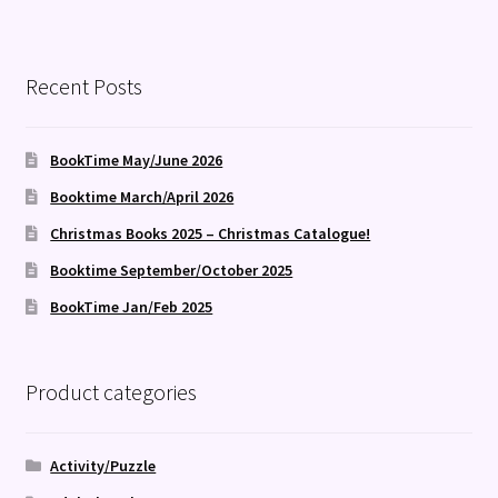
Recent Posts
BookTime May/June 2026
Booktime March/April 2026
Christmas Books 2025 – Christmas Catalogue!
Booktime September/October 2025
BookTime Jan/Feb 2025
Product categories
Activity/Puzzle