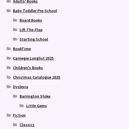
Adults' Books
Baby Toddler Pre-School
Board Books
Lift-The-Flap
Starting School
BookTime
Carnegie Longlist 2025
Children's Books
Christmas Catalogue 2025
Dyslexia
Barrington Stoke
Little Gems
Fiction
Classics