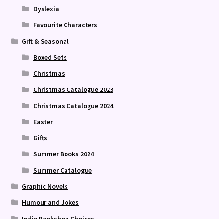
Dyslexia
Favourite Characters
Gift & Seasonal
Boxed Sets
Christmas
Christmas Catalogue 2023
Christmas Catalogue 2024
Easter
Gifts
Summer Books 2024
Summer Catalogue
Graphic Novels
Humour and Jokes
Indie Bookshop Choices