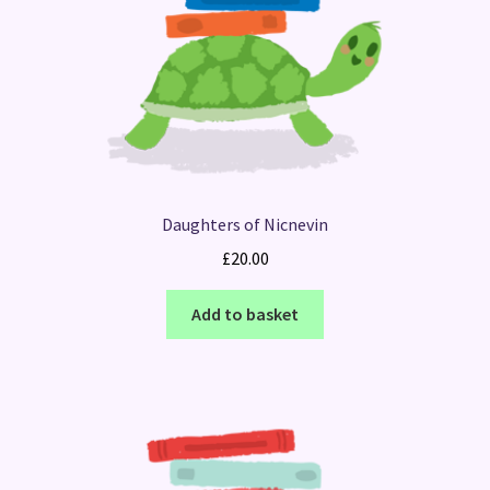
Daughters of Nicnevin
£
20.00
Add to basket