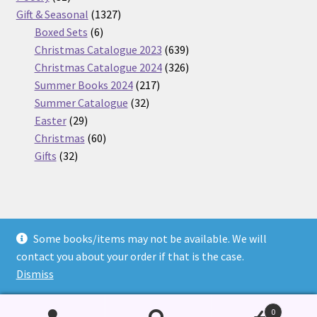
products
1327
Gift & Seasonal
1327
6
products
Boxed Sets
6
products
639
Christmas Catalogue 2023
639
products
326
Christmas Catalogue 2024
326
217
products
Summer Books 2024
217
32
products
Summer Catalogue
32
29
products
Easter
29
products
60
Christmas
60
32
products
Gifts
32
products
Some books/items may not be available. We will
© Nickel Books 2026
contact you about your order if that is the case.
Terms and Conditions
Built with WooCommerce
.
Dismiss
0