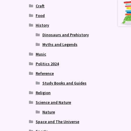
Craft
Food
History
Dinosaurs and Prehistory
Myths and Legends
Music
Politics 2024
Reference
Study Books and Guides
Religion
Science and Nature
Nature
Space and The Universe