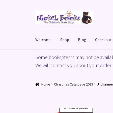
Skip
Skip
to
to
navigation
content
Welcome
Shop
Blog
Checkout
Home
Basket
Blog
Checkout
My account
Priv
Some books/items may not be availab
We will contact you about your order i
Home
Christmas Catalogue 2025
Uncharme
Sneak a peek!
Sneak a peek!