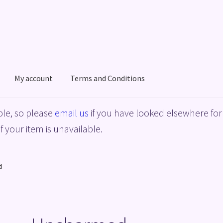
My account
Terms and Conditions
acy Policy
Shop
Terms and Conditions
le, so please
email us
if you have looked elsewhere for 
f your item is unavailable.
d