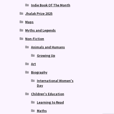
Indie Book Of The Month
Jhalak Prize 2025
Maps
Myths and Legends
Non-Fiction
Animals and Humans
Growing Up
Art
Biography
International Women's
Day
Children's Education
Learning to Read
Maths