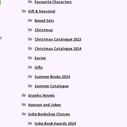
Favourite Characters
Gift & Seasonal
Boxed Sets
Christmas
as
Christmas Catalogue 2023
Christmas Catalogue 2024
Easter
Gifts
Summer Books 2024
Summer Catalogue
Graphic Novels
Humour and Jokes
Indie Bookshop Choices
Indie Book Awards 2024