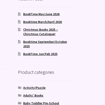
BookTime May/June 2026
Booktime March/April 2026
Christmas Books 2025 –
Christmas Catalogue!
Booktime September/October
2025
BookTime Jan/Feb 2025
Product categories
Activity/Puzzle
Adults' Books
Baby Toddler Pre-School