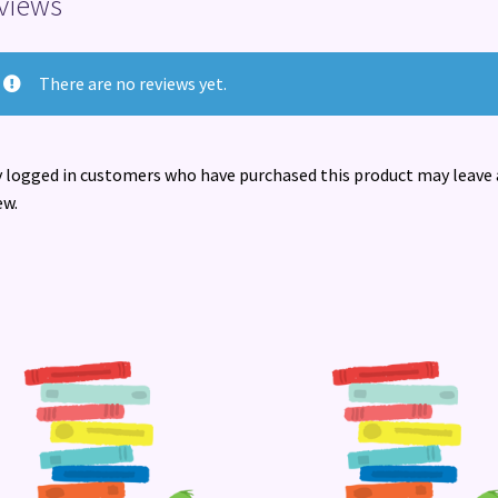
views
There are no reviews yet.
 logged in customers who have purchased this product may leave 
ew.