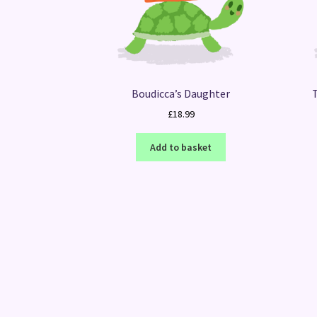
Boudicca’s Daughter
£
18.99
Add to basket