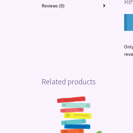
Re
Reviews (0)
Only
revi
Related products