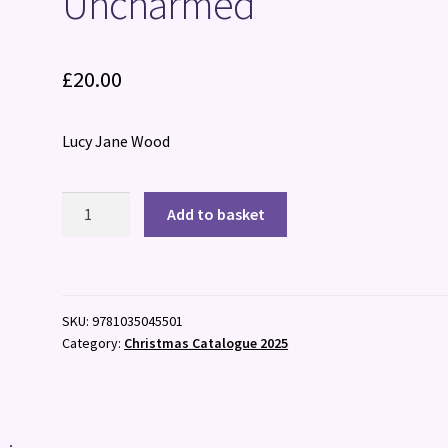
Uncharmed
£
20.00
Lucy Jane Wood
Uncharmed
Add to basket
quantity
SKU:
9781035045501
Category:
Christmas Catalogue 2025