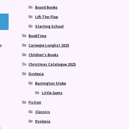
Board Books
Lift-The-Flap
Starting School
BookTime
a
Carnegie Longlist 2025
Children's Books
Christmas Catalogue 2025
Dyslexia
Barrington Stoke
Little Gems
Fiction
Classics
Dyslexia