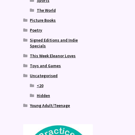
Sports
The World
Picture Books
Poetry
Signed Editions and Indie
Specials
This Week Eleanor Loves
Toys and Games
Uncategorised
<20
Hidden
Young Adult/Teenage