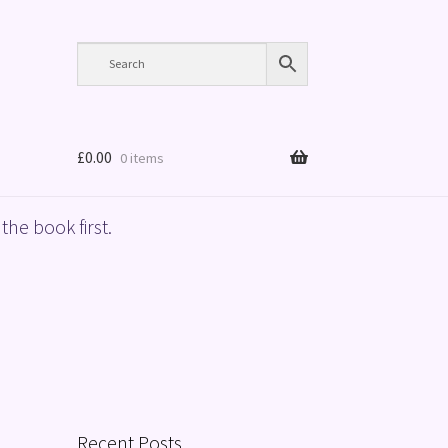
£
0.00
0 items
the book first.
Recent Posts