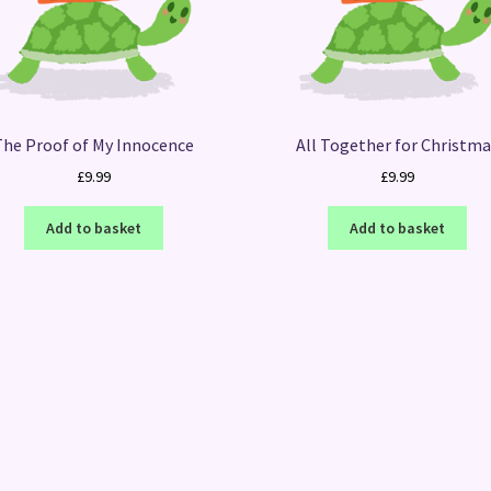
The Proof of My Innocence
All Together for Christm
£
9.99
£
9.99
Add to basket
Add to basket