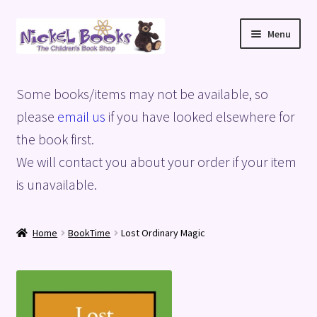
Skip
Skip
Menu
to
to
navigation
content
Home
Some books/items may not be available, so
Basket
please
email us
if you have looked elsewhere for
the book first.
Blog
We will contact you about your order if your item
is unavailable.
Checkout
My account
Home
BookTime
Lost Ordinary Magic
Privacy Policy
Shop