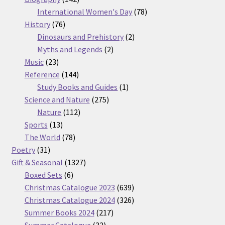
products
78
International Women's Day
78
76
products
History
76
products
2
Dinosaurs and Prehistory
2
2
products
Myths and Legends
2
23
products
Music
23
products
144
Reference
144
products
1
Study Books and Guides
1
275
product
Science and Nature
275
112
products
Nature
112
13
products
Sports
13
products
78
The World
78
31
products
Poetry
31
products
1327
Gift & Seasonal
1327
6
products
Boxed Sets
6
products
639
Christmas Catalogue 2023
639
products
326
Christmas Catalogue 2024
326
217
products
Summer Books 2024
217
32
products