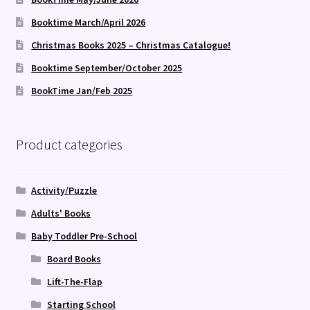
Booktime March/April 2026
Christmas Books 2025 – Christmas Catalogue!
Booktime September/October 2025
BookTime Jan/Feb 2025
Product categories
Activity/Puzzle
Adults' Books
Baby Toddler Pre-School
Board Books
Lift-The-Flap
Starting School