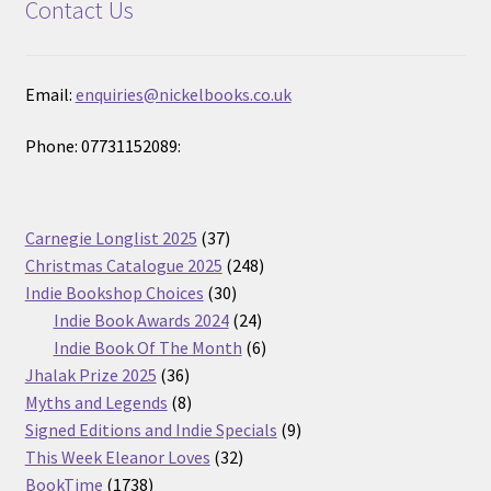
Contact Us
Email:
enquiries@nickelbooks.co.uk
Phone: 07731152089:
37
Carnegie Longlist 2025
37
products
248
Christmas Catalogue 2025
248
30
products
Indie Bookshop Choices
30
products
24
Indie Book Awards 2024
24
products
6
Indie Book Of The Month
6
36
products
Jhalak Prize 2025
36
products
8
Myths and Legends
8
products
9
Signed Editions and Indie Specials
9
32
products
This Week Eleanor Loves
32
1738
products
BookTime
1738