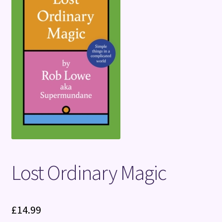
Terms and Conditions
Lost Ordinary Magic
£
14.99