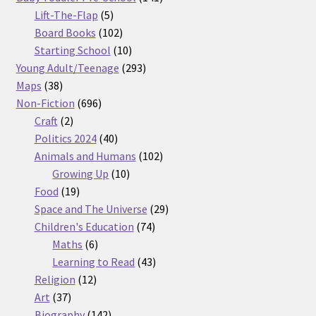
5
products
Lift-The-Flap
5
products
102
Board Books
102
products
10
Starting School
10
products
293
Young Adult/Teenage
293
38
products
Maps
38
products
696
Non-Fiction
696
2
products
Craft
2
products
40
Politics 2024
40
products
102
Animals and Humans
102
10
products
Growing Up
10
19
products
Food
19
products
29
Space and The Universe
29
74
products
Children's Education
74
6
products
Maths
6
products
43
Learning to Read
43
12
products
Religion
12
37
products
Art
37
products
142
Biography
142