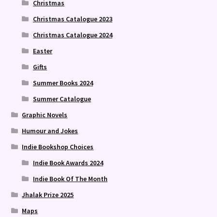
Christmas
Christmas Catalogue 2023
Christmas Catalogue 2024
Easter
Gifts
Summer Books 2024
Summer Catalogue
Graphic Novels
Humour and Jokes
Indie Bookshop Choices
Indie Book Awards 2024
Indie Book Of The Month
Jhalak Prize 2025
Maps