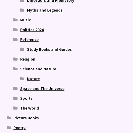
Dinosaurs and Prehistory
Myths and Legends
Music
Politics 2024
Reference
Study Books and Guides
Religion
Science and Nature
Nature
Space and The Universe
Sports
The World
Picture Books
Poetry