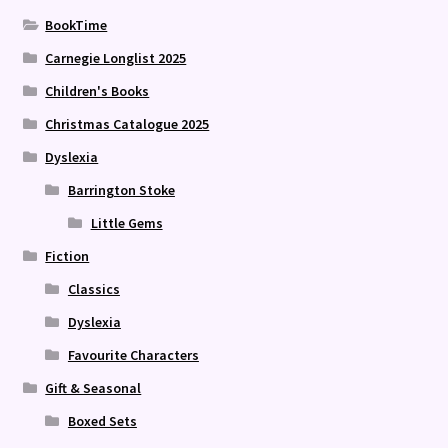
BookTime
Carnegie Longlist 2025
Children's Books
Christmas Catalogue 2025
Dyslexia
Barrington Stoke
Little Gems
Fiction
Classics
Dyslexia
Favourite Characters
Gift & Seasonal
Boxed Sets