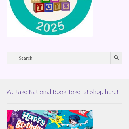
We take National Book Tokens! Shop here!