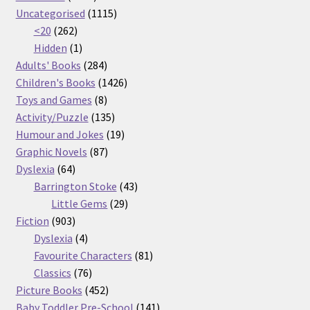
products
1115
Uncategorised
1115
262
products
<20
262
products
1
Hidden
1
product
284
Adults' Books
284
products
1426
Children's Books
1426
8
products
Toys and Games
8
products
135
Activity/Puzzle
135
products
19
Humour and Jokes
19
87
products
Graphic Novels
87
64
products
Dyslexia
64
products
43
Barrington Stoke
43
29
products
Little Gems
29
903
products
Fiction
903
products
4
Dyslexia
4
products
81
Favourite Characters
81
76
products
Classics
76
products
452
Picture Books
452
products
141
Baby Toddler Pre-School
141