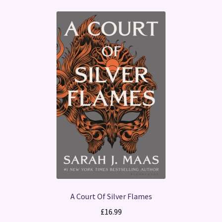
A Court Of Silver Flames
£
16.99