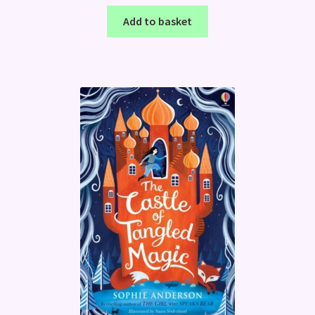
Add to basket