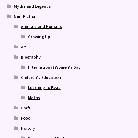
Myths and Legends
Non-Fiction
Animals and Humans
Growing Up
Art
Biography
International Women's Day
Children's Education
Learning to Read
Maths
Craft
Food
History