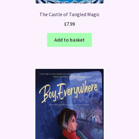
The Castle of Tangled Magic
£
7.99
Add to basket