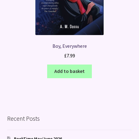
Boy, Everywhere
£
7.99
Add to basket
Recent Posts
BookTime May/June 2026