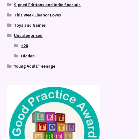
Signed Editions and Indie Specials
This Week Eleanor Loves
Toys and Games
Uncategorised
<20
Hidden
Young Adult/Teenage