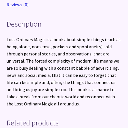
Reviews (0)
Description
Lost Ordinary Magic is a book about simple things (such as:
being alone, nonsense, pockets and spontaneity) told
through personal stories, and observations, that are
universal. The forced complexity of modern life means we
are so busy dealing with a constant babble of advertising,
news and social media, that it can be easy to forget that
life can be simple and, often, the things that connect us
and bring us joy are simple too. This book is a chance to
take a break from our chaotic world and reconnect with
the Lost Ordinary Magic all around us.
Related products