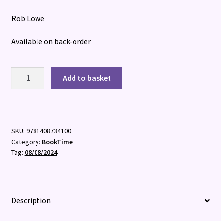
Rob Lowe
Available on back-order
Lost
Add to basket
Ordinary
Magic
quantity
SKU:
9781408734100
Category:
BookTime
Tag:
08/08/2024
Description