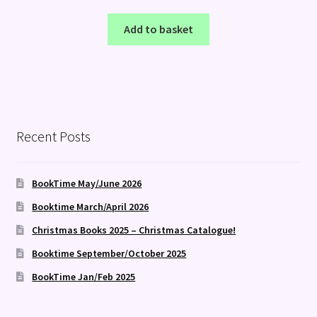
Add to basket
Recent Posts
BookTime May/June 2026
Booktime March/April 2026
Christmas Books 2025 – Christmas Catalogue!
Booktime September/October 2025
BookTime Jan/Feb 2025