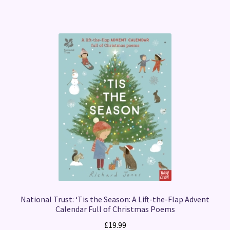
National Trust: ‘Tis the Season: A Lift-the-Flap Advent
Calendar Full of Christmas Poems
£
19.99