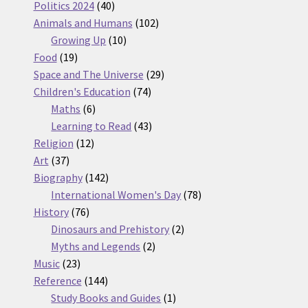
products
40
Politics 2024
40
products
102
Animals and Humans
102
10
products
Growing Up
10
19
products
Food
19
products
29
Space and The Universe
29
74
products
Children's Education
74
6
products
Maths
6
products
43
Learning to Read
43
12
products
Religion
12
37
products
Art
37
products
142
Biography
142
products
78
International Women's Day
78
76
products
History
76
products
2
Dinosaurs and Prehistory
2
2
products
Myths and Legends
2
23
products
Music
23
products
144
Reference
144
products
1
Study Books and Guides
1