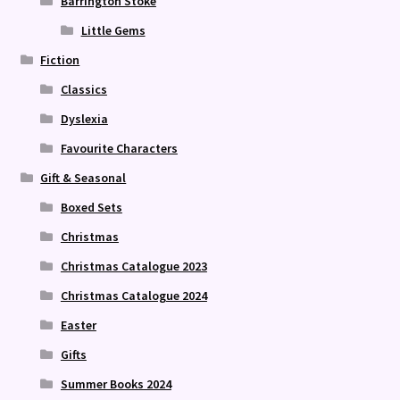
Barrington Stoke
Little Gems
Fiction
Classics
Dyslexia
Favourite Characters
Gift & Seasonal
Boxed Sets
Christmas
Christmas Catalogue 2023
Christmas Catalogue 2024
Easter
Gifts
Summer Books 2024