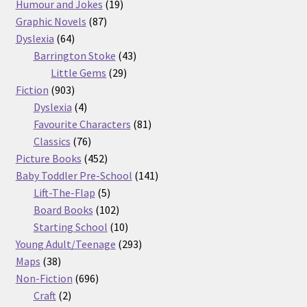
products
19
Humour and Jokes
19
87
products
Graphic Novels
87
64
products
Dyslexia
64
products
43
Barrington Stoke
43
29
products
Little Gems
29
903
products
Fiction
903
products
4
Dyslexia
4
products
81
Favourite Characters
81
76
products
Classics
76
products
452
Picture Books
452
products
141
Baby Toddler Pre-School
141
5
products
Lift-The-Flap
5
products
102
Board Books
102
products
10
Starting School
10
products
293
Young Adult/Teenage
293
38
products
Maps
38
products
696
Non-Fiction
696
2
products
Craft
2