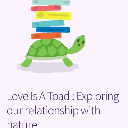
Terms and Conditions
Love Is A Toad : Exploring
our relationship with
nature