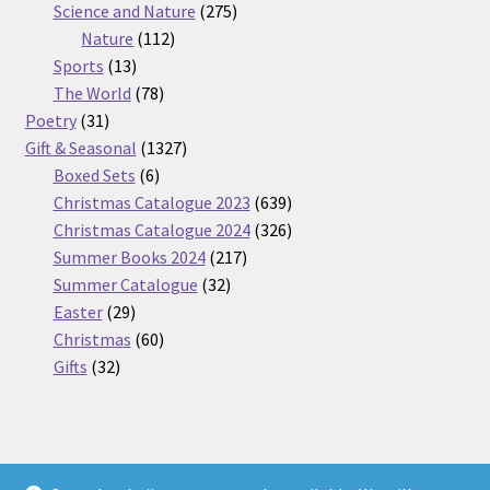
275
product
Science and Nature
275
112
products
Nature
112
13
products
Sports
13
products
78
The World
78
31
products
Poetry
31
products
1327
Gift & Seasonal
1327
6
products
Boxed Sets
6
products
639
Christmas Catalogue 2023
639
products
326
Christmas Catalogue 2024
326
217
products
Summer Books 2024
217
32
products
Summer Catalogue
32
29
products
Easter
29
products
60
Christmas
60
32
products
Gifts
32
products