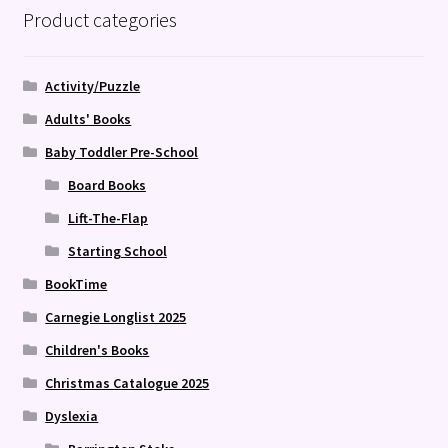
Product categories
Activity/Puzzle
Adults' Books
Baby Toddler Pre-School
Board Books
Lift-The-Flap
Starting School
BookTime
Carnegie Longlist 2025
Children's Books
Christmas Catalogue 2025
Dyslexia