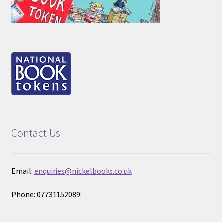
Contact Us
Email:
enquiries@nickelbooks.co.uk
Phone: 07731152089: