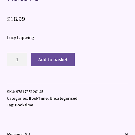
£
18.99
Lucy Lapwing
Love
Add to basket
Is
A
Toad
:
SKU:
9781785120145
Exploring
Categories:
BookTime
,
Uncategorised
our
Tag:
Booktime
relationship
with
nature
quantity
Reviews (0)