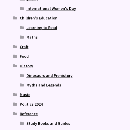
International Women's Day
Children's Education
Learning to Read
Maths
Craft
Food
History
Dinosaurs and Prehistory
Myths and Legends
Music
Politics 2024
Reference
Study Books and Guides