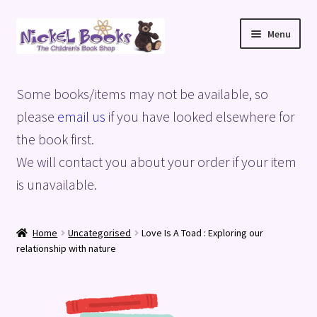
Skip
Skip
Menu
to
to
navigation
content
Home
Some books/items may not be available, so
Basket
please
email us
if you have looked elsewhere for
the book first.
Blog
We will contact you about your order if your item
is unavailable.
Checkout
My account
Home
Uncategorised
Love Is A Toad : Exploring our
relationship with nature
Privacy Policy
Shop