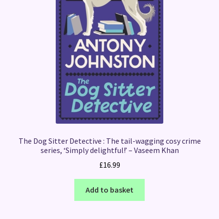
The Dog Sitter Detective : The tail-wagging cosy crime
series, ‘Simply delightful!’ – Vaseem Khan
£
16.99
Add to basket