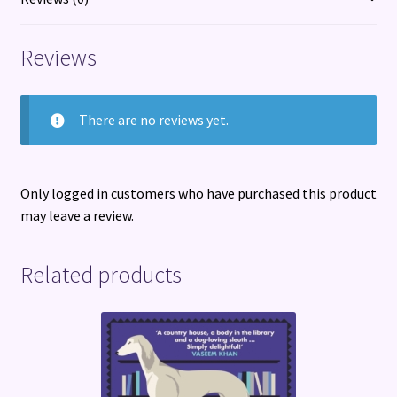
Reviews
There are no reviews yet.
Only logged in customers who have purchased this product
may leave a review.
Related products