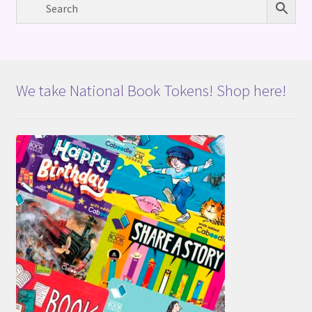
We take National Book Tokens! Shop here!