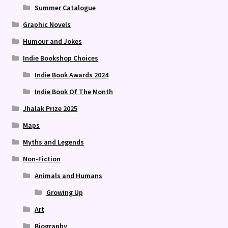
Summer Catalogue
Graphic Novels
Humour and Jokes
Indie Bookshop Choices
Indie Book Awards 2024
Indie Book Of The Month
Jhalak Prize 2025
Maps
Myths and Legends
Non-Fiction
Animals and Humans
Growing Up
Art
Biography