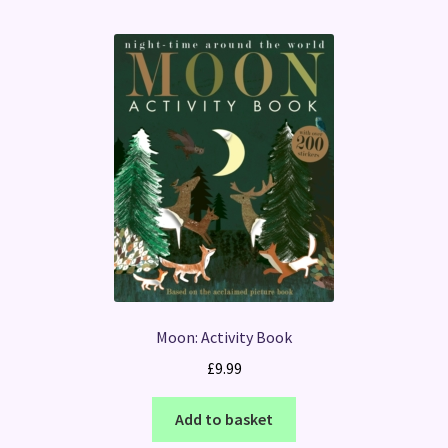
Moon: Activity Book
£
9.99
Add to basket