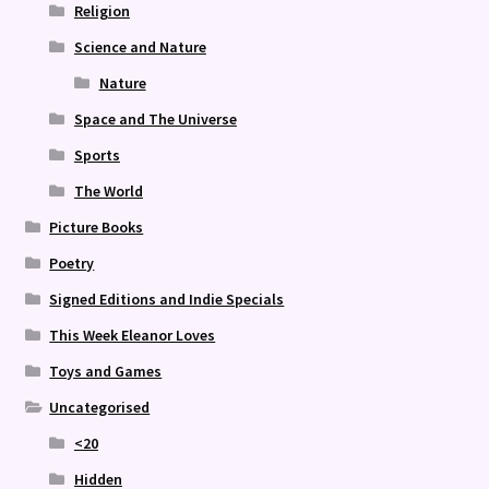
Religion
Science and Nature
Nature
Space and The Universe
Sports
The World
Picture Books
Poetry
Signed Editions and Indie Specials
This Week Eleanor Loves
Toys and Games
Uncategorised
<20
Hidden