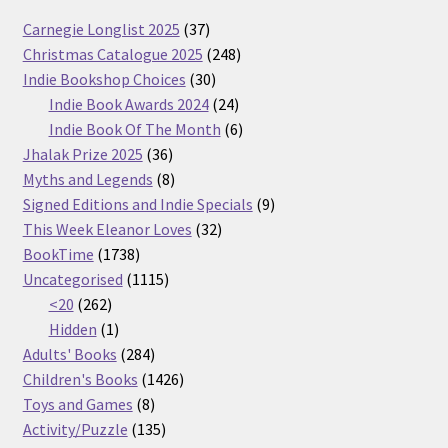
37
Carnegie Longlist 2025
37
products
248
Christmas Catalogue 2025
248
30
products
Indie Bookshop Choices
30
products
24
Indie Book Awards 2024
24
products
6
Indie Book Of The Month
6
36
products
Jhalak Prize 2025
36
products
8
Myths and Legends
8
products
9
Signed Editions and Indie Specials
9
32
products
This Week Eleanor Loves
32
1738
products
BookTime
1738
products
1115
Uncategorised
1115
262
products
<20
262
products
1
Hidden
1
product
284
Adults' Books
284
products
1426
Children's Books
1426
8
products
Toys and Games
8
products
135
Activity/Puzzle
135