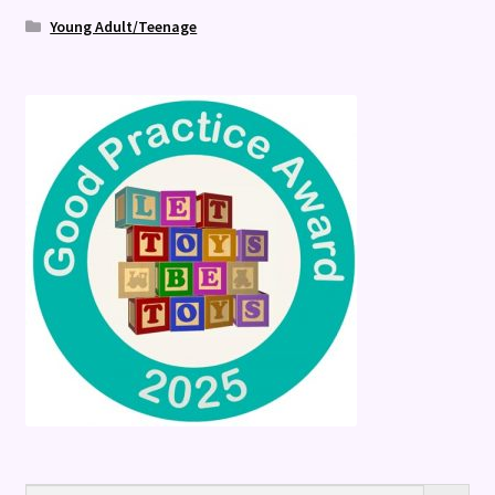
Young Adult/Teenage