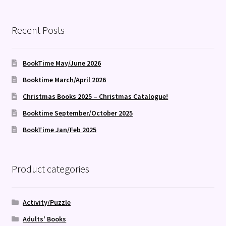
Recent Posts
BookTime May/June 2026
Booktime March/April 2026
Christmas Books 2025 – Christmas Catalogue!
Booktime September/October 2025
BookTime Jan/Feb 2025
Product categories
Activity/Puzzle
Adults' Books