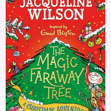
Terms and Conditions