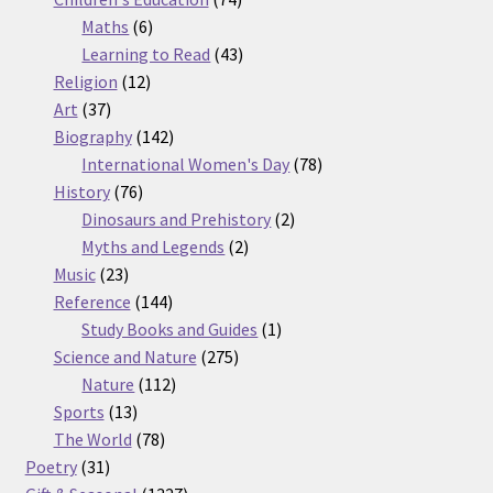
6
products
Maths
6
products
43
Learning to Read
43
12
products
Religion
12
37
products
Art
37
products
142
Biography
142
products
78
International Women's Day
78
76
products
History
76
products
2
Dinosaurs and Prehistory
2
2
products
Myths and Legends
2
23
products
Music
23
products
144
Reference
144
products
1
Study Books and Guides
1
275
product
Science and Nature
275
112
products
Nature
112
13
products
Sports
13
products
78
The World
78
31
products
Poetry
31