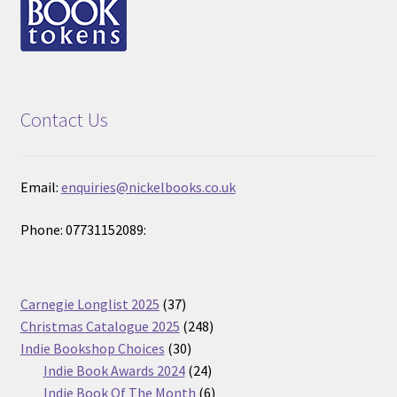
Contact Us
Email:
enquiries@nickelbooks.co.uk
Phone: 07731152089:
37
Carnegie Longlist 2025
37
products
248
Christmas Catalogue 2025
248
30
products
Indie Bookshop Choices
30
products
24
Indie Book Awards 2024
24
products
6
Indie Book Of The Month
6