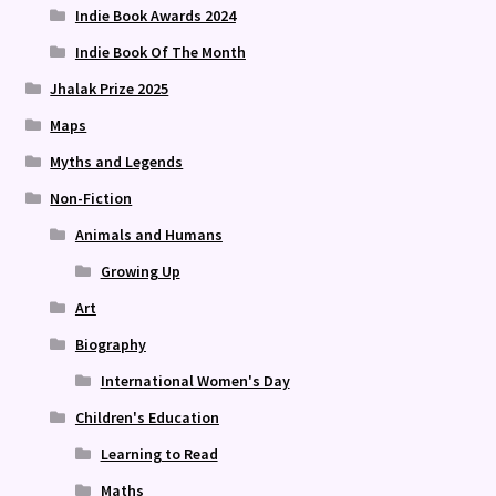
Indie Book Awards 2024
Indie Book Of The Month
Jhalak Prize 2025
Maps
Myths and Legends
Non-Fiction
Animals and Humans
Growing Up
Art
Biography
International Women's Day
Children's Education
Learning to Read
Maths