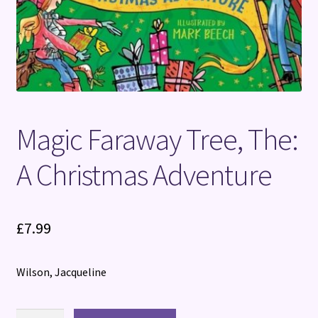
Magic Faraway Tree, The:
A Christmas Adventure
£
7.99
Wilson, Jacqueline
Magic