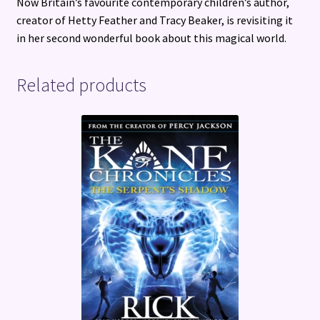
Now Britain’s favourite contemporary children’s author,
creator of Hetty Feather and Tracy Beaker, is revisiting it
in her second wonderful book about this magical world.
Related products