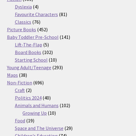
products
4
Dyslexia
4
products
81
Favourite Characters
81
76
products
Classics
76
products
452
Picture Books
452
products
141
Baby Toddler Pre-School
141
5
products
Lift-The-Flap
5
products
102
Board Books
102
products
10
Starting School
10
products
293
Young Adult/Teenage
293
38
products
Maps
38
products
696
Non-Fiction
696
2
products
Craft
2
products
40
Politics 2024
40
products
102
Animals and Humans
102
10
products
Growing Up
10
19
products
Food
19
products
29
Space and The Universe
29
74
products
Children's Education
74