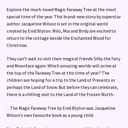
Explore the much-loved Magic Faraway Tree at the most
special time of the year. This brand-new story by superstar
author Jacqueline Wilson is set in the original world
created by Enid Blyton. Milo, Mia and Birdy are excited to
return to the cottage beside the Enchanted Wood for
Christmas.
They can’t wait to visit their magical friends Silky the fairy
and Moonface again. Which amazing worlds will arrive at
the top of the Faraway Tree at this time of year? The
children are hoping for a trip to the Land of Presents or
perhaps the Land of Snow. But before they can celebrate,
there is a chilling visit to the Land of the Frozen North .
. . The Magic Faraway Tree by Enid Blyton was Jacqueline
Wilson’s own favourite book as a young child.