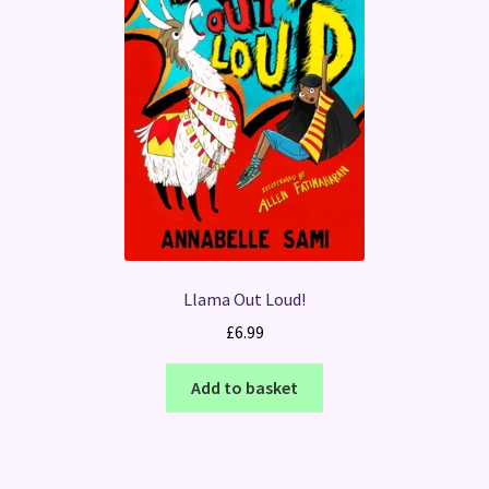
Llama Out Loud!
£
6.99
Add to basket