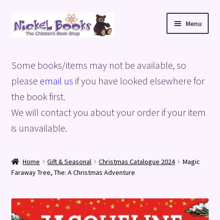
Skip
Skip
Menu
to
to
navigation
content
Home
Some books/items may not be available, so
Basket
please
email us
if you have looked elsewhere for
the book first.
Blog
We will contact you about your order if your item
is unavailable.
Checkout
My account
Home
Gift & Seasonal
Christmas Catalogue 2024
Magic
Faraway Tree, The: A Christmas Adventure
Privacy Policy
Shop