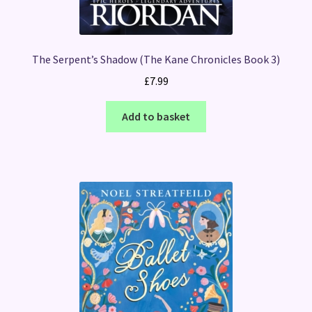
The Serpent’s Shadow (The Kane Chronicles Book 3)
£
7.99
Add to basket