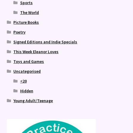
Sports
The World
Picture Books
Poetry
Signed Editions and Indie Specials
This Week Eleanor Loves
Toys and Games
Uncategorised
<20
Hidden
Young Adult/Teenage