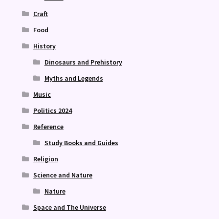
Craft
Food
History
Dinosaurs and Prehistory
Myths and Legends
Music
Politics 2024
Reference
Study Books and Guides
Religion
Science and Nature
Nature
Space and The Universe