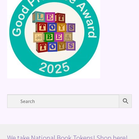
We take National Book Tokens! Shop here!