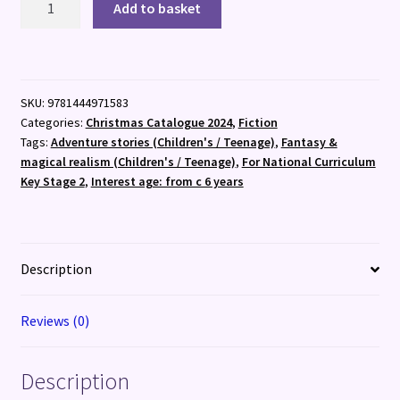
Add to basket
Faraway
Tree,
The:
A
SKU:
9781444971583
Christmas
Categories:
Christmas Catalogue 2024
,
Fiction
Adventure
Tags:
Adventure stories (Children's / Teenage)
,
Fantasy &
quantity
magical realism (Children's / Teenage)
,
For National Curriculum
Key Stage 2
,
Interest age: from c 6 years
Description
Reviews (0)
Description