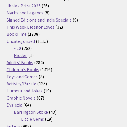
36
products
Jhalak Prize 2025
36
products
8
Myths and Legends
8
products
9
Signed Editions and Indie Specials
9
32
products
This Week Eleanor Loves
32
1738
products
BookTime
1738
products
1115
Uncategorised
1115
262
products
<20
262
products
1
Hidden
1
product
284
Adults' Books
284
products
1426
Children's Books
1426
8
products
Toys and Games
8
products
135
Activity/Puzzle
135
products
19
Humour and Jokes
19
87
products
Graphic Novels
87
64
products
Dyslexia
64
products
43
Barrington Stoke
43
29
products
Little Gems
29
903
products
Fiction
903