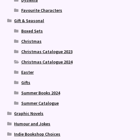
Favourite Characters
Gift & Seasonal
Boxed Sets
Christmas
Christmas Catalogue 2023
Christmas Catalogue 2024
Easter
Gifts
Summer Books 2024
Summer Catalogue
Graphic Novels
Humour and Jokes
Indie Bookshop Choices