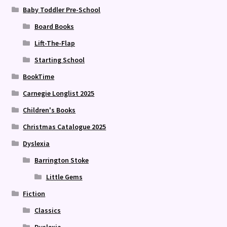
Baby Toddler Pre-School
Board Books
Lift-The-Flap
Starting School
BookTime
Carnegie Longlist 2025
Children's Books
Christmas Catalogue 2025
Dyslexia
Barrington Stoke
Little Gems
Fiction
Classics
Dyslexia