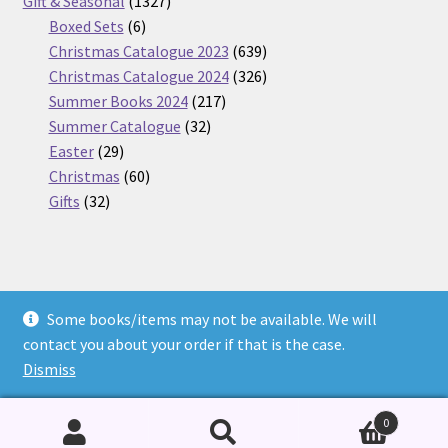
products
1327
Gift & Seasonal
1327
6
products
Boxed Sets
6
products
639
Christmas Catalogue 2023
639
products
326
Christmas Catalogue 2024
326
217
products
Summer Books 2024
217
32
products
Summer Catalogue
32
29
products
Easter
29
products
60
Christmas
60
32
products
Gifts
32
products
Some books/items may not be available. We will
© Nickel Books 2026
contact you about your order if that is the case.
Terms and Conditions
Built with WooCommerce
.
Dismiss
0