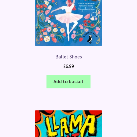
Ballet Shoes
£
6.99
Add to basket