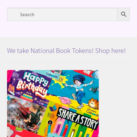
We take National Book Tokens! Shop here!