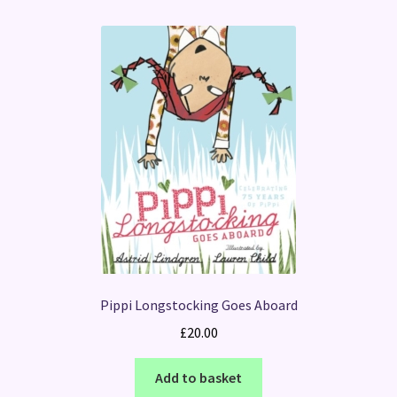
Pippi Longstocking Goes Aboard
£
20.00
Add to basket