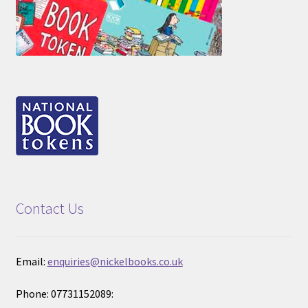
Contact Us
Email:
enquiries@nickelbooks.co.uk
Phone: 07731152089: