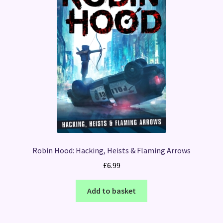
Robin Hood: Hacking, Heists & Flaming Arrows
£
6.99
Add to basket