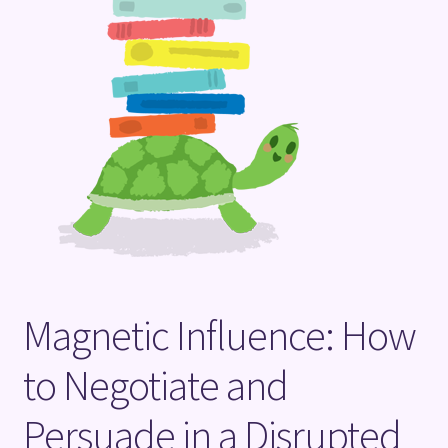
Terms and Conditions
Magnetic Influence: How
to Negotiate and
Persuade in a Disrupted