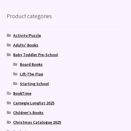
Product categories
Activity/Puzzle
Adults' Books
Baby Toddler Pre-School
Board Books
Lift-The-Flap
Starting School
BookTime
Carnegie Longlist 2025
Children's Books
Christmas Catalogue 2025