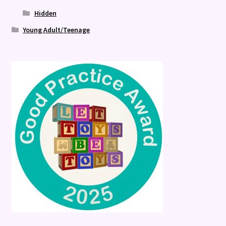
Hidden
Young Adult/Teenage