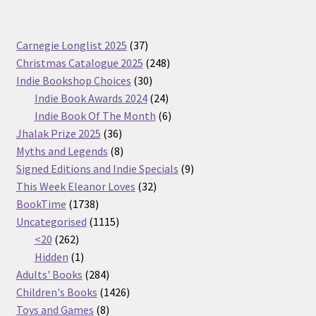
37
Carnegie Longlist 2025
37
products
248
Christmas Catalogue 2025
248
30
products
Indie Bookshop Choices
30
products
24
Indie Book Awards 2024
24
products
6
Indie Book Of The Month
6
36
products
Jhalak Prize 2025
36
products
8
Myths and Legends
8
products
9
Signed Editions and Indie Specials
9
32
products
This Week Eleanor Loves
32
1738
products
BookTime
1738
products
1115
Uncategorised
1115
262
products
<20
262
products
1
Hidden
1
product
284
Adults' Books
284
products
1426
Children's Books
1426
8
products
Toys and Games
8