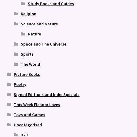
Study Books and Guides
Religion
Science and Nature
Nature
Space and The Universe
Sports
The World
Picture Books
Poetry
Signed Editions and Indie Specials
This Week Eleanor Loves
Toys and Games
Uncategorised
<20