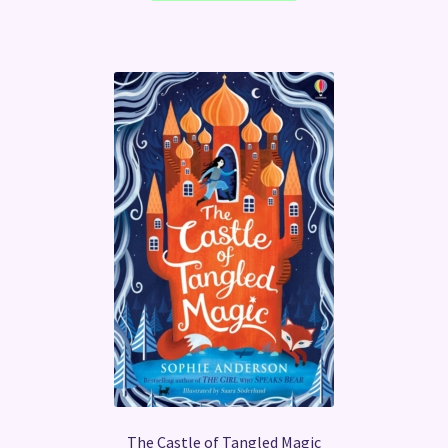
The Castle of Tangled Magic