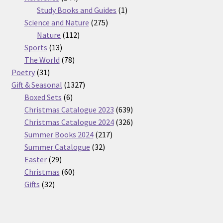
products
1
Study Books and Guides
1
275
product
Science and Nature
275
112
products
Nature
112
13
products
Sports
13
products
78
The World
78
31
products
Poetry
31
products
1327
Gift & Seasonal
1327
6
products
Boxed Sets
6
products
639
Christmas Catalogue 2023
639
products
326
Christmas Catalogue 2024
326
217
products
Summer Books 2024
217
32
products
Summer Catalogue
32
29
products
Easter
29
products
60
Christmas
60
32
products
Gifts
32
products