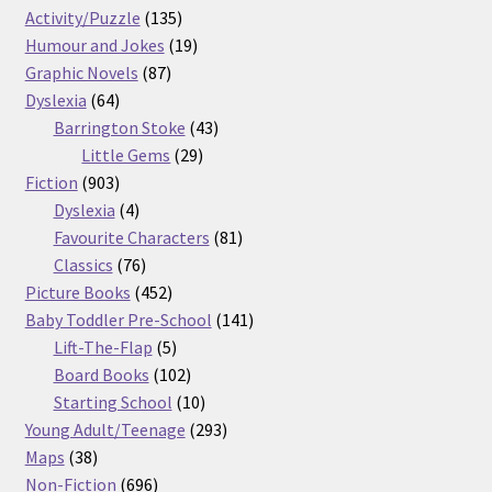
products
135
Activity/Puzzle
135
products
19
Humour and Jokes
19
87
products
Graphic Novels
87
64
products
Dyslexia
64
products
43
Barrington Stoke
43
29
products
Little Gems
29
903
products
Fiction
903
products
4
Dyslexia
4
products
81
Favourite Characters
81
76
products
Classics
76
products
452
Picture Books
452
products
141
Baby Toddler Pre-School
141
5
products
Lift-The-Flap
5
products
102
Board Books
102
products
10
Starting School
10
products
293
Young Adult/Teenage
293
38
products
Maps
38
products
696
Non-Fiction
696