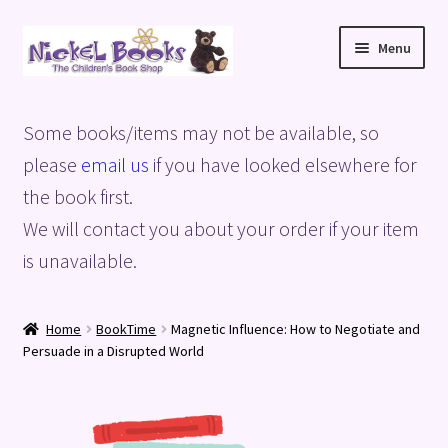
Skip
Skip
Menu
to
to
navigation
content
Home
Some books/items may not be available, so
Basket
please
email us
if you have looked elsewhere for
the book first.
Blog
We will contact you about your order if your item
is unavailable.
Checkout
My account
Home
BookTime
Magnetic Influence: How to Negotiate and
Persuade in a Disrupted World
Privacy Policy
Shop