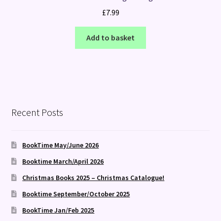
£
7.99
Add to basket
Recent Posts
BookTime May/June 2026
Booktime March/April 2026
Christmas Books 2025 – Christmas Catalogue!
Booktime September/October 2025
BookTime Jan/Feb 2025