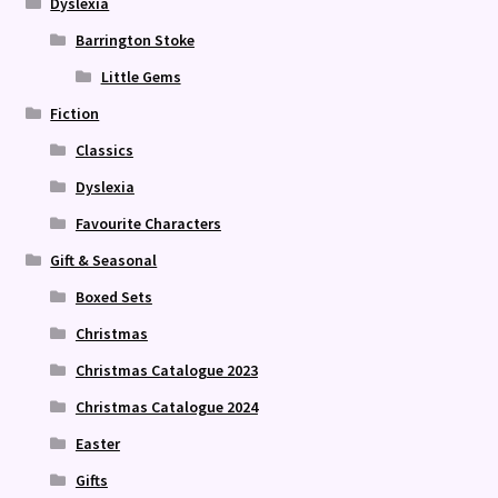
Dyslexia
Barrington Stoke
Little Gems
Fiction
Classics
Dyslexia
Favourite Characters
Gift & Seasonal
Boxed Sets
Christmas
Christmas Catalogue 2023
Christmas Catalogue 2024
Easter
Gifts