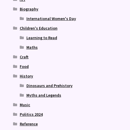
Biography
International Women's Day
Children's Education
Learning to Read
Maths
Craft
Food
History
Dinosaurs and Prehistory
Myths and Legends
Music
Politics 2024
Reference