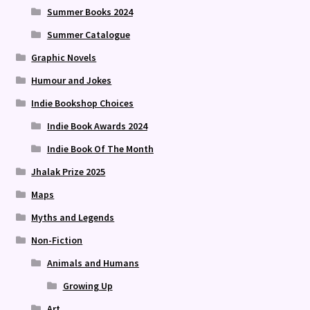
Summer Books 2024
Summer Catalogue
Graphic Novels
Humour and Jokes
Indie Bookshop Choices
Indie Book Awards 2024
Indie Book Of The Month
Jhalak Prize 2025
Maps
Myths and Legends
Non-Fiction
Animals and Humans
Growing Up
Art