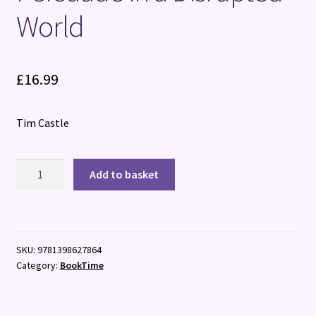
World
£
16.99
Tim Castle
Magnetic
Add to basket
Influence:
How
to
Negotiate
SKU:
9781398627864
and
Category:
BookTime
Persuade
in
a