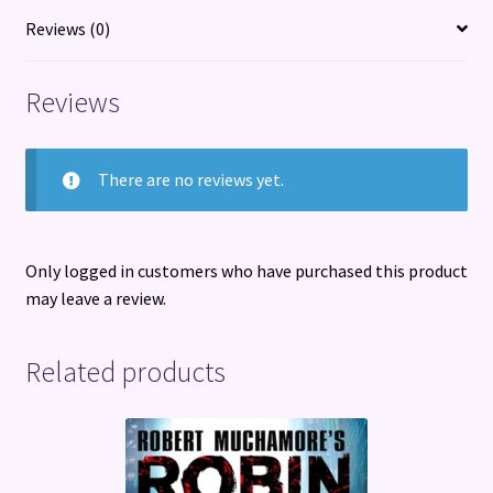
Disrupted
Reviews (0)
World
quantity
Reviews
There are no reviews yet.
Only logged in customers who have purchased this product
may leave a review.
Related products