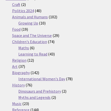
2
products
Craft
2
products
40
Politics 2024
40
products
102
Animals and Humans
102
10
products
Growing Up
10
19
products
Food
19
products
29
Space and The Universe
29
74
products
Children's Education
74
6
products
Maths
6
products
43
Learning to Read
43
12
products
Religion
12
37
products
Art
37
products
142
Biography
142
products
78
International Women's Day
78
76
products
History
76
products
2
Dinosaurs and Prehistory
2
2
products
Myths and Legends
2
23
products
Music
23
products
144
Reference
144