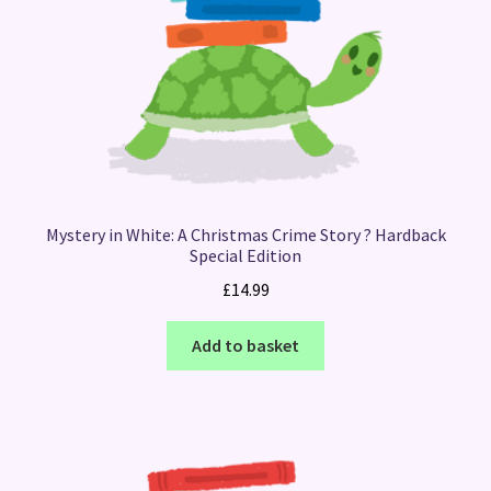
Mystery in White: A Christmas Crime Story ? Hardback
Special Edition
£
14.99
Add to basket