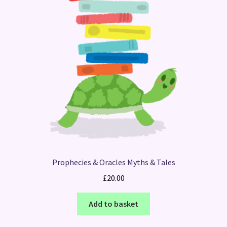
Prophecies & Oracles Myths & Tales
£
20.00
Add to basket