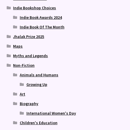
Indie Bookshop Choices
Indie Book Awards 2024
Indie Book Of The Month
Jhalak Prize 2025
Maps
Myths and Legends
Non-Fiction
Animals and Humans
Growing Up
Art
Biography
International Women's Day
Children's Education