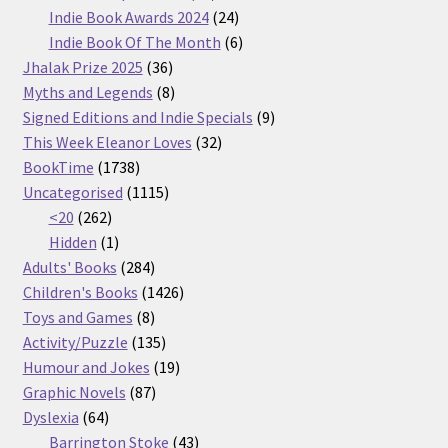
products
24
Indie Book Awards 2024
24
products
6
Indie Book Of The Month
6
36
products
Jhalak Prize 2025
36
products
8
Myths and Legends
8
products
9
Signed Editions and Indie Specials
9
32
products
This Week Eleanor Loves
32
1738
products
BookTime
1738
products
1115
Uncategorised
1115
262
products
<20
262
products
1
Hidden
1
product
284
Adults' Books
284
products
1426
Children's Books
1426
8
products
Toys and Games
8
products
135
Activity/Puzzle
135
products
19
Humour and Jokes
19
87
products
Graphic Novels
87
64
products
Dyslexia
64
products
43
Barrington Stoke
43