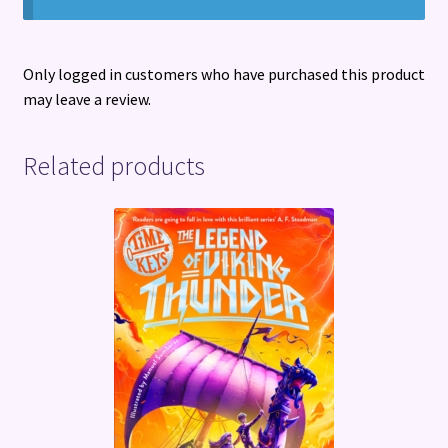
Only logged in customers who have purchased this product
may leave a review.
Related products