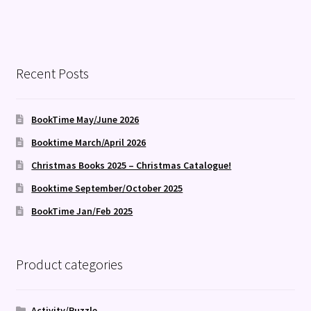
Recent Posts
BookTime May/June 2026
Booktime March/April 2026
Christmas Books 2025 – Christmas Catalogue!
Booktime September/October 2025
BookTime Jan/Feb 2025
Product categories
Activity/Puzzle