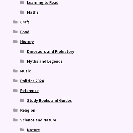
Learning to Read
Maths
Craft
Food
History
Dinosaurs and Prehistory
Myths and Legends
Music
Politics 2024
Reference
Study Books and Guides
Religion
Science and Nature
Nature