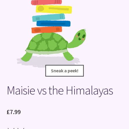
Terms and Conditions
Sneak a peek!
Sneak a peek!
Maisie vs the Himalayas
£
7.99