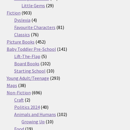
29
products
Little Gems
29
903
products
Fiction
903
products
4
Dyslexia
4
products
81
Favourite Characters
81
76
products
Classics
76
products
452
Picture Books
452
products
141
Baby Toddler Pre-School
141
5
products
Lift-The-Flap
5
products
102
Board Books
102
products
10
Starting School
10
products
293
Young Adult/Teenage
293
38
products
Maps
38
products
696
Non-Fiction
696
2
products
Craft
2
products
40
Politics 2024
40
products
102
Animals and Humans
102
10
products
Growing Up
10
19
products
Food
19