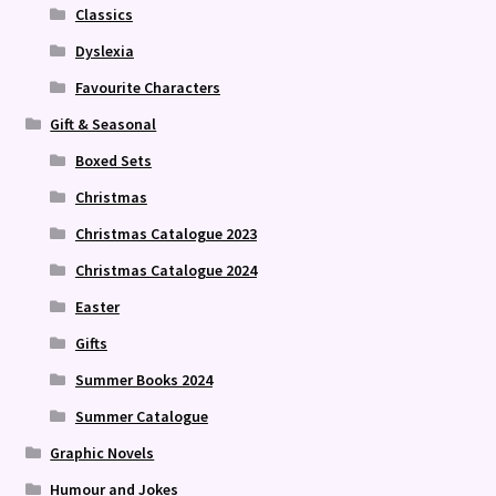
Classics
Dyslexia
Favourite Characters
Gift & Seasonal
Boxed Sets
Christmas
Christmas Catalogue 2023
Christmas Catalogue 2024
Easter
Gifts
Summer Books 2024
Summer Catalogue
Graphic Novels
Humour and Jokes