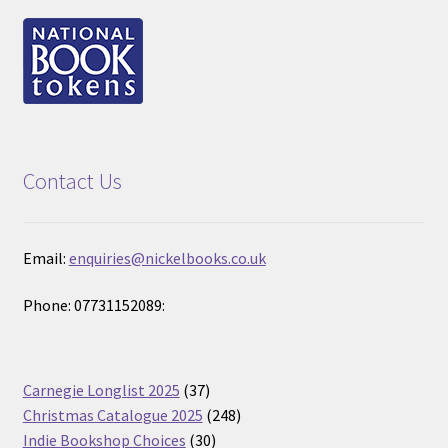
Contact Us
Email:
enquiries@nickelbooks.co.uk
Phone: 07731152089:
37
Carnegie Longlist 2025
37
products
248
Christmas Catalogue 2025
248
30
products
Indie Bookshop Choices
30