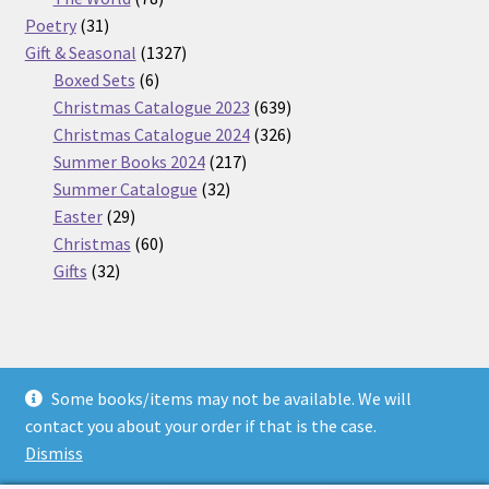
31
products
Poetry
31
products
1327
Gift & Seasonal
1327
6
products
Boxed Sets
6
products
639
Christmas Catalogue 2023
639
products
326
Christmas Catalogue 2024
326
217
products
Summer Books 2024
217
32
products
Summer Catalogue
32
29
products
Easter
29
products
60
Christmas
60
32
products
Gifts
32
products
Some books/items may not be available. We will
© Nickel Books 2026
contact you about your order if that is the case.
Terms and Conditions
Built with WooCommerce
.
Dismiss