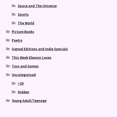
Space and The Universe
Sports
The World
Picture Books
Poetry
Signed Editions and Indie Specials
This Week Eleanor Loves
Toys and Games
Uncategorised
<20
Hidden
Young Adult/Teenage