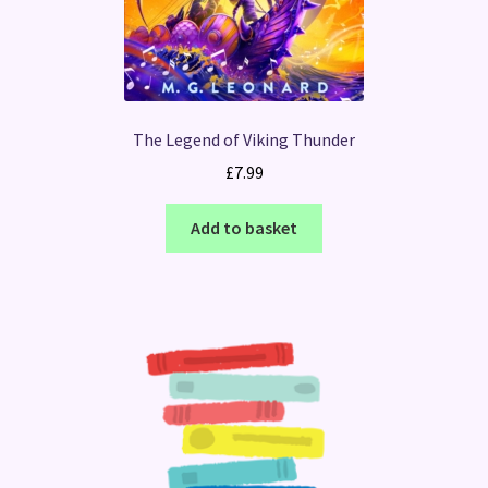
The Legend of Viking Thunder
£
7.99
Add to basket