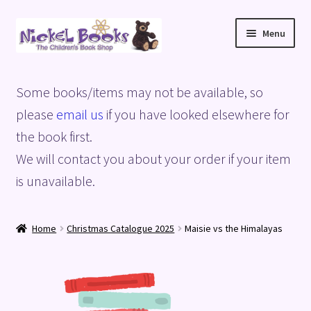
Skip
Skip
Menu
to
to
navigation
content
Home
Some books/items may not be available, so
Basket
please
email us
if you have looked elsewhere for
the book first.
Blog
We will contact you about your order if your item
is unavailable.
Checkout
My account
Home
Christmas Catalogue 2025
Maisie vs the Himalayas
Privacy Policy
Shop