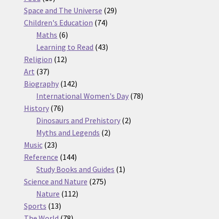
products
29
Space and The Universe
29
74
products
Children's Education
74
6
products
Maths
6
products
43
Learning to Read
43
12
products
Religion
12
37
products
Art
37
products
142
Biography
142
products
78
International Women's Day
78
76
products
History
76
products
2
Dinosaurs and Prehistory
2
2
products
Myths and Legends
2
23
products
Music
23
products
144
Reference
144
products
1
Study Books and Guides
1
275
product
Science and Nature
275
112
products
Nature
112
13
products
Sports
13
products
78
The World
78