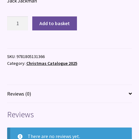
Jack Jackman
Maisie
Add to basket
vs
the
Himalayas
quantity
SKU:
9781805131366
Category:
Christmas Catalogue 2025
Reviews (0)
Reviews
There are no reviews yet.