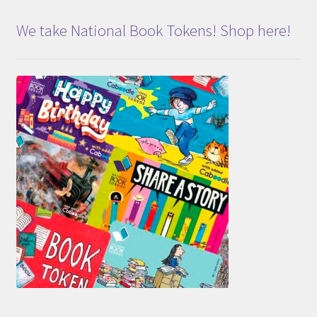
We take National Book Tokens! Shop here!