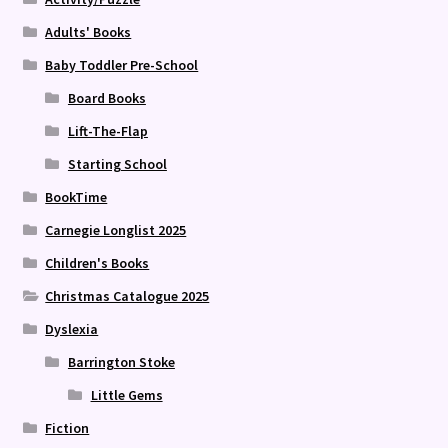
Adults' Books
Baby Toddler Pre-School
Board Books
Lift-The-Flap
Starting School
BookTime
Carnegie Longlist 2025
Children's Books
Christmas Catalogue 2025
Dyslexia
Barrington Stoke
Little Gems
Fiction