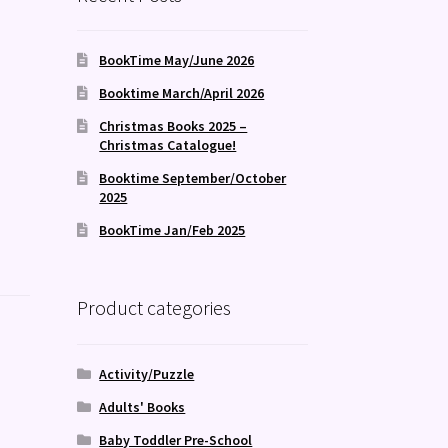
BookTime May/June 2026
Booktime March/April 2026
Christmas Books 2025 –
Christmas Catalogue!
Booktime September/October
2025
BookTime Jan/Feb 2025
Product categories
Activity/Puzzle
Adults' Books
Baby Toddler Pre-School