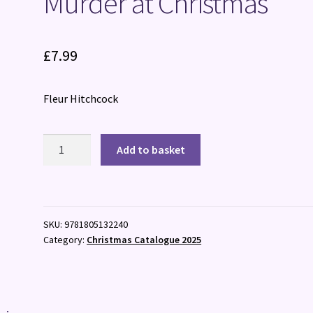
Murder at Christmas
£
7.99
Fleur Hitchcock
Murder
Add to basket
at
Christmas
quantity
SKU:
9781805132240
Category:
Christmas Catalogue 2025