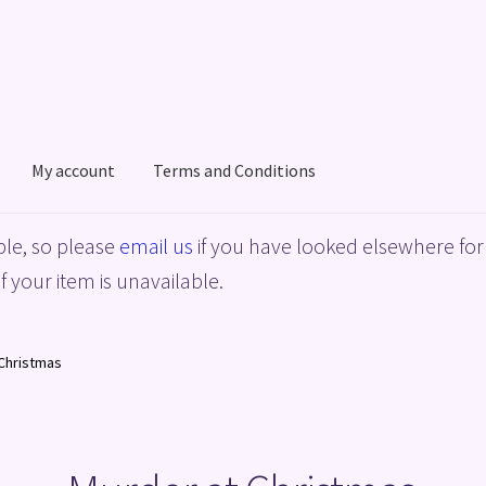
My account
Terms and Conditions
acy Policy
Shop
Terms and Conditions
le, so please
email us
if you have looked elsewhere for 
f your item is unavailable.
Christmas