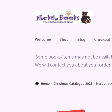
Skip
Skip
to
to
navigation
content
Welcome
Shop
Blog
Checkout
Home
Basket
Blog
Checkout
My account
Priv
Some books/items may not be availab
We will contact you about your order i
Home
Christmas Catalogue 2025
Murder at 