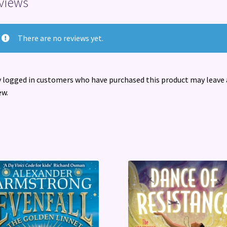
views
There are no reviews yet.
 logged in customers who have purchased this product may leave 
ew.