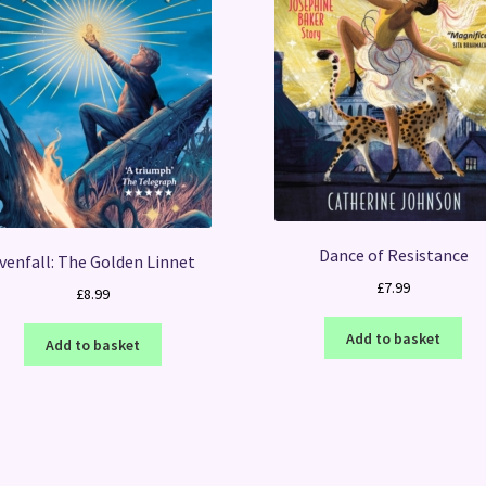
Dance of Resistance
venfall: The Golden Linnet
£
7.99
£
8.99
Add to basket
Add to basket