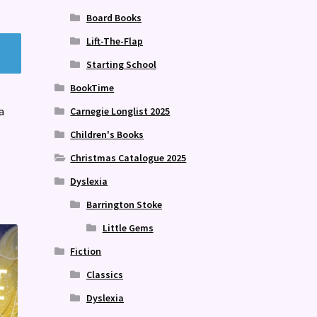
Board Books
Lift-The-Flap
Starting School
BookTime
a
Carnegie Longlist 2025
Children's Books
Christmas Catalogue 2025
Dyslexia
Barrington Stoke
Little Gems
Fiction
Classics
Dyslexia