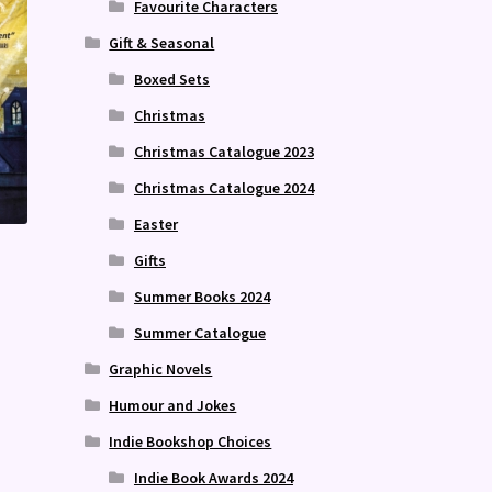
Favourite Characters
Gift & Seasonal
Boxed Sets
Christmas
Christmas Catalogue 2023
Christmas Catalogue 2024
Easter
Gifts
Summer Books 2024
Summer Catalogue
Graphic Novels
Humour and Jokes
Indie Bookshop Choices
Indie Book Awards 2024