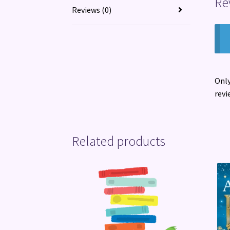
Re
Reviews (0)
Only
revi
Related products