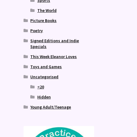
Sports
The World
Picture Books
Poetry
Signed Editions and Indie
Specials
This Week Eleanor Loves
Toys and Games
Uncategorised
<20
Hidden
Young Adult/Teenage