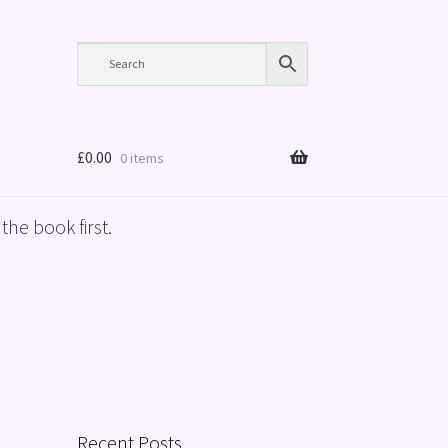
£
0.00
0 items
the book first.
Recent Posts