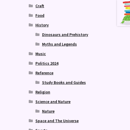
Craft
Food
History
Dinosaurs and Prehistory
Myths and Legends
Music
Politics 2024
Reference
Study Books and Guides
Religion
Science and Nature
Nature
Space and The Universe