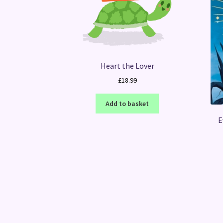
Heart the Lover
£
18.99
Add to basket
E