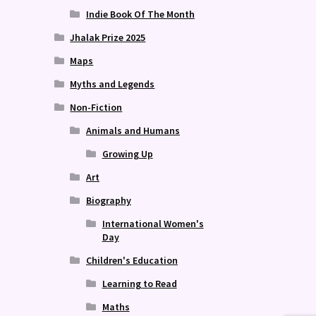
Indie Book Of The Month
Jhalak Prize 2025
Maps
Myths and Legends
Non-Fiction
Animals and Humans
Growing Up
Art
Biography
International Women's
Day
Children's Education
Learning to Read
Maths