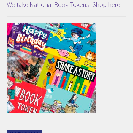
We take National Book Tokens! Shop here!