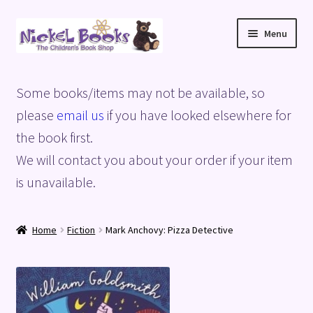
Skip
Skip
Menu
to
to
navigation
content
Home
Some books/items may not be available, so
Basket
please
email us
if you have looked elsewhere for
the book first.
Blog
We will contact you about your order if your item
is unavailable.
Checkout
My account
Home
Fiction
Mark Anchovy: Pizza Detective
Privacy Policy
Shop