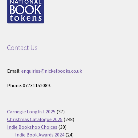
Contact Us
Email:
enquiries@nickelbooks.co.uk
Phone: 07731152089:
37
Carnegie Longlist 2025
37
products
248
Christmas Catalogue 2025
248
30
products
Indie Bookshop Choices
30
products
24
Indie Book Awards 2024
24