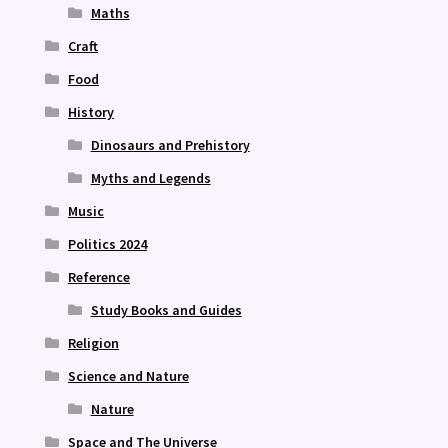
Maths
Craft
Food
History
Dinosaurs and Prehistory
Myths and Legends
Music
Politics 2024
Reference
Study Books and Guides
Religion
Science and Nature
Nature
Space and The Universe