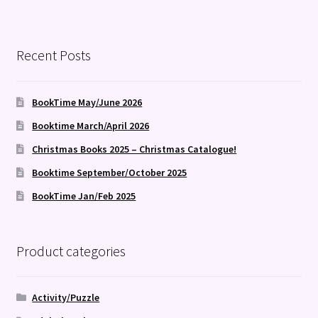
Recent Posts
BookTime May/June 2026
Booktime March/April 2026
Christmas Books 2025 – Christmas Catalogue!
Booktime September/October 2025
BookTime Jan/Feb 2025
Product categories
Activity/Puzzle