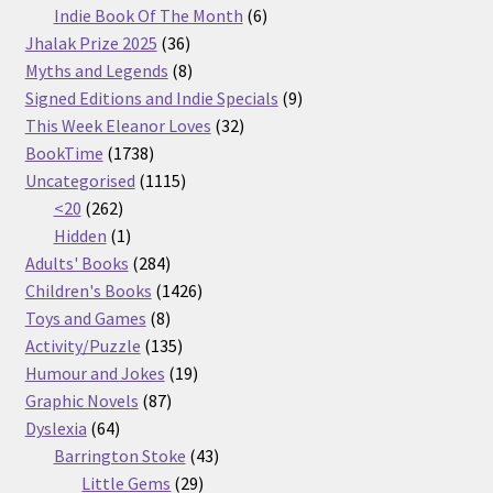
products
6
Indie Book Of The Month
6
36
products
Jhalak Prize 2025
36
products
8
Myths and Legends
8
products
9
Signed Editions and Indie Specials
9
32
products
This Week Eleanor Loves
32
1738
products
BookTime
1738
products
1115
Uncategorised
1115
262
products
<20
262
products
1
Hidden
1
product
284
Adults' Books
284
products
1426
Children's Books
1426
8
products
Toys and Games
8
products
135
Activity/Puzzle
135
products
19
Humour and Jokes
19
87
products
Graphic Novels
87
64
products
Dyslexia
64
products
43
Barrington Stoke
43
29
products
Little Gems
29