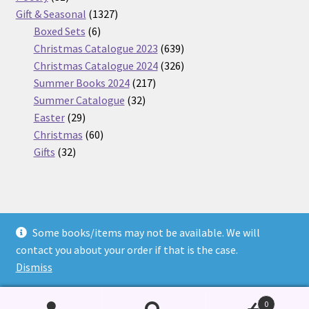
products
1327
Gift & Seasonal
1327
6
products
Boxed Sets
6
products
639
Christmas Catalogue 2023
639
products
326
Christmas Catalogue 2024
326
217
products
Summer Books 2024
217
32
products
Summer Catalogue
32
29
products
Easter
29
products
60
Christmas
60
32
products
Gifts
32
products
Some books/items may not be available. We will
© Nickel Books 2026
contact you about your order if that is the case.
Terms and Conditions
Built with WooCommerce
.
Dismiss
0