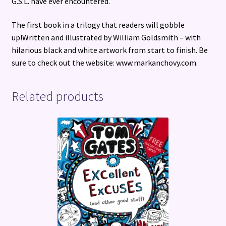
G.S.L. have ever encountered.
The first book in a trilogy that readers will gobble
up!Written and illustrated by William Goldsmith – with
hilarious black and white artwork from start to finish. Be
sure to check out the website: www.markanchovy.com.
Related products