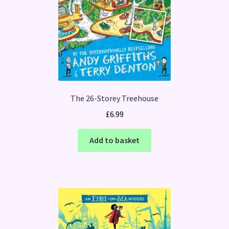
The 26-Storey Treehouse
£
6.99
Add to basket