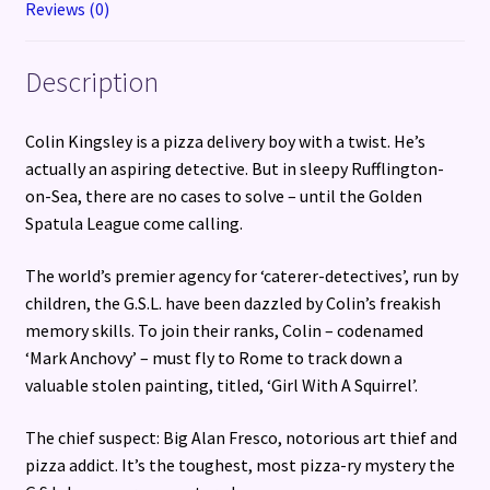
Reviews (0)
Description
Colin Kingsley is a pizza delivery boy with a twist. He’s
actually an aspiring detective. But in sleepy Rufflington-
on-Sea, there are no cases to solve – until the Golden
Spatula League come calling.
The world’s premier agency for ‘caterer-detectives’, run by
children, the G.S.L. have been dazzled by Colin’s freakish
memory skills. To join their ranks, Colin – codenamed
‘Mark Anchovy’ – must fly to Rome to track down a
valuable stolen painting, titled, ‘Girl With A Squirrel’.
The chief suspect: Big Alan Fresco, notorious art thief and
pizza addict. It’s the toughest, most pizza-ry mystery the