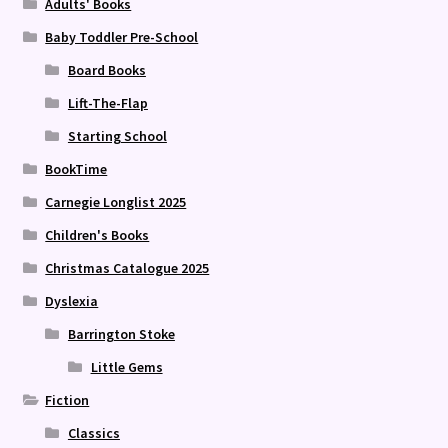
Adults' Books
Baby Toddler Pre-School
Board Books
Lift-The-Flap
Starting School
BookTime
Carnegie Longlist 2025
Children's Books
Christmas Catalogue 2025
Dyslexia
Barrington Stoke
Little Gems
Fiction
Classics