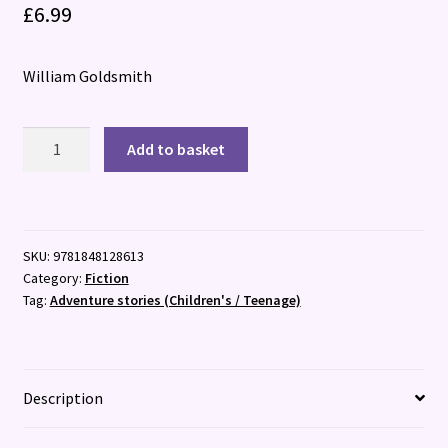
£
6.99
William Goldsmith
Mark
Add to basket
Anchovy:
Pizza
Detective
quantity
SKU:
9781848128613
Category:
Fiction
Tag:
Adventure stories (Children's / Teenage)
Description