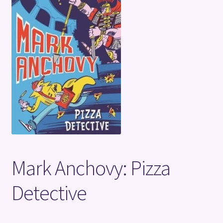
Terms and Conditions
Mark Anchovy: Pizza
Detective