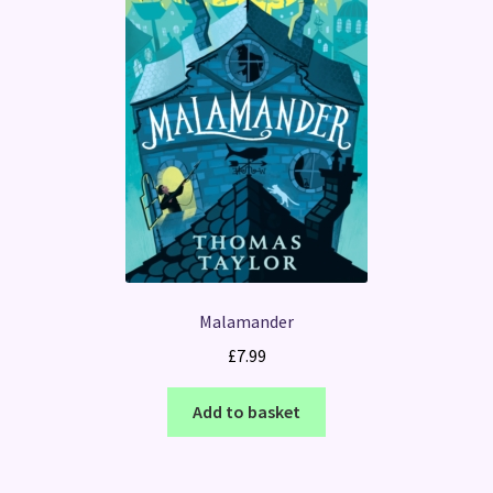
Malamander
£
7.99
Add to basket