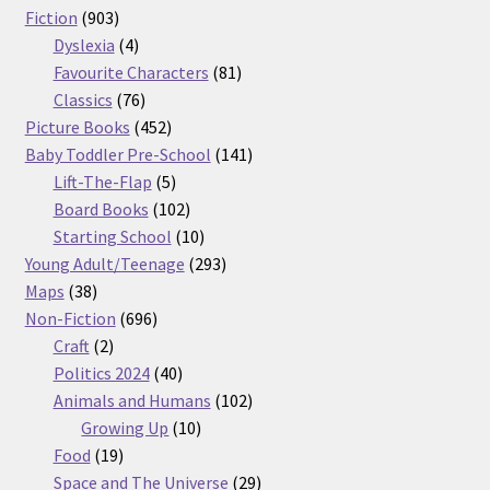
903
products
Fiction
903
products
4
Dyslexia
4
products
81
Favourite Characters
81
76
products
Classics
76
products
452
Picture Books
452
products
141
Baby Toddler Pre-School
141
5
products
Lift-The-Flap
5
products
102
Board Books
102
products
10
Starting School
10
products
293
Young Adult/Teenage
293
38
products
Maps
38
products
696
Non-Fiction
696
2
products
Craft
2
products
40
Politics 2024
40
products
102
Animals and Humans
102
10
products
Growing Up
10
19
products
Food
19
products
29
Space and The Universe
29