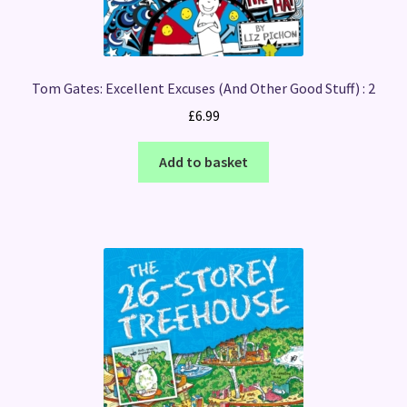
Tom Gates: Excellent Excuses (And Other Good Stuff) : 2
£
6.99
Add to basket