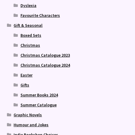
Dyslexia
Favourite Characters
Gift & Seasonal
Boxed Sets
Christmas
Christmas Catalogue 2023
Christmas Catalogue 2024
Easter
Gifts
Summer Books 2024
Summer Catalogue
Graphic Novels
Humour and Jokes
Indie Bookshop Choices