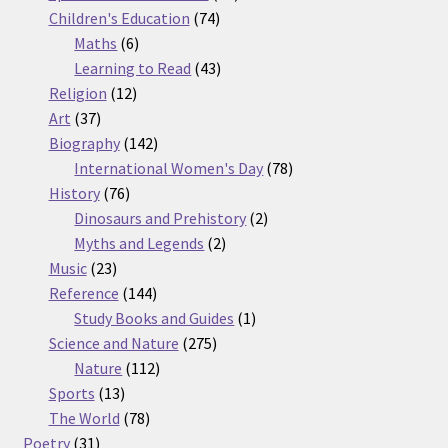
74
products
Children's Education
74
6
products
Maths
6
products
43
Learning to Read
43
12
products
Religion
12
37
products
Art
37
products
142
Biography
142
products
78
International Women's Day
78
76
products
History
76
products
2
Dinosaurs and Prehistory
2
2
products
Myths and Legends
2
23
products
Music
23
products
144
Reference
144
products
1
Study Books and Guides
1
275
product
Science and Nature
275
112
products
Nature
112
13
products
Sports
13
products
78
The World
78
31
products
Poetry
31