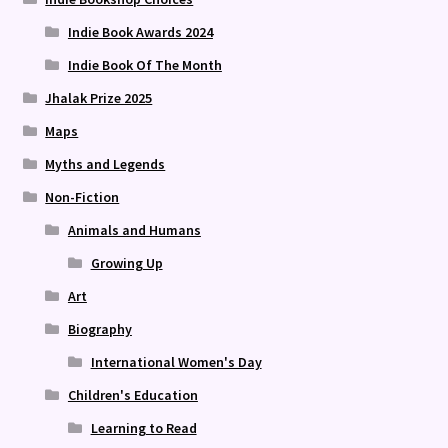
Indie Book Awards 2024
Indie Book Of The Month
Jhalak Prize 2025
Maps
Myths and Legends
Non-Fiction
Animals and Humans
Growing Up
Art
Biography
International Women's Day
Children's Education
Learning to Read