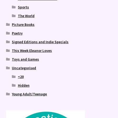
Sports
The World
Picture Books
Poetry
Signed Editions and Indie Specials
This Week Eleanor Loves
Toys and Games
Uncategorised
<20
Hidden
Young Adult/Teenage