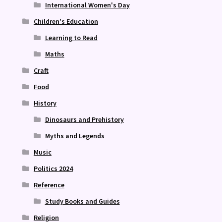
International Women's Day
Children's Education
Learning to Read
Maths
Craft
Food
History
Dinosaurs and Prehistory
Myths and Legends
Music
Politics 2024
Reference
Study Books and Guides
Religion