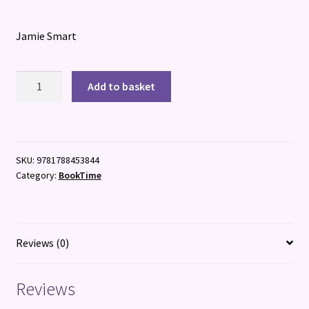
Jamie Smart
Megalomaniacs:
Add to basket
The
Invasion
Begins
quantity
SKU:
9781788453844
Category:
BookTime
Reviews (0)
Reviews