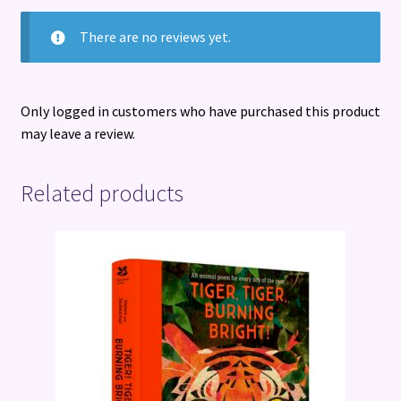
There are no reviews yet.
Only logged in customers who have purchased this product
may leave a review.
Related products