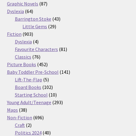
87
products
Graphic Novels
87
64
products
Dyslexia
64
products
43
Barrington Stoke
43
29
products
Little Gems
29
903
products
Fiction
903
products
4
Dyslexia
4
products
81
Favourite Characters
81
76
products
Classics
76
products
452
Picture Books
452
products
141
Baby Toddler Pre-School
141
5
products
Lift-The-Flap
5
products
102
Board Books
102
products
10
Starting School
10
products
293
Young Adult/Teenage
293
38
products
Maps
38
products
696
Non-Fiction
696
2
products
Craft
2
products
40
Politics 2024
40