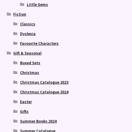
Little Gems
Fiction
Classics
Dyslexia
Favourite Characters
Gift & Seasonal
Boxed Sets
Christmas
Christmas Catalogue 2023
Christmas Catalogue 2024
Easter
Gifts
Summer Books 2024
Summer Catalogue