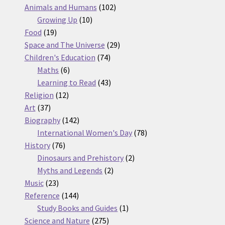
products
102
Animals and Humans
102
10
products
Growing Up
10
19
products
Food
19
products
29
Space and The Universe
29
74
products
Children's Education
74
6
products
Maths
6
products
43
Learning to Read
43
12
products
Religion
12
37
products
Art
37
products
142
Biography
142
products
78
International Women's Day
78
76
products
History
76
products
2
Dinosaurs and Prehistory
2
2
products
Myths and Legends
2
23
products
Music
23
products
144
Reference
144
products
1
Study Books and Guides
1
275
product
Science and Nature
275