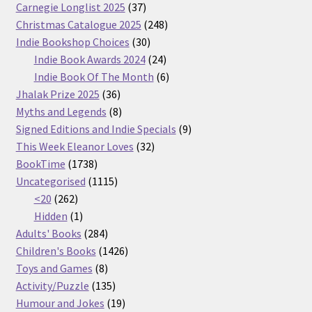
37
Carnegie Longlist 2025
37
products
248
Christmas Catalogue 2025
248
30
products
Indie Bookshop Choices
30
products
24
Indie Book Awards 2024
24
products
6
Indie Book Of The Month
6
36
products
Jhalak Prize 2025
36
products
8
Myths and Legends
8
products
9
Signed Editions and Indie Specials
9
32
products
This Week Eleanor Loves
32
1738
products
BookTime
1738
products
1115
Uncategorised
1115
262
products
<20
262
products
1
Hidden
1
product
284
Adults' Books
284
products
1426
Children's Books
1426
8
products
Toys and Games
8
products
135
Activity/Puzzle
135
products
19
Humour and Jokes
19