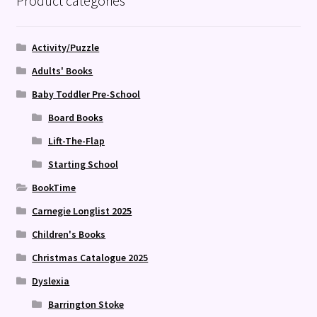
Product categories
Activity/Puzzle
Adults' Books
Baby Toddler Pre-School
Board Books
Lift-The-Flap
Starting School
BookTime
Carnegie Longlist 2025
Children's Books
Christmas Catalogue 2025
Dyslexia
Barrington Stoke