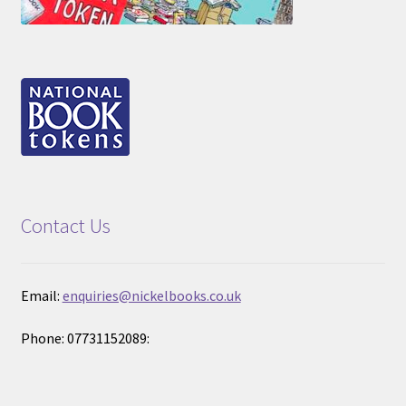
Contact Us
Email:
enquiries@nickelbooks.co.uk
Phone: 07731152089: