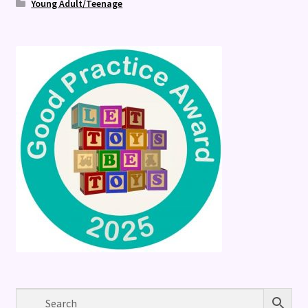
Young Adult/Teenage