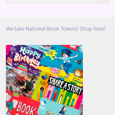
We take National Book Tokens! Shop here!