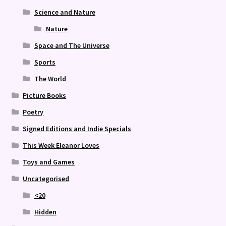
Science and Nature
Nature
Space and The Universe
Sports
The World
Picture Books
Poetry
Signed Editions and Indie Specials
This Week Eleanor Loves
Toys and Games
Uncategorised
<20
Hidden