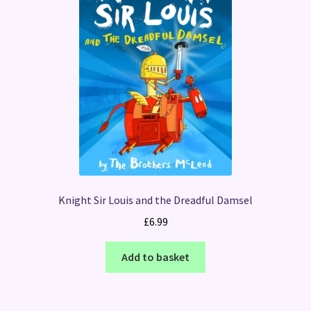
Knight Sir Louis and the Dreadful Damsel
£
6.99
Add to basket