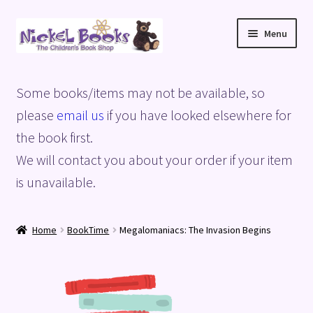
Skip
Skip
Menu
to
to
navigation
content
Home
Some books/items may not be available, so
Basket
please
email us
if you have looked elsewhere for
the book first.
Blog
We will contact you about your order if your item
is unavailable.
Checkout
My account
Home
BookTime
Megalomaniacs: The Invasion Begins
Privacy Policy
Shop