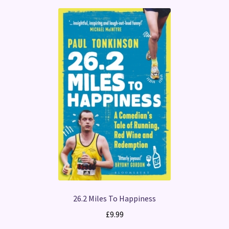
26.2 Miles To Happiness
£
9.99