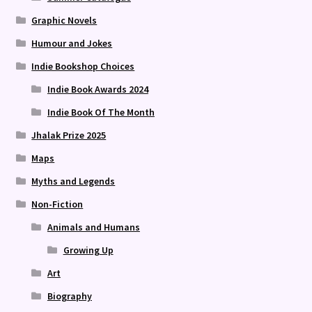
Graphic Novels
Humour and Jokes
Indie Bookshop Choices
Indie Book Awards 2024
Indie Book Of The Month
Jhalak Prize 2025
Maps
Myths and Legends
Non-Fiction
Animals and Humans
Growing Up
Art
Biography