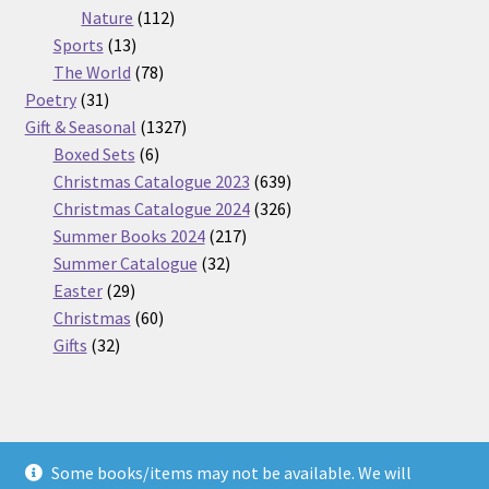
112
products
Nature
112
13
products
Sports
13
products
78
The World
78
31
products
Poetry
31
products
1327
Gift & Seasonal
1327
6
products
Boxed Sets
6
products
639
Christmas Catalogue 2023
639
products
326
Christmas Catalogue 2024
326
217
products
Summer Books 2024
217
32
products
Summer Catalogue
32
29
products
Easter
29
products
60
Christmas
60
32
products
Gifts
32
products
Some books/items may not be available. We will
© Nickel Books 2026