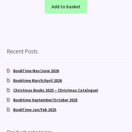
Add to basket
Recent Posts
BookTime May/June 2026
Booktime March/April 2026
Christmas Books 2025 – Christmas Catalogue!
Booktime September/October 2025
BookTime Jan/Feb 2025