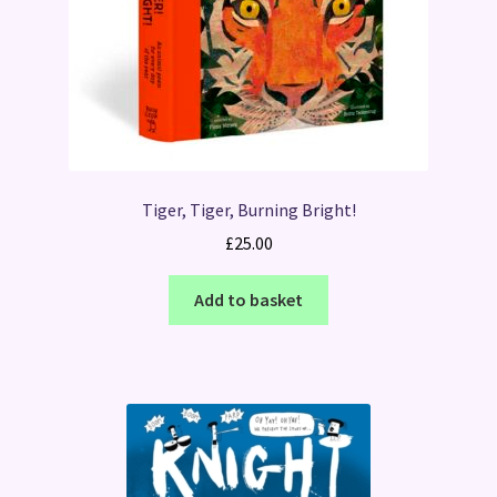
Tiger, Tiger, Burning Bright!
£
25.00
Add to basket