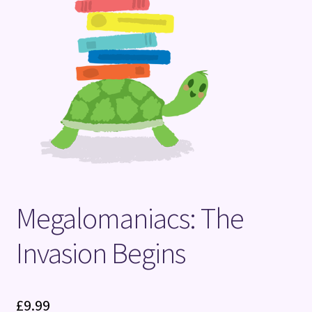
Terms and Conditions
Megalomaniacs: The
Invasion Begins
£
9.99