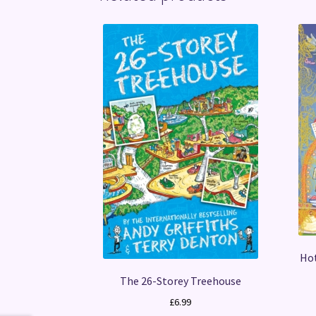
Hot
The 26-Storey Treehouse
£
6.99