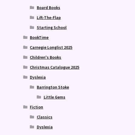
Board Books
Lift-The-Flap
Starting School
BookTime
Carnegie Longlist 2025
Children's Books
Christmas Catalogue 2025
Dyslexia
Barrington Stoke
Little Gems
Fiction
Classics
Dyslexia