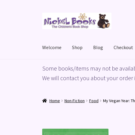
Skip
Skip
to
to
navigation
content
Welcome
Shop
Blog
Checkout
Home
Basket
Blog
Checkout
My account
Priv
Some books/items may not be availab
We will contact you about your order i
Home
Non-Fiction
Food
My Vegan Year: T