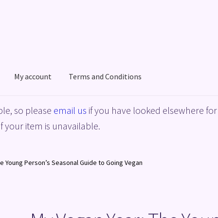
My account
Terms and Conditions
acy Policy
Shop
Terms and Conditions
le, so please
email us
if you have looked elsewhere for 
f your item is unavailable.
he Young Person’s Seasonal Guide to Going Vegan