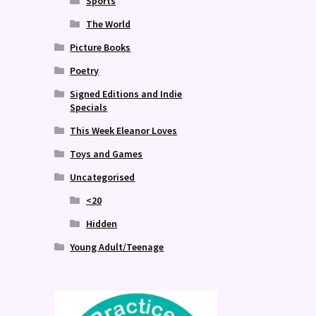
Sports
The World
Picture Books
Poetry
Signed Editions and Indie
Specials
This Week Eleanor Loves
Toys and Games
Uncategorised
<20
Hidden
Young Adult/Teenage