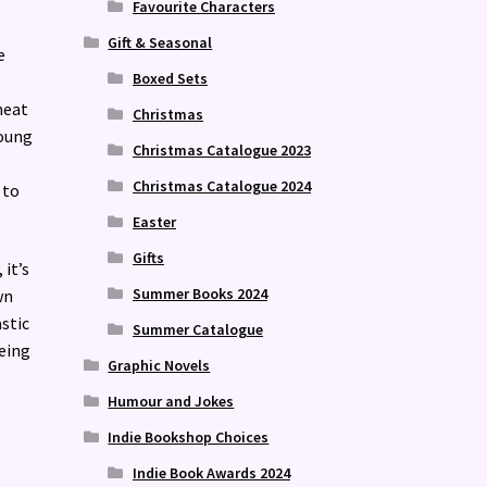
Favourite Characters
Gift & Seasonal
e
Boxed Sets
meat
Christmas
young
Christmas Catalogue 2023
Christmas Catalogue 2024
 to
Easter
Gifts
 it’s
Summer Books 2024
wn
stic
Summer Catalogue
eing
Graphic Novels
Humour and Jokes
Indie Bookshop Choices
Indie Book Awards 2024