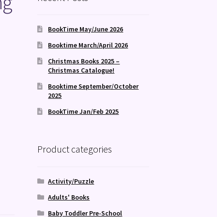
ng
BookTime May/June 2026
Booktime March/April 2026
Christmas Books 2025 –
Christmas Catalogue!
Booktime September/October
2025
BookTime Jan/Feb 2025
Product categories
Activity/Puzzle
Adults' Books
Baby Toddler Pre-School