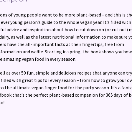
ions of young people want to be more plant-based – and this is th
t ever young person’s guide to the whole vegan year. It’s filled with
ful advice and inspiration about how to cut down on (or cut out) 
dairy, as well as the latest nutritional information to make sure 
ers have the all-important facts at their fingertips, free from
nformation and waffle. Starting in spring, the book shows you how
 amazing vegan food in every season.
ell as over 50 fun, simple and delicious recipes that anyone can try,
 filled with great tips for every season – from how to grow your o
to the ultimate vegan finger food for the party season. It’s a fanta
book that’s the perfect plant-based companion for 365 days of b
n!