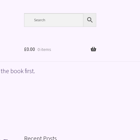
£
0.00
0 items
the book first.
Recent Posts