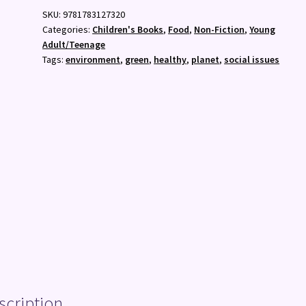
Young
SKU:
9781783127320
Person's
Categories:
Children's Books
,
Food
,
Non-Fiction
,
Young
Seasonal
Adult/Teenage
Guide
Tags:
environment
,
green
,
healthy
,
planet
,
social issues
to
Going
Vegan
quantity
scription