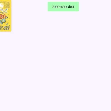
Add to basket