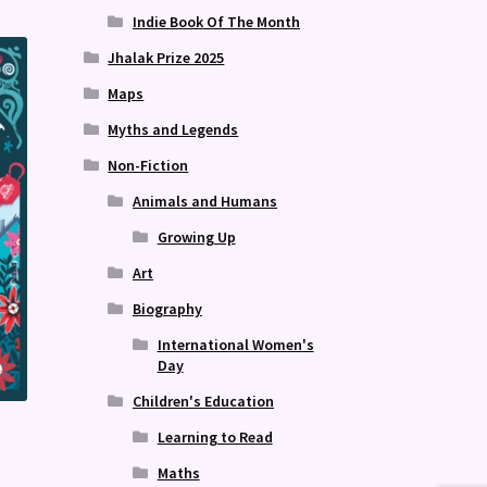
Indie Book Of The Month
Jhalak Prize 2025
Maps
Myths and Legends
Non-Fiction
Animals and Humans
Growing Up
Art
Biography
International Women's
Day
Children's Education
Learning to Read
Maths