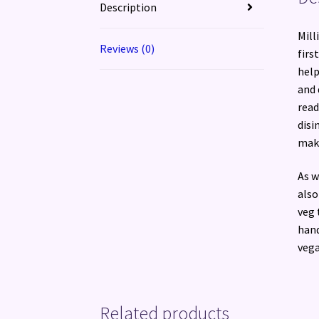
Description
Mill
Reviews (0)
firs
help
and 
read
disi
make
As w
also
veg 
hand
vega
Related products