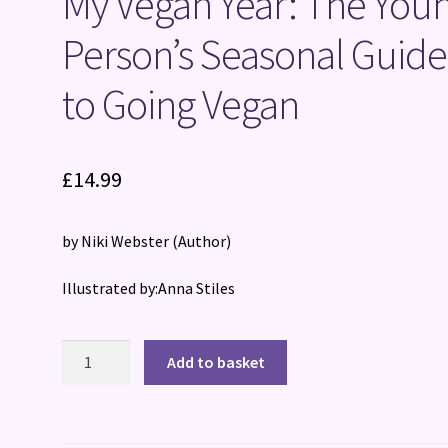
My Vegan Year: The You
Person’s Seasonal Guide
to Going Vegan
£
14.99
by Niki Webster
(Author)
Illustrated by:Anna Stiles
My
Add to basket
Vegan
Year:
The