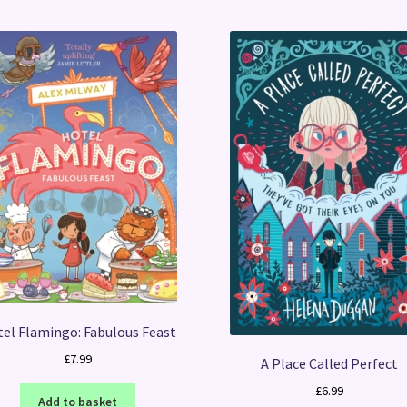
el Flamingo: Fabulous Feast
£
7.99
A Place Called Perfect
£
6.99
Add to basket