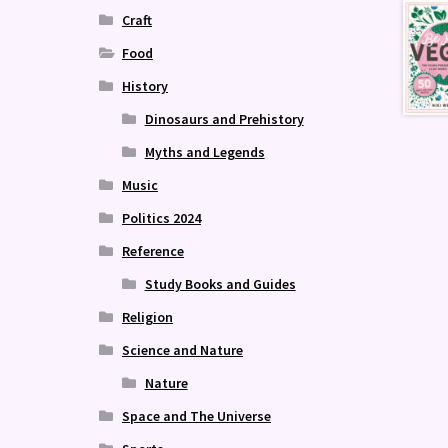
Craft
Food
History
Dinosaurs and Prehistory
Myths and Legends
Music
Politics 2024
Reference
Study Books and Guides
Religion
Science and Nature
Nature
Space and The Universe