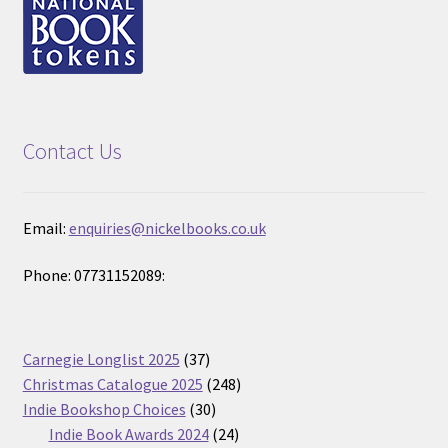
Contact Us
Email:
enquiries@nickelbooks.co.uk
Phone: 07731152089:
37
Carnegie Longlist 2025
37
products
248
Christmas Catalogue 2025
248
30
products
Indie Bookshop Choices
30
products
24
Indie Book Awards 2024
24