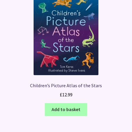
Children’s Picture Atlas of the Stars
£
12.99
Add to basket