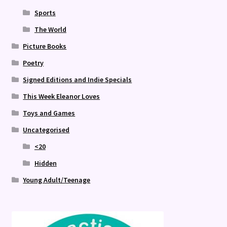
Sports
The World
Picture Books
Poetry
Signed Editions and Indie Specials
This Week Eleanor Loves
Toys and Games
Uncategorised
<20
Hidden
Young Adult/Teenage