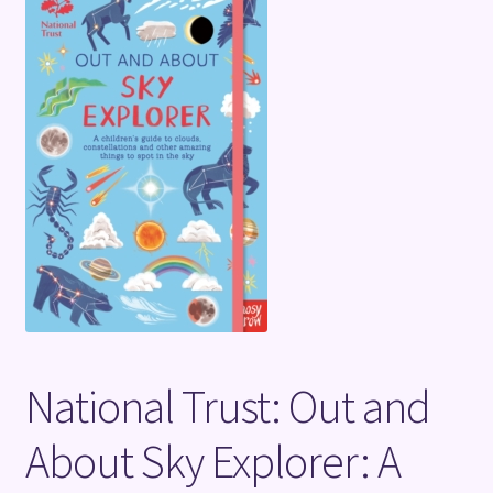
Terms and Conditions
National Trust: Out and
About Sky Explorer: A