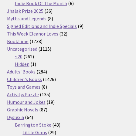
products
6
Indie Book Of The Month
6
36
products
Jhalak Prize 2025
36
products
8
Myths and Legends
8
products
9
Signed Editions and Indie Specials
9
32
products
This Week Eleanor Loves
32
1738
products
BookTime
1738
products
1115
Uncategorised
1115
262
products
<20
262
products
1
Hidden
1
product
284
Adults' Books
284
products
1426
Children's Books
1426
8
products
Toys and Games
8
products
135
Activity/Puzzle
135
products
19
Humour and Jokes
19
87
products
Graphic Novels
87
64
products
Dyslexia
64
products
43
Barrington Stoke
43
29
products
Little Gems
29