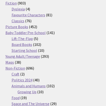
903
products
Fiction
903
products
4
Dyslexia
4
products
81
Favourite Characters
81
76
products
Classics
76
products
452
Picture Books
452
products
141
Baby Toddler Pre-School
141
5
products
Lift-The-Flap
5
products
102
Board Books
102
products
10
Starting School
10
products
293
Young Adult/Teenage
293
38
products
Maps
38
products
696
Non-Fiction
696
2
products
Craft
2
products
40
Politics 2024
40
products
102
Animals and Humans
102
10
products
Growing Up
10
19
products
Food
19
products
29
Space and The Universe
29