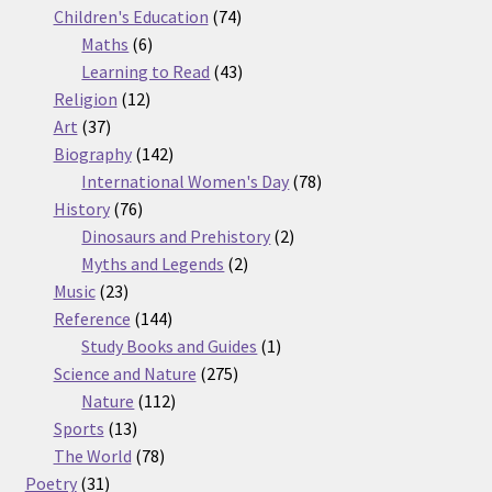
74
products
Children's Education
74
6
products
Maths
6
products
43
Learning to Read
43
12
products
Religion
12
37
products
Art
37
products
142
Biography
142
products
78
International Women's Day
78
76
products
History
76
products
2
Dinosaurs and Prehistory
2
2
products
Myths and Legends
2
23
products
Music
23
products
144
Reference
144
products
1
Study Books and Guides
1
275
product
Science and Nature
275
112
products
Nature
112
13
products
Sports
13
products
78
The World
78
31
products
Poetry
31