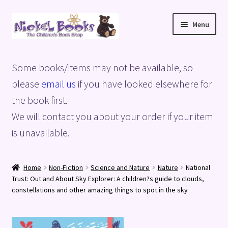
Skip
Skip
Menu
to
to
navigation
content
Home
Some books/items may not be available, so
Basket
please
email us
if you have looked elsewhere for
the book first.
Blog
We will contact you about your order if your item
is unavailable.
Checkout
My account
Home
Non-Fiction
Science and Nature
Nature
National
Trust: Out and About Sky Explorer: A children?s guide to clouds,
Privacy Policy
constellations and other amazing things to spot in the sky
Shop