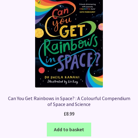
Can You Get Rainbows in Space? : A Colourful Compendium
of Space and Science
£
8.99
Add to basket