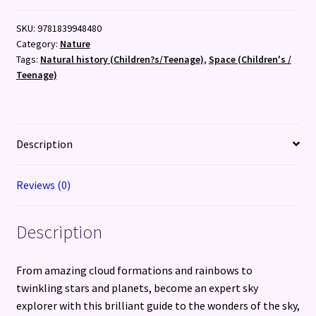
About
SKU:
9781839948480
Sky
Category:
Nature
Explorer:
Tags:
Natural history (Children?s/Teenage)
,
Space (Children's /
A
Teenage)
children?
s
guide
to
Description
clouds,
constellations
Reviews (0)
and
other
amazing
Description
things
to
From amazing cloud formations and rainbows to
spot
twinkling stars and planets, become an expert sky
in
explorer with this brilliant guide to the wonders of the sky,
the