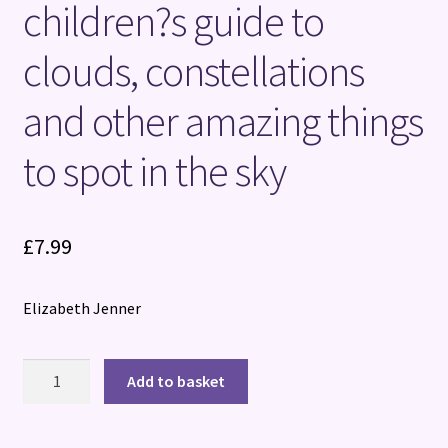
children?s guide to
clouds, constellations
and other amazing things
to spot in the sky
£
7.99
Elizabeth Jenner
National
Add to basket
Trust:
Out
and