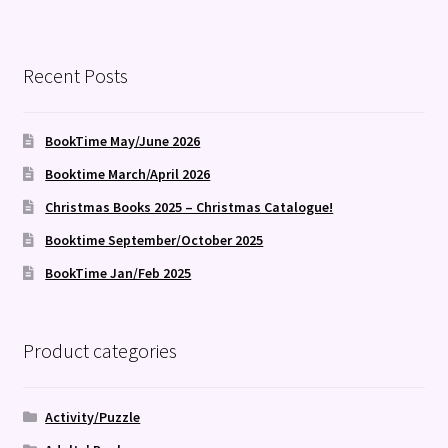
Recent Posts
BookTime May/June 2026
Booktime March/April 2026
Christmas Books 2025 – Christmas Catalogue!
Booktime September/October 2025
BookTime Jan/Feb 2025
Product categories
Activity/Puzzle