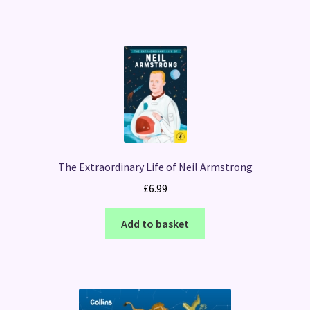
The Extraordinary Life of Neil Armstrong
£
6.99
Add to basket