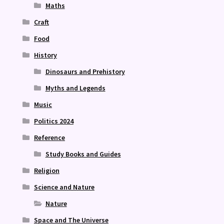
Maths
Craft
Food
History
Dinosaurs and Prehistory
Myths and Legends
Music
Politics 2024
Reference
Study Books and Guides
Religion
Science and Nature
Nature
Space and The Universe