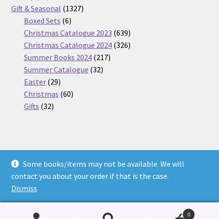
products
1327
Gift & Seasonal
1327
6
products
Boxed Sets
6
products
639
Christmas Catalogue 2023
639
products
326
Christmas Catalogue 2024
326
217
products
Summer Books 2024
217
32
products
Summer Catalogue
32
29
products
Easter
29
products
60
Christmas
60
32
products
Gifts
32
products
Some books/items may not be available. We will
© Nickel Books 2026
contact you about your order if that is the case.
Terms and Conditions
Built with WooCommerce
.
Dismiss
0