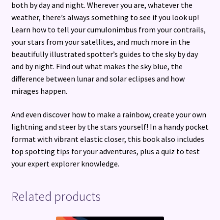
both by day and night. Wherever you are, whatever the
sky
weather, there’s always something to see if you look up!
quantity
Learn how to tell your cumulonimbus from your contrails,
your stars from your satellites, and much more in the
beautifully illustrated spotter’s guides to the sky by day
and by night. Find out what makes the sky blue, the
difference between lunar and solar eclipses and how
mirages happen.
And even discover how to make a rainbow, create your own
lightning and steer by the stars yourself! In a handy pocket
format with vibrant elastic closer, this book also includes
top spotting tips for your adventures, plus a quiz to test
your expert explorer knowledge.
Related products