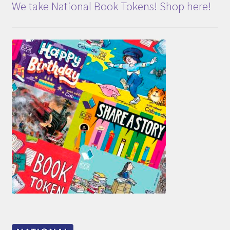
We take National Book Tokens! Shop here!