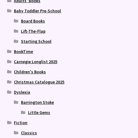
Adults' Books
Baby Toddler Pre-School
Board Books
Lift-The-Flap
Starting School
BookTime
Carnegie Longlist 2025
Children's Books
Christmas Catalogue 2025
Dyslexia
Barrington Stoke
Little Gems
Fiction
Classics