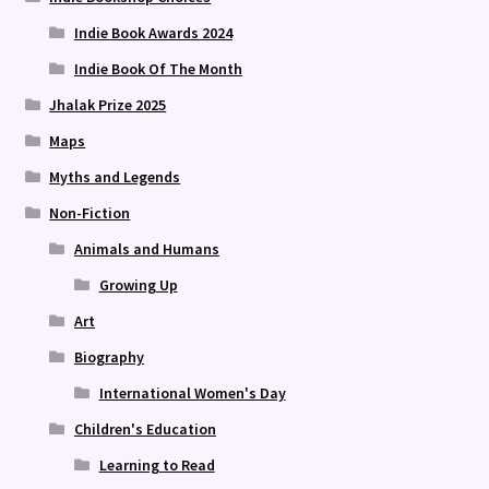
Indie Book Awards 2024
Indie Book Of The Month
Jhalak Prize 2025
Maps
Myths and Legends
Non-Fiction
Animals and Humans
Growing Up
Art
Biography
International Women's Day
Children's Education
Learning to Read