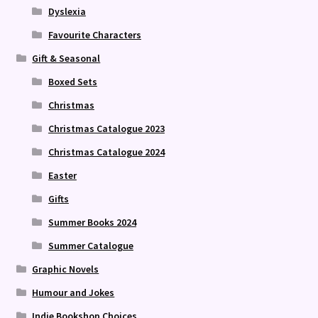
Dyslexia
Favourite Characters
Gift & Seasonal
Boxed Sets
Christmas
Christmas Catalogue 2023
Christmas Catalogue 2024
Easter
Gifts
Summer Books 2024
Summer Catalogue
Graphic Novels
Humour and Jokes
Indie Bookshop Choices