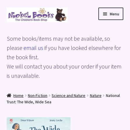
Skip
Skip
Menu
to
to
navigation
content
Home
Some books/items may not be available, so
Basket
please
email us
if you have looked elsewhere for
the book first.
Blog
We will contact you about your order if your item
is unavailable.
Checkout
My account
Home
Non-Fiction
Science and Nature
Nature
National
Trust: The Wide, Wide Sea
Privacy Policy
Shop