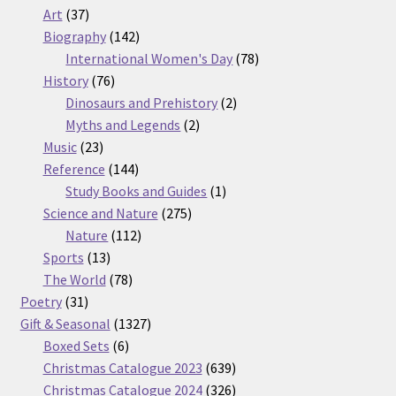
37
products
Art
37
products
142
Biography
142
products
78
International Women's Day
78
76
products
History
76
products
2
Dinosaurs and Prehistory
2
2
products
Myths and Legends
2
23
products
Music
23
products
144
Reference
144
products
1
Study Books and Guides
1
275
product
Science and Nature
275
112
products
Nature
112
13
products
Sports
13
products
78
The World
78
31
products
Poetry
31
products
1327
Gift & Seasonal
1327
6
products
Boxed Sets
6
products
639
Christmas Catalogue 2023
639
products
326
Christmas Catalogue 2024
326