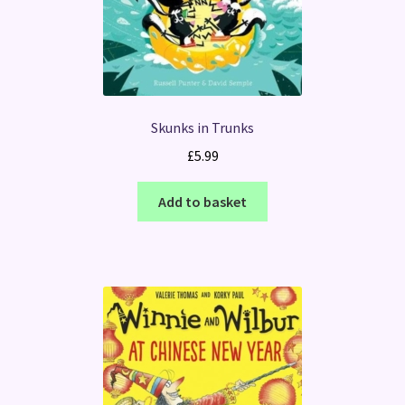
Skunks in Trunks
£
5.99
Add to basket