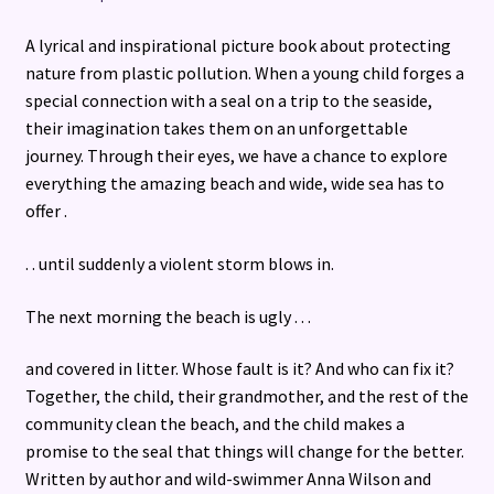
A lyrical and inspirational picture book about protecting
nature from plastic pollution. When a young child forges a
special connection with a seal on a trip to the seaside,
their imagination takes them on an unforgettable
journey. Through their eyes, we have a chance to explore
everything the amazing beach and wide, wide sea has to
offer .
. . until suddenly a violent storm blows in.
The next morning the beach is ugly . . .
and covered in litter. Whose fault is it? And who can fix it?
Together, the child, their grandmother, and the rest of the
community clean the beach, and the child makes a
promise to the seal that things will change for the better.
Written by author and wild-swimmer Anna Wilson and