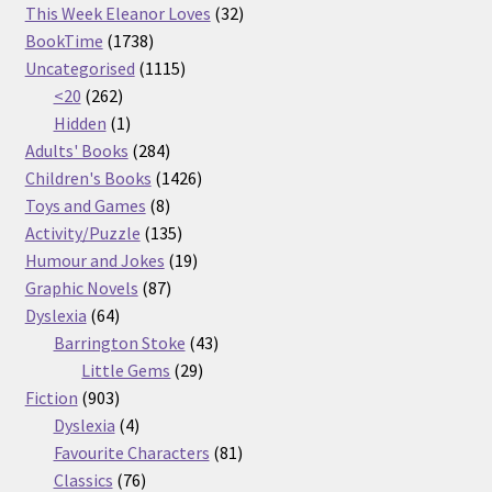
32
products
This Week Eleanor Loves
32
1738
products
BookTime
1738
products
1115
Uncategorised
1115
262
products
<20
262
products
1
Hidden
1
product
284
Adults' Books
284
products
1426
Children's Books
1426
8
products
Toys and Games
8
products
135
Activity/Puzzle
135
products
19
Humour and Jokes
19
87
products
Graphic Novels
87
64
products
Dyslexia
64
products
43
Barrington Stoke
43
29
products
Little Gems
29
903
products
Fiction
903
products
4
Dyslexia
4
products
81
Favourite Characters
81
76
products
Classics
76