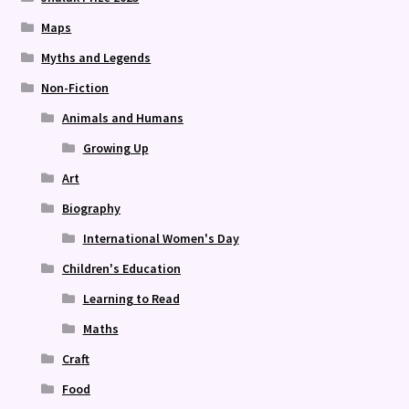
Maps
Myths and Legends
Non-Fiction
Animals and Humans
Growing Up
Art
Biography
International Women's Day
Children's Education
Learning to Read
Maths
Craft
Food