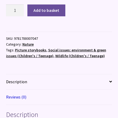
National
Add to basket
Trust:
The
Wide,
Wide
SKU:
9781788007047
Sea
Category:
Nature
quantity
Tags:
Picture storybooks
,
Social issues: environment & green
issues (Children's / Teenage)
,
Wildlife (Children's / Teenage)
Description
Reviews (0)
Description