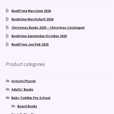
BookTime May/June 2026
Booktime March/April 2026
Christmas Books 2025 – Christmas Catalogue!
Booktime September/October 2025
BookTime Jan/Feb 2025
Product categories
Activity/Puzzle
Adults' Books
Baby Toddler Pre-School
Board Books