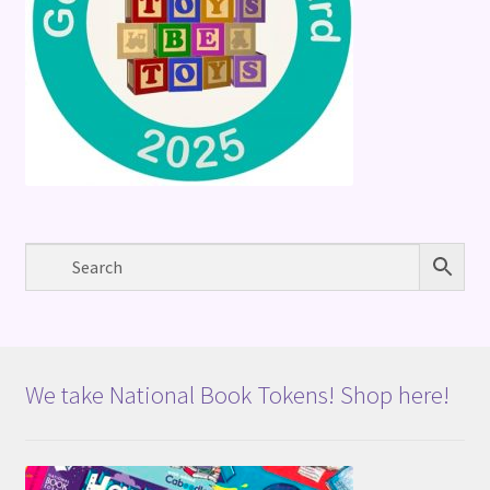
We take National Book Tokens! Shop here!