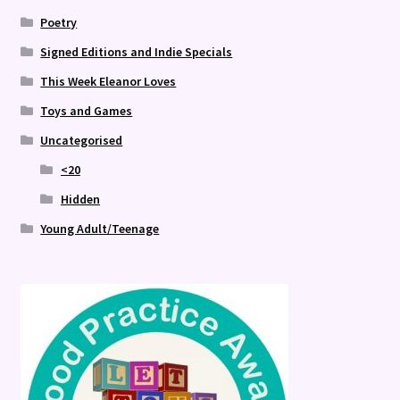
Poetry
Signed Editions and Indie Specials
This Week Eleanor Loves
Toys and Games
Uncategorised
<20
Hidden
Young Adult/Teenage