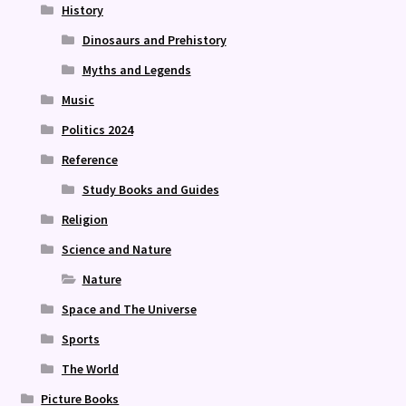
History
Dinosaurs and Prehistory
Myths and Legends
Music
Politics 2024
Reference
Study Books and Guides
Religion
Science and Nature
Nature
Space and The Universe
Sports
The World
Picture Books