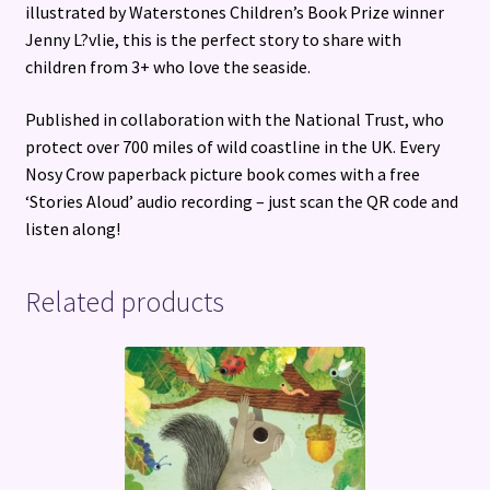
illustrated by Waterstones Children’s Book Prize winner
Jenny L?vlie, this is the perfect story to share with
children from 3+ who love the seaside.
Published in collaboration with the National Trust, who
protect over 700 miles of wild coastline in the UK. Every
Nosy Crow paperback picture book comes with a free
‘Stories Aloud’ audio recording – just scan the QR code and
listen along!
Related products