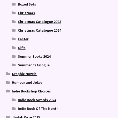
Boxed Sets
Christmas
Christmas Catalogue 2023
Christmas Catalogue 2024
Easter
Gifts
Summer Books 2024
Summer Catalogue
Graphic Novels
Humour and Jokes
Indie Bookshop Choices
Indie Book Awards 2024
Indie Book Of The Month
Jhalak Prize 2025