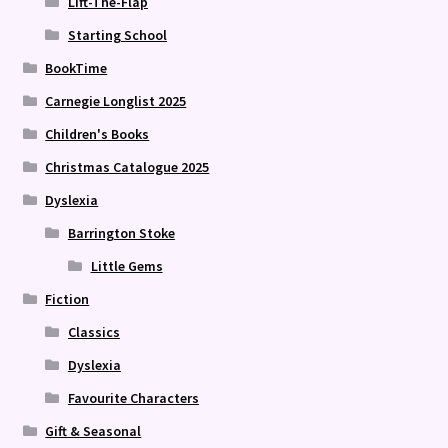
Lift-The-Flap
Starting School
BookTime
Carnegie Longlist 2025
Children's Books
Christmas Catalogue 2025
Dyslexia
Barrington Stoke
Little Gems
Fiction
Classics
Dyslexia
Favourite Characters
Gift & Seasonal