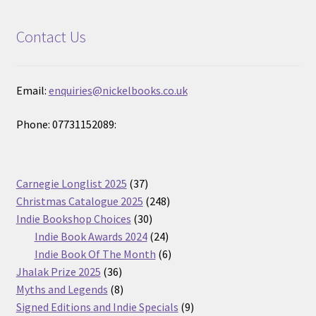
Contact Us
Email:
enquiries@nickelbooks.co.uk
Phone: 07731152089:
37
Carnegie Longlist 2025
37
products
248
Christmas Catalogue 2025
248
30
products
Indie Bookshop Choices
30
products
24
Indie Book Awards 2024
24
products
6
Indie Book Of The Month
6
36
products
Jhalak Prize 2025
36
products
8
Myths and Legends
8
products
9
Signed Editions and Indie Specials
9