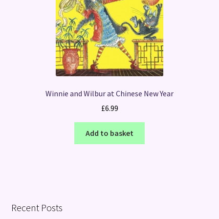
Winnie and Wilbur at Chinese New Year
£
6.99
Add to basket
Recent Posts