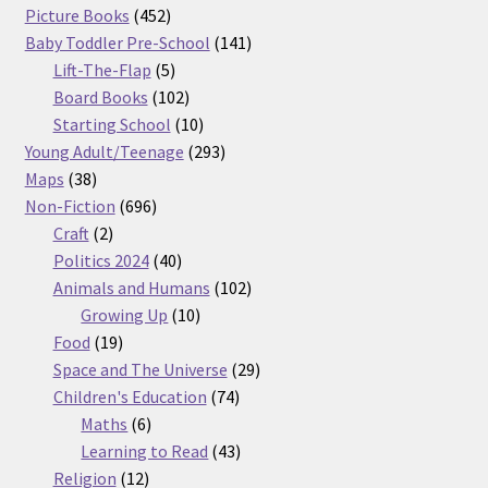
products
452
Picture Books
452
products
141
Baby Toddler Pre-School
141
5
products
Lift-The-Flap
5
products
102
Board Books
102
products
10
Starting School
10
products
293
Young Adult/Teenage
293
38
products
Maps
38
products
696
Non-Fiction
696
2
products
Craft
2
products
40
Politics 2024
40
products
102
Animals and Humans
102
10
products
Growing Up
10
19
products
Food
19
products
29
Space and The Universe
29
74
products
Children's Education
74
6
products
Maths
6
products
43
Learning to Read
43
12
products
Religion
12