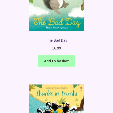
The Bad Day
£
6.99
Add to basket