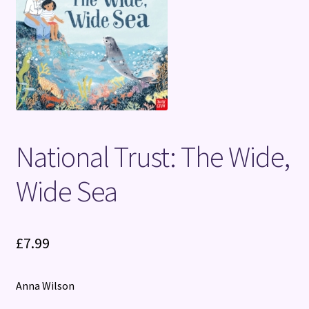
Terms and Conditions
National Trust: The Wide,
Wide Sea
£
7.99
Anna Wilson