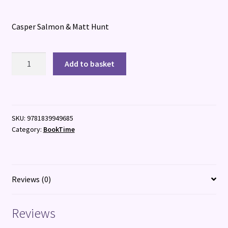
Casper Salmon & Matt Hunt
Now
Add to basket
You
Know
Your
ABC
SKU:
9781839949685
(Or
Category:
BookTime
do
you...?)
PB
quantity
Reviews (0)
Reviews