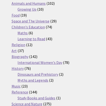
products
102
Animals and Humans
102
10
products
Growing Up
10
19
products
Food
19
products
29
Space and The Universe
29
74
products
Children's Education
74
6
products
Maths
6
products
43
Learning to Read
43
12
products
Religion
12
37
products
Art
37
products
142
Biography
142
products
78
International Women's Day
78
76
products
History
76
products
2
Dinosaurs and Prehistory
2
2
products
Myths and Legends
2
23
products
Music
23
products
144
Reference
144
products
1
Study Books and Guides
1
275
product
Science and Nature
275