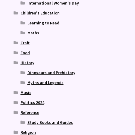
International Women's Day
Children's Education
Learning to Read
Maths
Craft
Food
History
Dinosaurs and Prehistory
Myths and Legends
Music
Politics 2024
Reference
Study Books and Guides
Religion