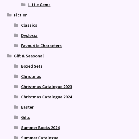
Little Gems
Fiction
Classics
Dyslexia
Favourite Characters
Gift & Seasonal
Boxed Sets
Christmas
Christmas Catalogue 2023
Christmas Catalogue 2024
Easter
Gifts
Summer Books 2024
Summer Catalogue