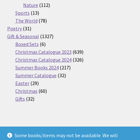
112
products
Nature
112
13
products
Sports
13
products
78
The World
78
31
products
Poetry
31
products
1327
Gift & Seasonal
1327
6
products
Boxed Sets
6
products
639
Christmas Catalogue 2023
639
products
326
Christmas Catalogue 2024
326
217
products
Summer Books 2024
217
32
products
Summer Catalogue
32
29
products
Easter
29
products
60
Christmas
60
32
products
Gifts
32
products
Some books/items may not be available. We will
© Nickel Books 2026