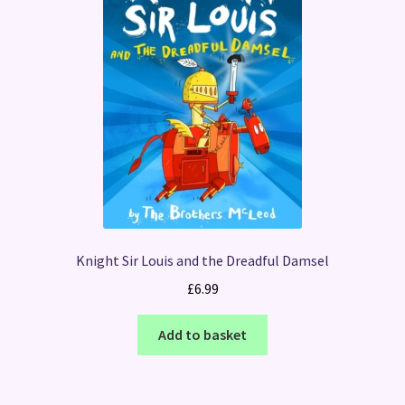
Knight Sir Louis and the Dreadful Damsel
£
6.99
Add to basket