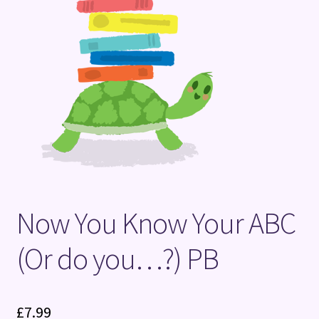
Terms and Conditions
Now You Know Your ABC
(Or do you…?) PB
£
7.99