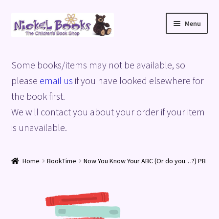
Skip
Skip
Menu
to
to
navigation
content
Home
Some books/items may not be available, so
Basket
please
email us
if you have looked elsewhere for
the book first.
Blog
We will contact you about your order if your item
is unavailable.
Checkout
My account
Home
BookTime
Now You Know Your ABC (Or do you…?) PB
Privacy Policy
Shop