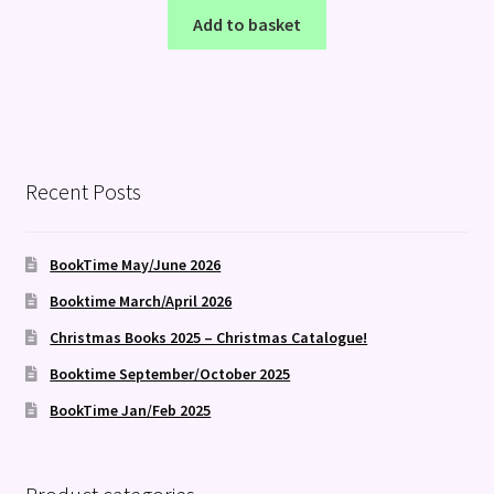
Add to basket
Recent Posts
BookTime May/June 2026
Booktime March/April 2026
Christmas Books 2025 – Christmas Catalogue!
Booktime September/October 2025
BookTime Jan/Feb 2025