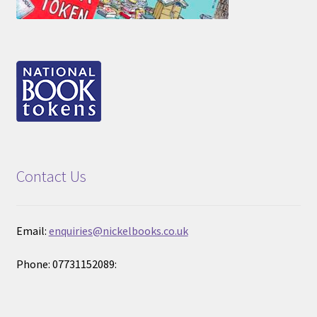
Contact Us
Email:
enquiries@nickelbooks.co.uk
Phone: 07731152089: