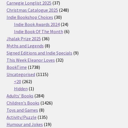
37
Carnegie Longlist 2025
37
products
248
Christmas Catalogue 2025
248
30
products
Indie Bookshop Choices
30
products
24
Indie Book Awards 2024
24
products
6
Indie Book Of The Month
6
36
products
Jhalak Prize 2025
36
products
8
Myths and Legends
8
products
9
Signed Editions and Indie Specials
9
32
products
This Week Eleanor Loves
32
1738
products
BookTime
1738
products
1115
Uncategorised
1115
262
products
<20
262
products
1
Hidden
1
product
284
Adults' Books
284
products
1426
Children's Books
1426
8
products
Toys and Games
8
products
135
Activity/Puzzle
135
products
19
Humour and Jokes
19