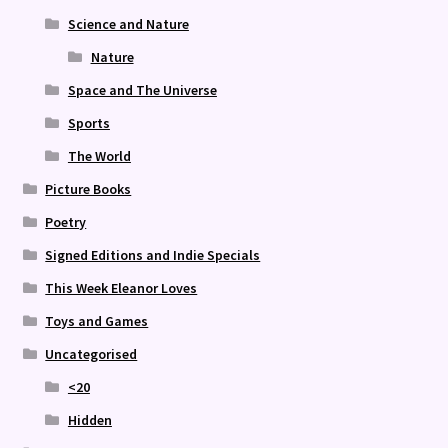
Science and Nature
Nature
Space and The Universe
Sports
The World
Picture Books
Poetry
Signed Editions and Indie Specials
This Week Eleanor Loves
Toys and Games
Uncategorised
<20
Hidden