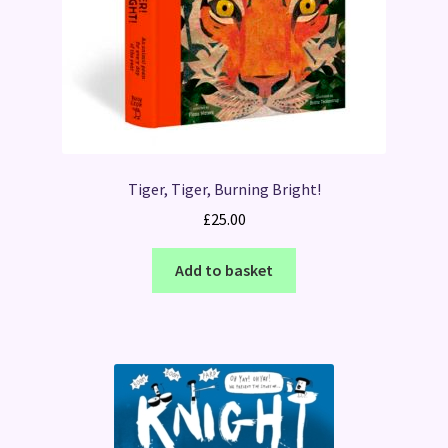
Tiger, Tiger, Burning Bright!
£
25.00
Add to basket