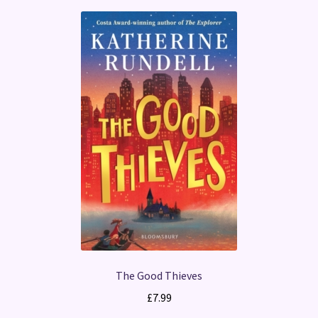
The Good Thieves
£
7.99