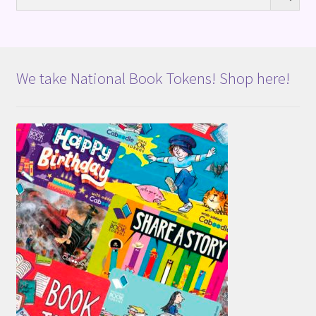
We take National Book Tokens! Shop here!