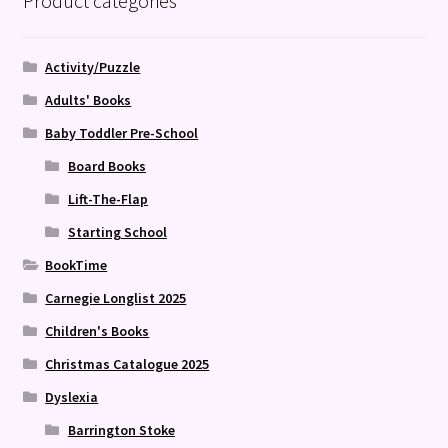
Product categories
Activity/Puzzle
Adults' Books
Baby Toddler Pre-School
Board Books
Lift-The-Flap
Starting School
BookTime
Carnegie Longlist 2025
Children's Books
Christmas Catalogue 2025
Dyslexia
Barrington Stoke