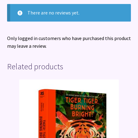
There are no reviews yet.
Only logged in customers who have purchased this product
may leave a review.
Related products