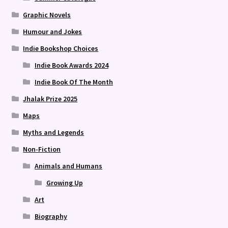
Graphic Novels
Humour and Jokes
Indie Bookshop Choices
Indie Book Awards 2024
Indie Book Of The Month
Jhalak Prize 2025
Maps
Myths and Legends
Non-Fiction
Animals and Humans
Growing Up
Art
Biography