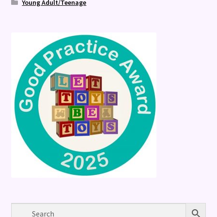
Young Adult/Teenage