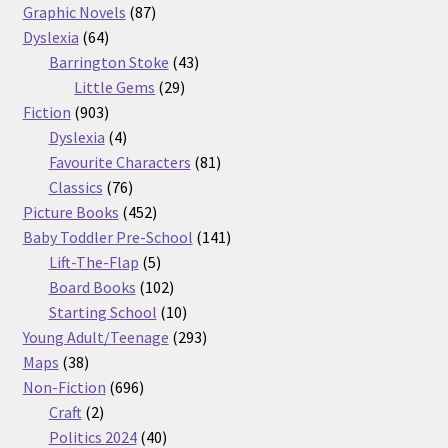
87
products
Graphic Novels
87
64
products
Dyslexia
64
products
43
Barrington Stoke
43
29
products
Little Gems
29
903
products
Fiction
903
products
4
Dyslexia
4
products
81
Favourite Characters
81
76
products
Classics
76
products
452
Picture Books
452
products
141
Baby Toddler Pre-School
141
5
products
Lift-The-Flap
5
products
102
Board Books
102
products
10
Starting School
10
products
293
Young Adult/Teenage
293
38
products
Maps
38
products
696
Non-Fiction
696
2
products
Craft
2
products
40
Politics 2024
40