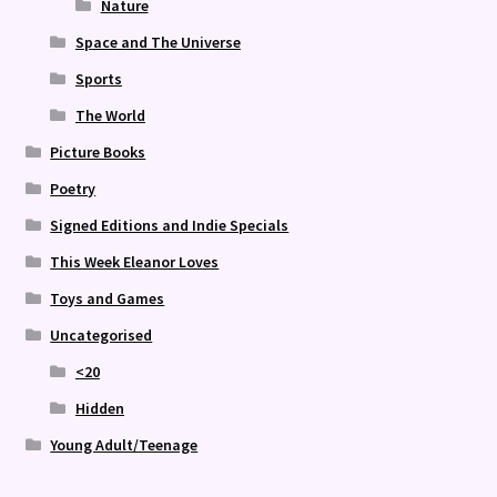
Nature
Space and The Universe
Sports
The World
Picture Books
Poetry
Signed Editions and Indie Specials
This Week Eleanor Loves
Toys and Games
Uncategorised
<20
Hidden
Young Adult/Teenage