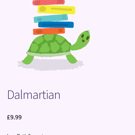
Terms and Conditions
Dalmartian
£
9.99