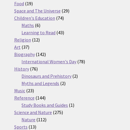
19
products
Food
19
products
29
Space and The Universe
29
74
products
Children's Education
74
6
products
Maths
6
products
43
Learning to Read
43
12
products
Religion
12
37
products
Art
37
products
142
Biography
142
products
78
International Women's Day
78
76
products
History
76
products
2
Dinosaurs and Prehistory
2
2
products
Myths and Legends
2
23
products
Music
23
products
144
Reference
144
products
1
Study Books and Guides
1
275
product
Science and Nature
275
112
products
Nature
112
13
products
Sports
13