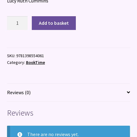
Lucy Ruth Cummins
Dalmartian
Add to basket
quantity
SKU:
9781398554061
Category:
BookTime
Reviews (0)
Reviews
There are no reviews yet.