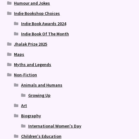
Humour and Jokes
Indie Bookshop Choices
Indie Book Awards 2024
Indie Book Of The Month
Jhalak Prize 2025
Maps
Myths and Legends
Non-Fiction
Animals and Humans
Growing Up
Art
Biography
International Women's Day
Children's Education