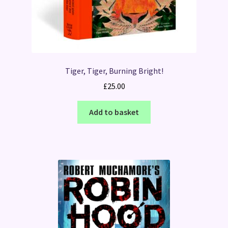
Tiger, Tiger, Burning Bright!
£
25.00
Add to basket