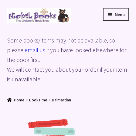
Skip
Skip
Menu
to
to
navigation
content
Home
Some books/items may not be available, so
Basket
please
email us
if you have looked elsewhere for
the book first.
Blog
We will contact you about your order if your item
is unavailable.
Checkout
My account
Home
BookTime
Dalmartian
Privacy Policy
Shop