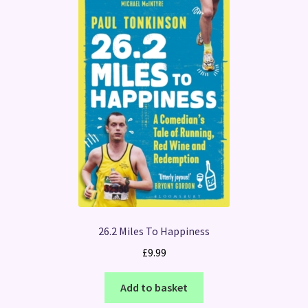
26.2 Miles To Happiness
£
9.99
Add to basket