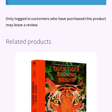
Only logged in customers who have purchased this product
may leave a review.
Related products