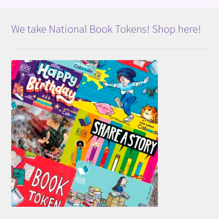
We take National Book Tokens! Shop here!