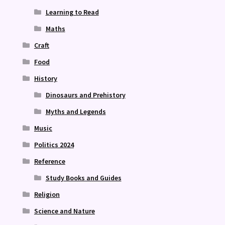
Learning to Read
Maths
Craft
Food
History
Dinosaurs and Prehistory
Myths and Legends
Music
Politics 2024
Reference
Study Books and Guides
Religion
Science and Nature