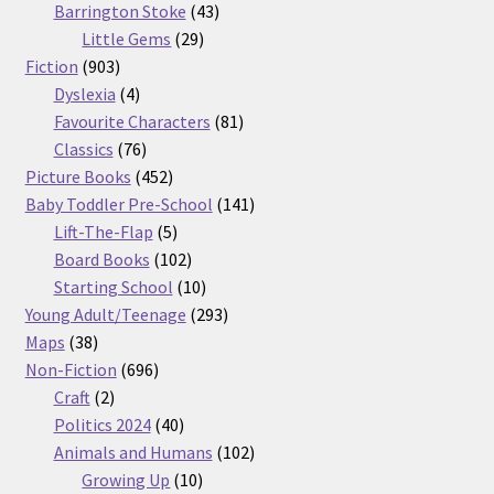
products
43
Barrington Stoke
43
29
products
Little Gems
29
903
products
Fiction
903
products
4
Dyslexia
4
products
81
Favourite Characters
81
76
products
Classics
76
products
452
Picture Books
452
products
141
Baby Toddler Pre-School
141
5
products
Lift-The-Flap
5
products
102
Board Books
102
products
10
Starting School
10
products
293
Young Adult/Teenage
293
38
products
Maps
38
products
696
Non-Fiction
696
2
products
Craft
2
products
40
Politics 2024
40
products
102
Animals and Humans
102
10
products
Growing Up
10