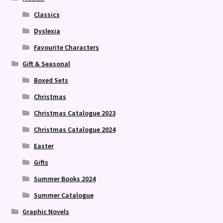
Classics
Dyslexia
Favourite Characters
Gift & Seasonal
Boxed Sets
Christmas
Christmas Catalogue 2023
Christmas Catalogue 2024
Easter
Gifts
Summer Books 2024
Summer Catalogue
Graphic Novels