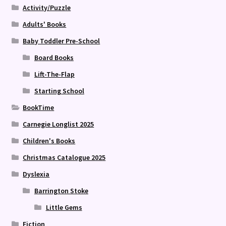
Activity/Puzzle
Adults' Books
Baby Toddler Pre-School
Board Books
Lift-The-Flap
Starting School
BookTime
Carnegie Longlist 2025
Children's Books
Christmas Catalogue 2025
Dyslexia
Barrington Stoke
Little Gems
Fiction