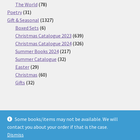
products
78
The World
78
31
products
Poetry
31
products
1327
Gift & Seasonal
1327
6
products
Boxed Sets
6
products
639
Christmas Catalogue 2023
639
products
326
Christmas Catalogue 2024
326
217
products
Summer Books 2024
217
32
products
Summer Catalogue
32
29
products
Easter
29
products
60
Christmas
60
32
products
Gifts
32
products
Some books/items may not be available. We will
© Nickel Books 2026
contact you about your order if that is the case.
Terms and Conditions
Built with WooCommerce
.
Dismiss