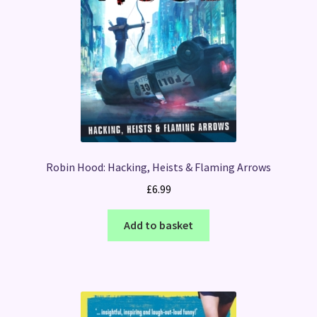
Robin Hood: Hacking, Heists & Flaming Arrows
£
6.99
Add to basket