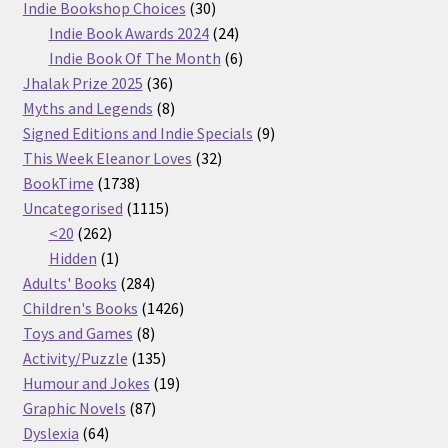
30
products
Indie Bookshop Choices
30
products
24
Indie Book Awards 2024
24
products
6
Indie Book Of The Month
6
36
products
Jhalak Prize 2025
36
products
8
Myths and Legends
8
products
9
Signed Editions and Indie Specials
9
32
products
This Week Eleanor Loves
32
1738
products
BookTime
1738
products
1115
Uncategorised
1115
262
products
<20
262
products
1
Hidden
1
product
284
Adults' Books
284
products
1426
Children's Books
1426
8
products
Toys and Games
8
products
135
Activity/Puzzle
135
products
19
Humour and Jokes
19
87
products
Graphic Novels
87
64
products
Dyslexia
64