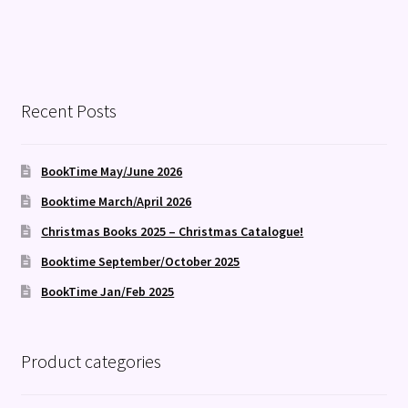
Recent Posts
BookTime May/June 2026
Booktime March/April 2026
Christmas Books 2025 – Christmas Catalogue!
Booktime September/October 2025
BookTime Jan/Feb 2025
Product categories