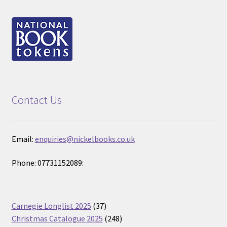
Contact Us
Email:
enquiries@nickelbooks.co.uk
Phone: 07731152089:
37
Carnegie Longlist 2025
37
products
248
Christmas Catalogue 2025
248