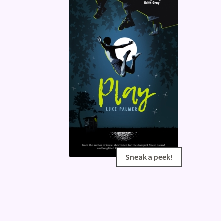
Sneak a peek!
Sneak a peek!