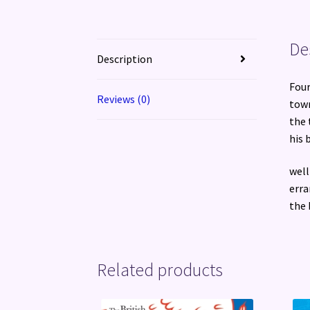
De
Description
Four
Reviews (0)
town
the 
his 
well
erra
the 
Related products