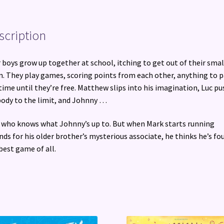
scription
 boys grow up together at school, itching to get out of their smal
. They play games, scoring points from each other, anything to p
time until they’re free. Matthew slips into his imagination, Luc p
body to the limit, and Johnny …
 who knows what Johnny’s up to. But when Mark starts running
nds for his older brother’s mysterious associate, he thinks he’s fo
best game of all.