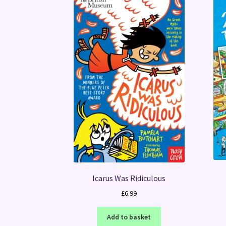
Icarus Was Ridiculous
£
6.99
Add to basket