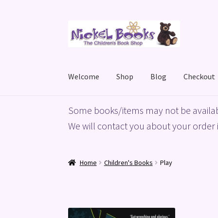
Skip
Skip
to
to
navigation
content
Welcome
Shop
Blog
Checkout
Home
Basket
Blog
Checkout
My account
Priv
Some books/items may not be availab
We will contact you about your order i
Home
Children's Books
Play