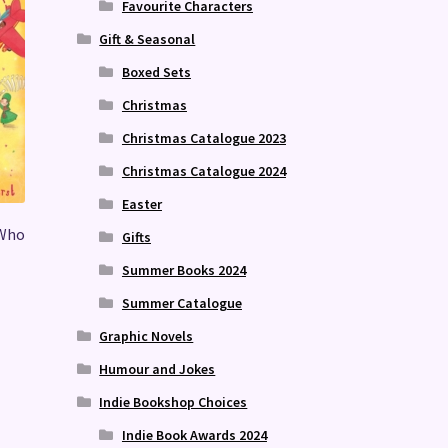
Favourite Characters
Gift & Seasonal
Boxed Sets
Christmas
Christmas Catalogue 2023
Christmas Catalogue 2024
Easter
 Who
Gifts
Summer Books 2024
Summer Catalogue
Graphic Novels
Humour and Jokes
Indie Bookshop Choices
Indie Book Awards 2024