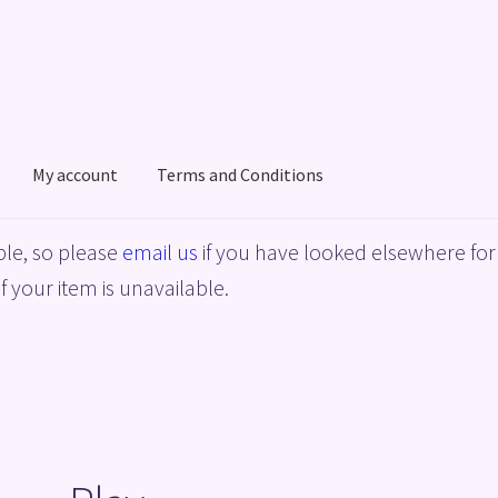
My account
Terms and Conditions
acy Policy
Shop
Terms and Conditions
le, so please
email us
if you have looked elsewhere for 
f your item is unavailable.