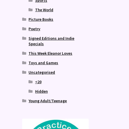
Sports
The World
Picture Books
Poetry
Signed Editions and Indie
Specials
This Week Eleanor Loves
Toys and Games
Uncategorised
<20
Hidden
Young Adult/Teenage