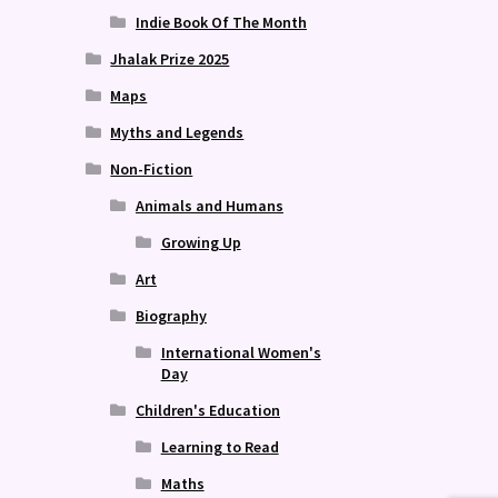
Indie Book Of The Month
Jhalak Prize 2025
Maps
Myths and Legends
Non-Fiction
Animals and Humans
Growing Up
Art
Biography
International Women's
Day
Children's Education
Learning to Read
Maths