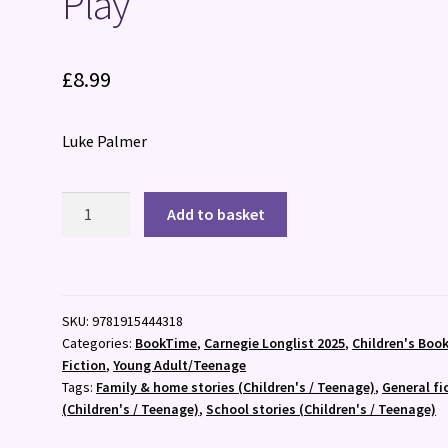
Play
£
8.99
Luke Palmer
Play
Add to basket
quantity
SKU:
9781915444318
Categories:
BookTime
,
Carnegie Longlist 2025
,
Children's Boo
Fiction
,
Young Adult/Teenage
Tags:
Family & home stories (Children's / Teenage)
,
General fi
(Children's / Teenage)
,
School stories (Children's / Teenage)