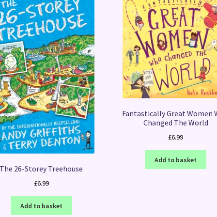
Fantastically Great Women
Changed The World
£
6.99
Add to basket
The 26-Storey Treehouse
£
6.99
Add to basket