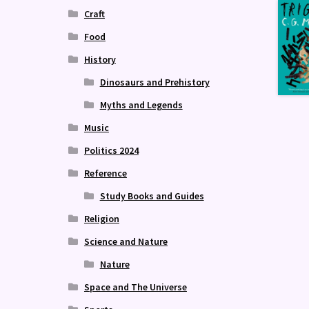
Craft
Food
History
Dinosaurs and Prehistory
Myths and Legends
Music
Politics 2024
Reference
Study Books and Guides
Religion
Science and Nature
Nature
Space and The Universe