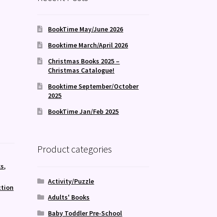
BookTime May/June 2026
Booktime March/April 2026
Christmas Books 2025 –
Christmas Catalogue!
Booktime September/October
2025
BookTime Jan/Feb 2025
Product categories
ks
,
Activity/Puzzle
ction
Adults' Books
Baby Toddler Pre-School