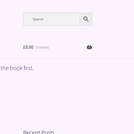
£
0.00
0 items
the book first.
Recent Posts