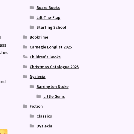
Board Books
Lift-The-Flap
Starting School
l
BookTime
ass
Carnegie Longlist 2025
ushes
Children's Books
Christmas Catalogue 2025
Dyslexia
und
Barrington Stoke
Little Gems
Fiction
Classics
Dyslexia