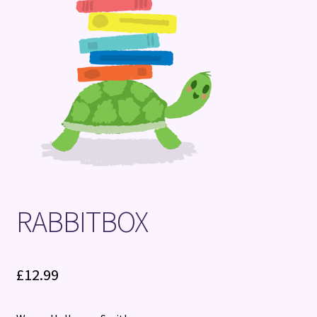
Terms and Conditions
RABBITBOX
£
12.99