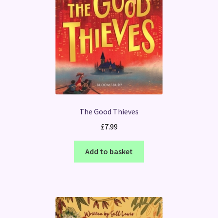
The Good Thieves
£
7.99
Add to basket