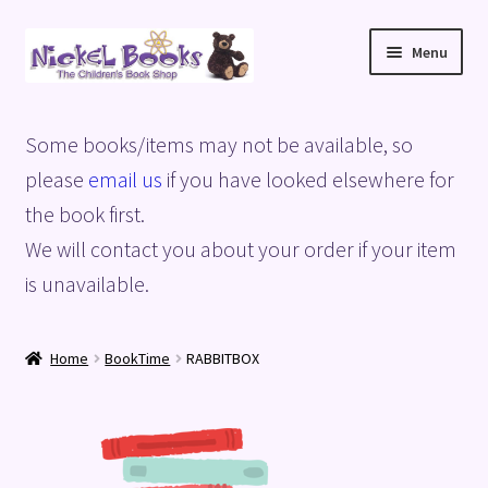
Skip
Skip
Menu
to
to
navigation
content
Home
Some books/items may not be available, so
Basket
please
email us
if you have looked elsewhere for
the book first.
Blog
We will contact you about your order if your item
is unavailable.
Checkout
My account
Home
BookTime
RABBITBOX
Privacy Policy
Shop