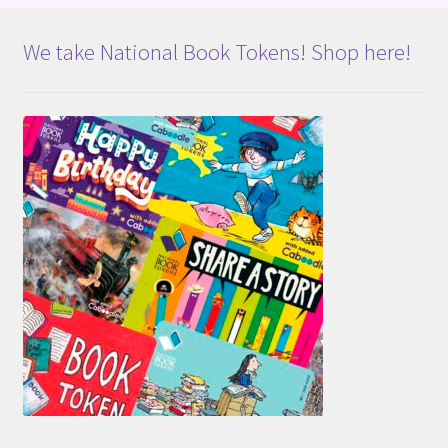
We take National Book Tokens! Shop here!