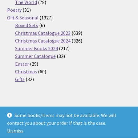
products
78
The World
78
31
products
Poetry
31
products
1327
Gift & Seasonal
1327
6
products
Boxed Sets
6
products
639
Christmas Catalogue 2023
639
products
326
Christmas Catalogue 2024
326
217
products
Summer Books 2024
217
32
products
Summer Catalogue
32
29
products
Easter
29
products
60
Christmas
60
32
products
Gifts
32
products
Some books/items may not be available. We will
© Nickel Books 2026
contact you about your order if that is the case.
Terms and Conditions
Built with WooCommerce
.
Dismiss