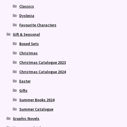
Classics
Dyslexia
Favourite Characters
Gift & Seasonal
Boxed Sets
Christmas
Christmas Catalogue 2023
Christmas Catalogue 2024
Easter
Gifts
Summer Books 2024
Summer Catalogue
Graphic Novels