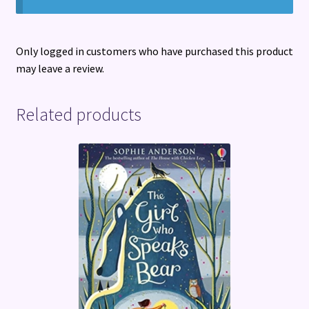
Only logged in customers who have purchased this product
may leave a review.
Related products