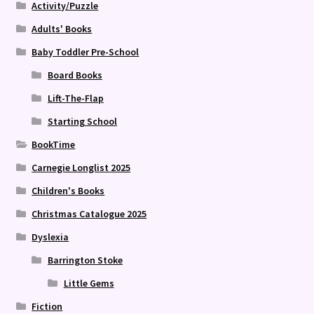
Activity/Puzzle
Adults' Books
Baby Toddler Pre-School
Board Books
Lift-The-Flap
Starting School
BookTime
Carnegie Longlist 2025
Children's Books
Christmas Catalogue 2025
Dyslexia
Barrington Stoke
Little Gems
Fiction