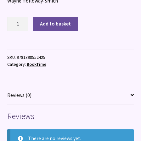
Wayne Holloway-Smith
RABBITBOX
Add to basket
quantity
SKU:
9781398552425
Category:
BookTime
Reviews (0)
Reviews
There are no reviews yet.