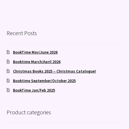
Recent Posts
BookTime May/June 2026
Booktime March/April 2026
Christmas Books 2025 – Christmas Catalogue!
Booktime September/October 2025
BookTime Jan/Feb 2025
Product categories