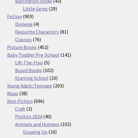
products
43
Barrington Stoke
43
29
products
Little Gems
29
903
products
Fiction
903
products
4
Dyslexia
4
products
81
Favourite Characters
81
76
products
Classics
76
products
452
Picture Books
452
products
141
Baby Toddler Pre-School
141
5
products
Lift-The-Flap
5
products
102
Board Books
102
products
10
Starting School
10
products
293
Young Adult/Teenage
293
38
products
Maps
38
products
696
Non-Fiction
696
2
products
Craft
2
products
40
Politics 2024
40
products
102
Animals and Humans
102
10
products
Growing Up
10