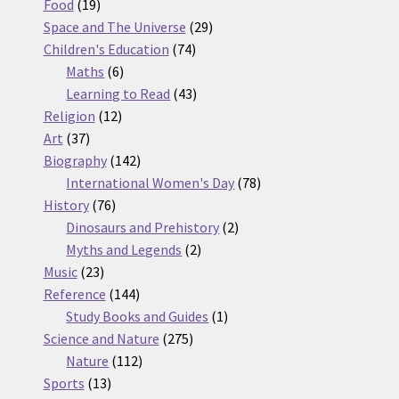
19
products
Food
19
products
29
Space and The Universe
29
74
products
Children's Education
74
6
products
Maths
6
products
43
Learning to Read
43
12
products
Religion
12
37
products
Art
37
products
142
Biography
142
products
78
International Women's Day
78
76
products
History
76
products
2
Dinosaurs and Prehistory
2
2
products
Myths and Legends
2
23
products
Music
23
products
144
Reference
144
products
1
Study Books and Guides
1
275
product
Science and Nature
275
112
products
Nature
112
13
products
Sports
13