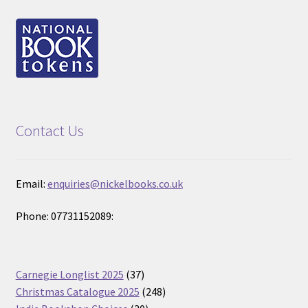
Contact Us
Email:
enquiries@nickelbooks.co.uk
Phone: 07731152089:
37
Carnegie Longlist 2025
37
products
248
Christmas Catalogue 2025
248
30
products