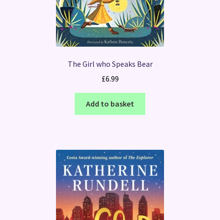
The Girl who Speaks Bear
£
6.99
Add to basket