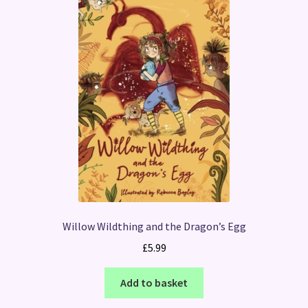
Willow Wildthing and the Dragon’s Egg
£
5.99
Add to basket