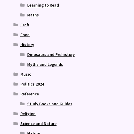
Learning to Read
Maths
Craft
Food
History
Dinosaurs and Prehistory
Myths and Legends
Music
Politics 2024
Reference
Study Books and Guides
Religion
Science and Nature
Nature