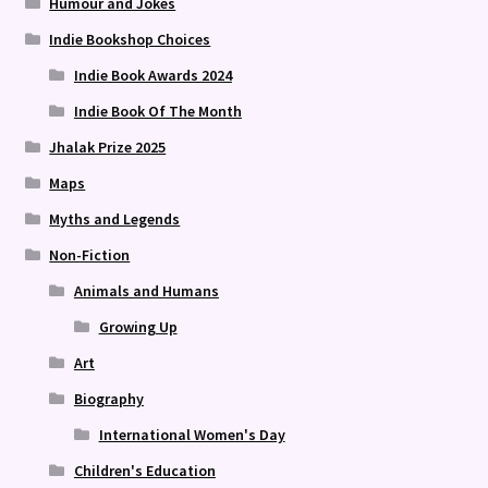
Humour and Jokes
Indie Bookshop Choices
Indie Book Awards 2024
Indie Book Of The Month
Jhalak Prize 2025
Maps
Myths and Legends
Non-Fiction
Animals and Humans
Growing Up
Art
Biography
International Women's Day
Children's Education