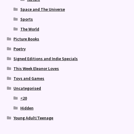
Space and The Universe
Sports
The World
Picture Books
Poetry
Signed Editions and Indie Specials
This Week Eleanor Loves
Toys and Games
Uncategorised
<20
Hidden
Young Adult/Teenage