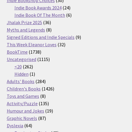
Indie Bookshop Choices
30
products
24
Indie Book Awards 2024
24
products
6
Indie Book Of The Month
6
36
products
Jhalak Prize 2025
36
products
8
Myths and Legends
8
products
9
Signed Editions and Indie Specials
9
32
products
This Week Eleanor Loves
32
1738
products
BookTime
1738
products
1115
Uncategorised
1115
262
products
<20
262
products
1
Hidden
1
product
284
Adults' Books
284
products
1426
Children's Books
1426
8
products
Toys and Games
8
products
135
Activity/Puzzle
135
products
19
Humour and Jokes
19
87
products
Graphic Novels
87
64
products
Dyslexia
64