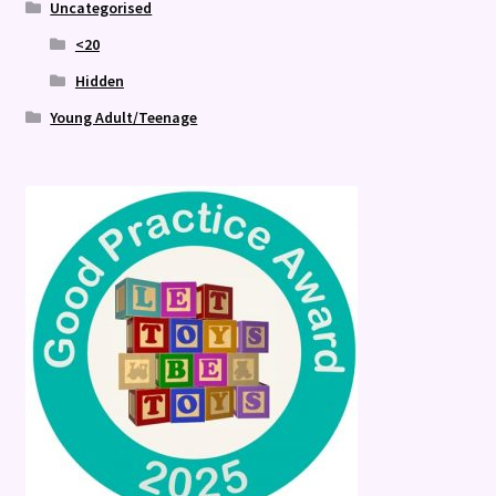
Uncategorised
<20
Hidden
Young Adult/Teenage