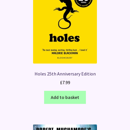
Holes 25th Anniversary Edition
£
7.99
Add to basket