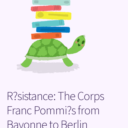
Terms and Conditions
R?sistance: The Corps
Franc Pommi?s from
Bayonne to Berlin