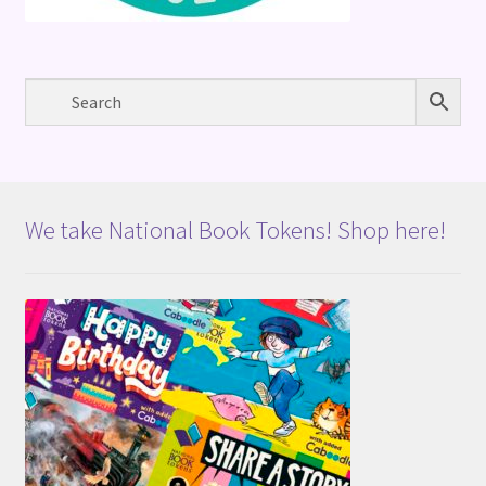
We take National Book Tokens! Shop here!