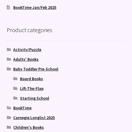
BookTime Jan/Feb 2025
Product categories
Activity/Puzzle
Adults' Books
Baby Toddler Pre-School
Board Books
Lift-The-Flap
Starting School
BookTime
Carnegie Longlist 2025
Children's Books