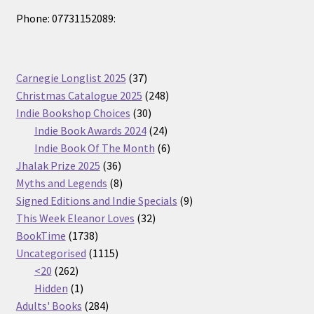
Phone: 07731152089:
37
Carnegie Longlist 2025
37
products
248
Christmas Catalogue 2025
248
30
products
Indie Bookshop Choices
30
products
24
Indie Book Awards 2024
24
products
6
Indie Book Of The Month
6
36
products
Jhalak Prize 2025
36
products
8
Myths and Legends
8
products
9
Signed Editions and Indie Specials
9
32
products
This Week Eleanor Loves
32
1738
products
BookTime
1738
products
1115
Uncategorised
1115
262
products
<20
262
products
1
Hidden
1
product
284
Adults' Books
284