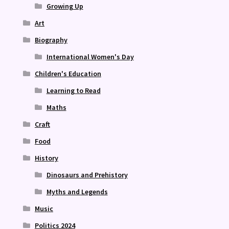
Growing Up
Art
Biography
International Women's Day
Children's Education
Learning to Read
Maths
Craft
Food
History
Dinosaurs and Prehistory
Myths and Legends
Music
Politics 2024