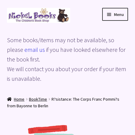
Skip
Skip
Menu
to
to
navigation
content
Home
Some books/items may not be available, so
Basket
please
email us
if you have looked elsewhere for
the book first.
Blog
We will contact you about your order if your item
is unavailable.
Checkout
My account
Home
BookTime
R?sistance: The Corps Franc Pommi?s
from Bayonne to Berlin
Privacy Policy
Shop