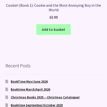
Cookie! (Book 1): Cookie and the Most Annoying Boy in the
World
£
6.99
Add to basket
Recent Posts
BookTime May/June 2026
Booktime March/April 2026
Christmas Books 2025 – Christmas Catalogue!
Booktime September/October 2025