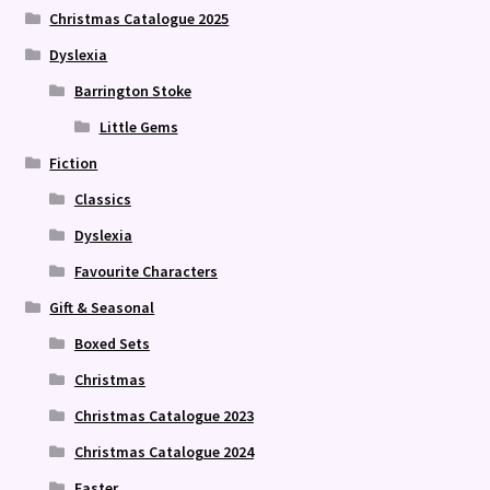
Christmas Catalogue 2025
Dyslexia
Barrington Stoke
Little Gems
Fiction
Classics
Dyslexia
Favourite Characters
Gift & Seasonal
Boxed Sets
Christmas
Christmas Catalogue 2023
Christmas Catalogue 2024
Easter