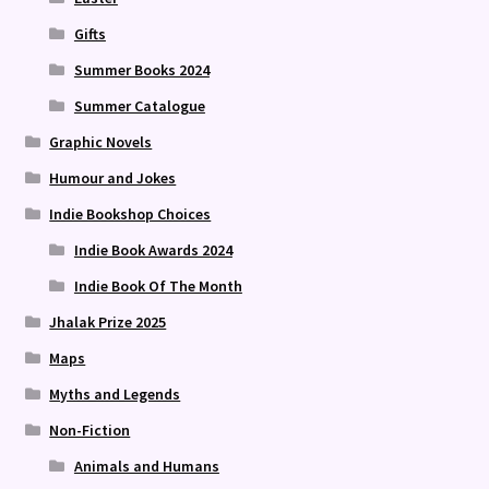
Gifts
Summer Books 2024
Summer Catalogue
Graphic Novels
Humour and Jokes
Indie Bookshop Choices
Indie Book Awards 2024
Indie Book Of The Month
Jhalak Prize 2025
Maps
Myths and Legends
Non-Fiction
Animals and Humans