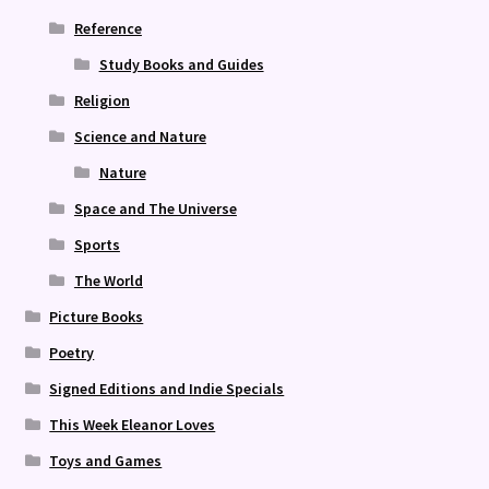
Reference
Study Books and Guides
Religion
Science and Nature
Nature
Space and The Universe
Sports
The World
Picture Books
Poetry
Signed Editions and Indie Specials
This Week Eleanor Loves
Toys and Games