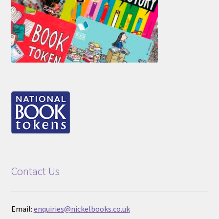
Contact Us
Email:
enquiries@nickelbooks.co.uk