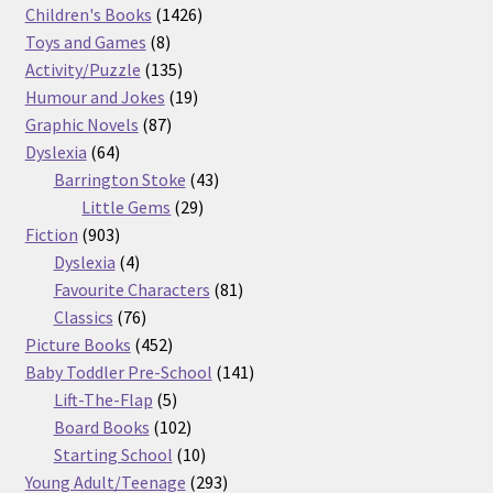
products
1426
Children's Books
1426
8
products
Toys and Games
8
products
135
Activity/Puzzle
135
products
19
Humour and Jokes
19
87
products
Graphic Novels
87
64
products
Dyslexia
64
products
43
Barrington Stoke
43
29
products
Little Gems
29
903
products
Fiction
903
products
4
Dyslexia
4
products
81
Favourite Characters
81
76
products
Classics
76
products
452
Picture Books
452
products
141
Baby Toddler Pre-School
141
5
products
Lift-The-Flap
5
products
102
Board Books
102
products
10
Starting School
10
products
293
Young Adult/Teenage
293