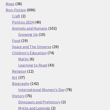
38
products
Maps
38
products
696
Non-Fiction
696
2
products
Craft
2
products
40
Politics 2024
40
products
102
Animals and Humans
102
10
products
Growing Up
10
19
products
Food
19
products
29
Space and The Universe
29
74
products
Children's Education
74
6
products
Maths
6
products
43
Learning to Read
43
12
products
Religion
12
37
products
Art
37
products
142
Biography
142
products
78
International Women's Day
78
76
products
History
76
products
2
Dinosaurs and Prehistory
2
2
products
Myths and Legends
2