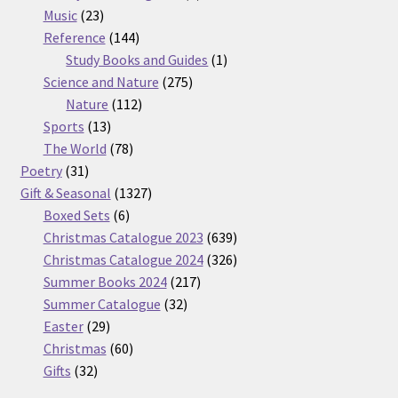
23
products
Music
23
products
144
Reference
144
products
1
Study Books and Guides
1
275
product
Science and Nature
275
112
products
Nature
112
13
products
Sports
13
products
78
The World
78
31
products
Poetry
31
products
1327
Gift & Seasonal
1327
6
products
Boxed Sets
6
products
639
Christmas Catalogue 2023
639
products
326
Christmas Catalogue 2024
326
217
products
Summer Books 2024
217
32
products
Summer Catalogue
32
29
products
Easter
29
products
60
Christmas
60
32
products
Gifts
32
products