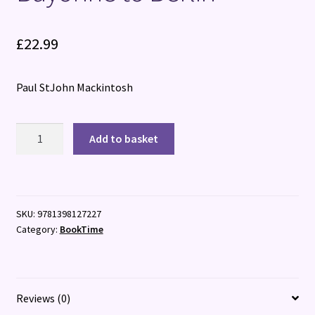
£
22.99
Paul StJohn Mackintosh
R?
Add to basket
sistance:
The
Corps
Franc
SKU:
9781398127227
Pommi?
Category:
BookTime
s
from
Bayonne
to
Reviews (0)
Berlin