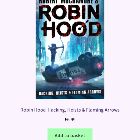
Robin Hood: Hacking, Heists & Flaming Arrows
£
6.99
Add to basket