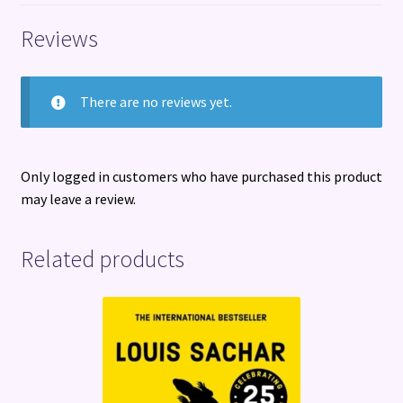
quantity
Reviews
There are no reviews yet.
Only logged in customers who have purchased this product
may leave a review.
Related products