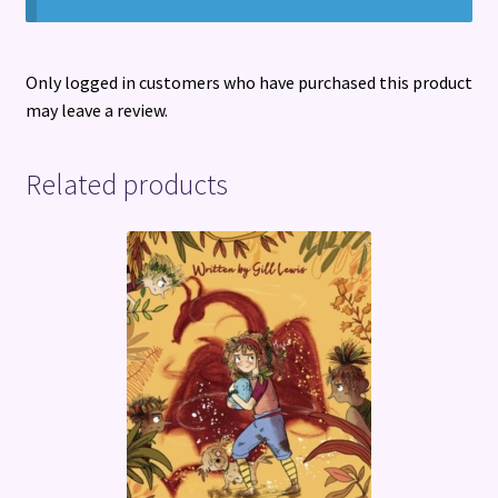
Only logged in customers who have purchased this product
may leave a review.
Related products