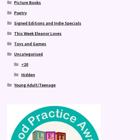
Picture Books
Poetry
Signed Editions and Indie Specials
This Week Eleanor Loves
Toys and Games
Uncategorised
<20
Hidden
Young Adult/Teenage