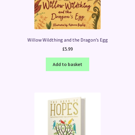
Willow Wildthing and the Dragon’s Egg
£
5.99
Add to basket