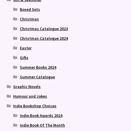
Boxed Sets
Christmas
Christmas Catalogue 2023
Christmas Catalogue 2024
Easter
Gifts
Summer Books 2024
Summer Catalogue
Graphic Novels
Humour and Jokes
Indie Bookshop Choices
Indie Book Awards 2024
Indie Book Of The Month