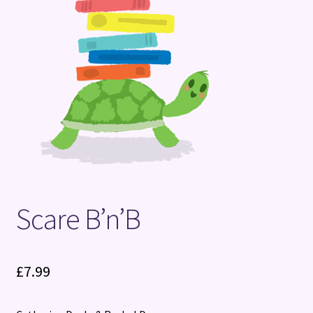
Terms and Conditions
Scare B’n’B
£
7.99