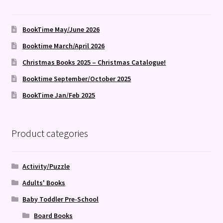
BookTime May/June 2026
Booktime March/April 2026
Christmas Books 2025 – Christmas Catalogue!
Booktime September/October 2025
BookTime Jan/Feb 2025
Product categories
Activity/Puzzle
Adults' Books
Baby Toddler Pre-School
Board Books