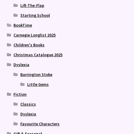
Lift-The-Flap
Starting School
BookTime
Carnegie Longlist 2025
Children's Books
Christmas Catalogue 2025
Dyslexia
Barrington Stoke
Little Gems
Fiction
Classics
Dyslexia
Favourite Characters
Gift & Seasonal