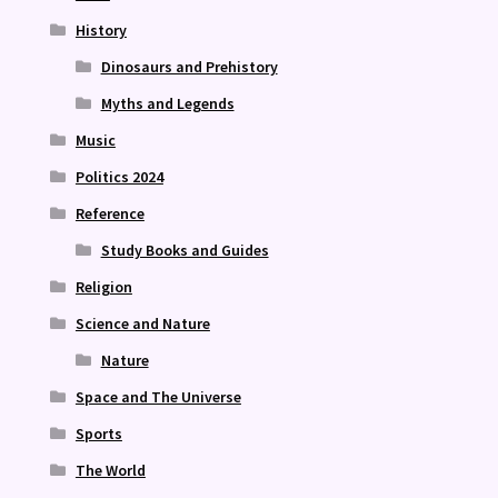
History
Dinosaurs and Prehistory
Myths and Legends
Music
Politics 2024
Reference
Study Books and Guides
Religion
Science and Nature
Nature
Space and The Universe
Sports
The World