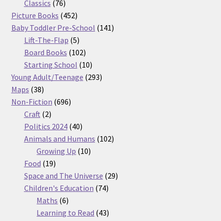
76
products
Classics
76
products
452
Picture Books
452
products
141
Baby Toddler Pre-School
141
5
products
Lift-The-Flap
5
products
102
Board Books
102
products
10
Starting School
10
products
293
Young Adult/Teenage
293
38
products
Maps
38
products
696
Non-Fiction
696
2
products
Craft
2
products
40
Politics 2024
40
products
102
Animals and Humans
102
10
products
Growing Up
10
19
products
Food
19
products
29
Space and The Universe
29
74
products
Children's Education
74
6
products
Maths
6
products
43
Learning to Read
43