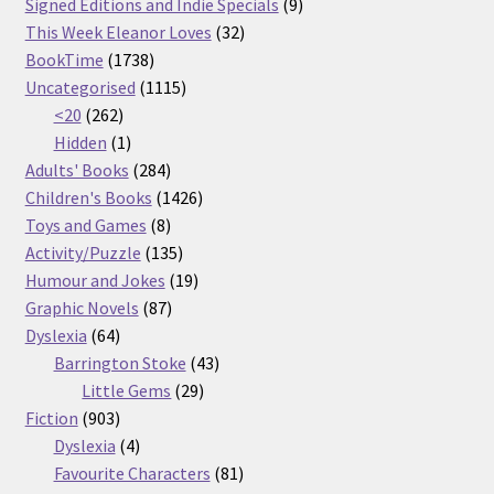
products
9
Signed Editions and Indie Specials
9
32
products
This Week Eleanor Loves
32
1738
products
BookTime
1738
products
1115
Uncategorised
1115
262
products
<20
262
products
1
Hidden
1
product
284
Adults' Books
284
products
1426
Children's Books
1426
8
products
Toys and Games
8
products
135
Activity/Puzzle
135
products
19
Humour and Jokes
19
87
products
Graphic Novels
87
64
products
Dyslexia
64
products
43
Barrington Stoke
43
29
products
Little Gems
29
903
products
Fiction
903
products
4
Dyslexia
4
products
81
Favourite Characters
81