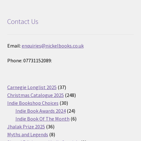
Contact Us
Email:
enquiries@nickelbooks.co.uk
Phone: 07731152089:
37
Carnegie Longlist 2025
37
products
248
Christmas Catalogue 2025
248
30
products
Indie Bookshop Choices
30
products
24
Indie Book Awards 2024
24
products
6
Indie Book Of The Month
6
36
products
Jhalak Prize 2025
36
products
8
Myths and Legends
8