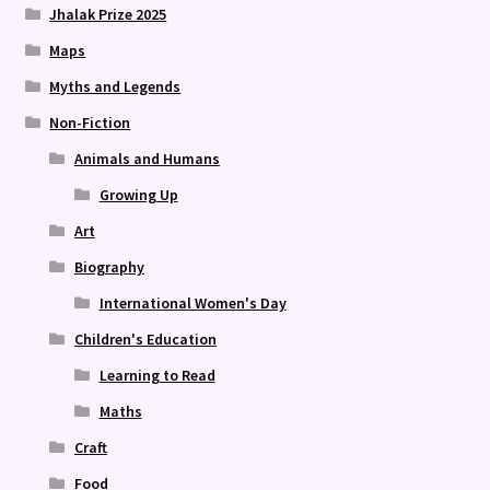
Jhalak Prize 2025
Maps
Myths and Legends
Non-Fiction
Animals and Humans
Growing Up
Art
Biography
International Women's Day
Children's Education
Learning to Read
Maths
Craft
Food