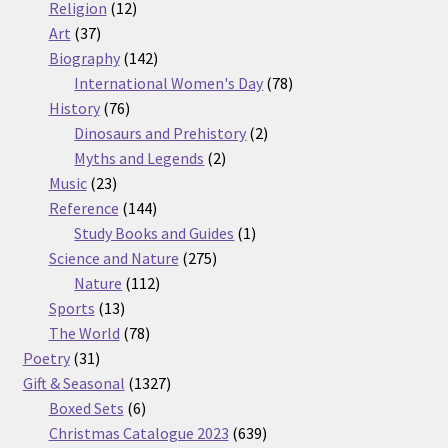
12
products
Religion
12
37
products
Art
37
products
142
Biography
142
products
78
International Women's Day
78
76
products
History
76
products
2
Dinosaurs and Prehistory
2
2
products
Myths and Legends
2
23
products
Music
23
products
144
Reference
144
products
1
Study Books and Guides
1
275
product
Science and Nature
275
112
products
Nature
112
13
products
Sports
13
products
78
The World
78
31
products
Poetry
31
products
1327
Gift & Seasonal
1327
6
products
Boxed Sets
6
products
639
Christmas Catalogue 2023
639