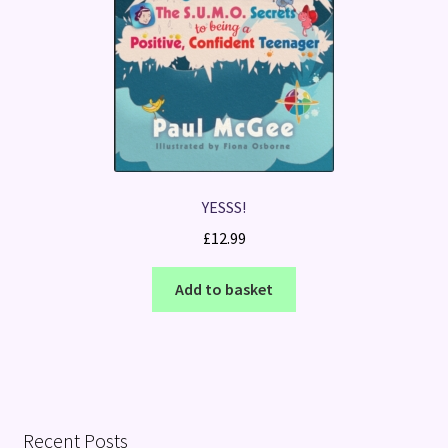
YESSS!
£
12.99
Add to basket
Recent Posts