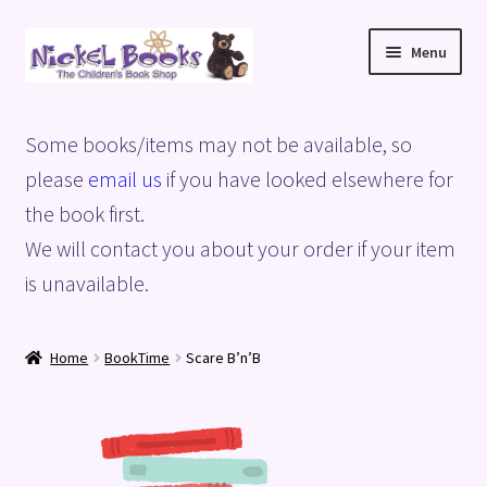
Skip
Skip
Menu
to
to
navigation
content
Home
Some books/items may not be available, so
Basket
please
email us
if you have looked elsewhere for
the book first.
Blog
We will contact you about your order if your item
is unavailable.
Checkout
My account
Home
BookTime
Scare B’n’B
Privacy Policy
Shop