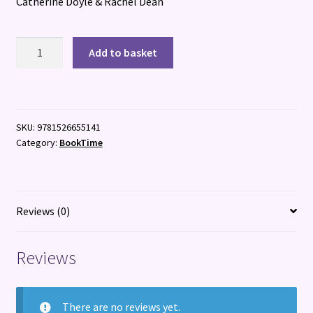
Catherine Doyle & Rachel Dean
Scare
Add to basket
B'n'B
quantity
SKU:
9781526655141
Category:
BookTime
Reviews (0)
Reviews
There are no reviews yet.