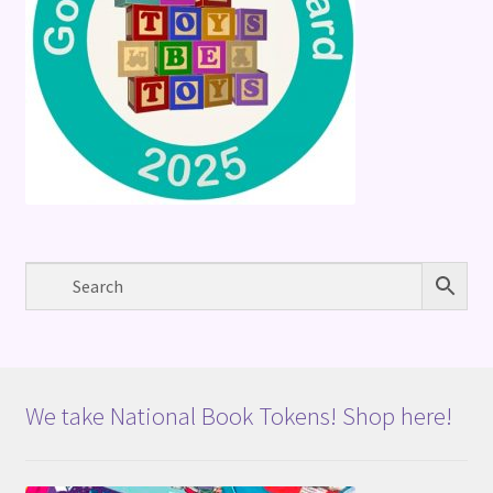
We take National Book Tokens! Shop here!