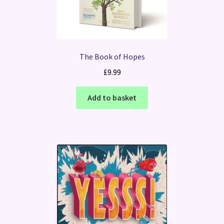
The Book of Hopes
£
9.99
Add to basket