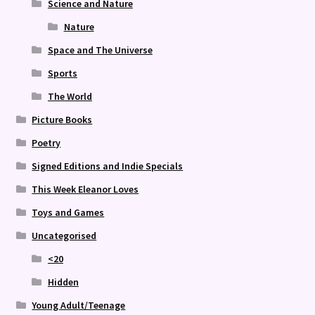
Science and Nature
Nature
Space and The Universe
Sports
The World
Picture Books
Poetry
Signed Editions and Indie Specials
This Week Eleanor Loves
Toys and Games
Uncategorised
<20
Hidden
Young Adult/Teenage