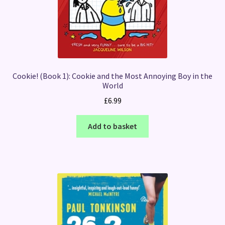
Cookie! (Book 1): Cookie and the Most Annoying Boy in the
World
£
6.99
Add to basket