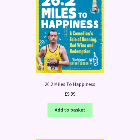
26.2 Miles To Happiness
£
9.99
Add to basket