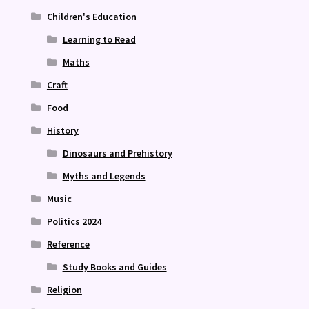
Children's Education
Learning to Read
Maths
Craft
Food
History
Dinosaurs and Prehistory
Myths and Legends
Music
Politics 2024
Reference
Study Books and Guides
Religion