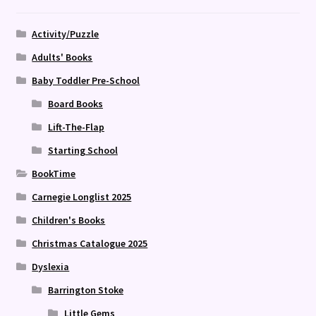
Activity/Puzzle
Adults' Books
Baby Toddler Pre-School
Board Books
Lift-The-Flap
Starting School
BookTime
Carnegie Longlist 2025
Children's Books
Christmas Catalogue 2025
Dyslexia
Barrington Stoke
Little Gems