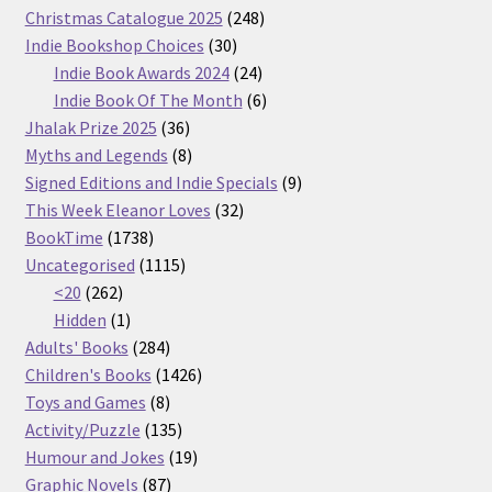
products
248
Christmas Catalogue 2025
248
30
products
Indie Bookshop Choices
30
products
24
Indie Book Awards 2024
24
products
6
Indie Book Of The Month
6
36
products
Jhalak Prize 2025
36
products
8
Myths and Legends
8
products
9
Signed Editions and Indie Specials
9
32
products
This Week Eleanor Loves
32
1738
products
BookTime
1738
products
1115
Uncategorised
1115
262
products
<20
262
products
1
Hidden
1
product
284
Adults' Books
284
products
1426
Children's Books
1426
8
products
Toys and Games
8
products
135
Activity/Puzzle
135
products
19
Humour and Jokes
19
87
products
Graphic Novels
87