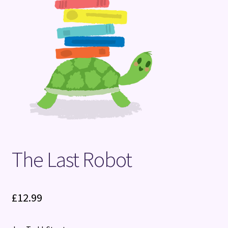
Terms and Conditions
The Last Robot
£
12.99