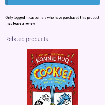
Only logged in customers who have purchased this product
may leave a review.
Related products