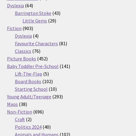
64
products
Dyslexia
64
products
43
Barrington Stoke
43
29
products
Little Gems
29
903
products
Fiction
903
products
4
Dyslexia
4
products
81
Favourite Characters
81
76
products
Classics
76
products
452
Picture Books
452
products
141
Baby Toddler Pre-School
141
5
products
Lift-The-Flap
5
products
102
Board Books
102
products
10
Starting School
10
products
293
Young Adult/Teenage
293
38
products
Maps
38
products
696
Non-Fiction
696
2
products
Craft
2
products
40
Politics 2024
40
products
102
Animals and Humans
102