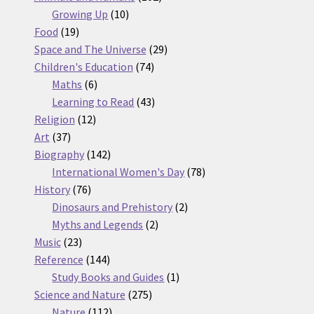
10
products
Growing Up
10
19
products
Food
19
products
29
Space and The Universe
29
74
products
Children's Education
74
6
products
Maths
6
products
43
Learning to Read
43
12
products
Religion
12
37
products
Art
37
products
142
Biography
142
products
78
International Women's Day
78
76
products
History
76
products
2
Dinosaurs and Prehistory
2
2
products
Myths and Legends
2
23
products
Music
23
products
144
Reference
144
products
1
Study Books and Guides
1
275
product
Science and Nature
275
112
products
Nature
112