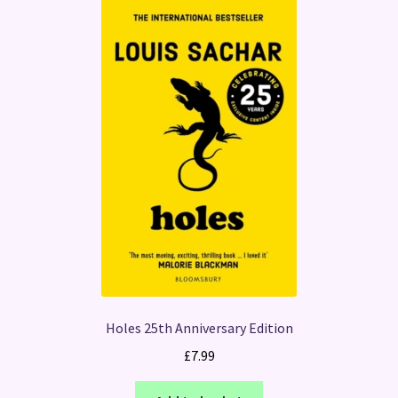
Holes 25th Anniversary Edition
£
7.99