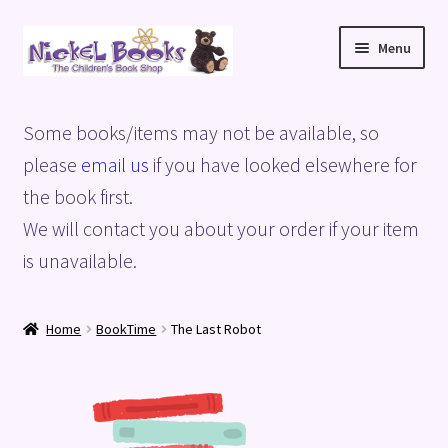
Skip
Skip
Menu
to
to
navigation
content
Home
Some books/items may not be available, so
Basket
please
email us
if you have looked elsewhere for
the book first.
Blog
We will contact you about your order if your item
is unavailable.
Checkout
My account
Home
BookTime
The Last Robot
Privacy Policy
Shop