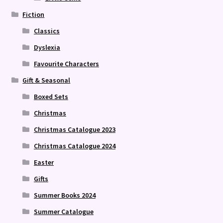
Fiction
Classics
Dyslexia
Favourite Characters
Gift & Seasonal
Boxed Sets
Christmas
Christmas Catalogue 2023
Christmas Catalogue 2024
Easter
Gifts
Summer Books 2024
Summer Catalogue