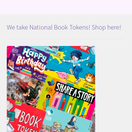
We take National Book Tokens! Shop here!