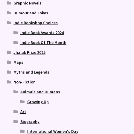
Graphic Novels
Humour and Jokes
Indie Bookshop Choices
Indie Book Awards 2024
Indie Book Of The Month
Jhalak Prize 2025
Maps
Myths and Legends
Non-Fiction
Animals and Humans
Growing Up
Art
Biography
International Women's Day