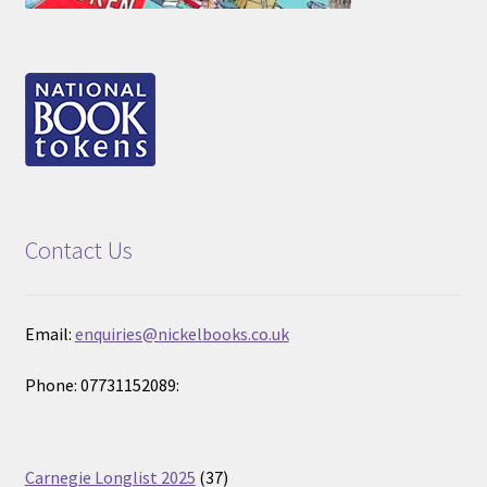
Contact Us
Email:
enquiries@nickelbooks.co.uk
Phone: 07731152089:
37
Carnegie Longlist 2025
37