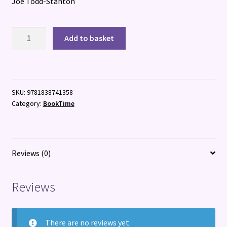
Joe Todd-Stanton
The
Add to basket
Last
Robot
quantity
SKU:
9781838741358
Category:
BookTime
Reviews (0)
Reviews
There are no reviews yet.