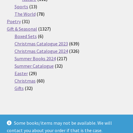
13
products
Sports
13
products
78
The World
78
31
products
Poetry
31
products
1327
Gift & Seasonal
1327
6
products
Boxed Sets
6
products
639
Christmas Catalogue 2023
639
products
326
Christmas Catalogue 2024
326
217
products
Summer Books 2024
217
32
products
Summer Catalogue
32
29
products
Easter
29
products
60
Christmas
60
32
products
Gifts
32
products
Some books/items may not be available. We will
© Nickel Books 2026
contact you about your order if that is the case.
Terms and Conditions
Built with WooCommerce
.