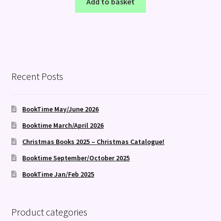
Add to basket
Recent Posts
BookTime May/June 2026
Booktime March/April 2026
Christmas Books 2025 – Christmas Catalogue!
Booktime September/October 2025
BookTime Jan/Feb 2025
Product categories