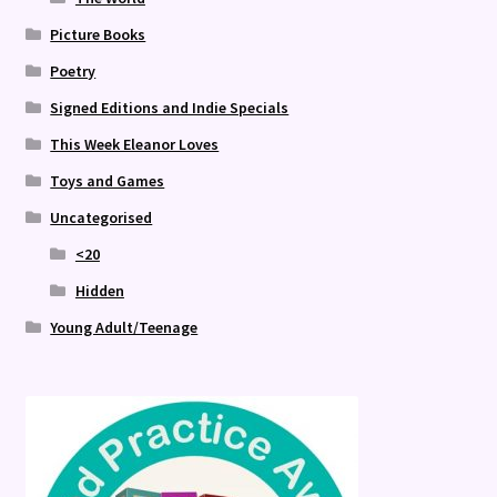
Picture Books
Poetry
Signed Editions and Indie Specials
This Week Eleanor Loves
Toys and Games
Uncategorised
<20
Hidden
Young Adult/Teenage