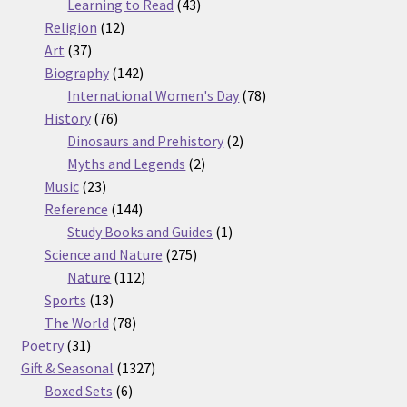
products
43
Learning to Read
43
12
products
Religion
12
37
products
Art
37
products
142
Biography
142
products
78
International Women's Day
78
76
products
History
76
products
2
Dinosaurs and Prehistory
2
2
products
Myths and Legends
2
23
products
Music
23
products
144
Reference
144
products
1
Study Books and Guides
1
275
product
Science and Nature
275
112
products
Nature
112
13
products
Sports
13
products
78
The World
78
31
products
Poetry
31
products
1327
Gift & Seasonal
1327
6
products
Boxed Sets
6