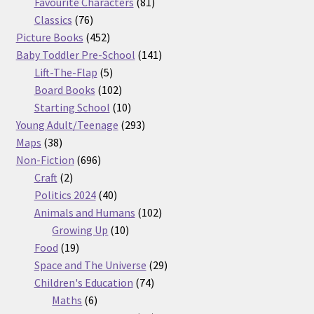
products
81
Favourite Characters
81
76
products
Classics
76
products
452
Picture Books
452
products
141
Baby Toddler Pre-School
141
5
products
Lift-The-Flap
5
products
102
Board Books
102
products
10
Starting School
10
products
293
Young Adult/Teenage
293
38
products
Maps
38
products
696
Non-Fiction
696
2
products
Craft
2
products
40
Politics 2024
40
products
102
Animals and Humans
102
10
products
Growing Up
10
19
products
Food
19
products
29
Space and The Universe
29
74
products
Children's Education
74
6
products
Maths
6