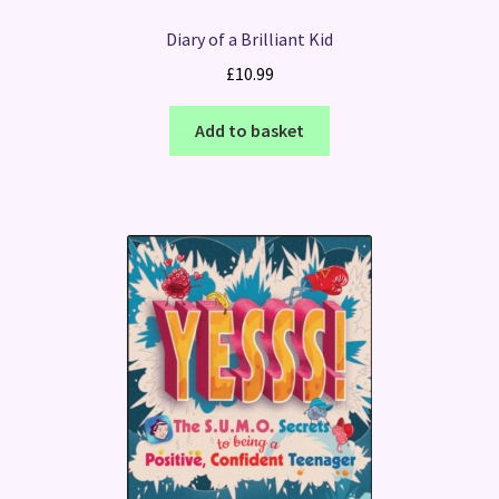
Diary of a Brilliant Kid
£
10.99
Add to basket