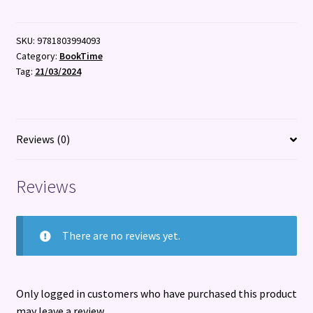
SKU:
9781803994093
Category:
BookTime
Tag:
21/03/2024
Reviews (0)
Reviews
There are no reviews yet.
Only logged in customers who have purchased this product
may leave a review.