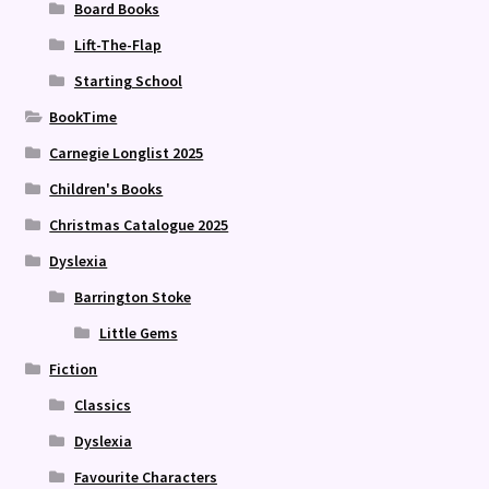
Board Books
Lift-The-Flap
Starting School
BookTime
Carnegie Longlist 2025
Children's Books
Christmas Catalogue 2025
Dyslexia
Barrington Stoke
Little Gems
Fiction
Classics
Dyslexia
Favourite Characters