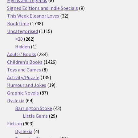
products
8
Myths and Legends
8
products
9
Signed Editions and Indie Specials
9
32
products
This Week Eleanor Loves
32
1738
products
BookTime
1738
products
1115
Uncategorised
1115
262
products
<20
262
products
1
Hidden
1
product
284
Adults' Books
284
products
1426
Children's Books
1426
8
products
Toys and Games
8
products
135
Activity/Puzzle
135
products
19
Humour and Jokes
19
87
products
Graphic Novels
87
64
products
Dyslexia
64
products
43
Barrington Stoke
43
29
products
Little Gems
29
903
products
Fiction
903
products
4
Dyslexia
4