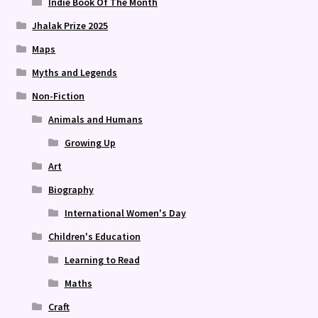
Indie Book Of The Month
Jhalak Prize 2025
Maps
Myths and Legends
Non-Fiction
Animals and Humans
Growing Up
Art
Biography
International Women's Day
Children's Education
Learning to Read
Maths
Craft