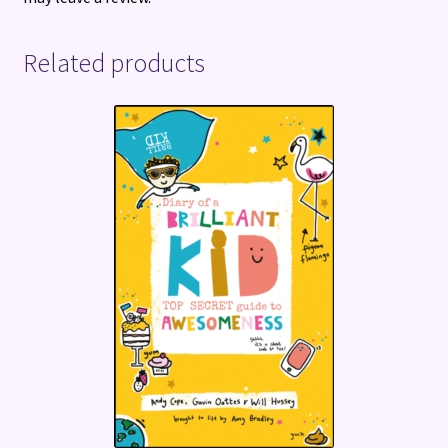
Related products