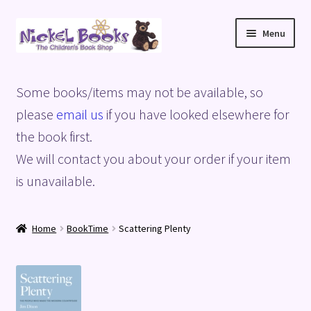
Skip
Skip
Menu
to
to
navigation
content
Home
Some books/items may not be available, so
Basket
please
email us
if you have looked elsewhere for
the book first.
Blog
We will contact you about your order if your item
is unavailable.
Checkout
My account
Home
BookTime
Scattering Plenty
Privacy Policy
Shop