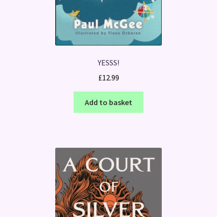
YESSS!
£
12.99
Add to basket