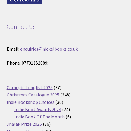
Contact Us
Email:
enquiries@nickelbooks.co.uk
Phone: 07731152089:
37
Carnegie Longlist 2025
37
products
248
Christmas Catalogue 2025
248
30
products
Indie Bookshop Choices
30
products
24
Indie Book Awards 2024
24
products
6
Indie Book Of The Month
6
36
products
Jhalak Prize 2025
36