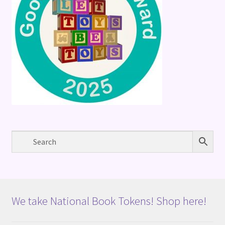
We take National Book Tokens! Shop here!