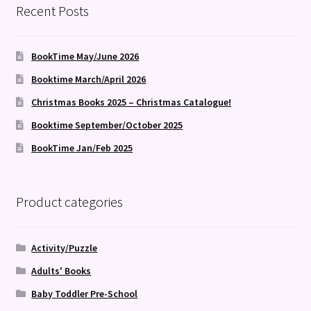
Recent Posts
BookTime May/June 2026
Booktime March/April 2026
Christmas Books 2025 – Christmas Catalogue!
Booktime September/October 2025
BookTime Jan/Feb 2025
Product categories
Activity/Puzzle
Adults' Books
Baby Toddler Pre-School