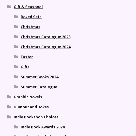
Gift & Seasonal
Boxed Sets
Christmas
Christmas Catalogue 2023
Christmas Catalogue 2024
Easter
Gifts
Summer Books 2024
Summer Catalogue
Graphic Novels
Humour and Jokes
Indie Bookshop Choices
Indie Book Awards 2024