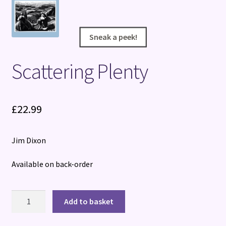
Terms and Conditions
Sneak a peek!
Sneak a peek!
Scattering Plenty
£
22.99
Jim Dixon
Available on back-order
Scattering
Add to basket
Plenty
quantity