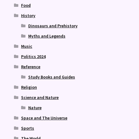
Food
History
Dinosaurs and Prehistory
Myths and Legends
Music
Politics 2024
Reference
Study Books and Guides
Religion
Science and Nature
Nature
Space and The Universe
Sports
The World