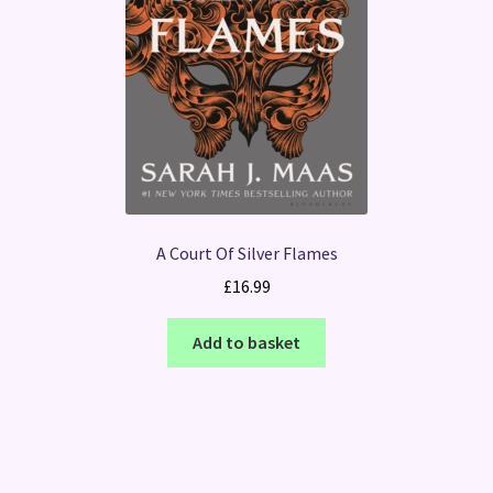
A Court Of Silver Flames
£
16.99
Add to basket