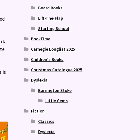
Board Books
Lift-The-Flap
ned
Starting School
BookTime
ork
ate
Carnegie Longlist 2025
Children's Books
Christmas Catalogue 2025
s is
Dyslexia
Barrington Stoke
Little Gems
Fiction
Classics
Dyslexia