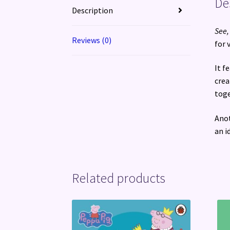
De
Description
See,
Reviews (0)
for 
It f
crea
toge
Anot
an i
Related products