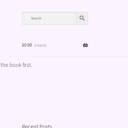
£
0.00
0 items
the book first.
Recent Posts