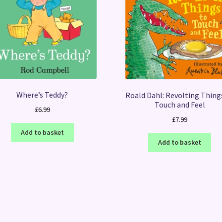
Where’s Teddy?
Roald Dahl: Revolting Thing
Touch and Feel
£
6.99
£
7.99
Add to basket
Add to basket