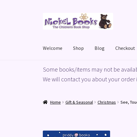
Skip
Skip
to
to
navigation
content
Welcome
Shop
Blog
Checkout
Home
Basket
Blog
Checkout
My account
Priv
Some books/items may not be availab
We will contact you about your order i
Home
Gift & Seasonal
Christmas
See, Tou