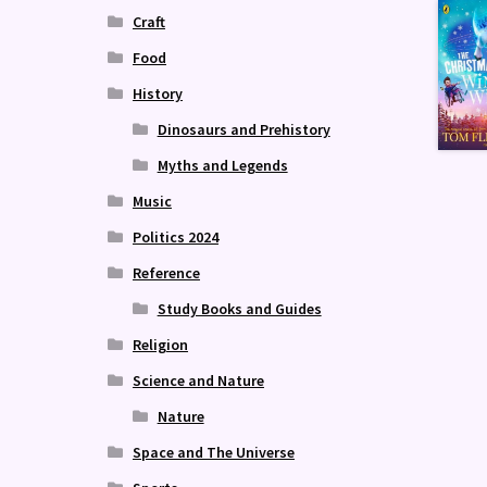
Craft
Food
History
Dinosaurs and Prehistory
Myths and Legends
Music
Politics 2024
Reference
Study Books and Guides
Religion
Science and Nature
Nature
Space and The Universe