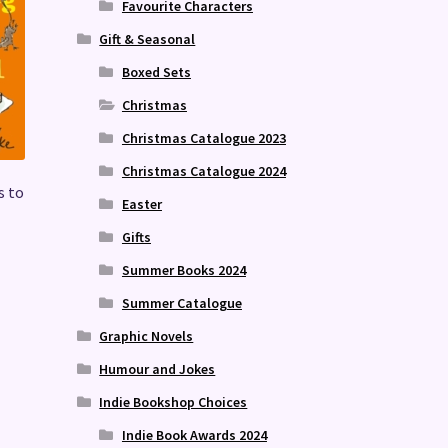
Favourite Characters
Gift & Seasonal
Boxed Sets
Christmas
Christmas Catalogue 2023
Christmas Catalogue 2024
s to
Easter
Gifts
Summer Books 2024
Summer Catalogue
Graphic Novels
Humour and Jokes
Indie Bookshop Choices
Indie Book Awards 2024