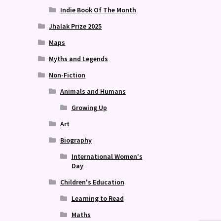
Indie Book Of The Month
Jhalak Prize 2025
Maps
Myths and Legends
Non-Fiction
Animals and Humans
Growing Up
Art
Biography
International Women's
Day
Children's Education
Learning to Read
Maths