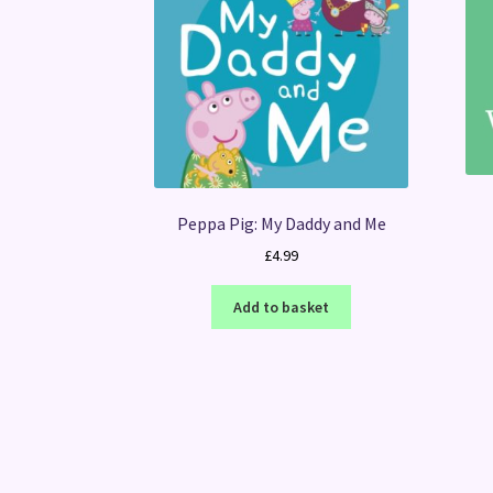
Peppa Pig: My Daddy and Me
£
4.99
Add to basket