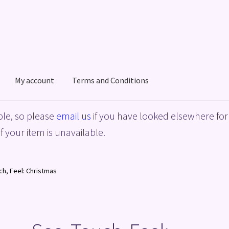
My account
Terms and Conditions
acy Policy
Shop
Terms and Conditions
le, so please
email us
if you have looked elsewhere for 
f your item is unavailable.
ch, Feel: Christmas