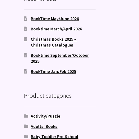
BookTime May/June 2026
Booktime March/April 2026
Christmas Books 2025 –
Christmas Catalogue!
Booktime September/October
2025
BookTime Jan/Feb 2025
Product categories
Activity/Puzzle
Adults' Books
Baby Toddler Pre-School