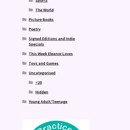
Sports
The World
Picture Books
Poetry
Signed Editions and Indie
Specials
This Week Eleanor Loves
Toys and Games
Uncategorised
<20
Hidden
Young Adult/Teenage