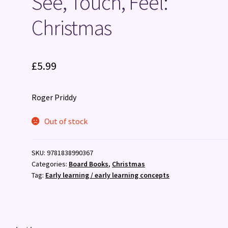
See, Touch, Feel:
Christmas
£
5.99
Roger Priddy
Out of stock
SKU:
9781838990367
Categories:
Board Books
,
Christmas
Tag:
Early learning / early learning concepts