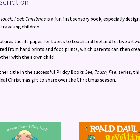
scription
 Touch, Feel: Christmas
is a fun first sensory book, especially desig
very young children.
eatures tactile pages for babies to touch and feel and festive artw
ted from hand prints and foot prints, which parents can then cre
ther with their own child.
her title in the successful Priddy Books
See, Touch, Feel
series, thi
deal Christmas gift to share over the Christmas season.