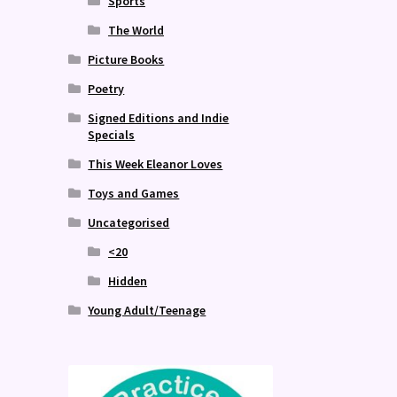
Sports
The World
Picture Books
Poetry
Signed Editions and Indie
Specials
This Week Eleanor Loves
Toys and Games
Uncategorised
<20
Hidden
Young Adult/Teenage