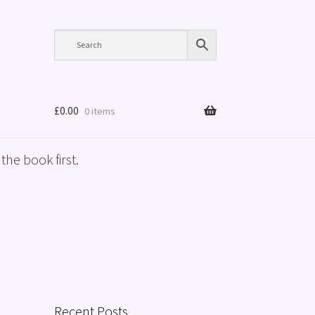
£
0.00
0 items
the book first.
Recent Posts