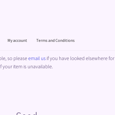
My account
Terms and Conditions
acy Policy
Shop
Terms and Conditions
le, so please
email us
if you have looked elsewhere for 
f your item is unavailable.