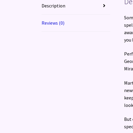
De
Description
Some
Reviews (0)
spel
awar
you 
Perf
Geor
Mira
Mart
news
keep
look
But 
spec