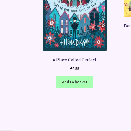
Fan
A Place Called Perfect
£
6.99
Add to basket