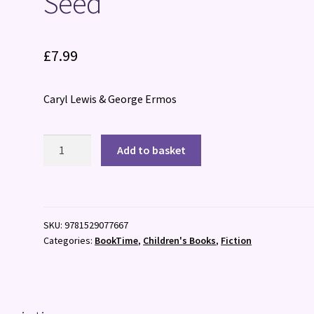
Seed
£
7.99
Caryl Lewis & George Ermos
Seed
Add to basket
quantity
SKU:
9781529077667
Categories:
BookTime
,
Children's Books
,
Fiction