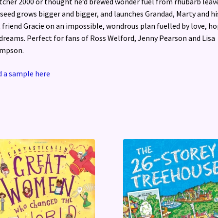
tcher 2000 or thought he’d brewed wonder fuel from rhubarb leav
seed grows bigger and bigger, and launches Grandad, Marty and hi
 friend Gracie on an impossible, wondrous plan fuelled by love, h
dreams. Perfect for fans of Ross Welford, Jenny Pearson and Lisa
mpson.
 a sample here