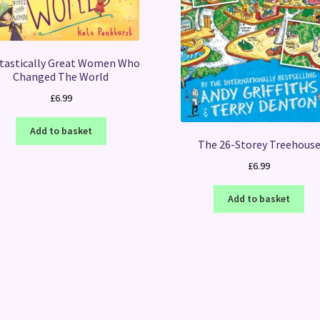
tastically Great Women Who
Changed The World
£
6.99
Add to basket
The 26-Storey Treehous
£
6.99
Add to basket