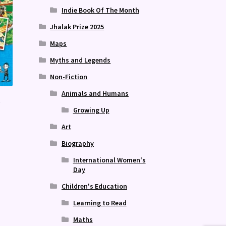
Indie Book Of The Month
Jhalak Prize 2025
Maps
Myths and Legends
Non-Fiction
Animals and Humans
e
Growing Up
Art
Biography
International Women's
Day
Children's Education
Learning to Read
Maths