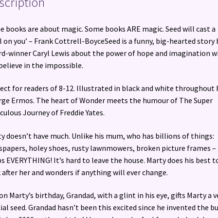
scription
 books are about magic. Some books ARE magic. Seed will cast a
l on you’ – Frank Cottrell-BoyceSeed is a funny, big-hearted story 
d-winner Caryl Lewis about the power of hope and imagination 
believe in the impossible.
ect for readers of 8-12. Illustrated in black and white throughout 
ge Ermos. The heart of Wonder meets the humour of The Super
culous Journey of Freddie Yates.
y doesn’t have much. Unlike his mum, who has billions of things:
papers, holey shoes, rusty lawnmowers, broken picture frames –
s EVERYTHING! It’s hard to leave the house. Marty does his best t
 after her and wonders if anything will ever change.
on Marty’s birthday, Grandad, with a glint in his eye, gifts Marty a v
ial seed. Grandad hasn’t been this excited since he invented the 