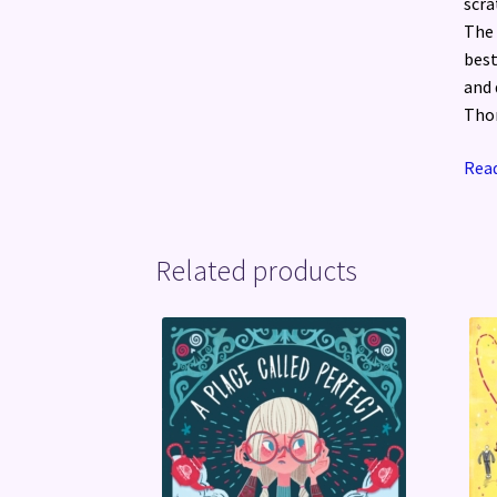
scra
The 
best
and 
Tho
Read
Related products