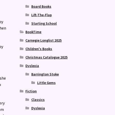
Board Books
Lift-The-Flap
by
Starting School
when
BookTime
Carnegie Longlist 2025
by
Children's Books
Christmas Catalogue 2025
Dyslexia
Barrington Stoke
 she
Little Gems
o
Fiction
Classics
ery
Dyslexia
bum