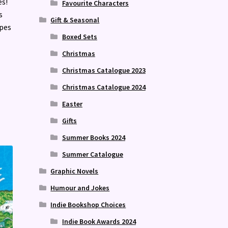
es!
Favourite Characters
s
Gift & Seasonal
opes
Boxed Sets
Christmas
Christmas Catalogue 2023
Christmas Catalogue 2024
Easter
Gifts
Summer Books 2024
Summer Catalogue
Graphic Novels
Humour and Jokes
Indie Bookshop Choices
Indie Book Awards 2024