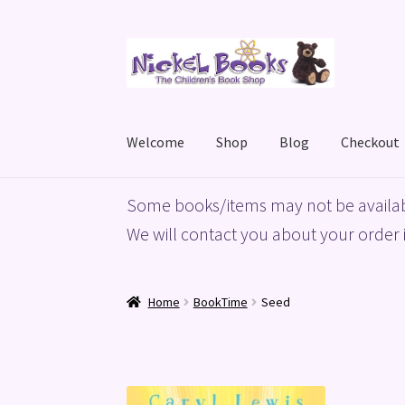
Skip
Skip
to
to
navigation
content
Welcome
Shop
Blog
Checkout
Home
Basket
Blog
Checkout
My account
Priv
Some books/items may not be availab
We will contact you about your order i
Home
BookTime
Seed