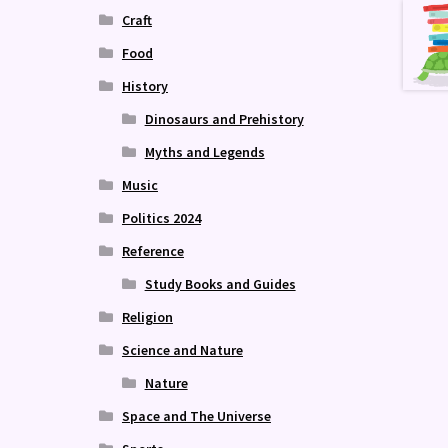
Craft
Food
History
Dinosaurs and Prehistory
Myths and Legends
Music
Politics 2024
Reference
Study Books and Guides
Religion
Science and Nature
Nature
Space and The Universe