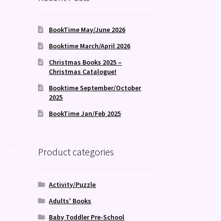
BookTime May/June 2026
Booktime March/April 2026
Christmas Books 2025 –
Christmas Catalogue!
Booktime September/October
2025
BookTime Jan/Feb 2025
Product categories
Activity/Puzzle
Adults' Books
Baby Toddler Pre-School