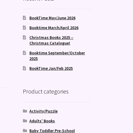
BookTime May/June 2026
Booktime March/April 2026
Christmas Books 2025 –
Christmas Catalogue!
Booktime September/October
2025
BookTime Jan/Feb 2025
Product categories
Activity/Puzzle
Adults' Books
Baby Toddler Pre-School