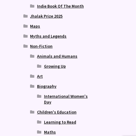
Indie Book Of The Month
Jhalak Prize 2025
Maps
Myths and Legends
Non-Fiction
Animals and Humans
Growing Up
Art
Biography
International Women's
Day
Children's Education
Learning to Read
Maths