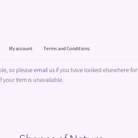
My account
Terms and Conditions
acy Policy
Shop
Terms and Conditions
le, so please
email us
if you have looked elsewhere for 
f your item is unavailable.