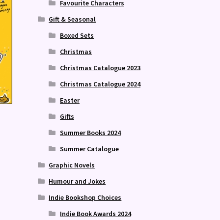
Favourite Characters
Gift & Seasonal
Boxed Sets
Christmas
Christmas Catalogue 2023
Christmas Catalogue 2024
Easter
Gifts
Summer Books 2024
Summer Catalogue
Graphic Novels
Humour and Jokes
Indie Bookshop Choices
Indie Book Awards 2024