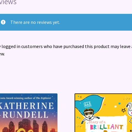
views
There are no reviews yet.
 logged in customers who have purchased this product may leave 
ew.