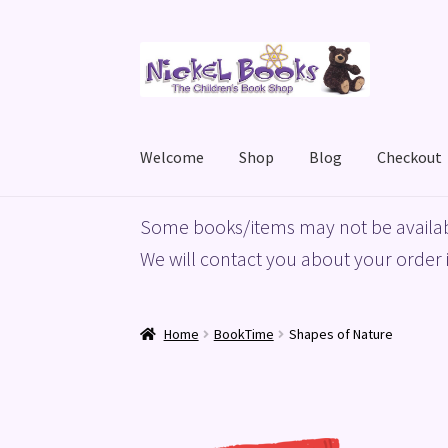
Skip
Skip
to
to
navigation
content
Welcome
Shop
Blog
Checkout
Home
Basket
Blog
Checkout
My account
Priv
Some books/items may not be availab
We will contact you about your order i
Home
BookTime
Shapes of Nature