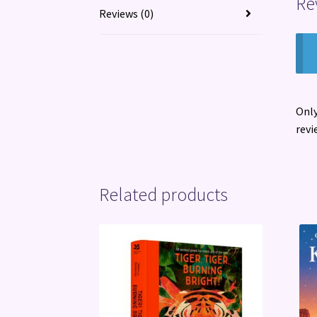
Re
Reviews (0)
Only
revi
Related products