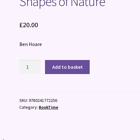
Shapes of Nature
£
20.00
Ben Hoare
Shapes
Add to basket
of
Nature
quantity
SKU:
9780241772256
Category:
BookTime