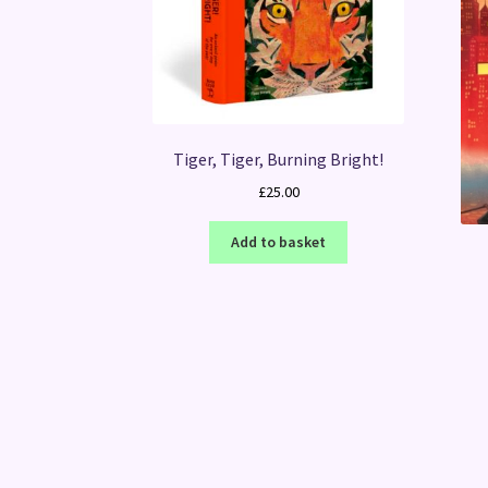
Tiger, Tiger, Burning Bright!
£
25.00
Add to basket