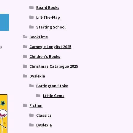
Board Books
Lift-The-Flap
Starting School
BookTime
a
Carnegie Longlist 2025
Children's Books
Christmas Catalogue 2025
Dyslexia
Barrington Stoke
Little Gems
Fiction
Classics
Dyslexia