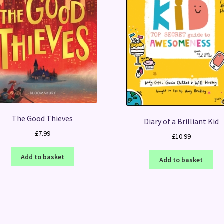
The Good Thieves
Diary of a Brilliant Kid
£
7.99
£
10.99
Add to basket
Add to basket