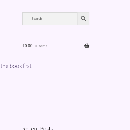
£
0.00
0 items
the book first.
Recent Posts