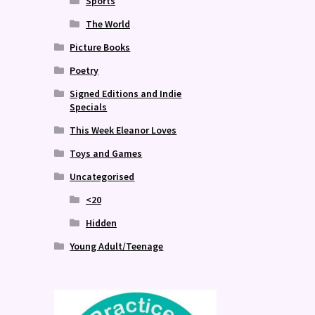
Sports
The World
Picture Books
Poetry
Signed Editions and Indie
Specials
This Week Eleanor Loves
Toys and Games
Uncategorised
<20
Hidden
Young Adult/Teenage