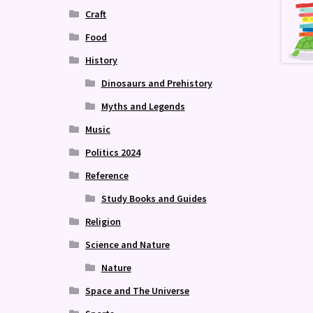
Craft
Food
History
Dinosaurs and Prehistory
Myths and Legends
Music
Politics 2024
Reference
Study Books and Guides
Religion
Science and Nature
Nature
Space and The Universe