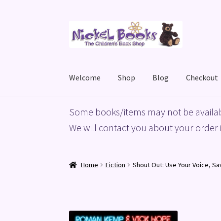
Skip
Skip
to
to
navigation
content
Welcome
Shop
Blog
Checkout
Home
Basket
Blog
Checkout
My account
Priv
Some books/items may not be availab
We will contact you about your order i
Home
Fiction
Shout Out: Use Your Voice, Sa