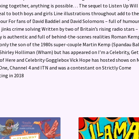
ing together, anything is possible… The sequel to Listen Up Will
al to both boys and girls Line illustrations throughout add to the
ur For fans of David Baddiel and David Solomons – full of humou
 jinks crime solving Written by two of Britain’s rising radio stars –
y is authentic and full of behind-the-scenes realities Roman Kemp
only the son of the 1980s super-couple Martin Kemp (Spandau Bal
Shirley Holliman (Wham) but has appeared on I’m a Celebrity, Ge
of Here and Celebrity Gogglebox Vick Hope has hosted shows on 
One, Channel 4 and ITN and was a contestant on Strictly Come
ing in 2018