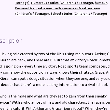
quantity
Teenage)
,
Humorous stories (Children's / Teenage)
,
humour
,
Personal & social issues: self-awareness & self-esteem
(Children's / Teenage)
,
School stories (Children's / Teenage)
scription
llicking tale created by two of the UK’s rising radio stars. Arthur, 
Kieran are back, and there are BIG dramas at Victory Road! Somet
d is going on – every time a Victory Road sports team competes, t
 – somehow the opposition always knows their strategy. Grace, A
Kieran can spot a dodgy situation when they see one, and very quic
 decide that there’s a mole leaking information to a rival school.
who is the mole and what are they set to gain from their sneaky
viour? With a whole host of new and old characters, the race is on
ver the culprit. Will Arthur and Grace figure it out? When they’re