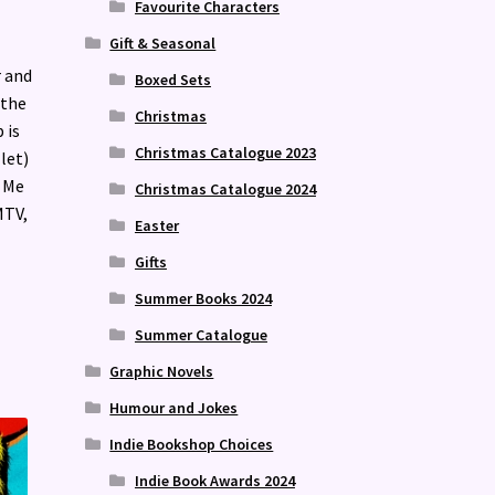
Favourite Characters
Gift & Seasonal
r and
Boxed Sets
 the
Christmas
 is
Christmas Catalogue 2023
let)
t Me
Christmas Catalogue 2024
MTV,
Easter
Gifts
Summer Books 2024
Summer Catalogue
Graphic Novels
Humour and Jokes
Indie Bookshop Choices
Indie Book Awards 2024