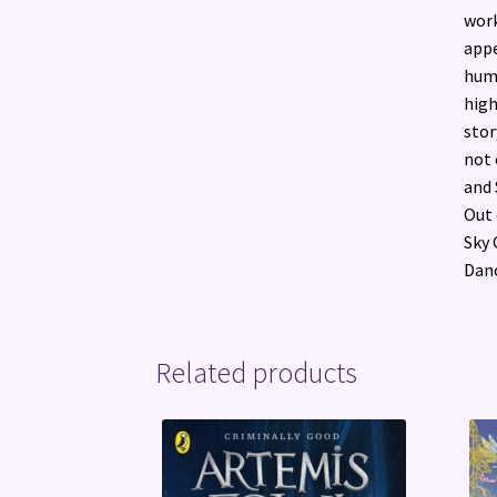
work
appe
humo
high
stor
not 
and 
Out 
Sky 
Danc
Related products