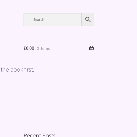
£
0.00
0 items
the book first.
Recent Posts