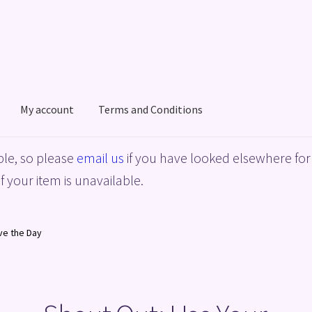
My account
Terms and Conditions
acy Policy
Shop
Terms and Conditions
le, so please
email us
if you have looked elsewhere for 
f your item is unavailable.
ve the Day