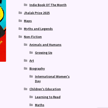
Indie Book Of The Month
Jhalak Prize 2025
Maps
Myths and Legends
Non-Fiction
Animals and Humans
Growing Up
Art
Biography
International Women's
Day
Children's Education
Learning to Read
Maths