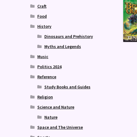
Craft
Food
History
Dinosaurs and Prehistory
Myths and Legends
Music
Politics 2024
Reference
Study Books and Guides
Religion
Science and Nature
Nature
Space and The Universe