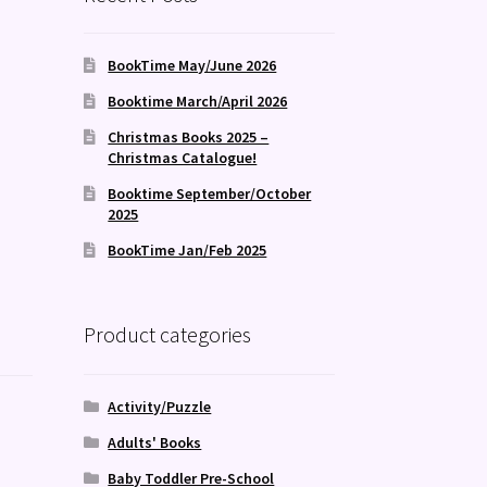
BookTime May/June 2026
Booktime March/April 2026
Christmas Books 2025 –
Christmas Catalogue!
Booktime September/October
2025
BookTime Jan/Feb 2025
Product categories
Activity/Puzzle
Adults' Books
Baby Toddler Pre-School