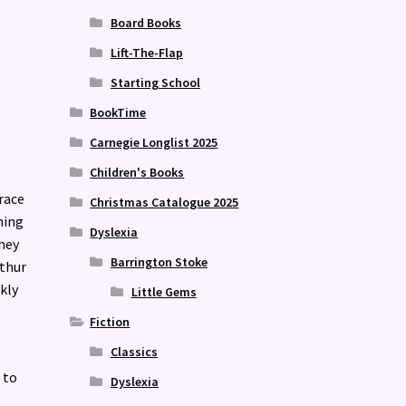
Board Books
Lift-The-Flap
Starting School
BookTime
Carnegie Longlist 2025
Children's Books
Grace
Christmas Catalogue 2025
hing
Dyslexia
hey
Barrington Stoke
rthur
kly
Little Gems
Fiction
Classics
 to
Dyslexia