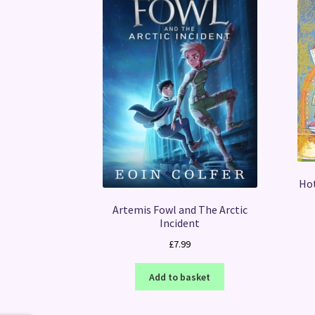
Hot
Artemis Fowl and The Arctic
Incident
£
7.99
Add to basket