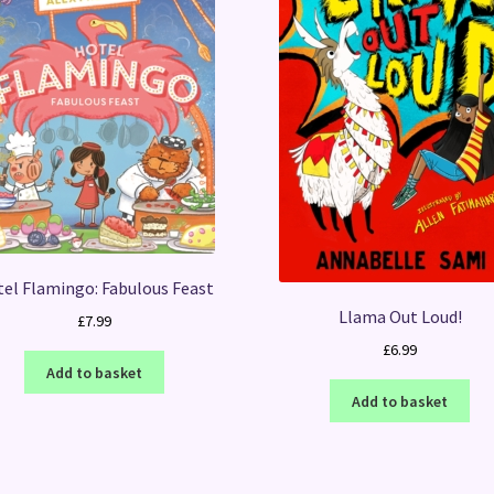
el Flamingo: Fabulous Feast
Llama Out Loud!
£
7.99
£
6.99
Add to basket
Add to basket