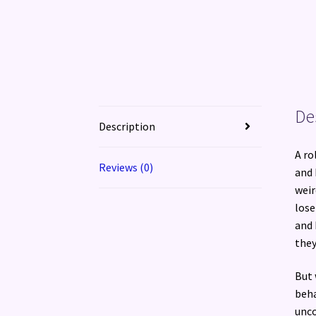
De
Description
A ro
Reviews (0)
and 
weir
lose
and 
they
But 
beha
unco