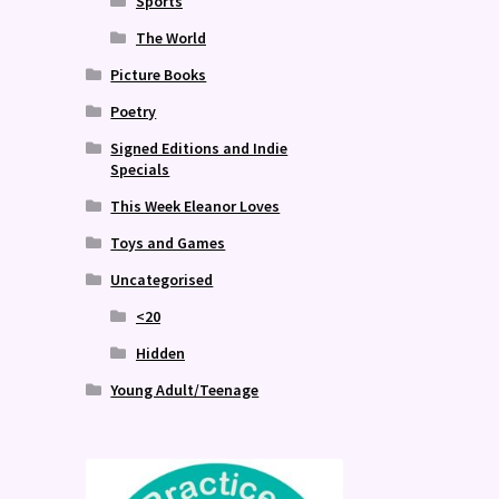
Sports
The World
Picture Books
Poetry
Signed Editions and Indie
Specials
This Week Eleanor Loves
Toys and Games
Uncategorised
<20
Hidden
Young Adult/Teenage