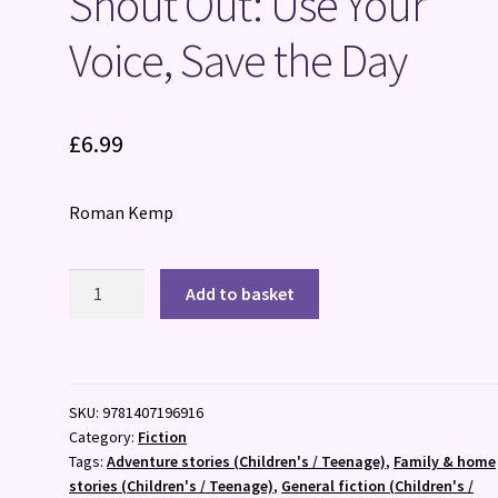
Shout Out: Use Your
Voice, Save the Day
£
6.99
Roman Kemp
Shout
Add to basket
Out:
Use
Your
Voice,
SKU:
9781407196916
Save
Category:
Fiction
the
Tags:
Adventure stories (Children's / Teenage)
,
Family & home
Day
stories (Children's / Teenage)
,
General fiction (Children's /