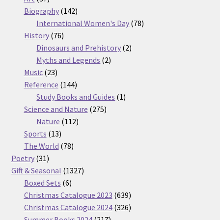
products
142
Biography
142
products
78
International Women's Day
78
76
products
History
76
products
2
Dinosaurs and Prehistory
2
2
products
Myths and Legends
2
23
products
Music
23
products
144
Reference
144
products
1
Study Books and Guides
1
275
product
Science and Nature
275
112
products
Nature
112
13
products
Sports
13
products
78
The World
78
31
products
Poetry
31
products
1327
Gift & Seasonal
1327
6
products
Boxed Sets
6
products
639
Christmas Catalogue 2023
639
products
326
Christmas Catalogue 2024
326
217
products
Summer Books 2024
217