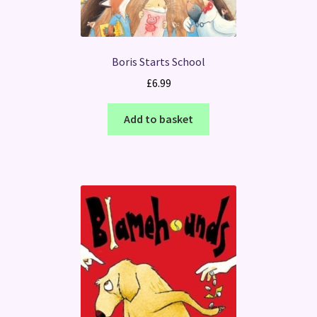
Boris Starts School
£
6.99
Add to basket