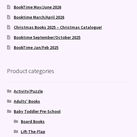
BookTime May/June 2026
Booktime March/April 2026
Christmas Books 2025 – Christmas Catalogue!
Booktime September/October 2025
BookTime Jan/Feb 2025
Product categories
Activity/Puzzle
Adults' Books
Baby Toddler Pre-School
Board Books
Lift-The-Flap