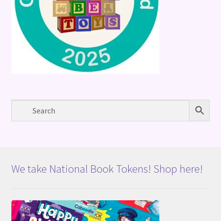
We take National Book Tokens! Shop here!