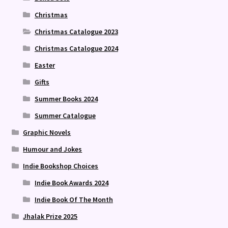
Christmas
Christmas Catalogue 2023
Christmas Catalogue 2024
Easter
Gifts
Summer Books 2024
Summer Catalogue
Graphic Novels
Humour and Jokes
Indie Bookshop Choices
Indie Book Awards 2024
Indie Book Of The Month
Jhalak Prize 2025