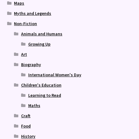
Maps
Myths and Legends
Non-Fiction
Animals and Humans
Growing Up
Art
Biography
International Women's Day
Children's Education
Learning to Read
Maths
Craft
Food
History