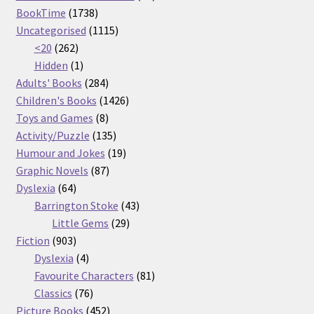
1738
products
BookTime
1738
products
1115
Uncategorised
1115
262
products
<20
262
products
1
Hidden
1
product
284
Adults' Books
284
products
1426
Children's Books
1426
8
products
Toys and Games
8
products
135
Activity/Puzzle
135
products
19
Humour and Jokes
19
87
products
Graphic Novels
87
64
products
Dyslexia
64
products
43
Barrington Stoke
43
29
products
Little Gems
29
903
products
Fiction
903
products
4
Dyslexia
4
products
81
Favourite Characters
81
76
products
Classics
76
products
452
Picture Books
452