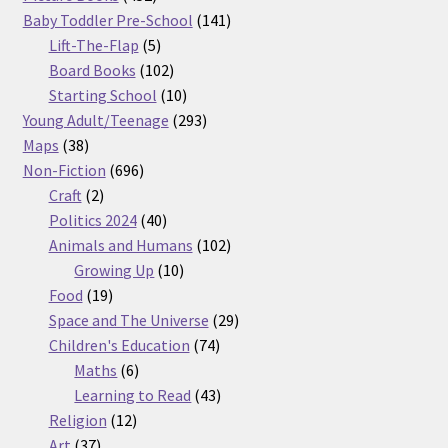
products
141
Baby Toddler Pre-School
141
5
products
Lift-The-Flap
5
products
102
Board Books
102
products
10
Starting School
10
products
293
Young Adult/Teenage
293
38
products
Maps
38
products
696
Non-Fiction
696
2
products
Craft
2
products
40
Politics 2024
40
products
102
Animals and Humans
102
10
products
Growing Up
10
19
products
Food
19
products
29
Space and The Universe
29
74
products
Children's Education
74
6
products
Maths
6
products
43
Learning to Read
43
12
products
Religion
12
37
products
Art
37