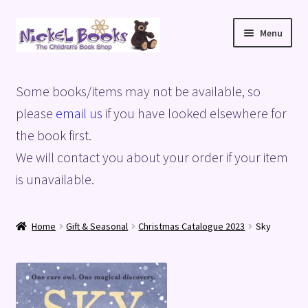
Skip
Skip
Menu
to
to
navigation
content
Home
Some books/items may not be available, so
Basket
please
email us
if you have looked elsewhere for
the book first.
Blog
We will contact you about your order if your item
is unavailable.
Checkout
My account
Home
Gift & Seasonal
Christmas Catalogue 2023
Sky
Privacy Policy
Shop