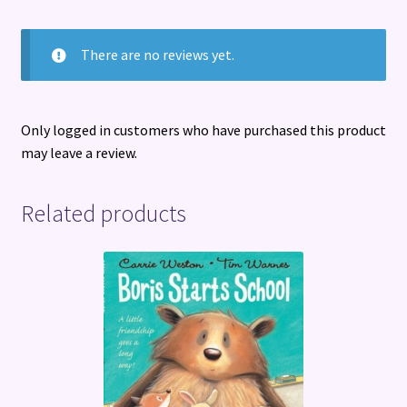
There are no reviews yet.
Only logged in customers who have purchased this product
may leave a review.
Related products