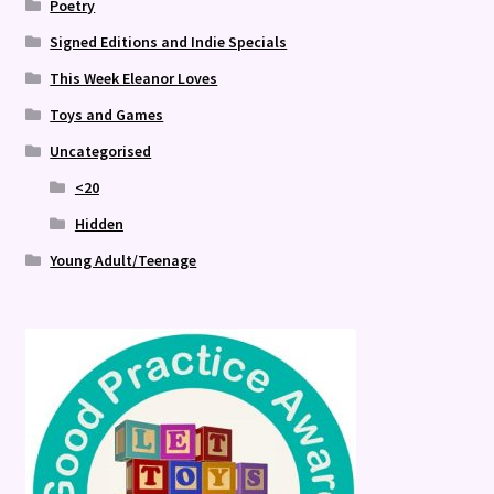
Poetry
Signed Editions and Indie Specials
This Week Eleanor Loves
Toys and Games
Uncategorised
<20
Hidden
Young Adult/Teenage