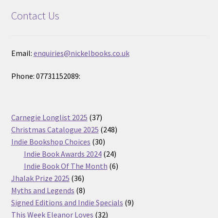
Contact Us
Email:
enquiries@nickelbooks.co.uk
Phone: 07731152089:
37
Carnegie Longlist 2025
37
products
248
Christmas Catalogue 2025
248
30
products
Indie Bookshop Choices
30
products
24
Indie Book Awards 2024
24
products
6
Indie Book Of The Month
6
36
products
Jhalak Prize 2025
36
products
8
Myths and Legends
8
products
9
Signed Editions and Indie Specials
9
32
products
This Week Eleanor Loves
32