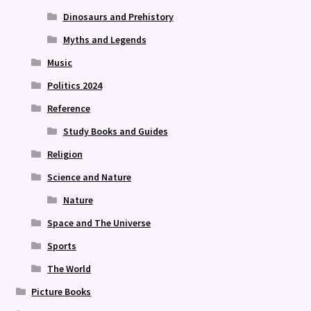
Dinosaurs and Prehistory
Myths and Legends
Music
Politics 2024
Reference
Study Books and Guides
Religion
Science and Nature
Nature
Space and The Universe
Sports
The World
Picture Books