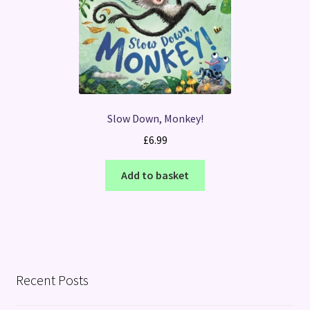
Slow Down, Monkey!
£
6.99
Add to basket
Recent Posts