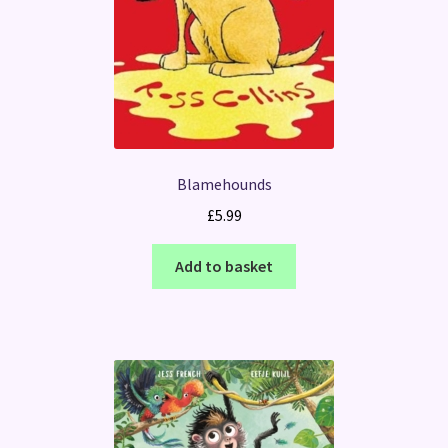
Blamehounds
£
5.99
Add to basket