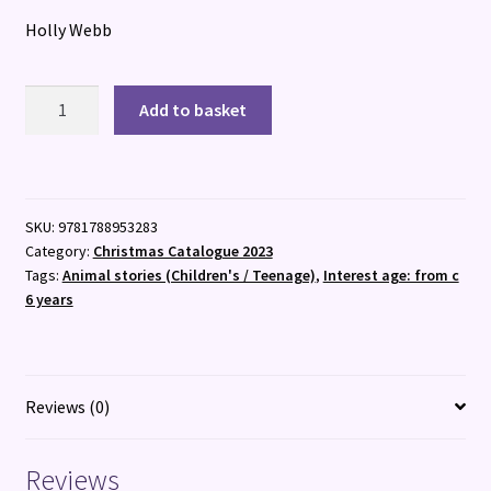
Holly Webb
Sky
Add to basket
quantity
SKU:
9781788953283
Category:
Christmas Catalogue 2023
Tags:
Animal stories (Children's / Teenage)
,
Interest age: from c
6 years
Reviews (0)
Reviews