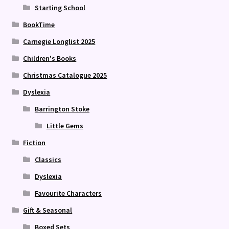
Starting School
BookTime
Carnegie Longlist 2025
Children's Books
Christmas Catalogue 2025
Dyslexia
Barrington Stoke
Little Gems
Fiction
Classics
Dyslexia
Favourite Characters
Gift & Seasonal
Boxed Sets