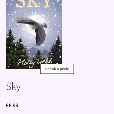
Terms and Conditions
Sneak a peek!
Sneak a peek!
Sky
£
8.99