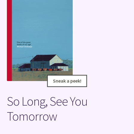
Terms and Conditions
Sneak a peek!
Sneak a peek!
So Long, See You
Tomorrow