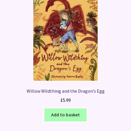
Willow Wildthing and the Dragon’s Egg
£
5.99
Add to basket