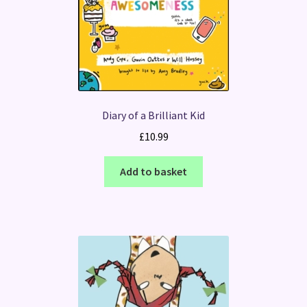
Diary of a Brilliant Kid
£
10.99
Add to basket