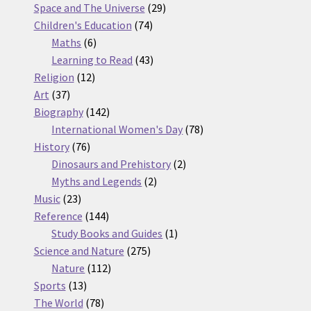
products
29
Space and The Universe
29
74
products
Children's Education
74
6
products
Maths
6
products
43
Learning to Read
43
12
products
Religion
12
37
products
Art
37
products
142
Biography
142
products
78
International Women's Day
78
76
products
History
76
products
2
Dinosaurs and Prehistory
2
2
products
Myths and Legends
2
23
products
Music
23
products
144
Reference
144
products
1
Study Books and Guides
1
275
product
Science and Nature
275
112
products
Nature
112
13
products
Sports
13
products
78
The World
78