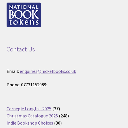
Contact Us
Email:
enquiries@nickelbooks.co.uk
Phone: 07731152089:
37
Carnegie Longlist 2025
37
products
248
Christmas Catalogue 2025
248
30
products
Indie Bookshop Choices
30