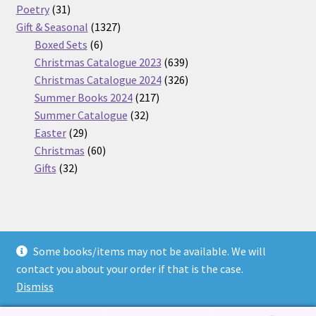
31
products
Poetry
31
products
1327
Gift & Seasonal
1327
6
products
Boxed Sets
6
products
639
Christmas Catalogue 2023
639
products
326
Christmas Catalogue 2024
326
217
products
Summer Books 2024
217
32
products
Summer Catalogue
32
29
products
Easter
29
products
60
Christmas
60
32
products
Gifts
32
products
Some books/items may not be available. We will
© Nickel Books 2026
contact you about your order if that is the case.
Terms and Conditions
Built with WooCommerce
.
Dismiss