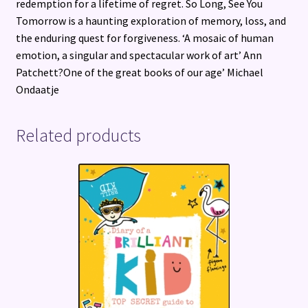
redemption for a lifetime of regret. So Long, See You
Tomorrow is a haunting exploration of memory, loss, and
the enduring quest for forgiveness. ‘A mosaic of human
emotion, a singular and spectacular work of art’ Ann
Patchett?One of the great books of our age’ Michael
Ondaatje
Related products