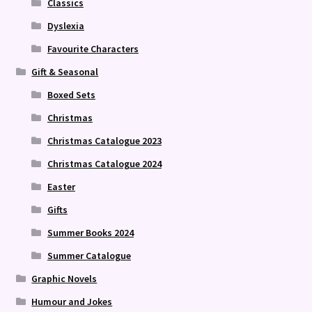
Classics
Dyslexia
Favourite Characters
Gift & Seasonal
Boxed Sets
Christmas
Christmas Catalogue 2023
Christmas Catalogue 2024
Easter
Gifts
Summer Books 2024
Summer Catalogue
Graphic Novels
Humour and Jokes