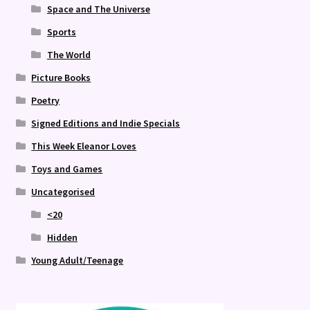
Space and The Universe
Sports
The World
Picture Books
Poetry
Signed Editions and Indie Specials
This Week Eleanor Loves
Toys and Games
Uncategorised
<20
Hidden
Young Adult/Teenage