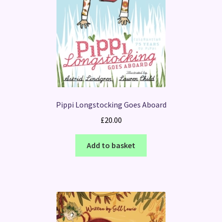
Pippi Longstocking Goes Aboard
£
20.00
Add to basket