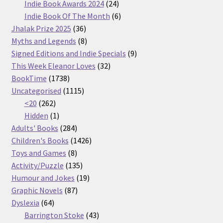
products
24
Indie Book Awards 2024
24
products
6
Indie Book Of The Month
6
36
products
Jhalak Prize 2025
36
products
8
Myths and Legends
8
products
9
Signed Editions and Indie Specials
9
32
products
This Week Eleanor Loves
32
1738
products
BookTime
1738
products
1115
Uncategorised
1115
262
products
<20
262
products
1
Hidden
1
product
284
Adults' Books
284
products
1426
Children's Books
1426
8
products
Toys and Games
8
products
135
Activity/Puzzle
135
products
19
Humour and Jokes
19
87
products
Graphic Novels
87
64
products
Dyslexia
64
products
43
Barrington Stoke
43