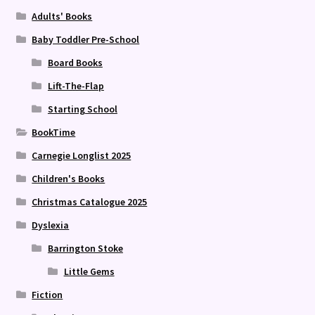
Adults' Books
Baby Toddler Pre-School
Board Books
Lift-The-Flap
Starting School
BookTime
Carnegie Longlist 2025
Children's Books
Christmas Catalogue 2025
Dyslexia
Barrington Stoke
Little Gems
Fiction