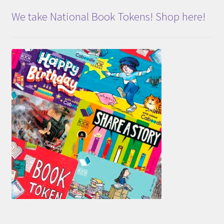
We take National Book Tokens! Shop here!