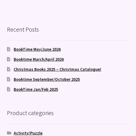
Recent Posts
BookTime May/June 2026
Booktime March/April 2026
Christmas Books 2025 – Christmas Catalogue!
Booktime September/October 2025
BookTime Jan/Feb 2025
Product categories
Activity/Puzzle