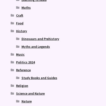
Maths
Craft
Food
History
Dinosaurs and Prehistory
Myths and Legends
Music
Politics 2024
Reference
Study Books and Guides
Religion
Science and Nature
Nature