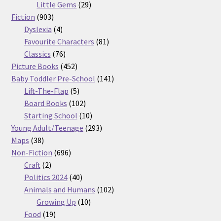
29
products
Little Gems
29
903
products
Fiction
903
products
4
Dyslexia
4
products
81
Favourite Characters
81
76
products
Classics
76
products
452
Picture Books
452
products
141
Baby Toddler Pre-School
141
5
products
Lift-The-Flap
5
products
102
Board Books
102
products
10
Starting School
10
products
293
Young Adult/Teenage
293
38
products
Maps
38
products
696
Non-Fiction
696
2
products
Craft
2
products
40
Politics 2024
40
products
102
Animals and Humans
102
10
products
Growing Up
10
19
products
Food
19