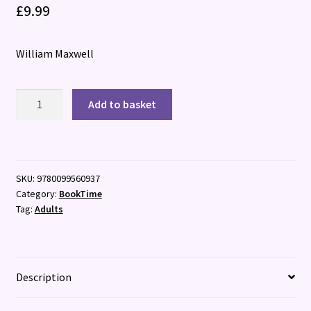
£
9.99
William Maxwell
So
Add to basket
Long,
See
You
Tomorrow
SKU:
9780099560937
quantity
Category:
BookTime
Tag:
Adults
Description