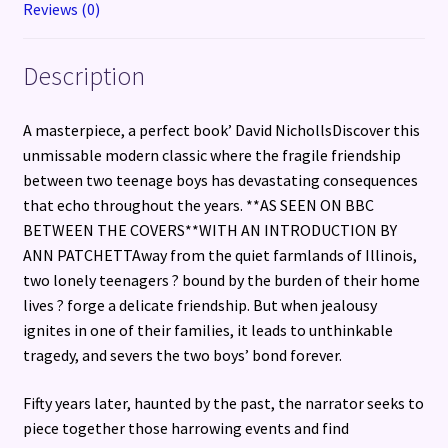
Reviews (0)
Description
A masterpiece, a perfect book’ David NichollsDiscover this
unmissable modern classic where the fragile friendship
between two teenage boys has devastating consequences
that echo throughout the years. **AS SEEN ON BBC
BETWEEN THE COVERS**WITH AN INTRODUCTION BY
ANN PATCHETTAway from the quiet farmlands of Illinois,
two lonely teenagers ? bound by the burden of their home
lives ? forge a delicate friendship. But when jealousy
ignites in one of their families, it leads to unthinkable
tragedy, and severs the two boys’ bond forever.
Fifty years later, haunted by the past, the narrator seeks to
piece together those harrowing events and find