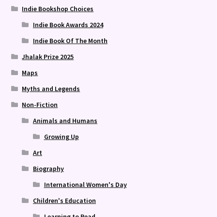
Indie Bookshop Choices
Indie Book Awards 2024
Indie Book Of The Month
Jhalak Prize 2025
Maps
Myths and Legends
Non-Fiction
Animals and Humans
Growing Up
Art
Biography
International Women's Day
Children's Education
Learning to Read