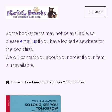
Skip
Skip
Menu
to
to
navigation
content
Home
Some books/items may not be available, so
Basket
please
email us
if you have looked elsewhere for
the book first.
Blog
We will contact you about your order if your item
is unavailable.
Checkout
My account
Home
BookTime
So Long, See You Tomorrow
Privacy Policy
Shop