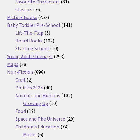
products
81
Favourite Characters
81
76
products
Classics
76
products
452
Picture Books
452
products
141
Baby Toddler Pre-School
141
5
products
Lift-The-Flap
5
products
102
Board Books
102
products
10
Starting School
10
products
293
Young Adult/Teenage
293
38
products
Maps
38
products
696
Non-Fiction
696
2
products
Craft
2
products
40
Politics 2024
40
products
102
Animals and Humans
102
10
products
Growing Up
10
19
products
Food
19
products
29
Space and The Universe
29
74
products
Children's Education
74
6
products
Maths
6