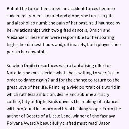
But at the top of her career, an accident forces her into
sudden retirement. Injured and alone, she turns to pills
and alcohol to numb the pain of her past, still haunted by
her relationships with two gifted dancers, Dmitri and
Alexander. These men were responsible for her soaring
highs, her darkest hours and, ultimately, both played their
part in her downfall.
So when Dmitri resurfaces with a tantalising offer for
Natalia, she must decide what she is willing to sacrifice in
order to dance again ? and for the chance to return to the
great love of her life. Painting a vivid portrait of a world in
which ruthless ambition, desire and sublime artistry
collide, City of Night Birds unveils the making of a dancer
with profound intimacy and breathtaking scope. From the
author of Beasts of a Little Land, winner of the Yasnaya
Polyana Award’A beautifully crafted must read’ Jason