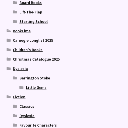
Board Books
Lift-The-Flap
Starting School
BookTime
Carnegie Longlist 2025
Children's Books
Christmas Catalogue 2025
Dyslexia
Barrington Stoke
Little Gems
Fiction
Classics
Dyslexia
Favourite Characters