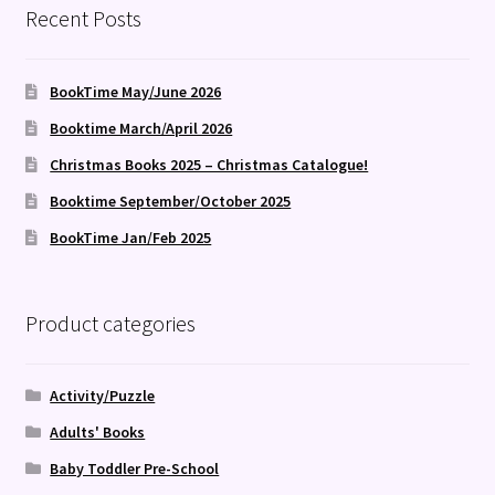
Recent Posts
BookTime May/June 2026
Booktime March/April 2026
Christmas Books 2025 – Christmas Catalogue!
Booktime September/October 2025
BookTime Jan/Feb 2025
Product categories
Activity/Puzzle
Adults' Books
Baby Toddler Pre-School