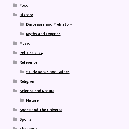
Food
History
Dinosaurs and Prehistory
Myths and Legends
Music
Politics 2024
Reference
Study Books and Guides
Religion
Science and Nature
Nature
Space and The Universe
Sports
The World