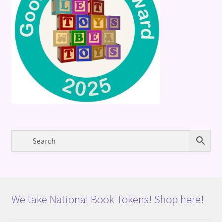
We take National Book Tokens! Shop here!