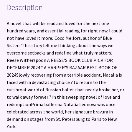
Description
A novel that will be read and loved for the next one
hundred years, and essential reading for right now. I could
not have loved it more.’ Coco Mellors, author of Blue
Sisters’This story left me thinking about the ways we
overcome setbacks and redefine what truly matters.’
Reese Witherspoon A REESE’S BOOK CLUB PICK FOR
DECEMBER 2024 * A HARPER’S BAZAAR BEST BOOK OF
2024Slowly recovering from a terrible accident, Natalia is
faced with a devastating choice ? to return to the
cutthroat world of Russian ballet that nearly broke her, or
to walk away forever ? in this sweeping novel of love and
redemptionPrima ballerina Natalia Leonova was once
celebrated across the world, her signature bravura in
demand on stages from St. Petersburg to Paris to New
York.