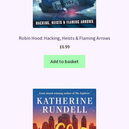
Robin Hood: Hacking, Heists & Flaming Arrows
£
6.99
Add to basket