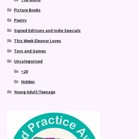
Picture Books
Poetry
Signed Editions and Indie Specials
This Week Eleanor Loves
Toys and Games
Uncategorised
<20
Hidden
Young Adult/Teenage