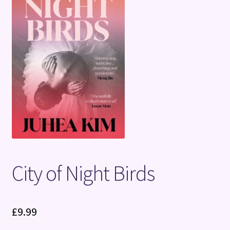
Terms and Conditions
City of Night Birds
£
9.99