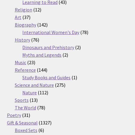
products
43
Learning to Read
43
12
products
Religion
12
37
products
Art
37
products
142
Biography
142
products
78
International Women's Day
78
76
products
History
76
products
2
Dinosaurs and Prehistory
2
2
products
Myths and Legends
2
23
products
Music
23
products
144
Reference
144
products
1
Study Books and Guides
1
275
product
Science and Nature
275
112
products
Nature
112
13
products
Sports
13
products
78
The World
78
31
products
Poetry
31
products
1327
Gift & Seasonal
1327
6
products
Boxed Sets
6