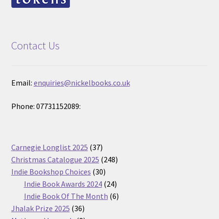
Contact Us
Email:
enquiries@nickelbooks.co.uk
Phone: 07731152089:
37
Carnegie Longlist 2025
37
products
248
Christmas Catalogue 2025
248
30
products
Indie Bookshop Choices
30
products
24
Indie Book Awards 2024
24
products
6
Indie Book Of The Month
6
36
products
Jhalak Prize 2025
36