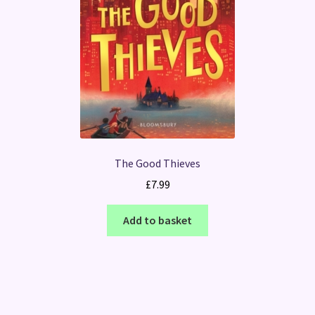
The Good Thieves
£
7.99
Add to basket