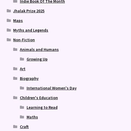
Indie Book Of The Month
Jhalak Prize 2025
Maps
Myths and Legends
Non-Fiction
Animals and Humans
Growing Up
Art
Biography
International Women's Day
Children's Education
Learning to Read
Maths
Craft