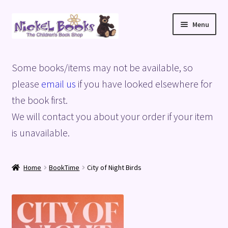
Skip
Skip
Menu
to
to
navigation
content
Home
Some books/items may not be available, so
Basket
please
email us
if you have looked elsewhere for
the book first.
Blog
We will contact you about your order if your item
is unavailable.
Checkout
My account
Home
BookTime
City of Night Birds
Privacy Policy
Shop