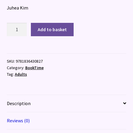
Juhea Kim
City
Add to basket
of
Night
Birds
quantity
SKU:
9781836430827
Category:
BookTime
Tag:
Adults
Description
Reviews (0)