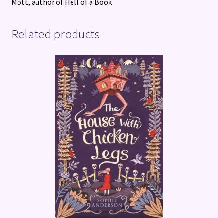
Mott, author of Hell of a Book
Related products