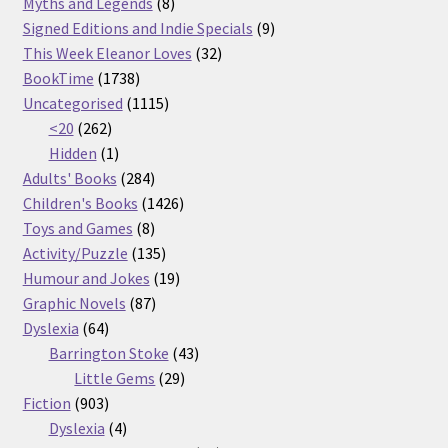
products
8
Myths and Legends
8
products
9
Signed Editions and Indie Specials
9
32
products
This Week Eleanor Loves
32
1738
products
BookTime
1738
products
1115
Uncategorised
1115
262
products
<20
262
products
1
Hidden
1
product
284
Adults' Books
284
products
1426
Children's Books
1426
8
products
Toys and Games
8
products
135
Activity/Puzzle
135
products
19
Humour and Jokes
19
87
products
Graphic Novels
87
64
products
Dyslexia
64
products
43
Barrington Stoke
43
29
products
Little Gems
29
903
products
Fiction
903
products
4
Dyslexia
4