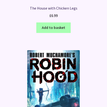
The House with Chicken Legs
£
6.99
Add to basket