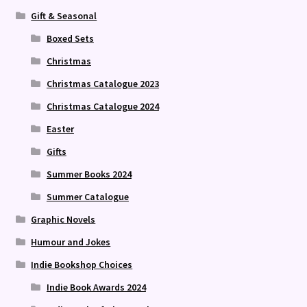
Gift & Seasonal
Boxed Sets
Christmas
Christmas Catalogue 2023
Christmas Catalogue 2024
Easter
Gifts
Summer Books 2024
Summer Catalogue
Graphic Novels
Humour and Jokes
Indie Bookshop Choices
Indie Book Awards 2024