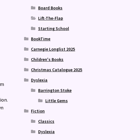
Board Books
Lift-The-Flap
Starting School
BookTime
Carnegie Longlist 2025
Children's Books
Christmas Catalogue 2025
Dyslexia
om
Barrington Stoke
ion.
Little Gems
wn
Fiction
Classics
Dyslexia