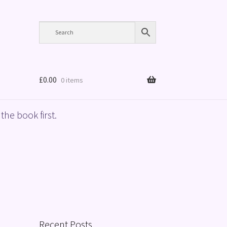
£
0.00
0 items
the book first.
Recent Posts