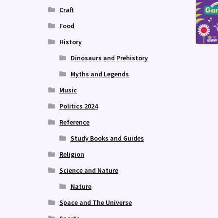
Craft
Food
History
Dinosaurs and Prehistory
Myths and Legends
Music
Politics 2024
Reference
Study Books and Guides
Religion
Science and Nature
Nature
Space and The Universe