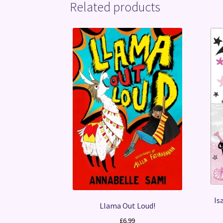
Related products
Is
Llama Out Loud!
£
6.99