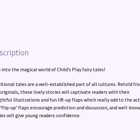
scription
 into the magical world of Child’s Play fairy tales!
itional tales are a well-established part of all cultures. Retold fr
originals, these lively stories will captivate readers with their
ghtful illustrations and fun lift-up flaps which really add to the act
‘flip-up’ flaps encourage prediction and discussion, and well-kno
ies will give young readers confidence.