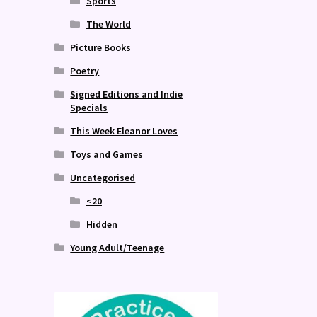
Sports
The World
Picture Books
Poetry
Signed Editions and Indie
Specials
This Week Eleanor Loves
Toys and Games
Uncategorised
<20
Hidden
Young Adult/Teenage