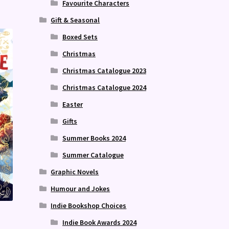
Favourite Characters
Gift & Seasonal
Boxed Sets
Christmas
Christmas Catalogue 2023
Christmas Catalogue 2024
Easter
Gifts
Summer Books 2024
Summer Catalogue
Graphic Novels
Humour and Jokes
Indie Bookshop Choices
Indie Book Awards 2024