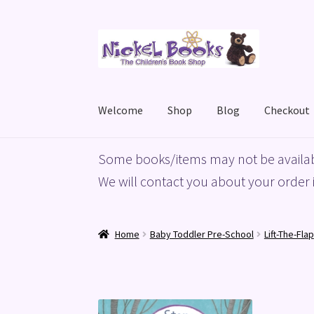
Skip
Skip
to
to
navigation
content
Welcome
Shop
Blog
Checkout
Home
Basket
Blog
Checkout
My account
Priv
Some books/items may not be availab
We will contact you about your order i
Home
Baby Toddler Pre-School
Lift-The-Flap