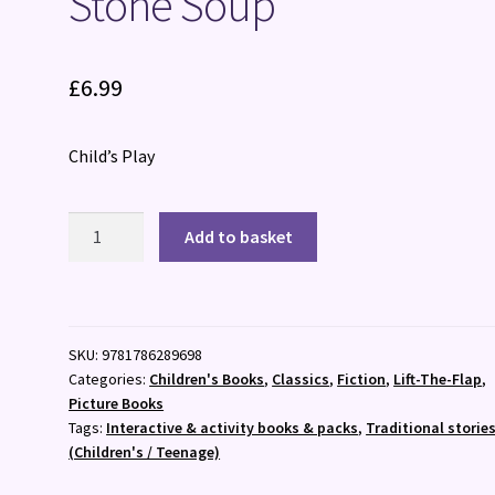
Stone Soup
£
6.99
Child’s Play
Stone
Add to basket
Soup
quantity
SKU:
9781786289698
Categories:
Children's Books
,
Classics
,
Fiction
,
Lift-The-Flap
,
Picture Books
Tags:
Interactive & activity books & packs
,
Traditional storie
(Children's / Teenage)