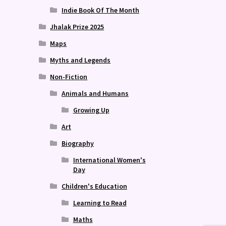
Indie Book Of The Month
Jhalak Prize 2025
Maps
Myths and Legends
Non-Fiction
Animals and Humans
Growing Up
Art
Biography
International Women's
Day
Children's Education
Learning to Read
Maths