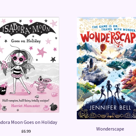
adora Moon Goes on Holiday
Wonderscape
£
6.99