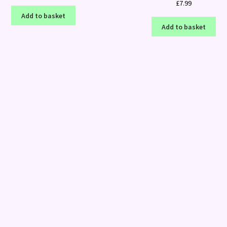
£
7.99
Add to basket
Add to basket