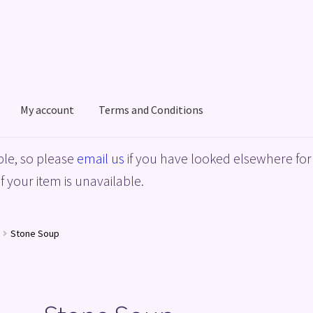
My account
Terms and Conditions
acy Policy
Shop
Terms and Conditions
le, so please
email us
if you have looked elsewhere for 
f your item is unavailable.
Stone Soup