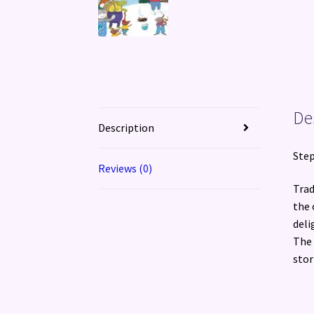
De
Description
Step
Reviews (0)
Trad
the 
deli
The 
stor