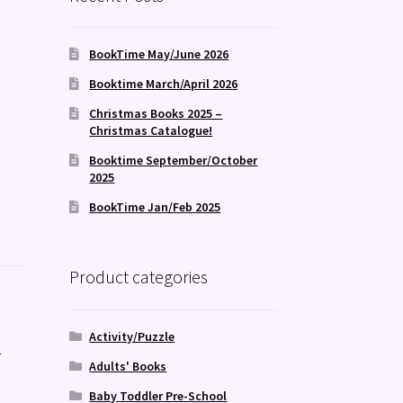
BookTime May/June 2026
Booktime March/April 2026
Christmas Books 2025 –
Christmas Catalogue!
Booktime September/October
2025
BookTime Jan/Feb 2025
Product categories
Activity/Puzzle
s
Adults' Books
Baby Toddler Pre-School