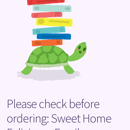
Terms and Conditions
Please check before
ordering: Sweet Home