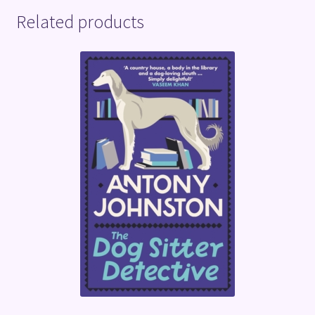
Related products