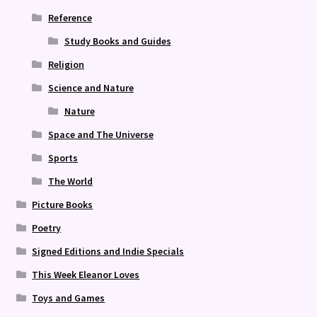
Reference
Study Books and Guides
Religion
Science and Nature
Nature
Space and The Universe
Sports
The World
Picture Books
Poetry
Signed Editions and Indie Specials
This Week Eleanor Loves
Toys and Games