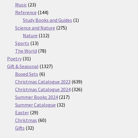
23
products
Music
23
products
144
Reference
144
products
1
Study Books and Guides
1
275
product
Science and Nature
275
112
products
Nature
112
13
products
Sports
13
products
78
The World
78
31
products
Poetry
31
products
1327
Gift & Seasonal
1327
6
products
Boxed Sets
6
products
639
Christmas Catalogue 2023
639
products
326
Christmas Catalogue 2024
326
217
products
Summer Books 2024
217
32
products
Summer Catalogue
32
29
products
Easter
29
products
60
Christmas
60
32
products
Gifts
32
products