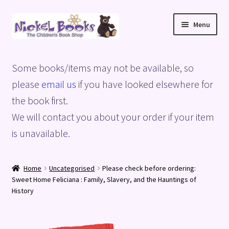
Skip
Skip
Menu
to
to
navigation
content
Home
Some books/items may not be available, so
Basket
please
email us
if you have looked elsewhere for
the book first.
Blog
We will contact you about your order if your item
is unavailable.
Checkout
My account
Home
Uncategorised
Please check before ordering:
Sweet Home Feliciana : Family, Slavery, and the Hauntings of
Privacy Policy
History
Shop