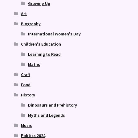
Growing Up
Art
Biography
International Women's Day
Children's Education
Learning to Read
Maths
Craft
Food
History
Dinosaurs and Prehistory
Myths and Legends
Music
Politics 2024