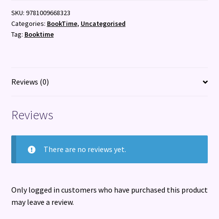
Sweet
SKU:
9781009668323
Home
Categories:
BookTime
,
Uncategorised
Feliciana
Tag:
Booktime
:
Family,
Slavery,
and
Reviews (0)
the
Hauntings
Reviews
of
History
quantity
There are no reviews yet.
Only logged in customers who have purchased this product
may leave a review.