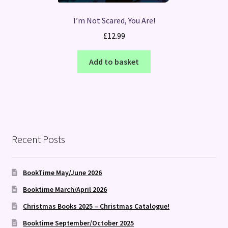
I’m Not Scared, You Are!
£
12.99
Add to basket
Recent Posts
BookTime May/June 2026
Booktime March/April 2026
Christmas Books 2025 – Christmas Catalogue!
Booktime September/October 2025