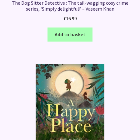
The Dog Sitter Detective : The tail-wagging cosy crime
series, ‘Simply delightful!’ – Vaseem Khan
£
16.99
Add to basket