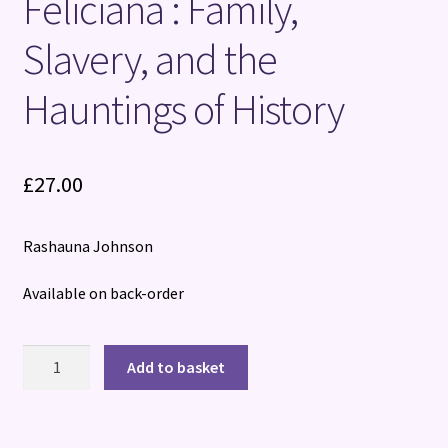
Feliciana : Family,
Slavery, and the
Hauntings of History
£
27.00
Rashauna Johnson
Available on back-order
Please
Add to basket
check
before
ordering: