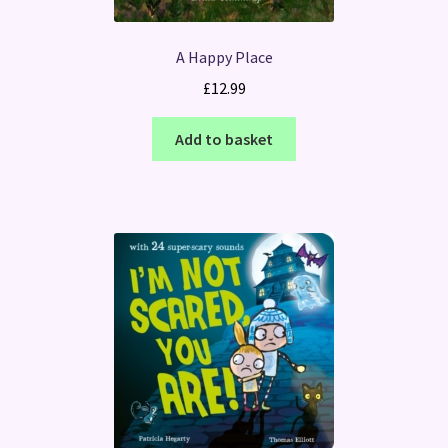
A Happy Place
£
12.99
Add to basket