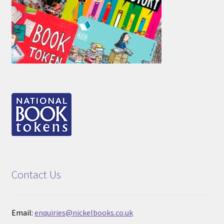
Contact Us
Email:
enquiries@nickelbooks.co.uk