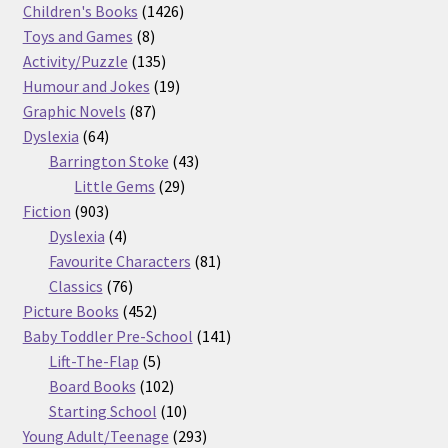
products
1426
Children's Books
1426
8
products
Toys and Games
8
products
135
Activity/Puzzle
135
products
19
Humour and Jokes
19
87
products
Graphic Novels
87
64
products
Dyslexia
64
products
43
Barrington Stoke
43
29
products
Little Gems
29
903
products
Fiction
903
products
4
Dyslexia
4
products
81
Favourite Characters
81
76
products
Classics
76
products
452
Picture Books
452
products
141
Baby Toddler Pre-School
141
5
products
Lift-The-Flap
5
products
102
Board Books
102
products
10
Starting School
10
products
293
Young Adult/Teenage
293