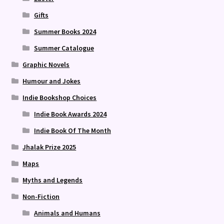
Gifts
Summer Books 2024
Summer Catalogue
Graphic Novels
Humour and Jokes
Indie Bookshop Choices
Indie Book Awards 2024
Indie Book Of The Month
Jhalak Prize 2025
Maps
Myths and Legends
Non-Fiction
Animals and Humans