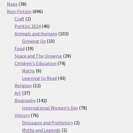
38
products
Maps
38
products
696
Non-Fiction
696
2
products
Craft
2
products
40
Politics 2024
40
products
102
Animals and Humans
102
10
products
Growing Up
10
19
products
Food
19
products
29
Space and The Universe
29
74
products
Children's Education
74
6
products
Maths
6
products
43
Learning to Read
43
12
products
Religion
12
37
products
Art
37
products
142
Biography
142
products
78
International Women's Day
78
76
products
History
76
products
2
Dinosaurs and Prehistory
2
2
products
Myths and Legends
2