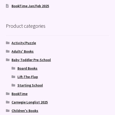
BookTime Jan/Feb 2025
Product categories
Activity/Puzzle
Adults' Books
Baby Toddler Pre-School
Board Books
Lift-The-Flap
Starting School
BookTime
Carnegie Longlist 2025
Children's Books