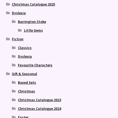
Christmas Catalogue 2025
Dyslexia
Barrington Stoke
Little Gems
Fiction
Classics
Dyslexia
Favourite Characters
Gift & Seasonal
Boxed Sets
Christmas
Christmas Catalogue 2023
Christmas Catalogue 2024
Easter