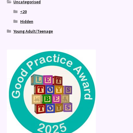
Uncategorised
<20
Hidden
Young Adult/Teenage