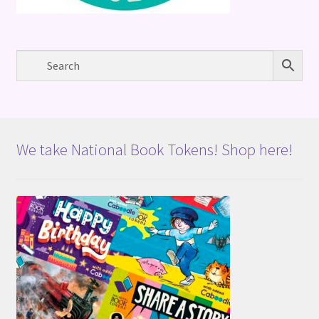
We take National Book Tokens! Shop here!