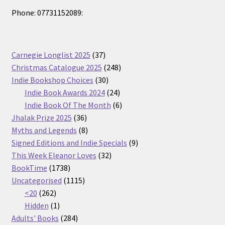
Phone: 07731152089:
37
Carnegie Longlist 2025
37
products
248
Christmas Catalogue 2025
248
30
products
Indie Bookshop Choices
30
products
24
Indie Book Awards 2024
24
products
6
Indie Book Of The Month
6
36
products
Jhalak Prize 2025
36
products
8
Myths and Legends
8
products
9
Signed Editions and Indie Specials
9
32
products
This Week Eleanor Loves
32
1738
products
BookTime
1738
products
1115
Uncategorised
1115
262
products
<20
262
products
1
Hidden
1
product
284
Adults' Books
284