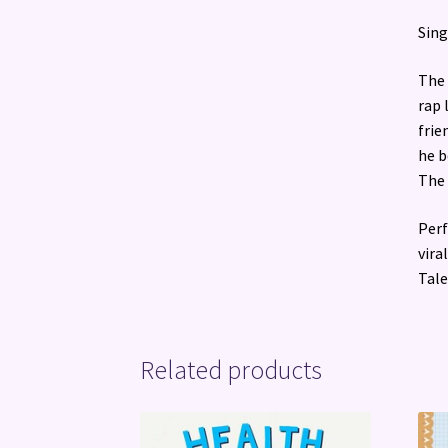
Sing
The 
rap 
frie
he b
The 
Perf
vira
Tale
Related products