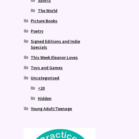
Sports
The World
Picture Books
Poetry
Signed Editions and Indie
Specials
This Week Eleanor Loves
Toys and Games
Uncategorised
<20
Hidden
Young Adult/Teenage