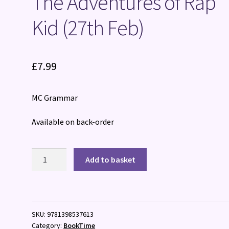
The Adventures of Rap
Kid (27th Feb)
£
7.99
MC Grammar
Available on back-order
The
Add to basket
Adventures
of
Rap
Kid
SKU:
9781398537613
(27th
Category:
BookTime