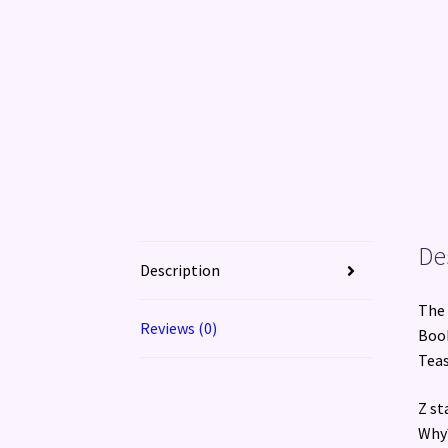
De
Description
The 
Reviews (0)
Book
Teas
Z st
Why?