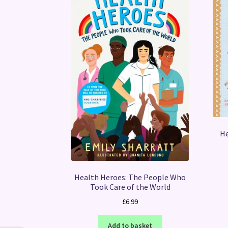
He
Health Heroes: The People Who
Took Care of the World
£
6.99
Add to basket