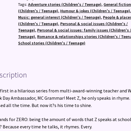
Feb)
Tags:
Adventure stories (Children's / Teenage)
,
General fictio
quantity
(Children's / Teenage)
,
Humour & jokes (Children's / Teenage)
Music: general interest (Children's / Teenage)
,
People & place
(Children's / Teenage)
,
Personal & social issues (Children's /
Teenage)
,
Personal & social issues: family issues (Children's 
Teenage)
,
Romance & relationships stories (Children's / Teen
School stories (Children's / Teenage)
scription
first in a hilarious series from multi-award-winning teacher and 
 Day Ambassador, MC Grammar! Meet Z, he only speaks in rhyme.
ed all the time. But now it?s his time to shine.
ands for ZERO: being the amount of words that Z speaks at school
 Because every time he talks, it rhymes. Every.