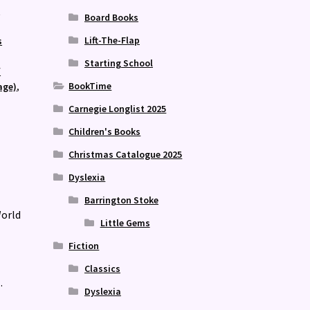
n
Board Books
,
Lift-The-Flap
s
Starting School
/
BookTime
age)
,
Carnegie Longlist 2025
Children's Books
Christmas Catalogue 2025
Dyslexia
Barrington Stoke
World
Little Gems
Fiction
Classics
.
Dyslexia