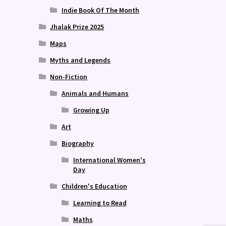
Indie Book Of The Month
Jhalak Prize 2025
Maps
Myths and Legends
Non-Fiction
Animals and Humans
Growing Up
Art
Biography
International Women's
Day
Children's Education
Learning to Read
Maths