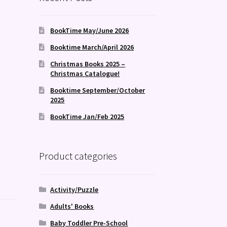
BookTime May/June 2026
Booktime March/April 2026
Christmas Books 2025 –
Christmas Catalogue!
Booktime September/October
2025
BookTime Jan/Feb 2025
Product categories
Activity/Puzzle
Adults' Books
Baby Toddler Pre-School