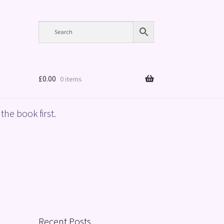
£
0.00
0 items
the book first.
Recent Posts