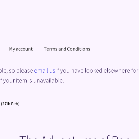
My account
Terms and Conditions
acy Policy
Shop
Terms and Conditions
le, so please
email us
if you have looked elsewhere for 
f your item is unavailable.
 (27th Feb)