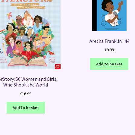
Aretha Franklin : 44
£
9.99
Add to basket
rStory: 50 Women and Girls
Who Shook the World
£
16.99
Add to basket