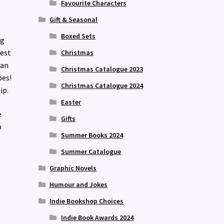
Favourite Characters
Gift & Seasonal
Boxed Sets
ng
best
Christmas
can
Christmas Catalogue 2023
bes!
Christmas Catalogue 2024
ip.
Easter
e
Gifts
p
Summer Books 2024
Summer Catalogue
Graphic Novels
Humour and Jokes
Indie Bookshop Choices
Indie Book Awards 2024