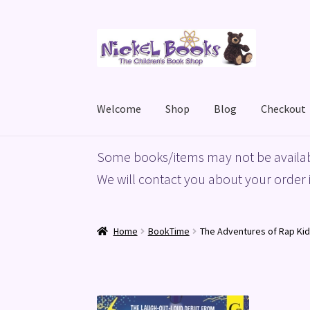
Skip
Skip
to
to
navigation
content
Welcome
Shop
Blog
Checkout
Home
Basket
Blog
Checkout
My account
Priv
Some books/items may not be availab
We will contact you about your order i
Home
BookTime
The Adventures of Rap Kid