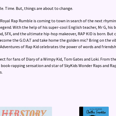
le. Time. But, things are about to change.
Royal Rap Rumble is coming to town in search of the next rhymi
legend. With the help of his super-cool English teacher, Mr G, his 
nd, SFX, and the ultimate hip-hop makeover, RAP KID is born. But 
ecome the G.O.A.T and take home the golden mic? Bring on the vi
Adventures of Rap Kid celebrates the power of words and friendsh
ect for fans of Diary of a Wimpy Kid, Tom Gates and Loki. From th
l book-rapping sensation and star of SkyKids Wonder Raps and Ra
s.