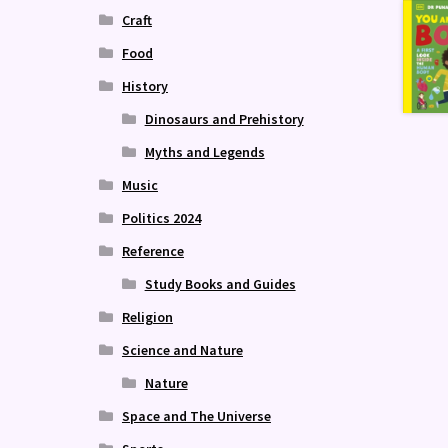
Craft
Food
History
Dinosaurs and Prehistory
Myths and Legends
Music
Politics 2024
Reference
Study Books and Guides
Religion
Science and Nature
Nature
Space and The Universe