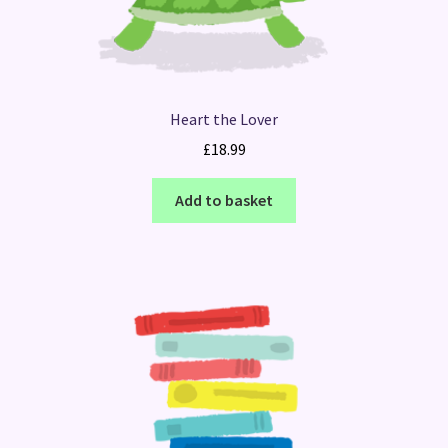
Heart the Lover
£
18.99
Add to basket