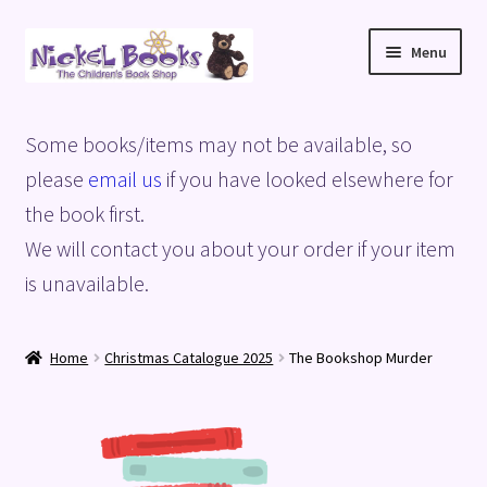
Skip
Skip
Menu
to
to
navigation
content
Home
Some books/items may not be available, so
Basket
please
email us
if you have looked elsewhere for
the book first.
Blog
We will contact you about your order if your item
is unavailable.
Checkout
My account
Home
Christmas Catalogue 2025
The Bookshop Murder
Privacy Policy
Shop