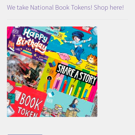
We take National Book Tokens! Shop here!