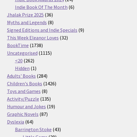
products
6
Indie Book Of The Month
6
36
products
Jhalak Prize 2025
36
products
8
Myths and Legends
8
products
9
Signed Editions and Indie Specials
9
32
products
This Week Eleanor Loves
32
1738
products
BookTime
1738
products
1115
Uncategorised
1115
262
products
<20
262
products
1
Hidden
1
product
284
Adults' Books
284
products
1426
Children's Books
1426
8
products
Toys and Games
8
products
135
Activity/Puzzle
135
products
19
Humour and Jokes
19
87
products
Graphic Novels
87
64
products
Dyslexia
64
products
43
Barrington Stoke
43
29
products
Little Gems
29