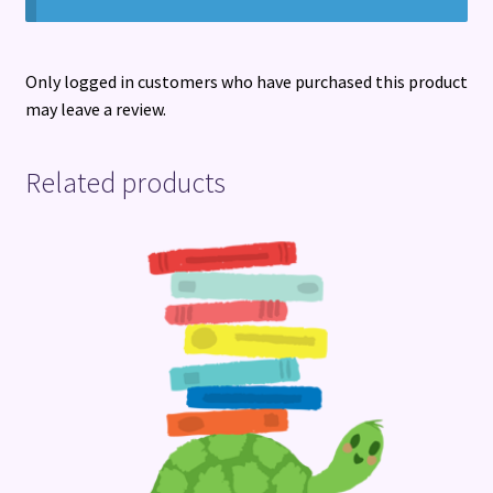
Only logged in customers who have purchased this product
may leave a review.
Related products