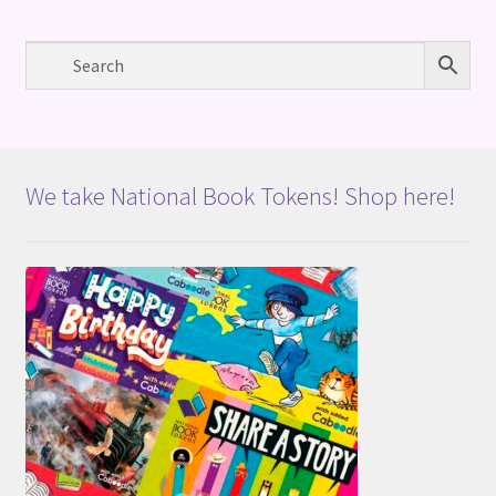
We take National Book Tokens! Shop here!