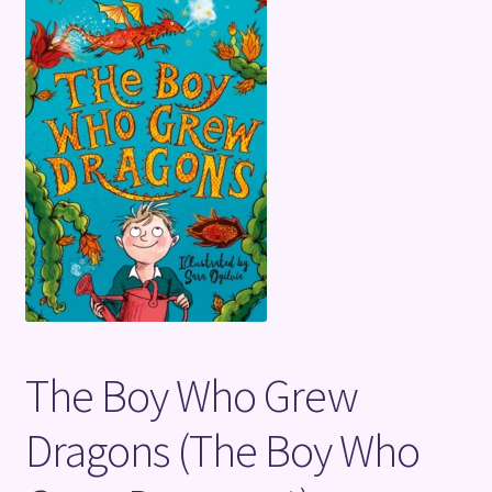
Terms and Conditions
The Boy Who Grew
Dragons (The Boy Who