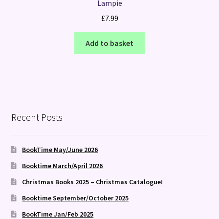
Lampie
£
7.99
Add to basket
Recent Posts
BookTime May/June 2026
Booktime March/April 2026
Christmas Books 2025 – Christmas Catalogue!
Booktime September/October 2025
BookTime Jan/Feb 2025