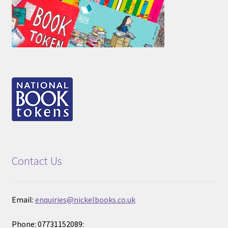
Contact Us
Email:
enquiries@nickelbooks.co.uk
Phone: 07731152089: