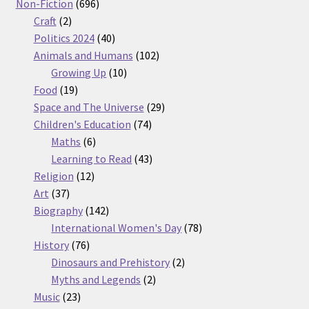
products
696
Non-Fiction
696
2
products
Craft
2
products
40
Politics 2024
40
products
102
Animals and Humans
102
10
products
Growing Up
10
19
products
Food
19
products
29
Space and The Universe
29
74
products
Children's Education
74
6
products
Maths
6
products
43
Learning to Read
43
12
products
Religion
12
37
products
Art
37
products
142
Biography
142
products
78
International Women's Day
78
76
products
History
76
products
2
Dinosaurs and Prehistory
2
2
products
Myths and Legends
2
23
products
Music
23