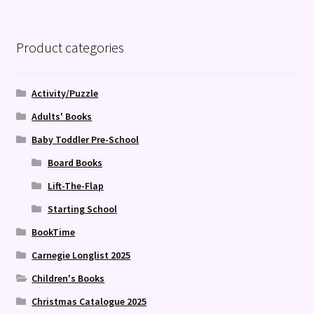
Product categories
Activity/Puzzle
Adults' Books
Baby Toddler Pre-School
Board Books
Lift-The-Flap
Starting School
BookTime
Carnegie Longlist 2025
Children's Books
Christmas Catalogue 2025