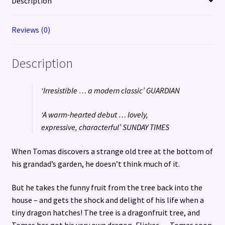
Description
1)
quantity
Reviews (0)
Description
‘Irresistible … a modern classic’ GUARDIAN
‘A warm-hearted debut … lovely,
expressive, characterful’ SUNDAY TIMES
When Tomas discovers a strange old tree at the bottom of
his grandad’s garden, he doesn’t think much of it.
But he takes the funny fruit from the tree back into the
house – and gets the shock and delight of his life when a
tiny dragon hatches! The tree is a dragonfruit tree, and