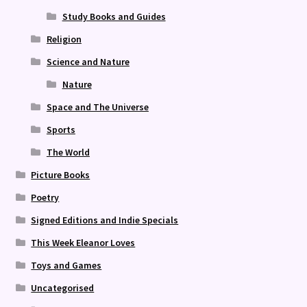
Study Books and Guides
Religion
Science and Nature
Nature
Space and The Universe
Sports
The World
Picture Books
Poetry
Signed Editions and Indie Specials
This Week Eleanor Loves
Toys and Games
Uncategorised