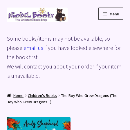
Skip
Skip
Menu
to
to
navigation
content
Home
Some books/items may not be available, so
Basket
please
email us
if you have looked elsewhere for
the book first.
Blog
We will contact you about your order if your item
is unavailable.
Checkout
My account
Home
Children's Books
The Boy Who Grew Dragons (The
Boy Who Grew Dragons 1)
Privacy Policy
Shop