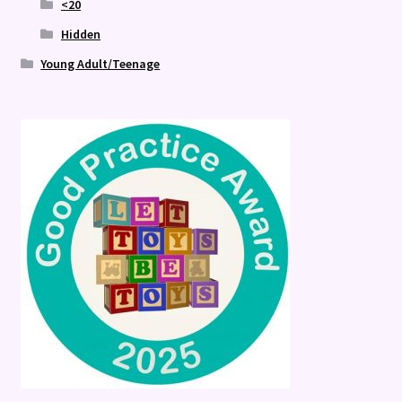
<20
Hidden
Young Adult/Teenage