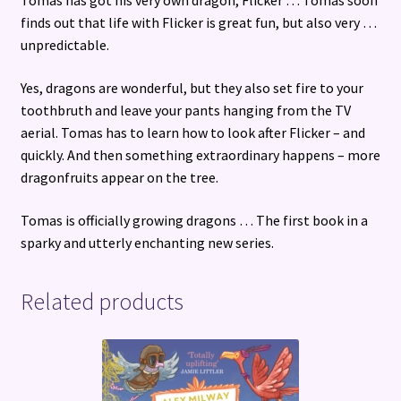
Tomas has got his very own dragon, Flicker … Tomas soon
finds out that life with Flicker is great fun, but also very …
unpredictable.
Yes, dragons are wonderful, but they also set fire to your
toothbruth and leave your pants hanging from the TV
aerial. Tomas has to learn how to look after Flicker – and
quickly. And then something extraordinary happens – more
dragonfruits appear on the tree.
Tomas is officially growing dragons … The first book in a
sparky and utterly enchanting new series.
Related products