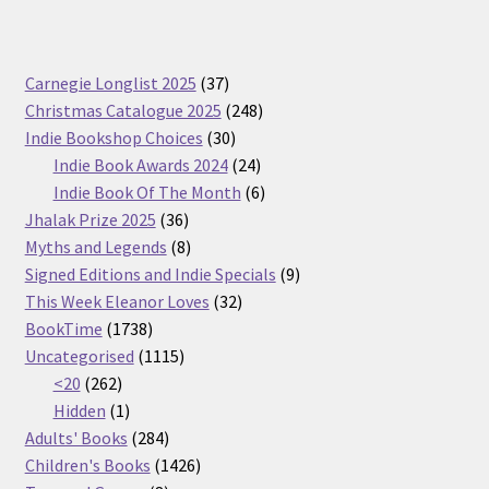
37
Carnegie Longlist 2025
37
products
248
Christmas Catalogue 2025
248
30
products
Indie Bookshop Choices
30
products
24
Indie Book Awards 2024
24
products
6
Indie Book Of The Month
6
36
products
Jhalak Prize 2025
36
products
8
Myths and Legends
8
products
9
Signed Editions and Indie Specials
9
32
products
This Week Eleanor Loves
32
1738
products
BookTime
1738
products
1115
Uncategorised
1115
262
products
<20
262
products
1
Hidden
1
product
284
Adults' Books
284
products
1426
Children's Books
1426