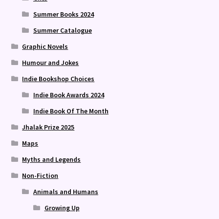
Summer Books 2024
Summer Catalogue
Graphic Novels
Humour and Jokes
Indie Bookshop Choices
Indie Book Awards 2024
Indie Book Of The Month
Jhalak Prize 2025
Maps
Myths and Legends
Non-Fiction
Animals and Humans
Growing Up