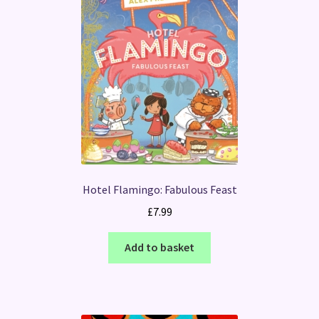
Hotel Flamingo: Fabulous Feast
£
7.99
Add to basket