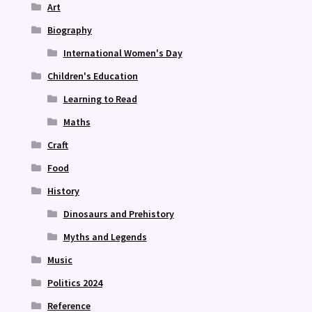
Art
Biography
International Women's Day
Children's Education
Learning to Read
Maths
Craft
Food
History
Dinosaurs and Prehistory
Myths and Legends
Music
Politics 2024
Reference