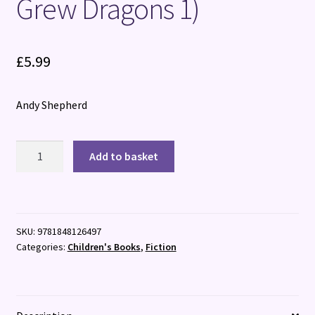
Grew Dragons 1)
£
5.99
Andy Shepherd
The
Add to basket
Boy
Who
Grew
Dragons
SKU:
9781848126497
(The
Categories:
Children's Books
,
Fiction
Boy
Who
Grew
Dragons