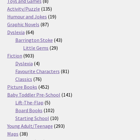
8
products
Toys and Games
8
products
135
Activity/Puzzle
135
products
19
Humour and Jokes
19
87
products
Graphic Novels
87
64
products
Dyslexia
64
products
43
Barrington Stoke
43
29
products
Little Gems
29
903
products
Fiction
903
products
4
Dyslexia
4
products
81
Favourite Characters
81
76
products
Classics
76
products
452
Picture Books
452
products
141
Baby Toddler Pre-School
141
5
products
Lift-The-Flap
5
products
102
Board Books
102
products
10
Starting School
10
products
293
Young Adult/Teenage
293
38
products
Maps
38