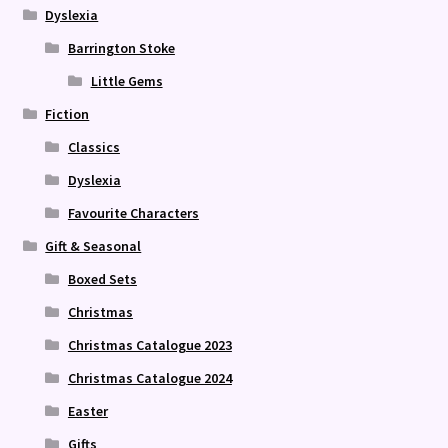
Dyslexia
Barrington Stoke
Little Gems
Fiction
Classics
Dyslexia
Favourite Characters
Gift & Seasonal
Boxed Sets
Christmas
Christmas Catalogue 2023
Christmas Catalogue 2024
Easter
Gifts