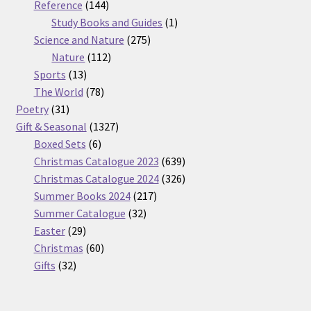
products
144
Reference
144
products
1
Study Books and Guides
1
275
product
Science and Nature
275
112
products
Nature
112
13
products
Sports
13
products
78
The World
78
31
products
Poetry
31
products
1327
Gift & Seasonal
1327
6
products
Boxed Sets
6
products
639
Christmas Catalogue 2023
639
products
326
Christmas Catalogue 2024
326
217
products
Summer Books 2024
217
32
products
Summer Catalogue
32
29
products
Easter
29
products
60
Christmas
60
32
products
Gifts
32
products