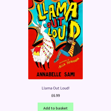
Llama Out Loud!
£
6.99
Add to basket