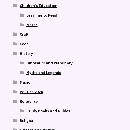
Children's Education
Learning to Read
Maths
Craft
Food
History
Dinosaurs and Prehistory
Myths and Legends
Music
Politics 2024
Reference
Study Books and Guides
Religion