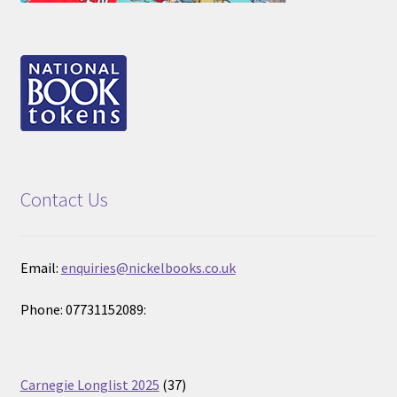
Contact Us
Email:
enquiries@nickelbooks.co.uk
Phone: 07731152089:
37
Carnegie Longlist 2025
37