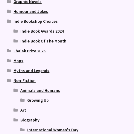
Graphic Novels
Humour and Jokes
Indie Bookshop Choices
Indie Book Awards 2024
Indie Book Of The Month
Jhalak Prize 2025
Maps
Myths and Legends
Non-Fiction
Animals and Humans
Growing Up
Art
Biography
International Women's Day