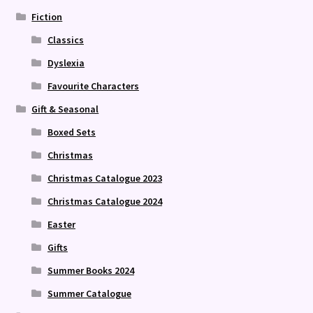
Fiction
Classics
Dyslexia
Favourite Characters
Gift & Seasonal
Boxed Sets
Christmas
Christmas Catalogue 2023
Christmas Catalogue 2024
Easter
Gifts
Summer Books 2024
Summer Catalogue