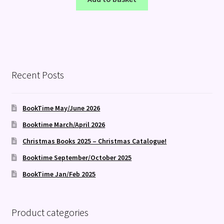
Recent Posts
BookTime May/June 2026
Booktime March/April 2026
Christmas Books 2025 – Christmas Catalogue!
Booktime September/October 2025
BookTime Jan/Feb 2025
Product categories