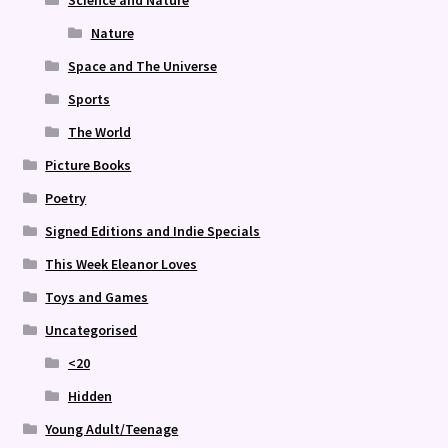
Science and Nature
Nature
Space and The Universe
Sports
The World
Picture Books
Poetry
Signed Editions and Indie Specials
This Week Eleanor Loves
Toys and Games
Uncategorised
<20
Hidden
Young Adult/Teenage