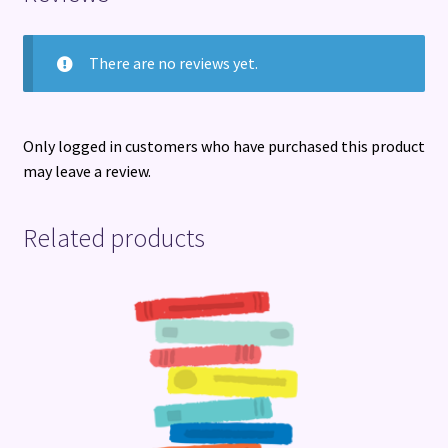
There are no reviews yet.
Only logged in customers who have purchased this product
may leave a review.
Related products