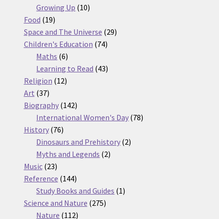
10
products
Growing Up
10
19
products
Food
19
products
29
Space and The Universe
29
74
products
Children's Education
74
6
products
Maths
6
products
43
Learning to Read
43
12
products
Religion
12
37
products
Art
37
products
142
Biography
142
products
78
International Women's Day
78
76
products
History
76
products
2
Dinosaurs and Prehistory
2
2
products
Myths and Legends
2
23
products
Music
23
products
144
Reference
144
products
1
Study Books and Guides
1
275
product
Science and Nature
275
112
products
Nature
112