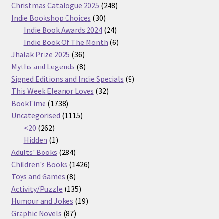
products
248
Christmas Catalogue 2025
248
30
products
Indie Bookshop Choices
30
products
24
Indie Book Awards 2024
24
products
6
Indie Book Of The Month
6
36
products
Jhalak Prize 2025
36
products
8
Myths and Legends
8
products
9
Signed Editions and Indie Specials
9
32
products
This Week Eleanor Loves
32
1738
products
BookTime
1738
products
1115
Uncategorised
1115
262
products
<20
262
products
1
Hidden
1
product
284
Adults' Books
284
products
1426
Children's Books
1426
8
products
Toys and Games
8
products
135
Activity/Puzzle
135
products
19
Humour and Jokes
19
87
products
Graphic Novels
87