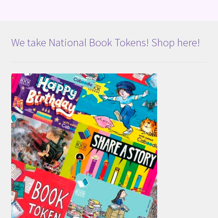
We take National Book Tokens! Shop here!