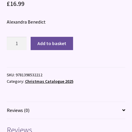
£
16.99
Alexandra Benedict
The
Add to basket
Christmas
Cracker
Killer
quantity
SKU:
9781398532212
Category:
Christmas Catalogue 2025
Reviews (0)
Reviews