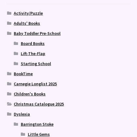
Activity/Puzzle
Adults' Books
Baby Toddler Pre-School
Board Books
Lift-The-Flap
Starting School
BookTime
Carnegie Longlist 2025
Children's Books
Christmas Catalogue 2025
Dyslexia
Barrington Stoke
Little Gems