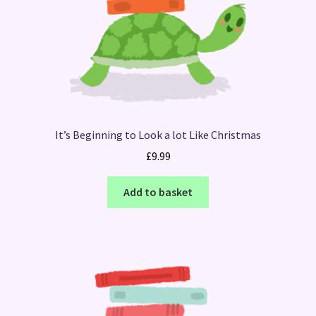
It’s Beginning to Look a lot Like Christmas
£
9.99
Add to basket