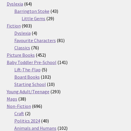
64
products
Dyslexia
64
products
43
Barrington Stoke
43
29
products
Little Gems
29
903
products
Fiction
903
products
4
Dyslexia
4
products
81
Favourite Characters
81
76
products
Classics
76
products
452
Picture Books
452
products
141
Baby Toddler Pre-School
141
5
products
Lift-The-Flap
5
products
102
Board Books
102
products
10
Starting School
10
products
293
Young Adult/Teenage
293
38
products
Maps
38
products
696
Non-Fiction
696
2
products
Craft
2
products
40
Politics 2024
40
products
102
Animals and Humans
102