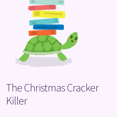
Terms and Conditions
The Christmas Cracker
Killer