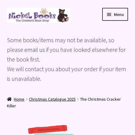
Skip
Skip
Menu
to
to
navigation
content
Home
Some books/items may not be available, so
Basket
please
email us
if you have looked elsewhere for
the book first.
Blog
We will contact you about your order if your item
is unavailable.
Checkout
My account
Home
Christmas Catalogue 2025
The Christmas Cracker
Killer
Privacy Policy
Shop