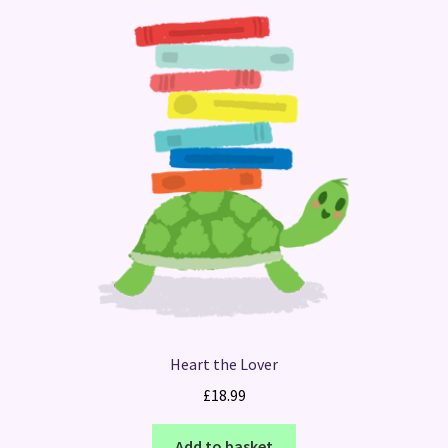
Heart the Lover
£
18.99
Add to basket