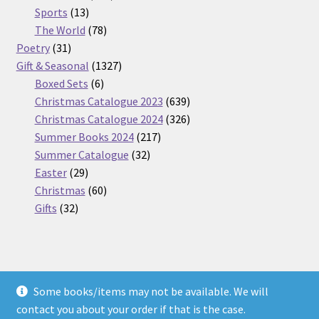
13
products
Sports
13
products
78
The World
78
31
products
Poetry
31
products
1327
Gift & Seasonal
1327
6
products
Boxed Sets
6
products
639
Christmas Catalogue 2023
639
products
326
Christmas Catalogue 2024
326
217
products
Summer Books 2024
217
32
products
Summer Catalogue
32
29
products
Easter
29
products
60
Christmas
60
32
products
Gifts
32
products
Some books/items may not be available. We will
© Nickel Books 2026
contact you about your order if that is the case.
Terms and Conditions
Built with WooCommerce
.