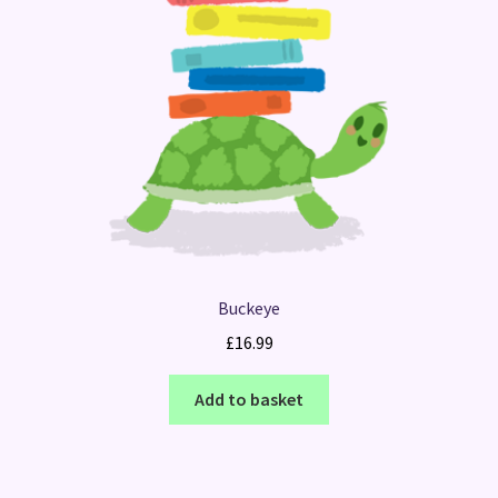
Buckeye
£
16.99
Add to basket