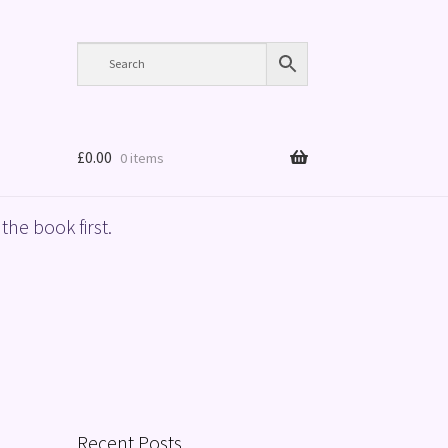
£
0.00
0 items
the book first.
Recent Posts