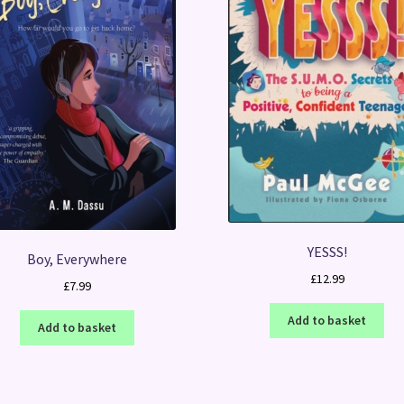
YESSS!
Boy, Everywhere
£
12.99
£
7.99
Add to basket
Add to basket