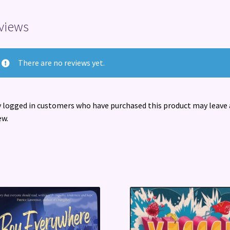
views
There are no reviews yet.
 logged in customers who have purchased this product may leave 
ew.