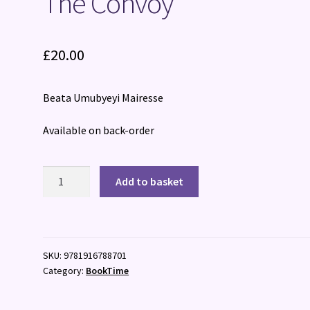
The Convoy
£
20.00
Beata Umubyeyi Mairesse
Available on back-order
The
Add to basket
Convoy
quantity
SKU:
9781916788701
Category:
BookTime