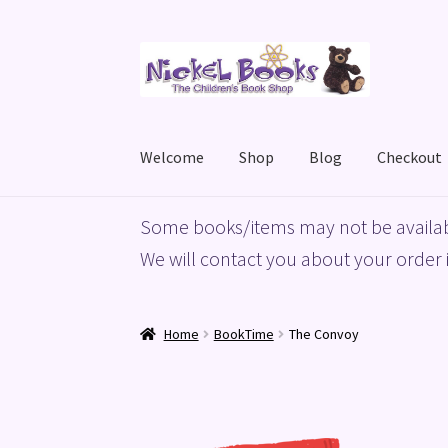
Skip
Skip
to
to
navigation
content
Welcome
Shop
Blog
Checkout
Home
Basket
Blog
Checkout
My account
Priv
Some books/items may not be availab
We will contact you about your order i
Home
BookTime
The Convoy