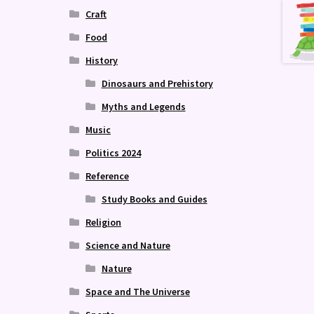
Craft
Food
History
Dinosaurs and Prehistory
Myths and Legends
Music
Politics 2024
Reference
Study Books and Guides
Religion
Science and Nature
Nature
Space and The Universe