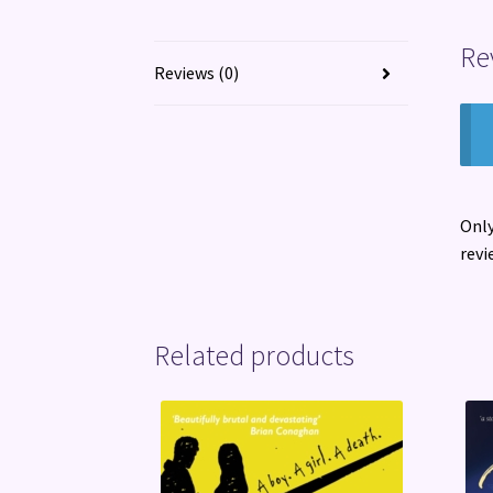
Re
Reviews (0)
Only
revi
Related products