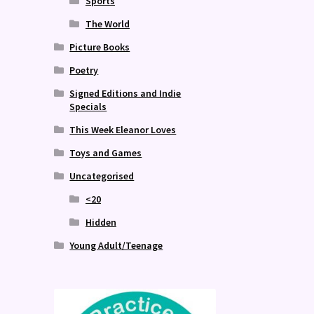
Sports
The World
Picture Books
Poetry
Signed Editions and Indie
Specials
This Week Eleanor Loves
Toys and Games
Uncategorised
<20
Hidden
Young Adult/Teenage