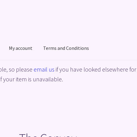
My account
Terms and Conditions
acy Policy
Shop
Terms and Conditions
le, so please
email us
if you have looked elsewhere for 
f your item is unavailable.