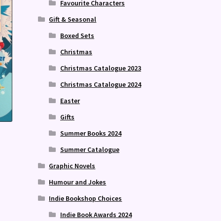
Favourite Characters
Gift & Seasonal
Boxed Sets
Christmas
Christmas Catalogue 2023
Christmas Catalogue 2024
Easter
Gifts
Summer Books 2024
Summer Catalogue
Graphic Novels
Humour and Jokes
Indie Bookshop Choices
Indie Book Awards 2024