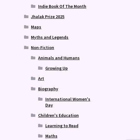
Indie Book Of The Month
Jhalak Prize 2025
Maps
Myths and Legends
Non-Fiction
Animals and Humans
Growing Up
Art
Biography
International Women's
Day
Children's Education
Learning to Read
Maths