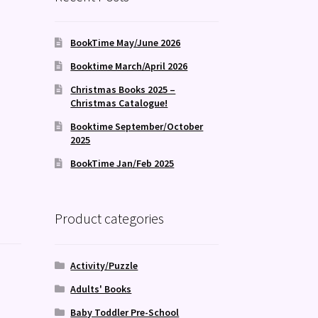
BookTime May/June 2026
Booktime March/April 2026
Christmas Books 2025 –
Christmas Catalogue!
Booktime September/October
2025
BookTime Jan/Feb 2025
Product categories
Activity/Puzzle
Adults' Books
Baby Toddler Pre-School