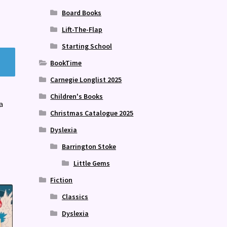
Board Books
Lift-The-Flap
Starting School
BookTime
Carnegie Longlist 2025
Children's Books
a
Christmas Catalogue 2025
Dyslexia
Barrington Stoke
Little Gems
Fiction
Classics
Dyslexia