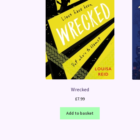
Wrecked
£
7.99
Add to basket