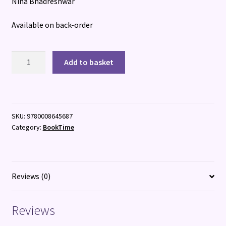
Nina Bhadreshwar
Available on back-order
The
Add to basket
Day
of
the
Roaring
SKU:
9780008645687
quantity
Category:
BookTime
Reviews (0)
Reviews