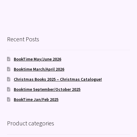
Recent Posts
BookTime May/June 2026
Booktime March/April 2026
Christmas Books 2025 – Christmas Catalogue!
Booktime September/October 2025
BookTime Jan/Feb 2025
Product categories