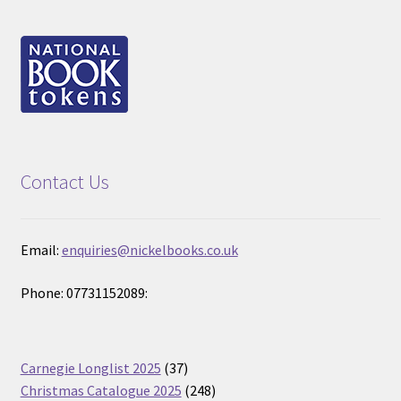
Contact Us
Email:
enquiries@nickelbooks.co.uk
Phone: 07731152089:
37
Carnegie Longlist 2025
37
products
248
Christmas Catalogue 2025
248