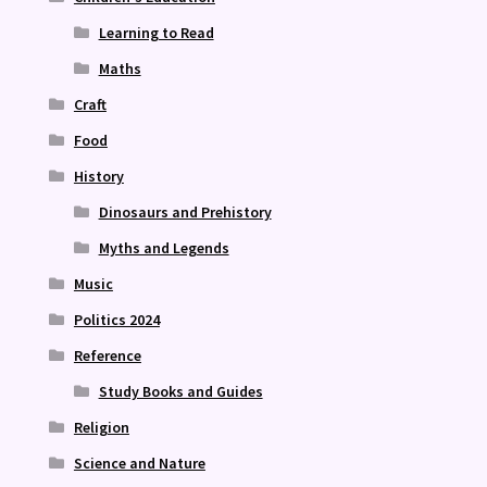
Learning to Read
Maths
Craft
Food
History
Dinosaurs and Prehistory
Myths and Legends
Music
Politics 2024
Reference
Study Books and Guides
Religion
Science and Nature