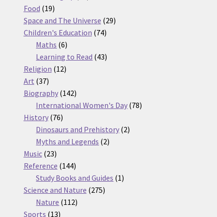
19
products
Food
19
products
29
Space and The Universe
29
74
products
Children's Education
74
6
products
Maths
6
products
43
Learning to Read
43
12
products
Religion
12
37
products
Art
37
products
142
Biography
142
products
78
International Women's Day
78
76
products
History
76
products
2
Dinosaurs and Prehistory
2
2
products
Myths and Legends
2
23
products
Music
23
products
144
Reference
144
products
1
Study Books and Guides
1
275
product
Science and Nature
275
112
products
Nature
112
13
products
Sports
13