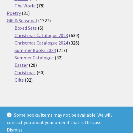
products
78
The World
78
31
products
Poetry
31
products
1327
Gift & Seasonal
1327
6
products
Boxed Sets
6
products
639
Christmas Catalogue 2023
639
products
326
Christmas Catalogue 2024
326
217
products
Summer Books 2024
217
32
products
Summer Catalogue
32
29
products
Easter
29
products
60
Christmas
60
32
products
Gifts
32
products
Some books/items may not be available. We will
© Nickel Books 2026
contact you about your order if that is the case.
Terms and Conditions
Built with WooCommerce
.
Dismiss