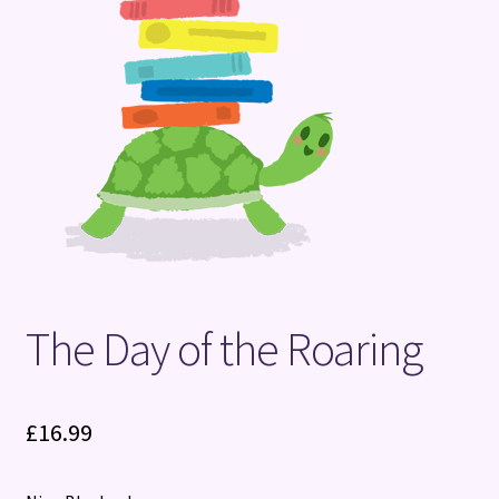
Terms and Conditions
The Day of the Roaring
£
16.99