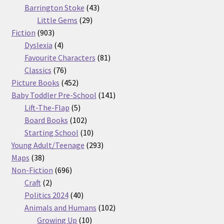
products
43
Barrington Stoke
43
29
products
Little Gems
29
903
products
Fiction
903
products
4
Dyslexia
4
products
81
Favourite Characters
81
76
products
Classics
76
products
452
Picture Books
452
products
141
Baby Toddler Pre-School
141
5
products
Lift-The-Flap
5
products
102
Board Books
102
products
10
Starting School
10
products
293
Young Adult/Teenage
293
38
products
Maps
38
products
696
Non-Fiction
696
2
products
Craft
2
products
40
Politics 2024
40
products
102
Animals and Humans
102
10
products
Growing Up
10