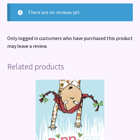
There are no reviews yet.
Only logged in customers who have purchased this product
may leave a review.
Related products