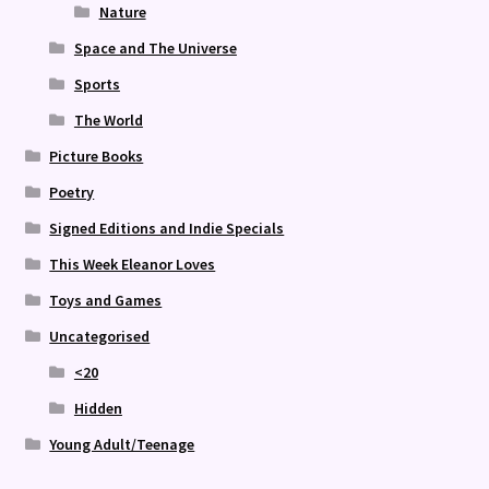
Nature
Space and The Universe
Sports
The World
Picture Books
Poetry
Signed Editions and Indie Specials
This Week Eleanor Loves
Toys and Games
Uncategorised
<20
Hidden
Young Adult/Teenage