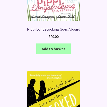
Pippi Longstocking Goes Aboard
£
20.00
Add to basket