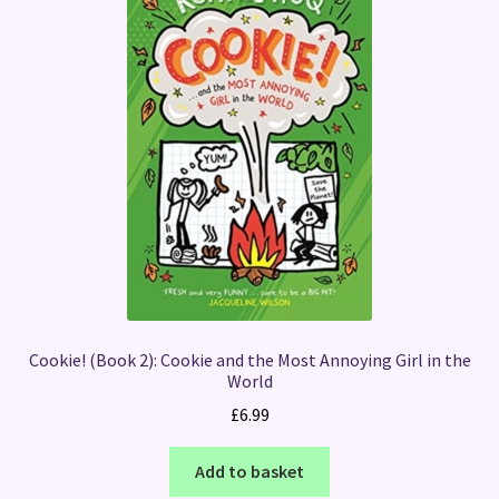
Cookie! (Book 2): Cookie and the Most Annoying Girl in the
World
£
6.99
Add to basket