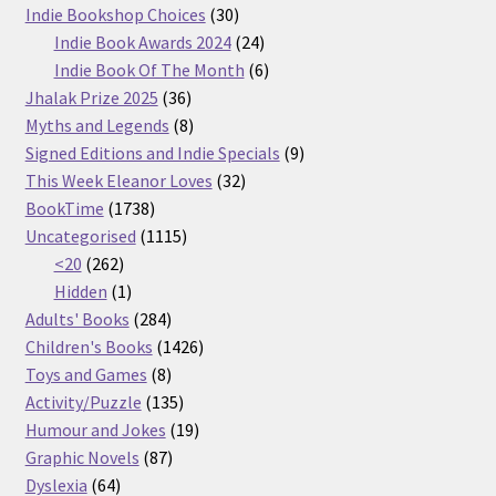
30
products
Indie Bookshop Choices
30
products
24
Indie Book Awards 2024
24
products
6
Indie Book Of The Month
6
36
products
Jhalak Prize 2025
36
products
8
Myths and Legends
8
products
9
Signed Editions and Indie Specials
9
32
products
This Week Eleanor Loves
32
1738
products
BookTime
1738
products
1115
Uncategorised
1115
262
products
<20
262
products
1
Hidden
1
product
284
Adults' Books
284
products
1426
Children's Books
1426
8
products
Toys and Games
8
products
135
Activity/Puzzle
135
products
19
Humour and Jokes
19
87
products
Graphic Novels
87
64
products
Dyslexia
64