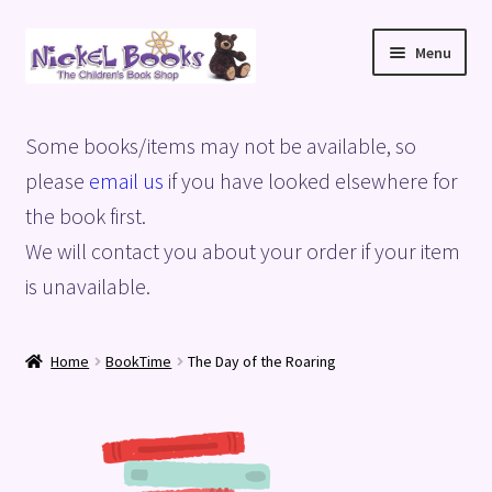
Skip
Skip
Menu
to
to
navigation
content
Home
Some books/items may not be available, so
Basket
please
email us
if you have looked elsewhere for
the book first.
Blog
We will contact you about your order if your item
is unavailable.
Checkout
My account
Home
BookTime
The Day of the Roaring
Privacy Policy
Shop