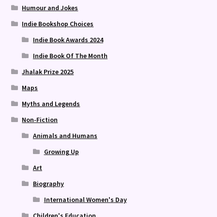
Humour and Jokes
Indie Bookshop Choices
Indie Book Awards 2024
Indie Book Of The Month
Jhalak Prize 2025
Maps
Myths and Legends
Non-Fiction
Animals and Humans
Growing Up
Art
Biography
International Women's Day
Children's Education