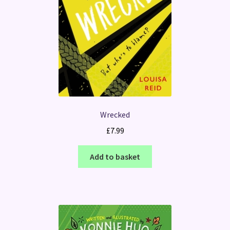
Wrecked
£
7.99
Add to basket