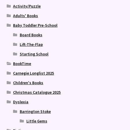
Activity/Puzzle
Adults' Books
Baby Toddler Pre-School
Board Books
Lift-The-Flap
Starting School
BookTime
Carnegie Longlist 2025
Children's Books
Christmas Catalogue 2025
Dyslexia
Barrington Stoke
Little Gems