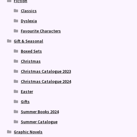
Fiction
Classics
Dyslexia
Favourite Characters
Gift & Seasonal
Boxed Sets
Christmas
Christmas Catalogue 2023
Christmas Catalogue 2024
Easter
Gifts
Summer Books 2024
Summer Catalogue
Graphic Novels