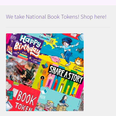
We take National Book Tokens! Shop here!